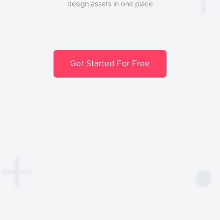
design assets in one place
Get Started For Free