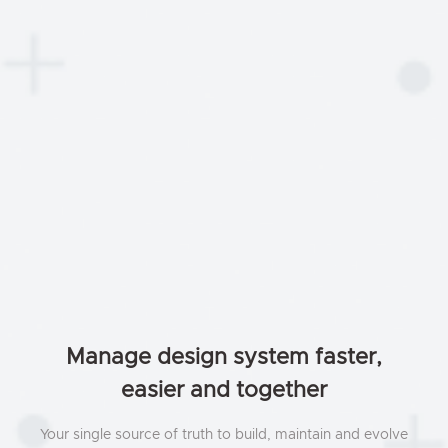
Manage design system faster,
easier and together
Your single source of truth to build, maintain and evolve