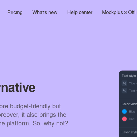
Pricing
What's new
Help center
Mockplus 3 Offl
native
re budget-friendly but
eover, it also brings the
ne platform. So, why not?