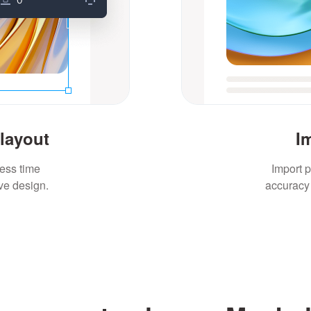
 layout
I
less time
Import p
ve design.
accuracy 