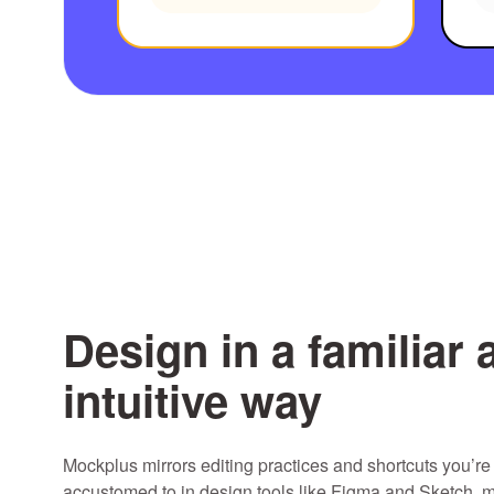
Design in a familiar 
intuitive way
Mockplus mirrors editing practices and shortcuts you’re
accustomed to in design tools like Figma and Sketch, m