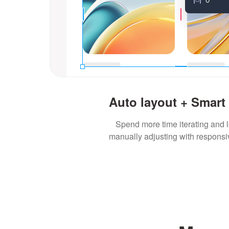
Auto layout + Smart
Spend more time iterating and 
manually adjusting with responsi