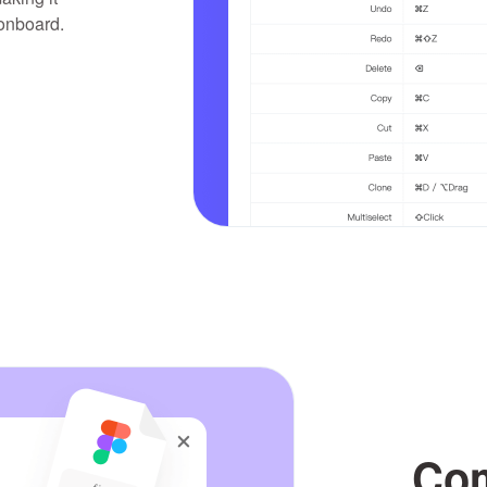
 onboard.
Com