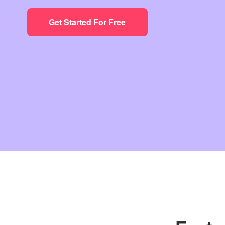
Get Started For Free