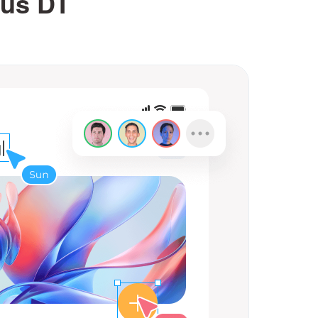
lus DT