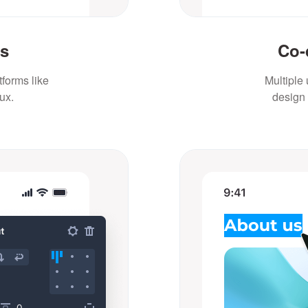
ts
Co-
forms like
Multiple
ux.
design 