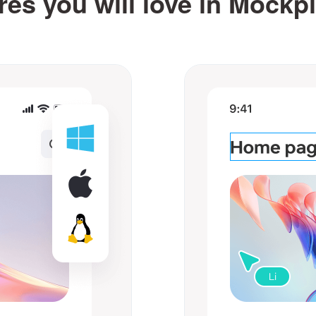
res you will love in Mockp