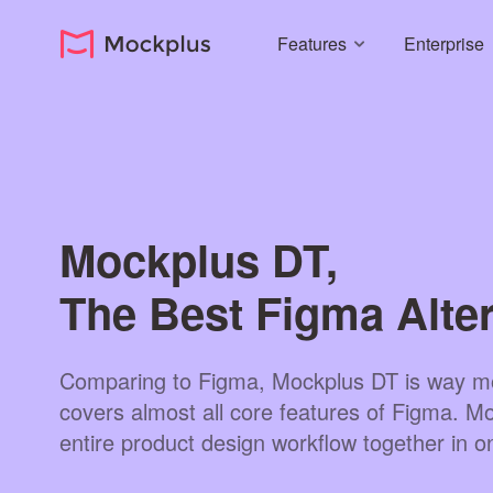
Features
Enterprise
Mockplus DT,
The Best Figma Alter
Comparing to Figma, Mockplus DT is way mo
covers almost all core features of Figma. Mor
entire product design workflow together in o