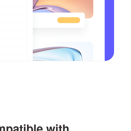
patible with