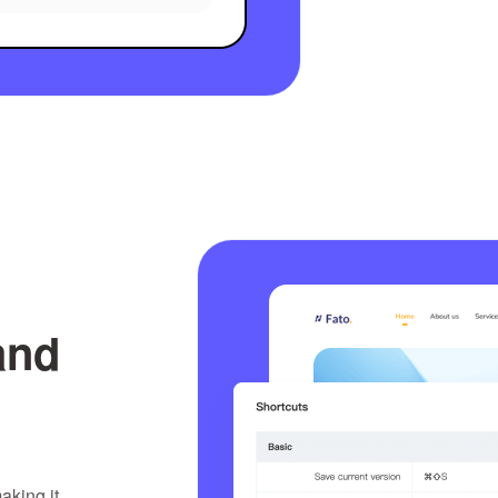
and
aking it