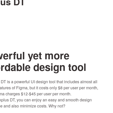
lus DT
erful yet more
ordable design tool
DT is a powerful UI design tool that includes almost all
atures of Figma, but it costs only $8 per user per month,
ma charges $12-$45 per user per month.
plus DT, you can enjoy an easy and smooth design
e and also minimize costs. Why not?