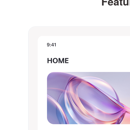
Featu