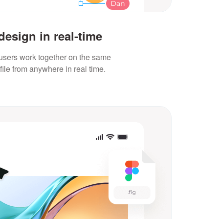
design in real-time
 users work together on the same
file from anywhere in real time.