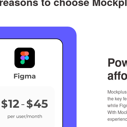
reasons to choose Mockp
Pow
aff
Mockplus 
the key fe
while Fig
With Mock
experienc