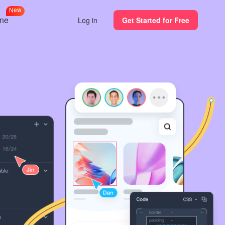
N
e
w
ine
Log in
Get Started for Free