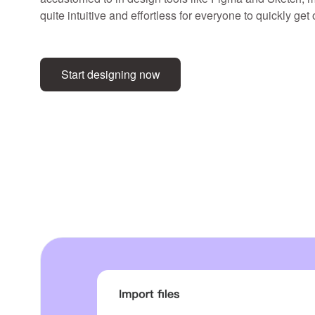
quite intuitive and effortless for everyone to quickly get
Start designing now