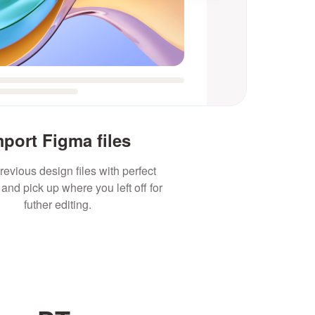
mport Figma files
revious design files with perfect
and pick up where you left off for
futher editing.