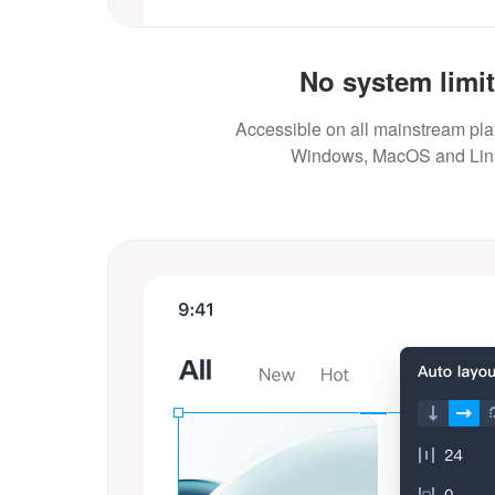
No system limi
Accessible on all mainstream plat
Windows, MacOS and Lin