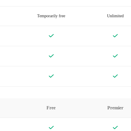
Temporarily free
Unlimited
Free
Premier