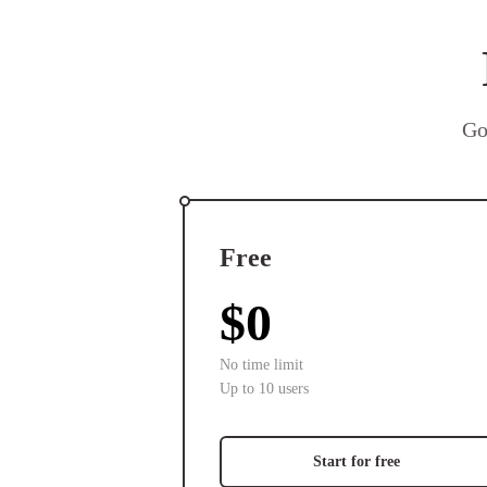
Go
Free
$0
No time limit
Up to 10 users
Start for free