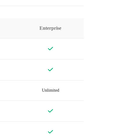
Enterprise
Unlimited