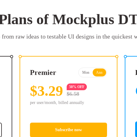
Plans of Mockplus D
 from raw ideas to testable UI designs in the quickest 
Premier
Mon
Ann
$3.29
50% OFF
$6.58
per user/month, billed annually
Subscribe now