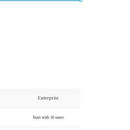
Enterprise
Start with 10 users