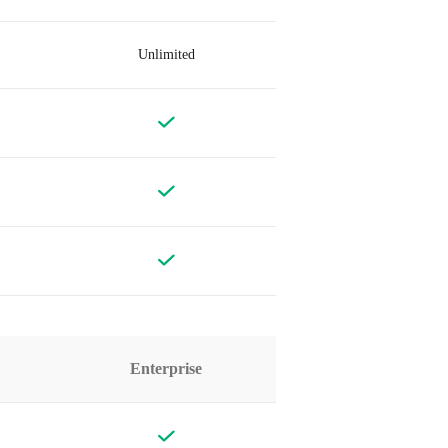
Unlimited
Enterprise