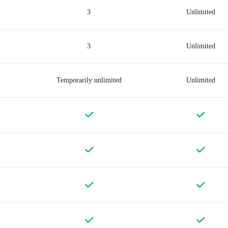
3
Unlimited
3
Unlimited
Temporarily unlimited
Unlimited