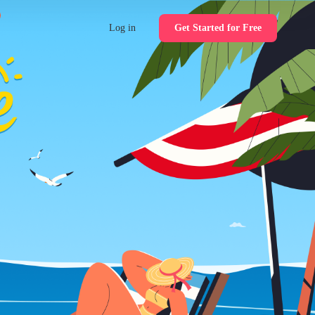
Log in
Get Started for Free