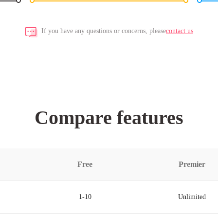
If you have any questions or concerns, please
contact us
Compare features
Free
Premier
1-10
Unlimited