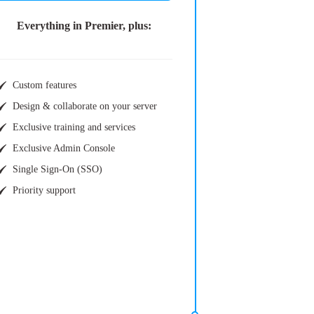
Everything in Premier, plus:
Custom features
Design & collaborate on your server
Exclusive training and services
Exclusive Admin Console
Single Sign-On (SSO)
Priority support