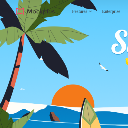
Features
Enterprise