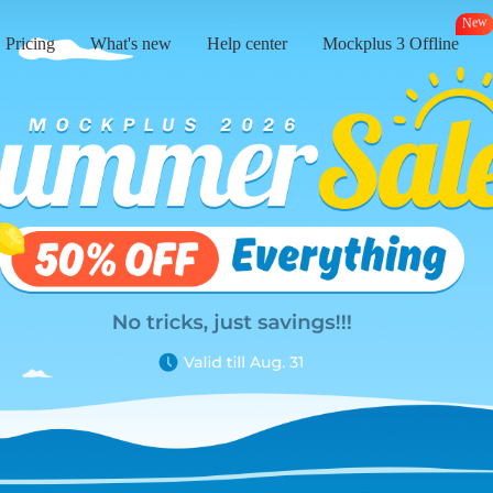
e
N
w
Pricing
What's new
Help center
Mockplus 3 Offline