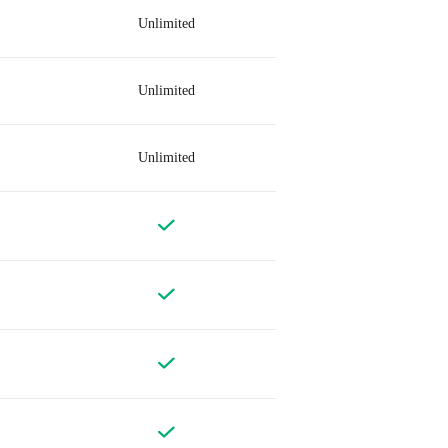
Unlimited
Unlimited
Unlimited