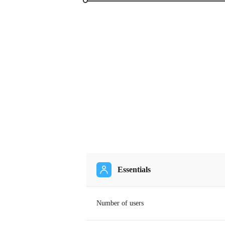
Essentials
Number of users