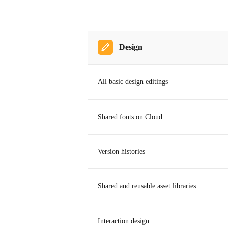
Design
All basic design editings
Shared fonts on Cloud
Version histories
Shared and reusable asset libraries
Interaction design