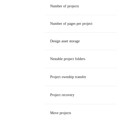
Number of projects
Number of pages per project
Design asset storage
Nestable project folders
Project ownship transfer
Project recovery
Move projects