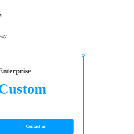
T
way
Enterprise
Custom
Contact us