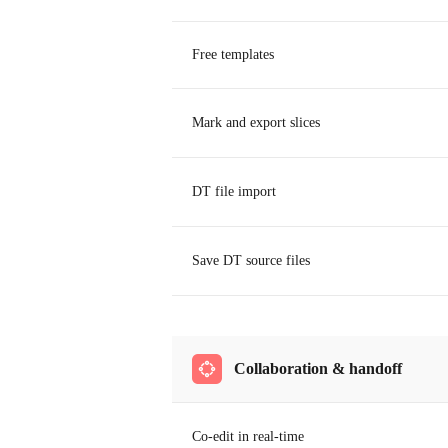
Free templates
Mark and export slices
DT file import
Save DT source files
Collaboration & handoff
Co-edit in real-time