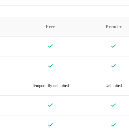
Free
Premier
Temporarily unlimited
Unlimited