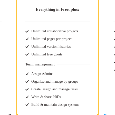
Everything in Free, plus:
Unlimited collaborative projects
Unlimited pages per project
Unlimited version histories
Unlimited free guests
Team management
Assign Admins
Organize and manage by groups
Create, assign and manage tasks
Write & share PRDs
Build & maintain design systems