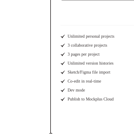
Unlimited personal projects
3 collaborative projects
3 pages per project
Unlimited version histories
Sketch/Figma file import
Co-edit in real-time
Dev mode
Publish to Mockplus Cloud