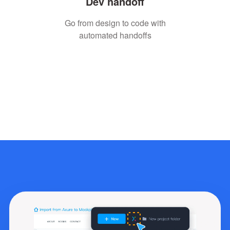
Dev handoff
Go from design to code with
automated handoffs