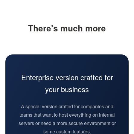
Instant support
"Main artboard +
There's much more
sub-artboard"
suite
Artboard
interactions
Enterprise version crafted for
Smart layout
your business
Version history
A special version crafted for companies and
Inspect layer
teams that want to host everything on internal
measurements,
servers or need a more secure environment or
redlines and
some custom features.
other design