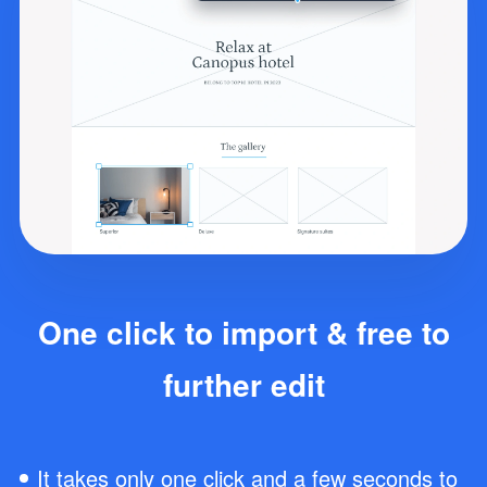
One click to import & free to
further edit
It takes only one click and a few seconds to