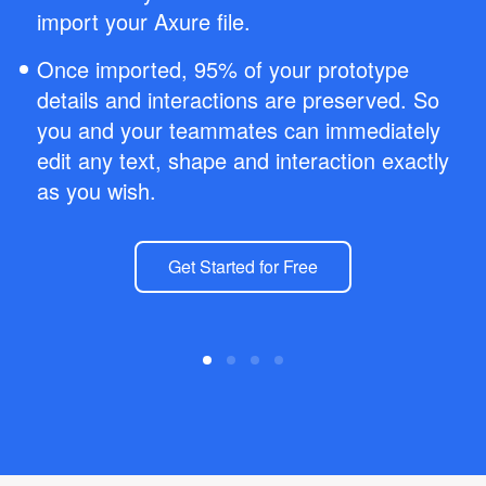
import your Axure file.
Once imported, 95% of your prototype
details and interactions are preserved. So
you and your teammates can immediately
edit any text, shape and interaction exactly
as you wish.
Get Started for Free