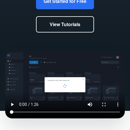
Get Started for Free
View Tutorials