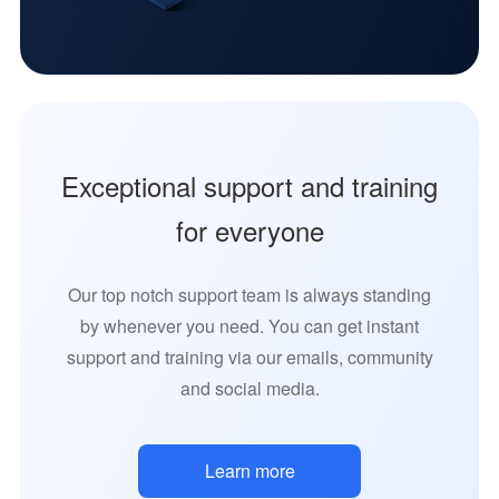
Exceptional support and training
for everyone
Our top notch support team is always standing
by whenever you need. You can get instant
support and training via our emails, community
and social media.
Learn more