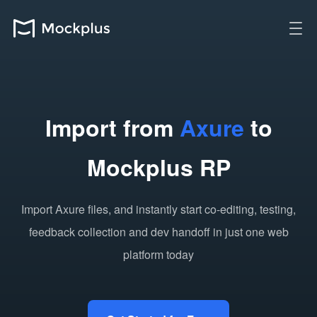
Import from
Axure
to
Mockplus RP
Import Axure files, and instantly start co-editing, testing,
feedback collection and dev handoff in just one web
platform today