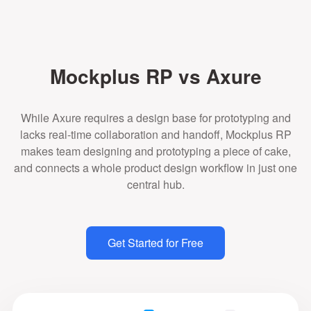
Mockplus RP vs Axure
While Axure requires a design base for prototyping and
lacks real-time collaboration and handoff, Mockplus RP
makes team designing and prototyping a piece of cake,
and connects a whole product design workflow in just one
central hub.
Get Started for Free