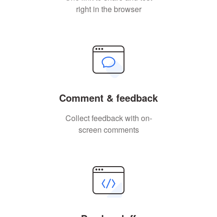
right in the browser
Comment & feedback
Collect feedback with on-
screen comments