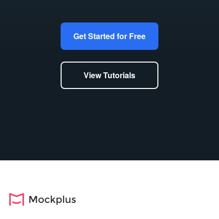
Get Started for Free
View Tutorials