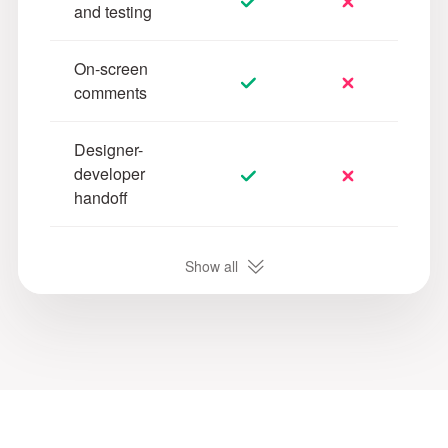
and testing
On-screen
comments
Designer-
developer
handoff
Customizable
Show all
task
management
Online PRD
writing and
management