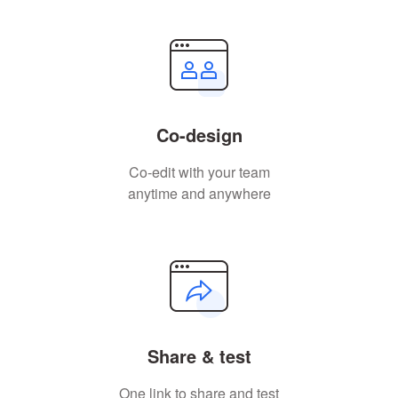
Co-design
Co-edit with your team
anytime and anywhere
Share & test
One link to share and test