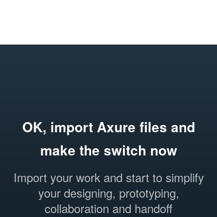
OK, import Axure files and
make the switch now
Import your work and start to simplify
your designing, prototyping,
collaboration and handoff