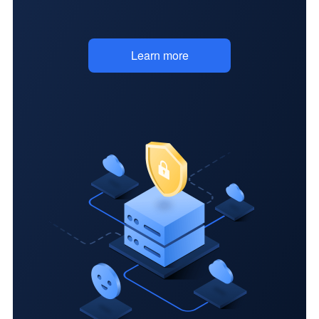
specs
Learn more
Add and share
design
annotations
Custom features
Downloadable
assets
Simple team data
transfer
Export member
information