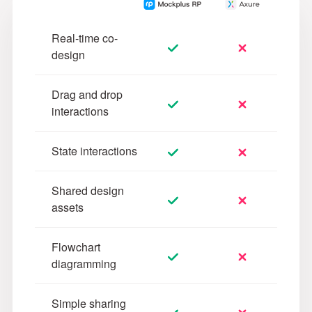
Real-time co-
design
Drag and drop
interactions
State interactions
Shared design
assets
Flowchart
diagramming
Simple sharing