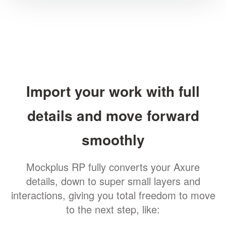
Import your work with full
details and move forward
smoothly
Mockplus RP fully converts your Axure
details, down to super small layers and
interactions, giving you total freedom to move
to the next step, like: