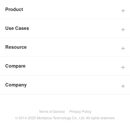
Product
Use Cases
Resource
Compare
Company
Terms of Service
Privacy Policy
© 2014-2025 Mockplus Technology Co., Ltd. All rights reserved.