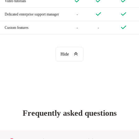
Video tutorials
Delicated enterprise support manager
-
Custom features
-
-
Hide
Frequently asked questions