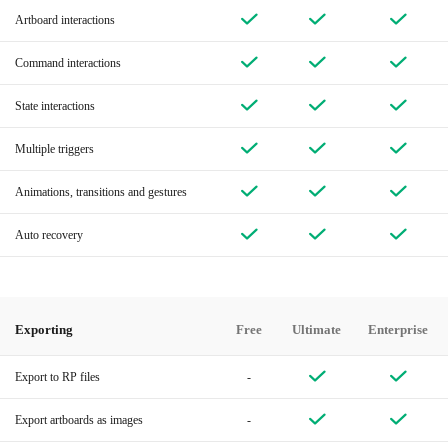
Artboard interactions
Command interactions
State interactions
Multiple triggers
Animations, transitions and gestures
Auto recovery
Exporting
Free
Ultimate
Enterprise
Export to RP files
-
Export artboards as images
-