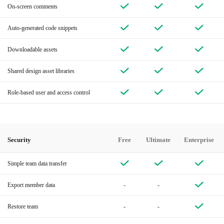
On-screen comments
Auto-generated code snippets
Downloadable assets
Shared design asset libraries
Role-based user and access control
Security
Free
Ultimate
Enterprise
Simple team data transfer
Export member data
-
-
Restore team
-
-