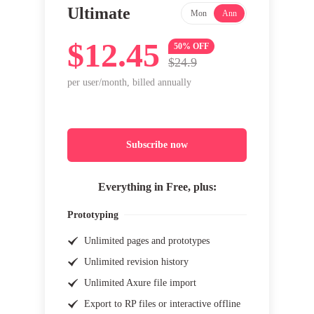
Ultimate
Mon
Ann
$12.45
50% OFF
$24.9
per user/month, billed annually
Subscribe now
Everything in Free, plus:
Prototyping
Unlimited pages and prototypes
Unlimited revision history
Unlimited Axure file import
Export to RP files or interactive offline