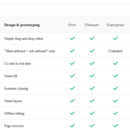
Design & prototyping
Free
Ultimate
Enterprise
Simple drag-and-drop editor
"Main artboard + sub-artboard" suite
Unlimited
Co-edit in real-time
Smart fill
Isometric cloning
Smart layout
Offline editing
Page recovery