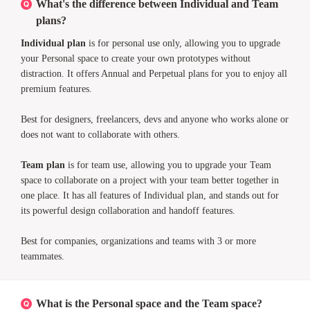
What's the difference between Individual and Team
plans?
Individual plan
is for personal use only, allowing you to upgrade
your Personal space to create your own prototypes without
distraction. It offers Annual and Perpetual plans for you to enjoy all
premium features.
Best for designers, freelancers, devs and anyone who works alone or
does not want to collaborate with others.
Team plan
is for team use, allowing you to upgrade your Team
space to collaborate on a project with your team better together in
one place. It has all features of Individual plan, and stands out for
its powerful design collaboration and handoff features.
Best for companies, organizations and teams with 3 or more
teammates.
What is the Personal space and the Team space?