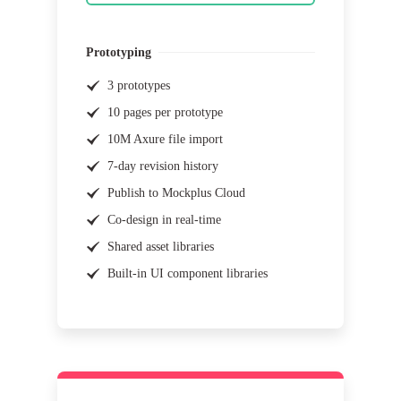
Prototyping
3 prototypes
10 pages per prototype
10M Axure file import
7-day revision history
Publish to Mockplus Cloud
Co-design in real-time
Shared asset libraries
Built-in UI component libraries