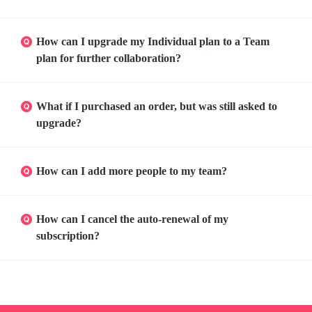
How can I upgrade my Individual plan to a Team
plan for further collaboration?
What if I purchased an order, but was still asked to
upgrade?
How can I add more people to my team?
How can I cancel the auto-renewal of my
subscription?