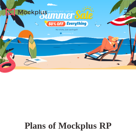
Plans of Mockplus RP