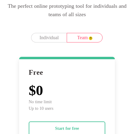
The perfect online prototyping tool for individuals and
teams of all sizes
Individual
Team
Free
$0
No time limit
Up to 10 users
Start for free