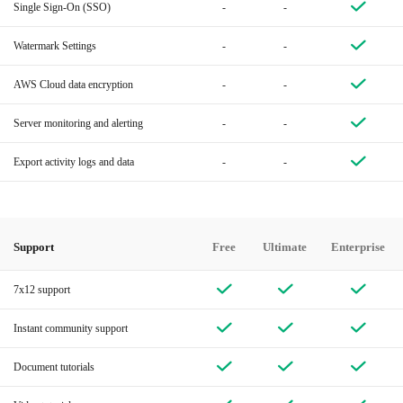
Single Sign-On (SSO)
-
-
Watermark Settings
-
-
AWS Cloud data encryption
-
-
Server monitoring and alerting
-
-
Export activity logs and data
-
-
Support
Free
Ultimate
Enterprise
7x12 support
Instant community support
Document tutorials