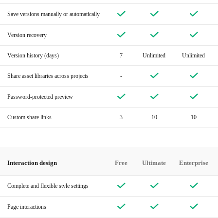
Save versions manually or automatically
Version recovery
Version history (days)
7
Unlimited
Unlimited
Share asset libraries across projects
-
Password-protected preview
Custom share links
3
10
10
Interaction design
Free
Ultimate
Enterprise
Complete and flexible style settings
Page interactions