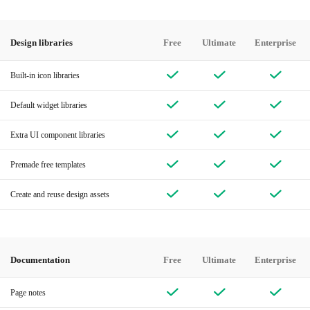
Design libraries
Free
Ultimate
Enterprise
Built-in icon libraries
Default widget libraries
Extra UI component libraries
Premade free templates
Create and reuse design assets
Documentation
Free
Ultimate
Enterprise
Page notes