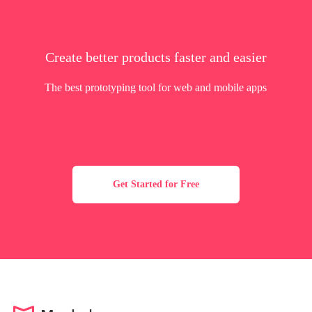
Create better products faster and easier
The best prototyping tool for web and mobile apps
Get Started for Free