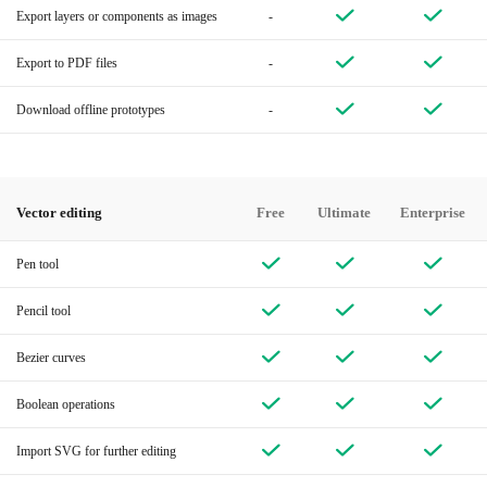
Export layers or components as images
-
Export to PDF files
-
Download offline prototypes
-
Vector editing
Free
Ultimate
Enterprise
Pen tool
Pencil tool
Bezier curves
Boolean operations
Import SVG for further editing