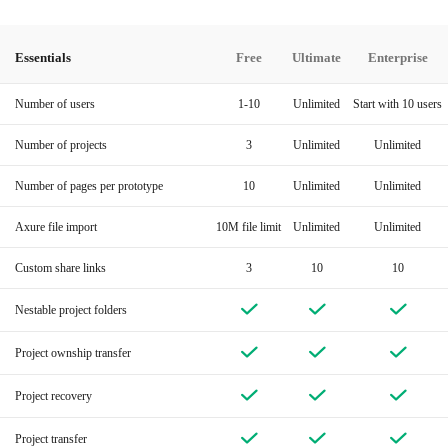
Essentials
Free
Ultimate
Enterprise
Number of users
1-10
Unlimited
Start with 10 users
Number of projects
3
Unlimited
Unlimited
Number of pages per prototype
10
Unlimited
Unlimited
Axure file import
10M file limit
Unlimited
Unlimited
Custom share links
3
10
10
Nestable project folders
Project ownship transfer
Project recovery
Project transfer