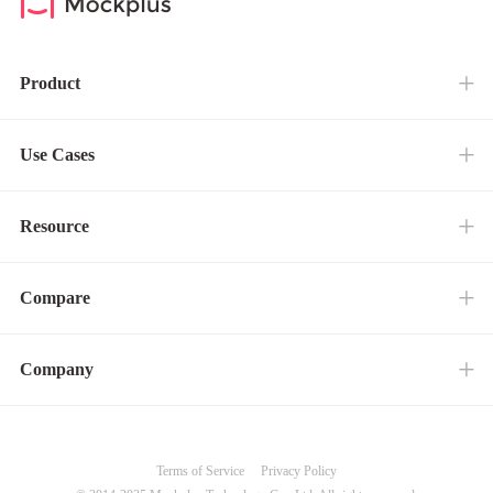
Product
Use Cases
Resource
Compare
Company
Terms of Service
Privacy Policy