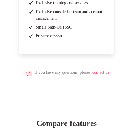
Exclusive training and services
Exclusive console for team and account
management
Single Sign-On (SSO)
Priority support
If you have any questions, please
contact us
Compare features