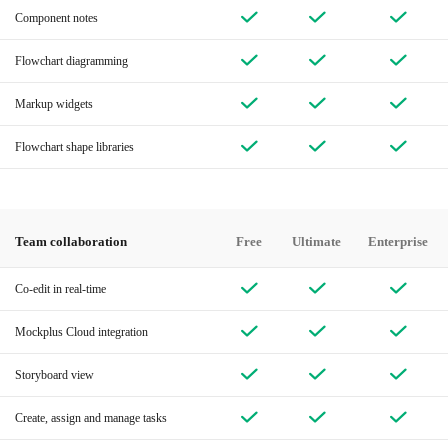
Component notes
Flowchart diagramming
Markup widgets
Flowchart shape libraries
Team collaboration
Free
Ultimate
Enterprise
Co-edit in real-time
Mockplus Cloud integration
Storyboard view
Create, assign and manage tasks