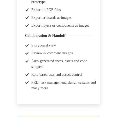
prototype
Export to PDF files
Export artboards as images
Export layers or components as images
Collaboration & Handoff
Storyboard view
Review & comment designs
Auto-generated specs, assets and code
snippets
Role-based user and access control
PRD, task management, design systems and
many more