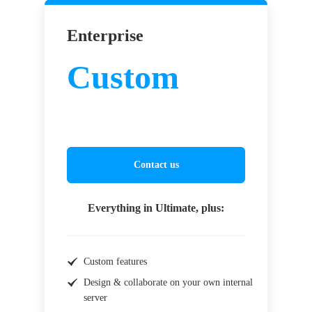
Enterprise
Custom
Contact us
Everything in Ultimate, plus:
Custom features
Design & collaborate on your own internal
server