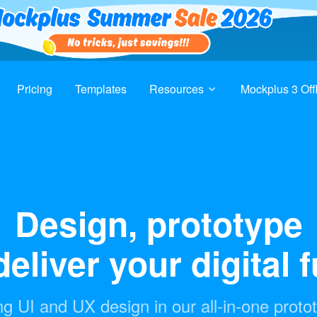
Pricing
Templates
Resources
Mockplus 3 Off
Design, prototype
eliver your digital 
g UI and UX design in our all-in-one proto