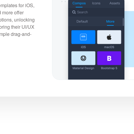
emplates for iOS,
 more offer
tions, unlocking
bring their UI/UX
simple drag-and-