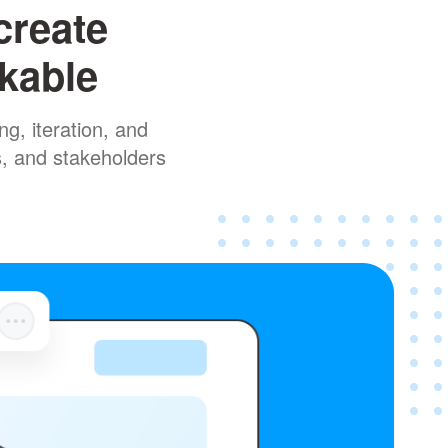
create
rkable
g, iteration, and
s, and stakeholders