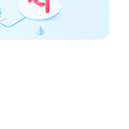
 confidence