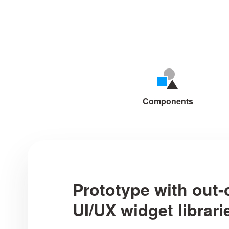
Mockplus makes cre
Components
Prototype with out-
UI/UX widget librari