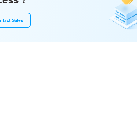
ntact Sales
ototype, and refine with