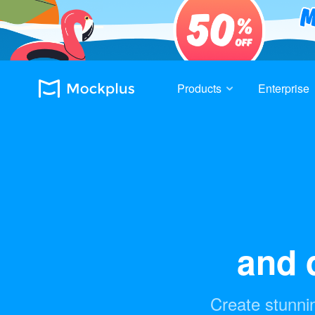
Products
Enterprise
and d
Create stunnin