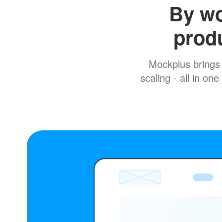
By wo
produ
Mockplus brings 
scaling - all in o