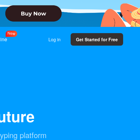
N
e
w
line
Log in
Get Started for Free
future
typing platform