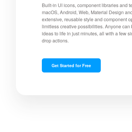
Built-in UI icons, component libraries and t
macOS, Android, Web, Material Design and
extensive, reusable style and component op
limitless creative possibilities. Anyone can 
ideas to life in just minutes, all with a few 
drop actions.
Get Started for Free