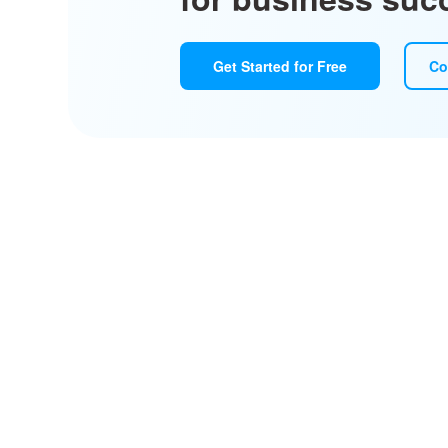
Get Started for Free
Co
Design, pr