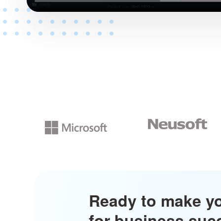
Ready to make y
for business su