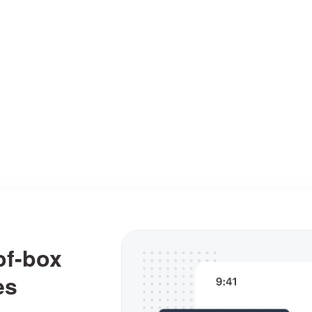
ating visual designs easy and fast, from simple sk
and wireframes to fully interactive prototypes.
Interactions
Assets
User flows
of-box
es