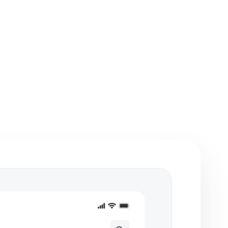
etches, flowcharts,
Integration