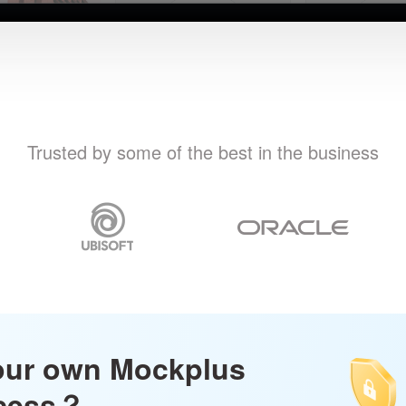
Trusted by some of the best in the business
our own Mockplus
ccess？