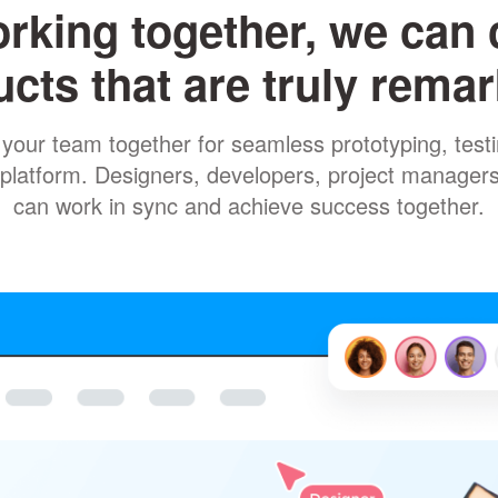
rking together, we can 
cts that are truly rema
your team together for seamless prototyping, testin
ne platform. Designers, developers, project manager
can work in sync and achieve success together.