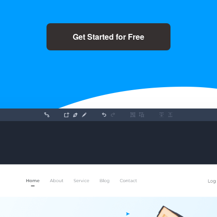
Get Started for Free