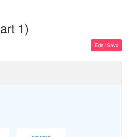
rt 1)
Edit / Save