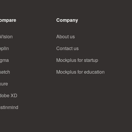
ompare
Company
Vision
About us
eplin
Contact us
igma
Mockplus for startup
ketch
Mockplus for education
xure
dobe XD
ustinmind