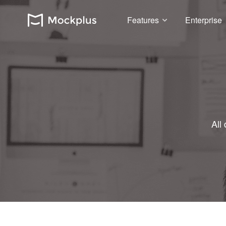
Features
Enterprise
All