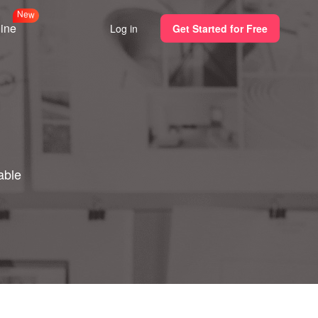
N
w
e
line
Log in
Get Started for Free
able