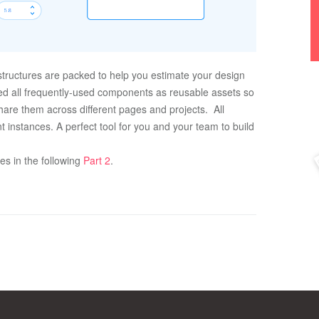
tructures are packed to help you estimate your design 
ed all frequently-used components as reusable assets so 
are them across different pages and projects.  All 
 instances. A perfect tool for you and your team to build 
 in the following 
Part 2
.  