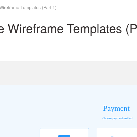
Wireframe Templates (Part 1)
 Wireframe Templates (Pa