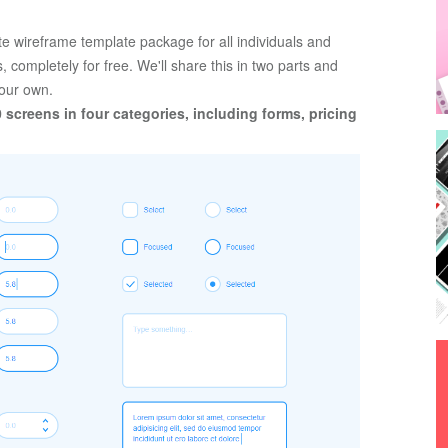
 wireframe template package for all individuals and 
 completely for free. We'll share this in two parts and 
your own. 
0 screens in four categories, including forms, pricing 