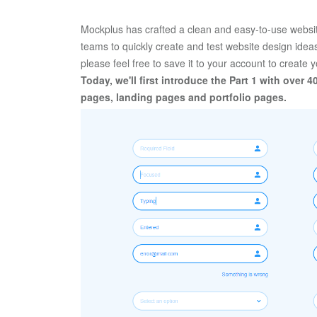
Mockplus has crafted a clean and easy-to-use website
teams to quickly create and test website design ideas,
please feel free to save it to your account to create 
Today, we'll first introduce the Part 1 with over 4
pages, landing pages and portfolio pages. 