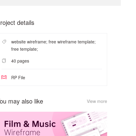
roject details
website wireframe; free wireframe template;
free template;
40 pages
RP File
ou may also like
View more