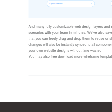
And many fully customizable web design layers and s
scenarios with your team in minutes. We've also sav
that you can freely drag and drop them to reuse or sh
changes will also be instantly synced to all component
your own website designs without time wasted.
You may also free download more wireframe templates