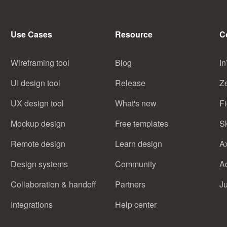
Use Cases
Resource
C
Wireframing tool
Blog
In
UI design tool
Release
Z
UX design tool
What's new
F
Mockup design
Free templates
S
Remote design
Learn design
A
Design systems
Community
A
Collaboration & handoff
Partners
J
Integrations
Help center