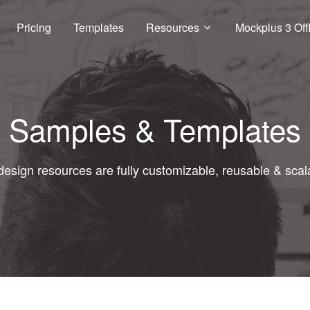
Pricing
Templates
Resources
Mockplus 3 Off
Samples & Templates
 design resources are fully customizable, reusable & scal