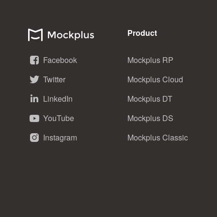
Product
Facebook
Mockplus RP
Twitter
Mockplus Cloud
LinkedIn
Mockplus DT
YouTube
Mockplus DS
Instagram
Mockplus Classic