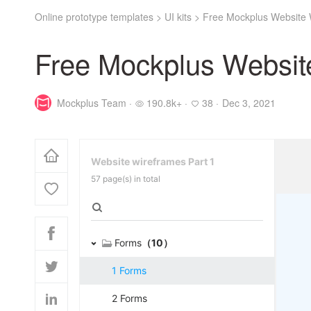
Online prototype templates
>
UI kits
>
Free Mockplus Website 
Free Mockplus Website
Mockplus Team ·
190.8k+ ·
38 ·
Dec 3, 2021