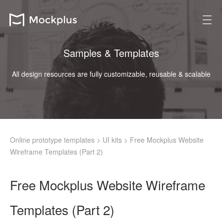
Samples & Templates
All design resources are fully customizable, reusable & scalable
Online prototype templates
>
UI kits
>
Free Mockplus Website
Wireframe Templates (Part 2)
Free Mockplus Website Wireframe
Templates (Part 2)