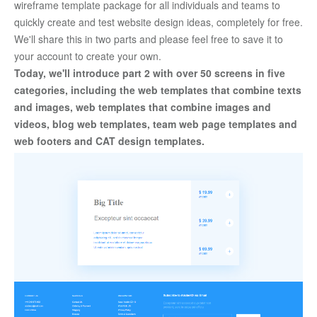
wireframe template package for all individuals and teams to 
quickly create and test website design ideas, completely for free. 
We'll share this in two parts and please feel free to save it to 
your account to create your own. 
Today, we'll introduce part 2 with over 50 screens in five 
categories, including the web templates that combine texts 
and images, web templates that combine images and 
videos, blog web templates, team web page templates and 
web footers and CAT design templates.