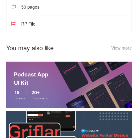
50 pages
RP File
You may also like
View more