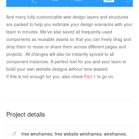
And many fully customizable web design layers and structures 
are packed to help you estimate your design scenarios with your 
team in minutes. We've also saved all frequently-used 
components as reusable assets so that you can freely drag and 
drop them to reuse or share them across different pages and 
projects.  All changes will also be instantly synced to all 
component instances. A perfect tool for you and your team to 
build your own website designs without time wasted.
If this is not enough for you, also check 
Part 1
 to go on. 
Project details
free wireframes; free website wireframes; wireframes;