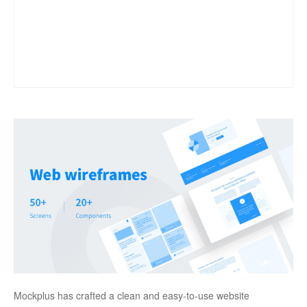
Mockplus has crafted a clean and easy-to-use website 