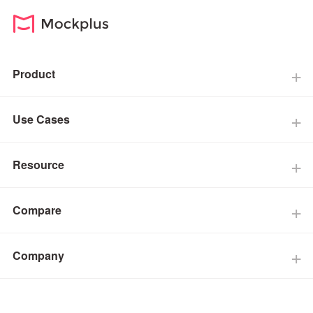
Product
Use Cases
Resource
Compare
Company