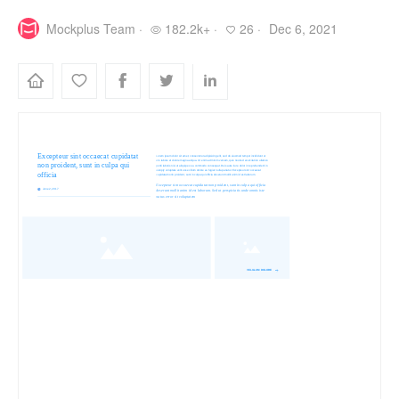
Mockplus Team ·
182.2k+ ·
26 ·
Dec 6, 2021