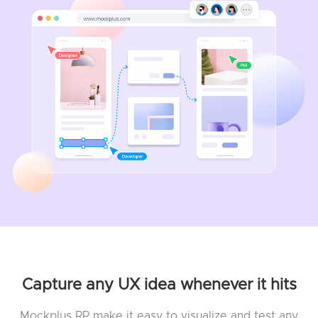
Capture any UX idea whenever it hits
Mockplus RP make it easy to visualize and test any