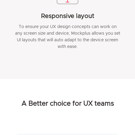
Responsive layout
To ensure your UX design concepts can work on
any screen size and device, Mockplus allows you set
UI layouts that will auto adapt to the device screen
with ease.
A Better choice for UX teams