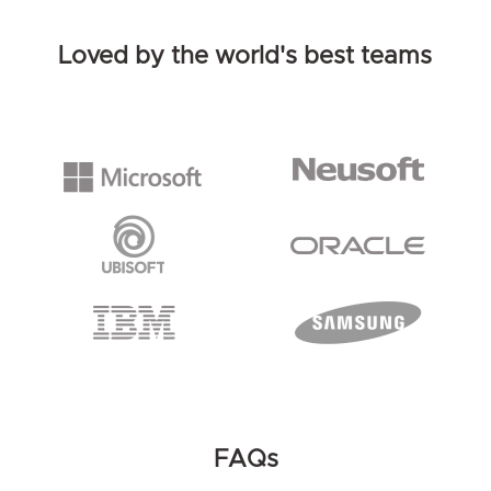
Loved by the world's best teams
FAQs