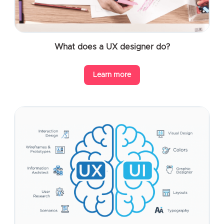
What does a UX designer do?
Learn more