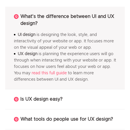
What's the difference between UI and UX
design?
UI design
is designing the look, style, and
interactivity of your website or app. It focuses more
on the visual appeal of your web or app.
UX design
is planning the experience users will go
through when interacting with your website or app. It
focuses on how users feel about your web or app.
You may
read this full guide
to learn more
differences between UI and UX design.
Is UX design easy?
What tools do people use for UX design?