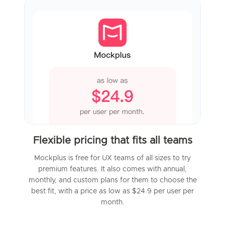
Flexible pricing that fits all teams
Mockplus is free for UX teams of all sizes to try
premium features. It also comes with annual,
monthly, and custom plans for them to choose the
best fit, with a price as low as $24.9 per user per
month.