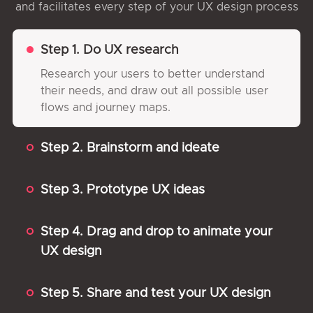
and facilitates every step of your UX design process
Step 1. Do UX research
Research your users to better understand
their needs, and draw out all possible user
flows and journey maps.
Step 2. Brainstorm and ideate
Step 3. Prototype UX ideas
Step 4. Drag and drop to animate your
UX design
Step 5. Share and test your UX design