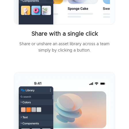
Share with a single click
Share or unshare an asset library across a team
simply by clicking a button.