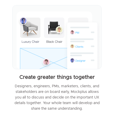
Create greater things together
Designers, engineers, PMs, marketers, clients, and
stakeholders are on board early, Mockplus allows
you all to discuss and decide on the important UX
details together. Your whole team will develop and
share the same understanding.