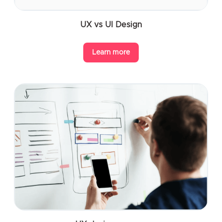
UX vs UI Design
Learn more