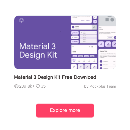
Material 3 Design Kit Free Download
239.8k+
35
by Mockplus Team
Explore more