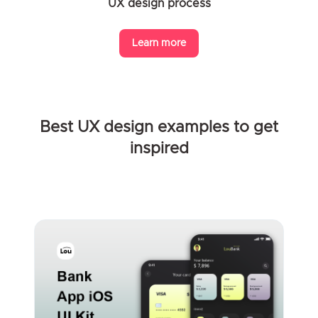
UX design process
Learn more
Best UX design examples to get
inspired