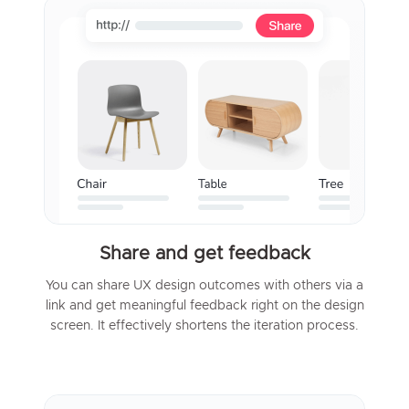
Share and get feedback
You can share UX design outcomes with others via a
link and get meaningful feedback right on the design
screen. It effectively shortens the iteration process.