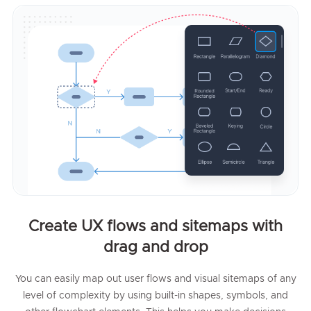
Create UX flows and sitemaps with
drag and drop
You can easily map out user flows and visual sitemaps of any
level of complexity by using built-in shapes, symbols, and