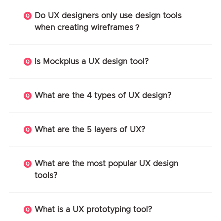
Do UX designers only use design tools
when creating wireframes？
Is Mockplus a UX design tool?
What are the 4 types of UX design?
What are the 5 layers of UX?
What are the most popular UX design
tools?
What is a UX prototyping tool?