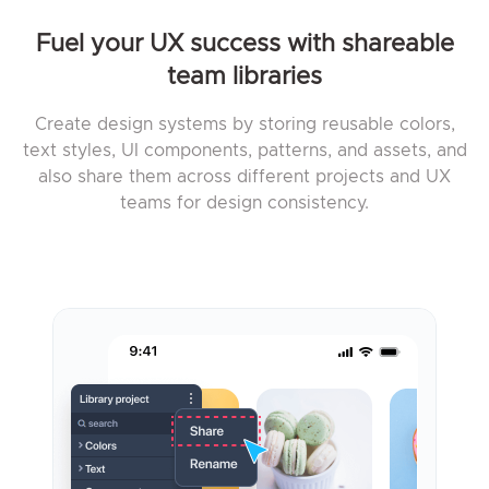
Fuel your UX success with shareable
team libraries
Create design systems by storing reusable colors,
text styles, UI components, patterns, and assets, and
also share them across different projects and UX
teams for design consistency.