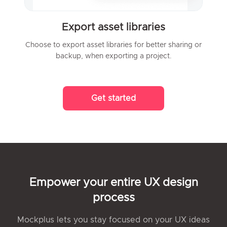
Export asset libraries
Choose to export asset libraries for better sharing or
backup, when exporting a project.
Get started
Empower your entire UX design
process
Mockplus lets you stay focused on your UX ideas