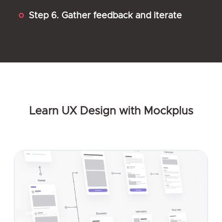
Step 6. Gather feedback and iterate
Learn UX Design with Mockplus