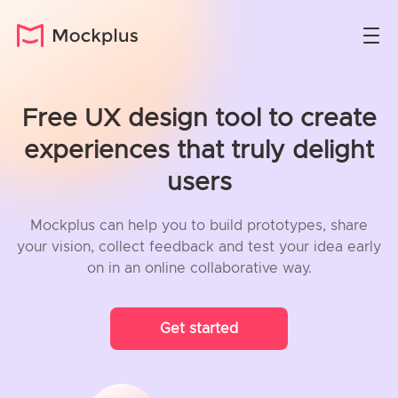
Free UX design tool to create
experiences that truly delight
users
Mockplus can help you to build prototypes, share
your vision, collect feedback and test your idea early
on in an online collaborative way.
Get started