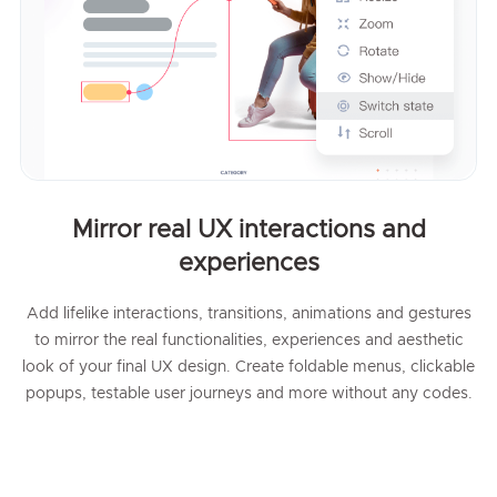
Mirror real UX interactions and
experiences
Add lifelike interactions, transitions, animations and gestures
to mirror the real functionalities, experiences and aesthetic
look of your final UX design. Create foldable menus, clickable
popups, testable user journeys and more without any codes.