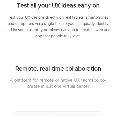
Test all your UX ideas early on
Test your UX designs directly on real tablets, smartphones
and computers via a single link, so you can quickly identify
and fix some usability problems early on to create a web and
app that people truly love.
Remote, real-time collaboration
A platform for remote or native UX teams to co-
create in just one virtual center