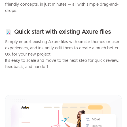
friendly concepts, in just minutes — all with simple drag-and-
drops.
Quick start with existing Axure files
Simply import existing Axure files with similar themes or user
experiences, and instantly edit them to create a much better
UX for your new project.
It's easy to scale and move to the next step for quick review,
feedback, and handoff.