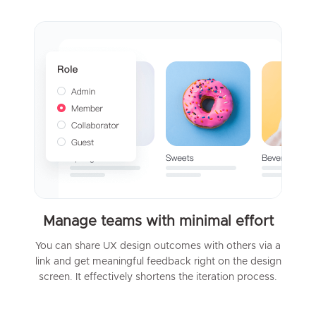
Manage teams with minimal effort
You can share UX design outcomes with others via a
link and get meaningful feedback right on the design
screen. It effectively shortens the iteration process.