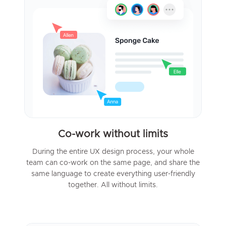
Co-work without limits
During the entire UX design process, your whole
team can co-work on the same page, and share the
same language to create everything user-friendly
together. All without limits.