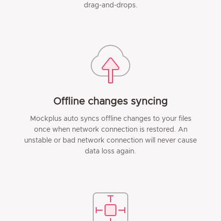
drag-and-drops.
Offline changes syncing
Mockplus auto syncs offline changes to your files
once when network connection is restored. An
unstable or bad network connection will never cause
data loss again.