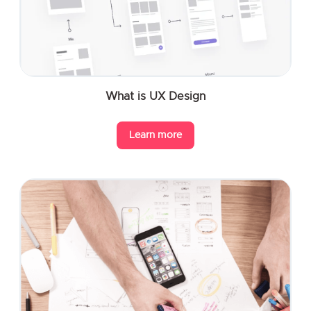
What is UX Design
Learn more