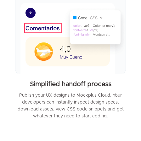
Simplified handoff process
Publish your UX designs to Mockplus Cloud. Your
developers can instantly inspect design specs,
download assets, view CSS code snippets and get
whatever they need to start coding.