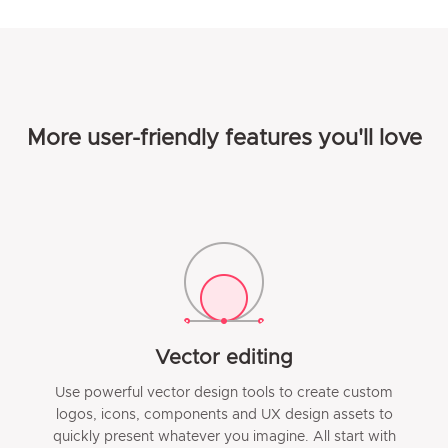
More user-friendly features you'll love
Vector editing
Use powerful vector design tools to create custom
logos, icons, components and UX design assets to
quickly present whatever you imagine. All start with