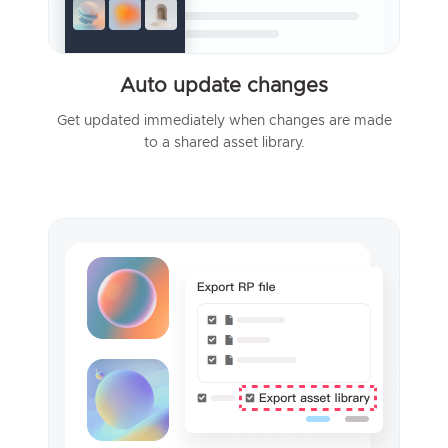
Auto update changes
Get updated immediately when changes are made
to a shared asset library.