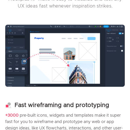
UX ideas fast whenever inspiration strikes.
Fast wireframing and prototyping
+3000
pre-built icons, widgets and templates make it super
fast for you to wireframe and prototype any web or app
design ideas, like UX flowcharts, interactions, and other user-