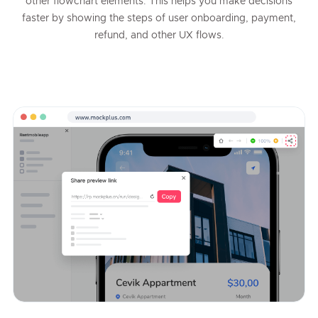
other flowchart elements. This helps you make decisions
faster by showing the steps of user onboarding, payment,
refund, and other UX flows.