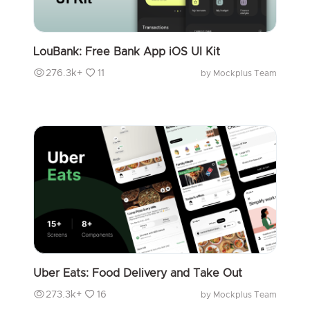
LouBank: Free Bank App iOS UI Kit
276.3k+
11
by Mockplus Team
Uber Eats: Food Delivery and Take Out
273.3k+
16
by Mockplus Team