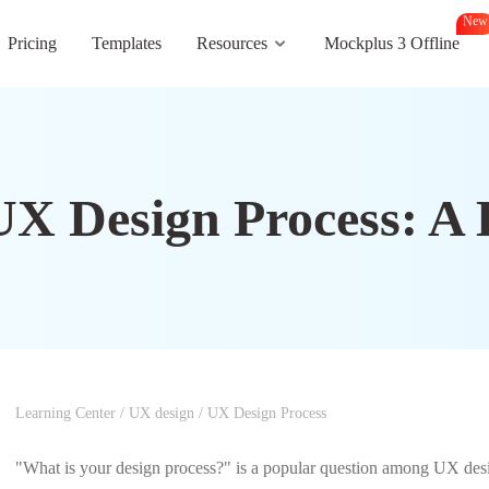
N
e
w
Pricing
Templates
Resources
Mockplus 3 Offline
UX Design Process: A
Learning Center
/
UX design
/
UX Design Process
"What is your design process?" is a popular question among UX desig