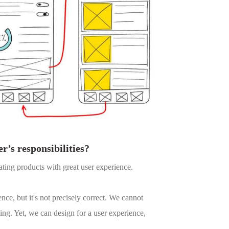
r’s responsibilities?
ating products with great user experience.
nce, but it's not precisely correct. We cannot
ing. Yet, we can design for a user experience,