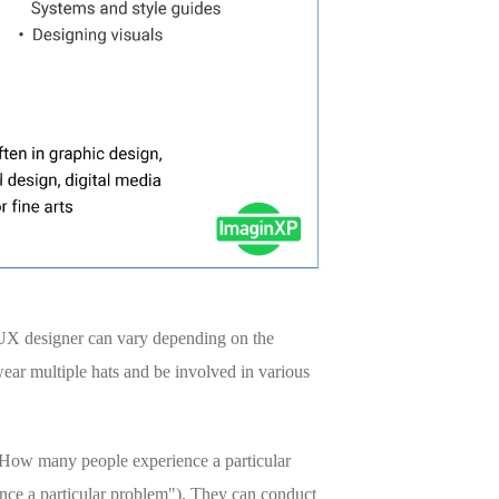
 a UX designer can vary depending on the
ear multiple hats and be involved in various
, "How many people experience a particular
ence a particular problem"). They can conduct