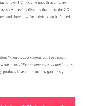
 stages every UX designer goes through when
ocess, we need to dive into the role of the UX
 have, and show how the activities can be framed
esign. When product creators don't pay much
 wants to use. “
People ignore design that ignores
ny products have on the market, good design