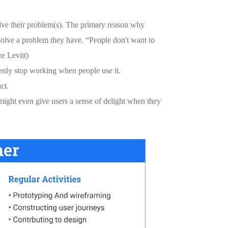
solve their problem(s). The primary reason why
m solve a problem they have. “People don't want to
e Levitt)
denly stop working when people use it.
ct.
might even give users a sense of delight when they