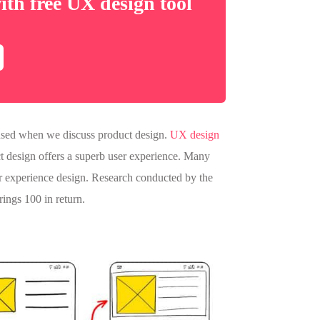
ith free UX design tool
n used when we discuss product design.
UX design
ct design offers a superb user experience. Many
r experience design. Research conducted by the
rings 100 in return.