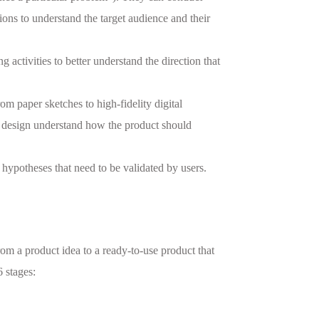
ions to understand the target audience and their
 activities to better understand the direction that
om paper sketches to high-fidelity digital
ct design understand how the product should
 hypotheses that need to be validated by users.
rom a product idea to a ready-to-use product that
 stages: