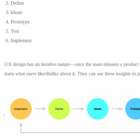
Define
Ideate
Prototype
Test
Implement
UX design has an iterative nature—once the team releases a product 
learn what users like/dislike about it. They can use these insights to 