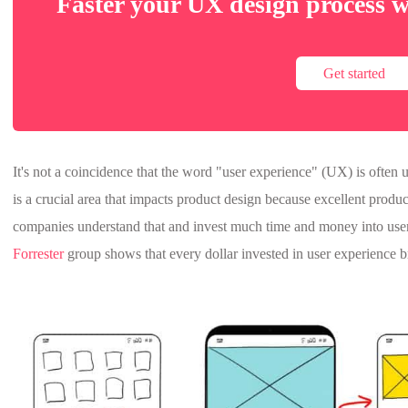
Faster your UX design process w
Get started
It's not a coincidence that the word "user experience" (UX) is ofte
is a crucial area that impacts product design because excellent produ
companies understand that and invest much time and money into use
Forrester
group shows that every dollar invested in user experience b