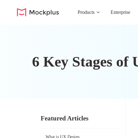
Products
Enterprise
6 Key Stages of 
Featured Articles
What is UX Design