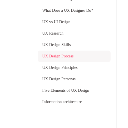
What Does a UX Designer Do?
UX vs UI Design
UX Research
UX Design Skills
UX Design Process
UX Design Principles
UX Design Personas
Five Elements of UX Design
Information architecture