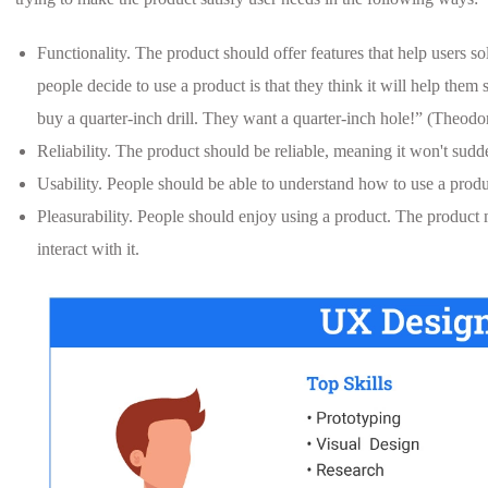
Functionality. The product should offer features that help users 
people decide to use a product is that they think it will help the
buy a quarter-inch drill. They want a quarter-inch hole!” (Theodor
Reliability. The product should be reliable, meaning it won't sud
Usability. People should be able to understand how to use a produ
Pleasurability. People should enjoy using a product. The product 
interact with it.