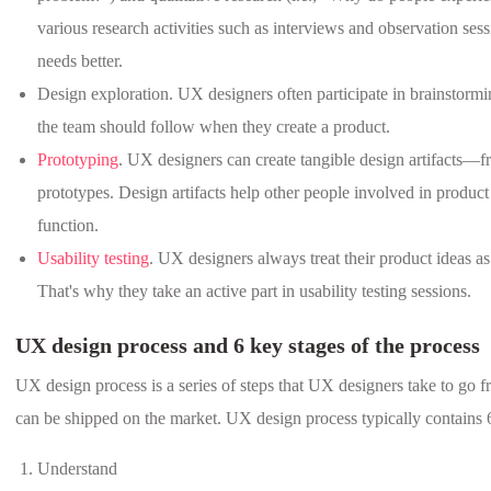
various research activities such as interviews and observation sess
needs better.
Design exploration. UX designers often participate in brainstorming
the team should follow when they create a product.
Prototyping
. UX designers can create tangible design artifacts—fr
prototypes. Design artifacts help other people involved in produ
function.
Usability testing
. UX designers always treat their product ideas as
That's why they take an active part in usability testing sessions.
UX design process and 6 key stages of the process
UX design process is a series of steps that UX designers take to go f
can be shipped on the market. UX design process typically contains 6
Understand