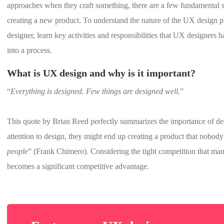
approaches when they craft something, there are a few fundamental
creating a new product. To understand the nature of the UX design pr
designer, learn key activities and responsibilities that UX designers
into a process.
What is UX design and why is it important?
“
Everything is designed. Few things are designed well.
”
This quote by Brian Reed perfectly summarizes the importance of d
attention to design, they might end up creating a product that nobody
people
” (Frank Chimero). Considering the tight competition that ma
becomes a significant competitive advantage.