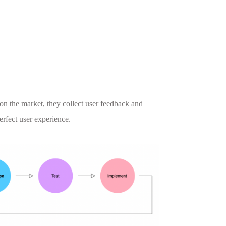
on the market, they collect user feedback and
perfect user experience.