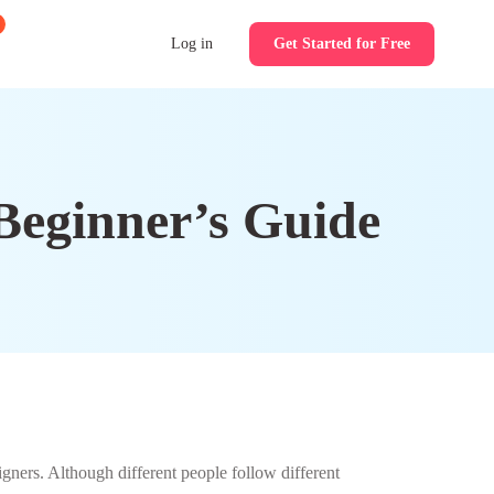
Log in
Get Started for Free
 Beginner’s Guide
ners. Although different people follow different