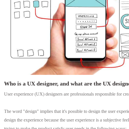
Who is a UX designer, and what are the UX designe
User experience (UX) designers are professionals responsible for cre
The word "design" implies that it's possible to design the user experie
design the experience because the user experience is a subjective feel
trying to make the product satisfy user needs in the following ways: