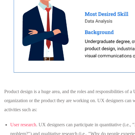
Product design is a huge area, and the roles and responsibilities of
organization or the product they are working on. UX designers can w
activities such as:
User research
. UX designers can participate in quantitative (i.e.
problem?") and qualitative research (i.e., "Why do people experi