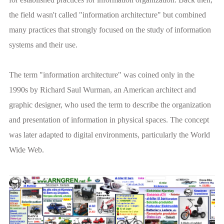
the field wasn't called "information architecture" but combined
many practices that strongly focused on the study of information
systems and their use.
The term "information architecture" was coined only in the
1990s by Richard Saul Wurman, an American architect and
graphic designer, who used the term to describe the organization
and presentation of information in physical spaces. The concept
was later adapted to digital environments, particularly the World
Wide Web.