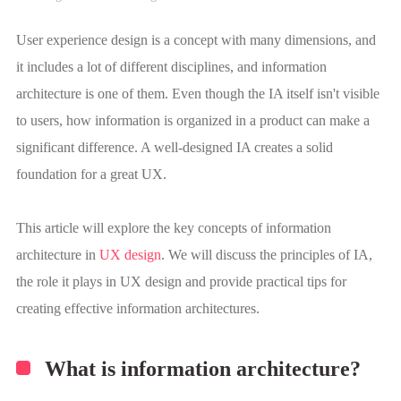
User experience design is a concept with many dimensions, and
it includes a lot of different disciplines, and information
architecture is one of them. Even though the IA itself isn't visible
to users, how information is organized in a product can make a
significant difference. A well-designed IA creates a solid
foundation for a great UX.
This article will explore the key concepts of information
architecture in
UX design
. We will discuss the principles of IA,
the role it plays in UX design and provide practical tips for
creating effective information architectures.
What is information architecture?