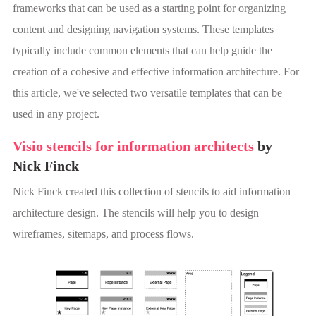
frameworks that can be used as a starting point for organizing
content and designing navigation systems. These templates
typically include common elements that can help guide the
creation of a cohesive and effective information architecture. For
this article, we've selected two versatile templates that can be
used in any project.
Visio stencils for information architects
by
Nick Finck
Nick Finck created this collection of stencils to aid information
architecture design. The stencils will help you to design
wireframes, sitemaps, and process flows.