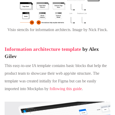
Visio stencils for information architects. Image by Nick Finck.
Information architecture template
by Alex
Gilev
This easy-to-use IA template contains basic blocks that help the
product team to showcase their web app/site structure. The
template was created initially for Figma but can be easily
imported into Mockplus by
following this guide
.