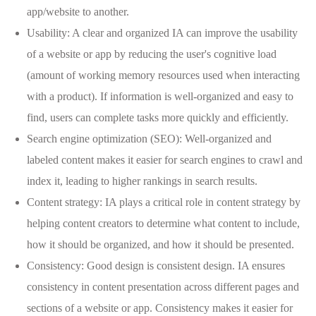
app/website to another.
Usability: A clear and organized IA can improve the usability
of a website or app by reducing the user's cognitive load
(amount of working memory resources used when interacting
with a product). If information is well-organized and easy to
find, users can complete tasks more quickly and efficiently.
Search engine optimization (SEO): Well-organized and
labeled content makes it easier for search engines to crawl and
index it, leading to higher rankings in search results.
Content strategy: IA plays a critical role in content strategy by
helping content creators to determine what content to include,
how it should be organized, and how it should be presented.
Consistency: Good design is consistent design. IA ensures
consistency in content presentation across different pages and
sections of a website or app. Consistency makes it easier for