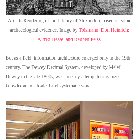
Artistic Rendering of the Library of Alexandria, based on some
archaeological evidence. Image by
Tolzmann, Don Heinrich;
Alfred Hessel and Reuben Peiss.
But as a field, information architecture emerged only in the 19th
century. The Dewey Decimal System, developed by Melvil
Dewey in the late 1800s, was an early attempt to organize
knowledge in a logical and systematic way.