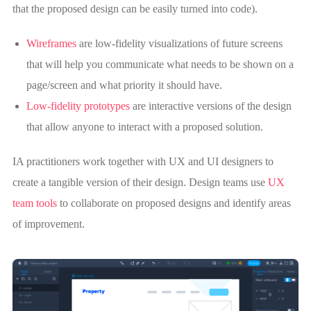
that the proposed design can be easily turned into code).
Wireframes
are low-fidelity visualizations of future screens
that will help you communicate what needs to be shown on a
page/screen and what priority it should have.
Low-fidelity prototypes
are interactive versions of the design
that allow anyone to interact with a proposed solution.
IA practitioners work together with UX and UI designers to
create a tangible version of their design. Design teams use
UX
team tools
to collaborate on proposed designs and identify areas
of improvement.