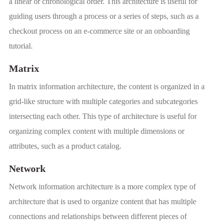
a linear or chronological order. This architecture is useful for
guiding users through a process or a series of steps, such as a
checkout process on an e-commerce site or an onboarding
tutorial.
Matrix
In matrix information architecture, the content is organized in a
grid-like structure with multiple categories and subcategories
intersecting each other. This type of architecture is useful for
organizing complex content with multiple dimensions or
attributes, such as a product catalog.
Network
Network information architecture is a more complex type of
architecture that is used to organize content that has multiple
connections and relationships between different pieces of