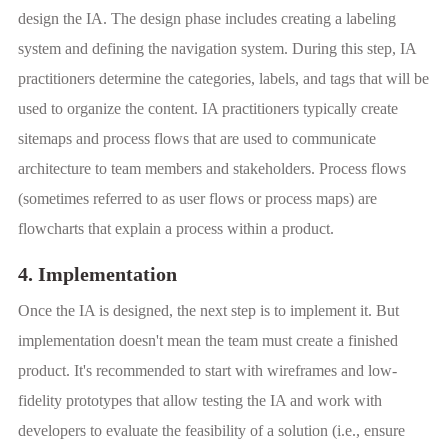
design the IA. The design phase includes creating a labeling
system and defining the navigation system. During this step, IA
practitioners determine the categories, labels, and tags that will be
used to organize the content. IA practitioners typically create
sitemaps and process flows that are used to communicate
architecture to team members and stakeholders. Process flows
(sometimes referred to as user flows or process maps) are
flowcharts that explain a process within a product.
4. Implementation
Once the IA is designed, the next step is to implement it. But
implementation doesn't mean the team must create a finished
product. It's recommended to start with wireframes and low-
fidelity prototypes that allow testing the IA and work with
developers to evaluate the feasibility of a solution (i.e., ensure