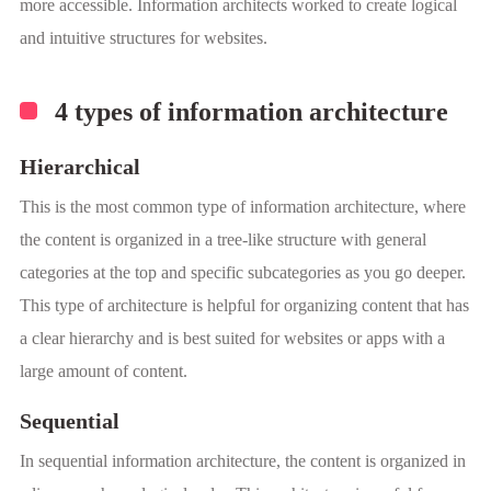
more accessible. Information architects worked to create logical
and intuitive structures for websites.
4 types of information architecture
Hierarchical
This is the most common type of information architecture, where
the content is organized in a tree-like structure with general
categories at the top and specific subcategories as you go deeper.
This type of architecture is helpful for organizing content that has
a clear hierarchy and is best suited for websites or apps with a
large amount of content.
Sequential
In sequential information architecture, the content is organized in