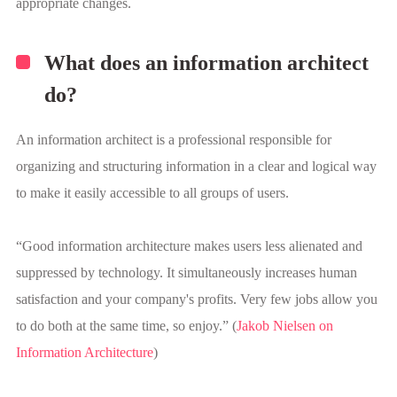
appropriate changes.
What does an information architect
do?
An information architect is a professional responsible for
organizing and structuring information in a clear and logical way
to make it easily accessible to all groups of users.
“Good information architecture makes users less alienated and
suppressed by technology. It simultaneously increases human
satisfaction and your company's profits. Very few jobs allow you
to do both at the same time, so enjoy.” (
Jakob Nielsen on
Information Architecture
)