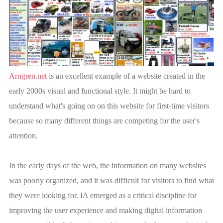
Arngren.net
is an excellent example of a website created in the
early 2000s visual and functional style. It might be hard to
understand what's going on on this website for first-time visitors
because so many different things are competing for the user's
attention.
In the early days of the web, the information on many websites
was poorly organized, and it was difficult for visitors to find what
they were looking for. IA emerged as a critical discipline for
improving the user experience and making digital information