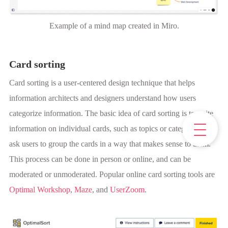
Example of a mind map created in Miro.
Card sorting
Card sorting is a user-centered design technique that helps
information architects and designers understand how users
categorize information. The basic idea of card sorting is to write
information on individual cards, such as topics or categories, and
ask users to group the cards in a way that makes sense to them.
This process can be done in person or online, and can be
moderated or unmoderated. Popular online card sorting tools are
Optimal Workshop
,
Maze
, and
UserZoom
.