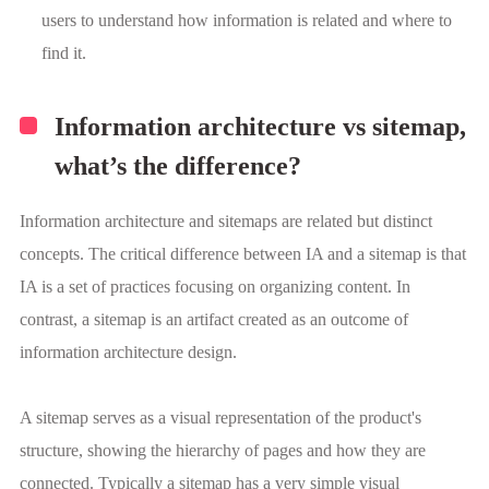
users to understand how information is related and where to
find it.
Information architecture vs sitemap,
what’s the difference?
Information architecture and sitemaps are related but distinct
concepts. The critical difference between IA and a sitemap is that
IA is a set of practices focusing on organizing content. In
contrast, a sitemap is an artifact created as an outcome of
information architecture design.
A sitemap serves as a visual representation of the product's
structure, showing the hierarchy of pages and how they are
connected. Typically a sitemap has a very simple visual