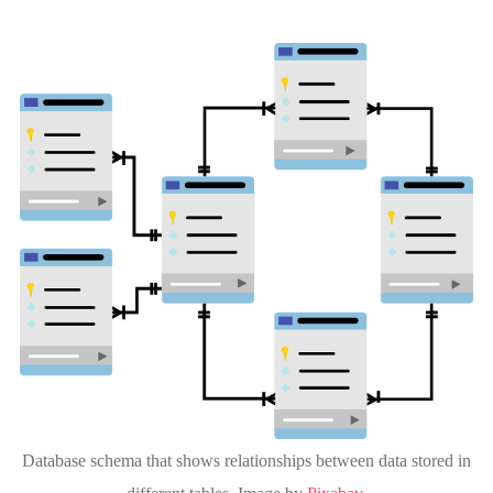
Database schema that shows relationships between data stored in