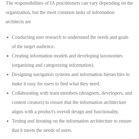
The responsibilities of IA practitioners can vary depending on the
organization, but the most common tasks of information
architects are
Conducting user research to understand the needs and goals
of the target audience.
Creating information models and developing taxonomies
(organizing and categorizing information).
Designing navigation systems and information hierarchies to
make it easy for users to find what they need.
Collaborating with team members (designers, developers, and
content creators) to ensure that the information architecture
aligns with a product's overall design and functionality.
Testing and iterating on the information architecture to ensure
that it meets the needs of users.