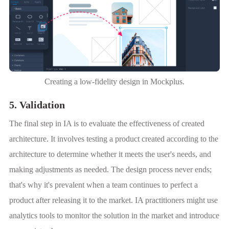
Creating a low-fidelity design in Mockplus.
5. Validation
The final step in IA is to evaluate the effectiveness of created
architecture. It involves testing a product created according to the
architecture to determine whether it meets the user's needs, and
making adjustments as needed. The design process never ends;
that's why it's prevalent when a team continues to perfect a
product after releasing it to the market. IA practitioners might use
analytics tools to monitor the solution in the market and introduce