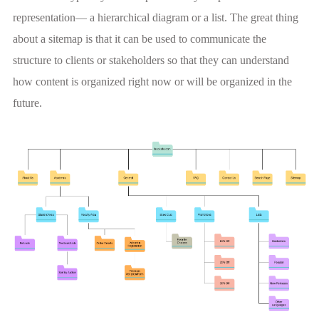
representation— a hierarchical diagram or a list. The great thing
about a sitemap is that it can be used to communicate the
structure to clients or stakeholders so that they can understand
how content is organized right now or will be organized in the
future.