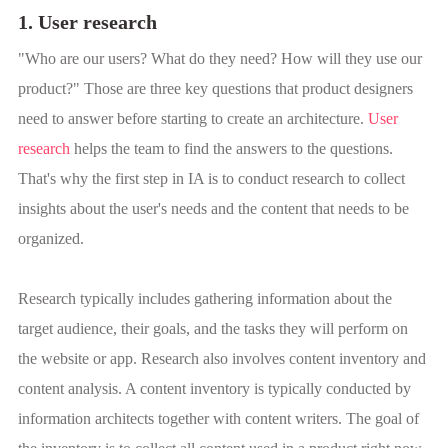
1. User research
"Who are our users? What do they need? How will they use our
product?" Those are three key questions that product designers
need to answer before starting to create an architecture.
User
research
helps the team to find the answers to the questions.
That's why the first step in IA is to conduct research to collect
insights about the user's needs and the content that needs to be
organized.
Research typically includes gathering information about the
target audience, their goals, and the tasks they will perform on
the website or app. Research also involves content inventory and
content analysis. A content inventory is typically conducted by
information architects together with content writers. The goal of