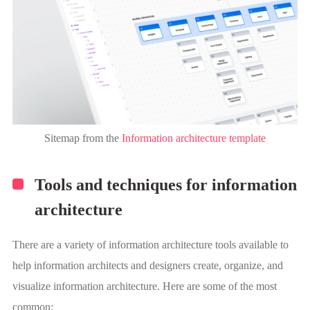
Sitemap from the
Information architecture template
Tools and techniques for information
architecture
There are a variety of information architecture tools available to
help information architects and designers create, organize, and
visualize information architecture. Here are some of the most
common: