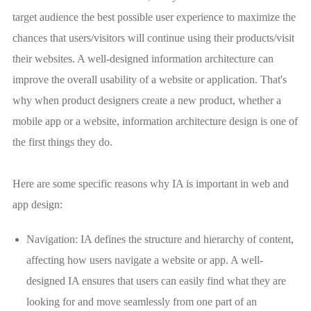
target audience the best possible user experience to maximize the
chances that users/visitors will continue using their products/visit
their websites. A well-designed information architecture can
improve the overall usability of a website or application. That's
why when product designers create a new product, whether a
mobile app or a website, information architecture design is one of
the first things they do.
Here are some specific reasons why IA is important in web and
app design:
Navigation: IA defines the structure and hierarchy of content,
affecting how users navigate a website or app. A well-
designed IA ensures that users can easily find what they are
looking for and move seamlessly from one part of an