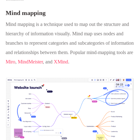
Mind mapping
Mind mapping is a technique used to map out the structure and
hierarchy of information visually. Mind map uses nodes and
branches to represent categories and subcategories of information
and relationships between them. Popular mind-mapping tools are
Miro
,
MindMeister
, and
XMind
.