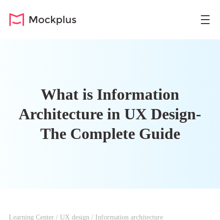
What is Information
Architecture in UX Design-
The Complete Guide
Learning Center
/
UX design
/
Information architecture