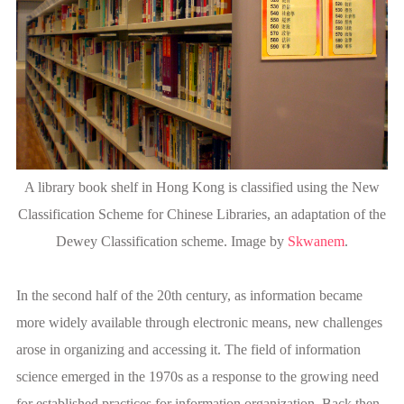
A library book shelf in Hong Kong is classified using the New
Classification Scheme for Chinese Libraries, an adaptation of the
Dewey Classification scheme. Image by
Skwanem
.
In the second half of the 20th century, as information became
more widely available through electronic means, new challenges
arose in organizing and accessing it. The field of information
science emerged in the 1970s as a response to the growing need
for established practices for information organization. Back then,