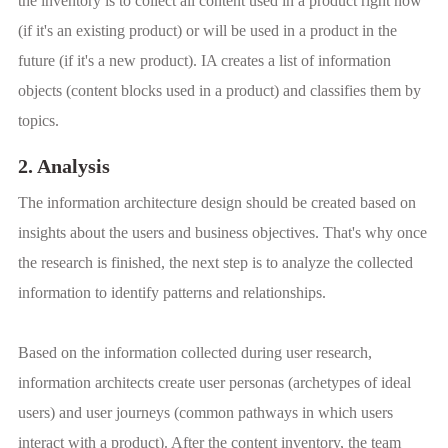
the inventory is to collect all content used in a product right now
(if it's an existing product) or will be used in a product in the
future (if it's a new product). IA creates a list of information
objects (content blocks used in a product) and classifies them by
topics.
2. Analysis
The information architecture design should be created based on
insights about the users and business objectives. That's why once
the research is finished, the next step is to analyze the collected
information to identify patterns and relationships.
Based on the information collected during user research,
information architects create user personas (archetypes of ideal
users) and user journeys (common pathways in which users
interact with a product). After the content inventory, the team