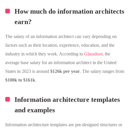
How much do information architects
earn?
The salary of an information architect can vary depending on
factors such as their location, experience, education, and the
industry in which they work. According to
Glassdoor
, the
average base salary for an information architect in the United
States in 2023 is around
$126k per year
. The salary ranges from
$100k to $161k
.
Information architecture templates
and examples
Information architecture templates are pre-designed structures or