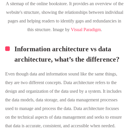
A sitemap of the online bookstore. It provides an overview of the
website's structure, showing the relationships between individual
pages and helping readers to identify gaps and redundancies in
this structure. Image by
Visual Paradigm
.
Information architecture vs data
architecture, what’s the difference?
Even though data and information sound like the same things,
they are two different concepts. Data architecture refers to the
design and organization of the data used by a system. It includes
the data models, data storage, and data management processes
used to manage and process the data. Data architecture focuses
on the technical aspects of data management and seeks to ensure
that data is accurate, consistent, and accessible when needed.