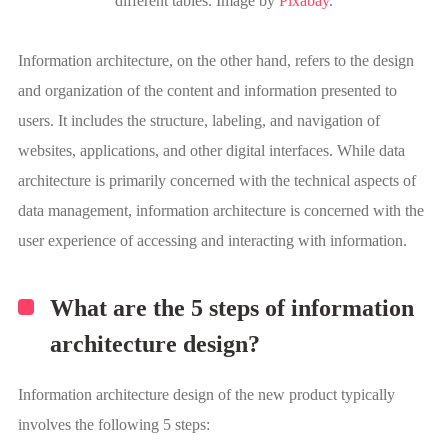
different tables. Image by
Pixabay
.
Information architecture, on the other hand, refers to the design
and organization of the content and information presented to
users. It includes the structure, labeling, and navigation of
websites, applications, and other digital interfaces. While data
architecture is primarily concerned with the technical aspects of
data management, information architecture is concerned with the
user experience of accessing and interacting with information.
What are the 5 steps of information
architecture design?
Information architecture design of the new product typically
involves the following 5 steps: