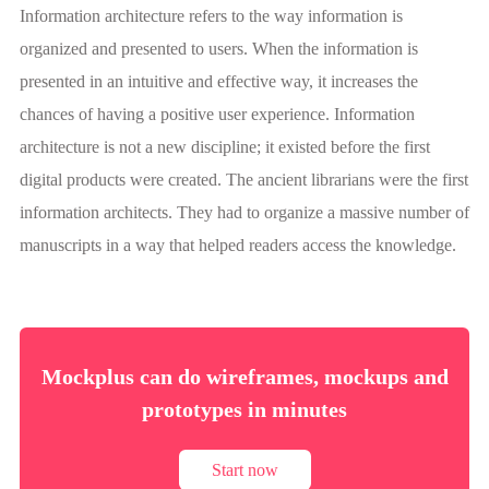
Information architecture refers to the way information is
organized and presented to users. When the information is
presented in an intuitive and effective way, it increases the
chances of having a positive user experience. Information
architecture is not a new discipline; it existed before the first
digital products were created. The ancient librarians were the first
information architects. They had to organize a massive number of
manuscripts in a way that helped readers access the knowledge.
Mockplus can do wireframes, mockups and
prototypes in minutes
Start now