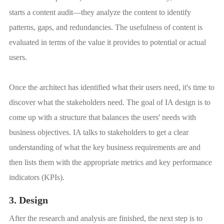
starts a content audit—they analyze the content to identify
patterns, gaps, and redundancies. The usefulness of content is
evaluated in terms of the value it provides to potential or actual
users.
Once the architect has identified what their users need, it's time to
discover what the stakeholders need. The goal of IA design is to
come up with a structure that balances the users' needs with
business objectives. IA talks to stakeholders to get a clear
understanding of what the key business requirements are and
then lists them with the appropriate metrics and key performance
indicators (KPIs).
3. Design
After the research and analysis are finished, the next step is to