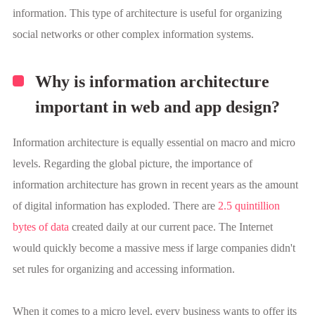
information. This type of architecture is useful for organizing
social networks or other complex information systems.
Why is information architecture
important in web and app design?
Information architecture is equally essential on macro and micro
levels. Regarding the global picture, the importance of
information architecture has grown in recent years as the amount
of digital information has exploded. There are
2.5 quintillion
bytes of data
created daily at our current pace. The Internet
would quickly become a massive mess if large companies didn't
set rules for organizing and accessing information.
When it comes to a micro level, every business wants to offer its