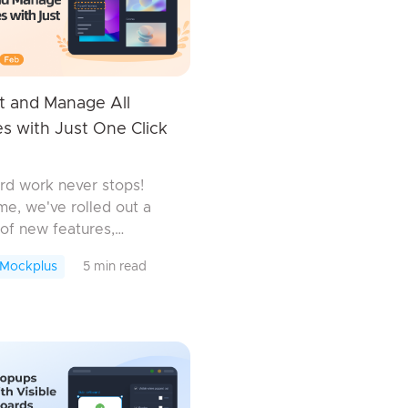
t and Manage All
s with Just One Click
rd work never stops!
ime, we've rolled out a
of new features,
ements, and bug fixes.
 Mockplus
5 min read
 some may seem small,
ll work together to
your design efficiency.
.