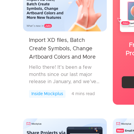
Import XD files, Batch
F
Create Symbols, Change
Pr
Artboard Colors and More
New features
Hello there! It's been a few
months since our last major
release in January, and we’ve
been working hard behind the
Inside Mockplus
4 mins read
scenes to bring you something
special. Today, we’re thrilled to
roll...