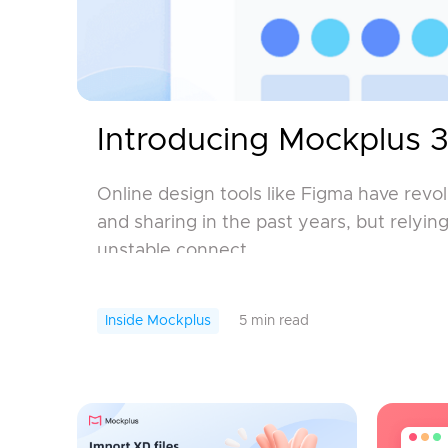
Introducing Mockplus 3
Online design tools like Figma have revo
and sharing in the past years, but relyi
unstable connect...
Inside Mockplus
5 min read