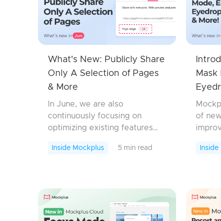
What's New: Publicly Share
Intro
Only A Selection of Pages
Mask 
& More
Eyedr
In June, we are also
Mockpl
continuously focusing on
of new
optimizing existing features
improv
and fixing bugs, so there aren't
new S
Inside Mockplus
5 min read
Inside
many new features introduced.
Mockp
Let's look at the updates
enhanc
we've made this time!Moc...
Mockpl
pick co