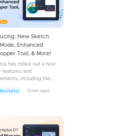
ducing: New Sketch
Mode, Enhanced
opper Tool, & More!
us has rolled out a host
 features and
ements, including the
ketch Mask mode in
 Mockplus
5 min read
lus DT and the
ed eyedropper tool in
us RP. Now, you can
lors and apply t...