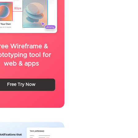
ree Wireframe &
ototyping tool for
web & apps
Free Try Now