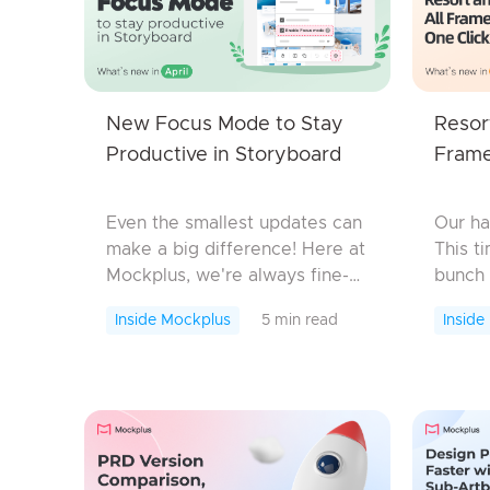
New Focus Mode to Stay
Resor
Productive in Storyboard
Frame
Even the smallest updates can
Our ha
make a big difference! Here at
This t
Mockplus, we're always fine-
bunch 
tuning every little detail to
improv
Inside Mockplus
5 min read
Inside
enhance your design
While
experience. And today, we're
they a
excited to introduce a f...
boost 
Neve..