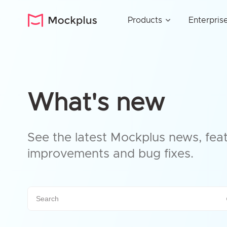
Products
Enterpris
What's new
See the latest Mockplus news, feat
improvements and bug fixes.