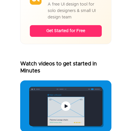
A free UI design tool for
solo designers & small UI
design team
Get Started for Free
Watch videos to get started in
Minutes