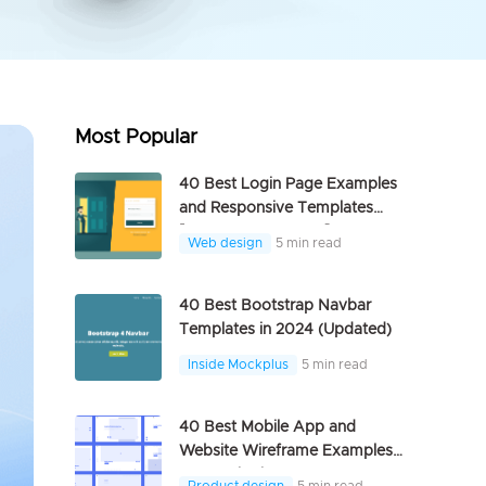
Most Popular
40 Best Login Page Examples
and Responsive Templates
[FREE DOWNLOAD]
Web design
5 min read
40 Best Bootstrap Navbar
Templates in 2024 (Updated)
Inside Mockplus
5 min read
40 Best Mobile App and
Website Wireframe Examples
For Inspiration