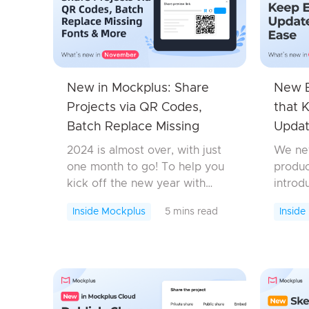
New in Mockplus: Share
New E
Projects via QR Codes,
that 
Batch Replace Missing
Updat
Fonts & More
2024 is almost over, with just
We nev
one month to go! To help you
produc
kick off the new year with
introd
enhanced design and
featur
Inside Mockplus
5 mins read
Inside
collaboration workflows, we’ve
bug fi
made every moment count,
produc
rolling out a host of exciting ...
design
workflo