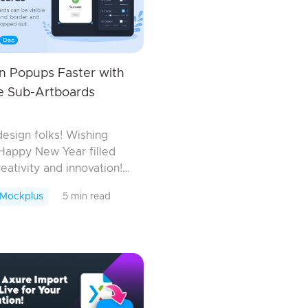
n Popups Faster with
le Sub-Artboards
design folks! Wishing
Happy New Year filled
reativity and innovation!
 off this exciting year,
 Mockplus
5 min read
us team is thrilled to
uce an host of new
es, enhancements, an...