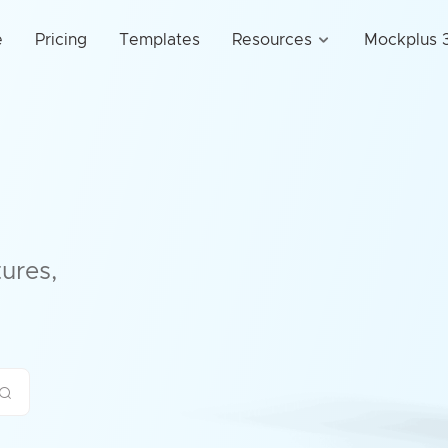
e
Pricing
Templates
Resources
Mockplus 3
ures,