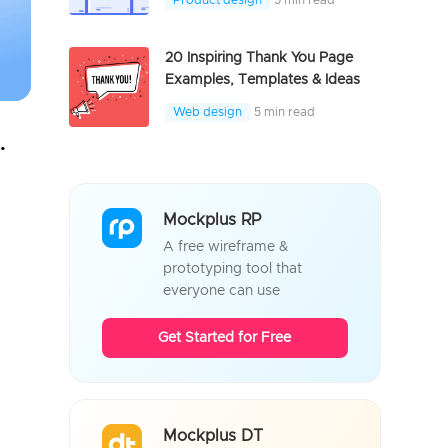
Product design
5 min read
20 Inspiring Thank You Page
Examples, Templates & Ideas
Web design
5 min read
100% Offline, Securely
Mockplus RP
A free wireframe &
prototyping tool that
everyone can use
Get Started for Free
Mockplus DT