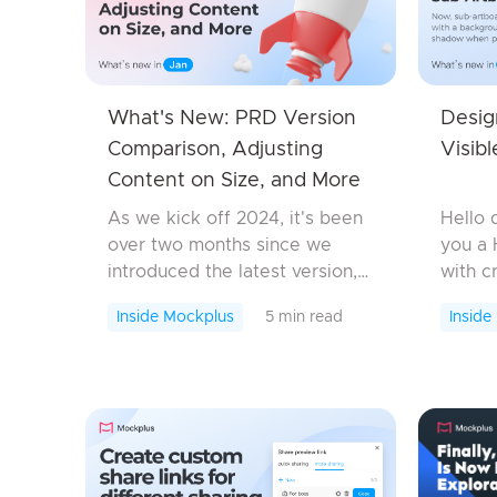
What's New: PRD Version
Desig
Comparison, Adjusting
Visib
Content on Size, and More
As we kick off 2024, it's been
Hello 
over two months since we
you a 
introduced the latest version,
with c
packed with additional
To kick
Inside Mockplus
5 min read
Inside
features, enhancements, and
Mockpl
bug fixes to elevate your
introd
entire product design
featur
workflow. ...