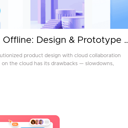
 Offline: Design & Prototype 
lutionized product design with cloud collaboration
ng on the cloud has its drawbacks — slowdowns,