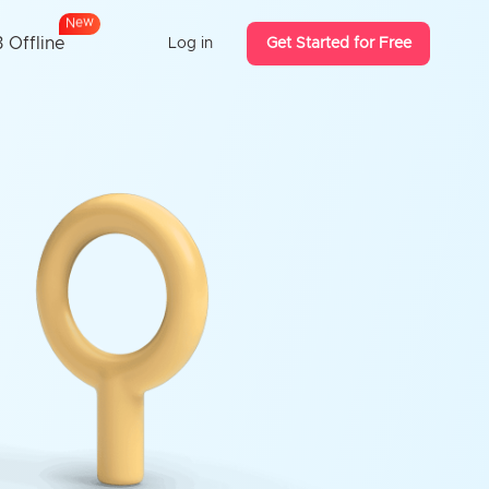
w
e
N
 Offline
Log in
Get Started for Free