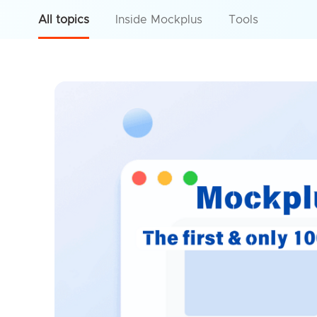
All topics
Inside Mockplus
Tools