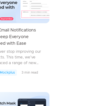
mail Notifications
Keep Everyone
ed with Ease
er stop improving our
ts. This time, we've
uced a range of new
es, enhancements, and
 Mockplus
3 min read
xes across all our
ts to streamline your
 and collaboration
w....