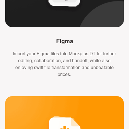
Figma
Import your Figma files into Mockplus DT for further
editing, collaboration, and handoff, while also
enjoying swift file transformation and unbeatable
prices.