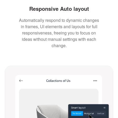
Responsive Auto layout
Automatically respond to dynamic changes
in frames, UI elements and layouts for full
responsiveness, freeing you to focus on
ideas without manual settings with each
change.