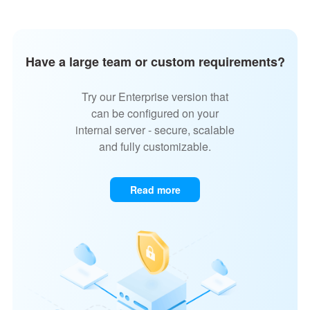
Have a large team or custom requirements?
Try our Enterprise version that
can be configured on your
internal server - secure, scalable
and fully customizable.
Read more