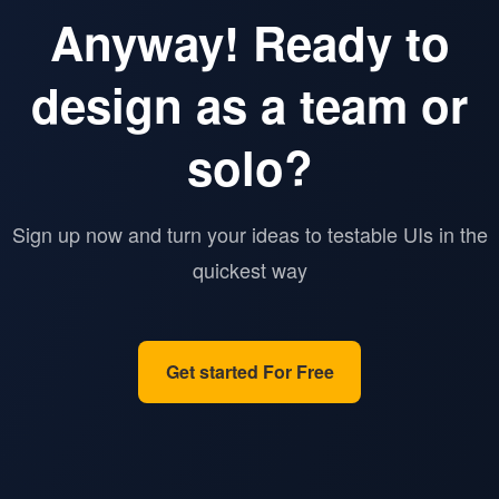
Anyway! Ready to
design as a team or
solo?
Sign up now and turn your ideas to testable UIs in the
quickest way
Get started For Free