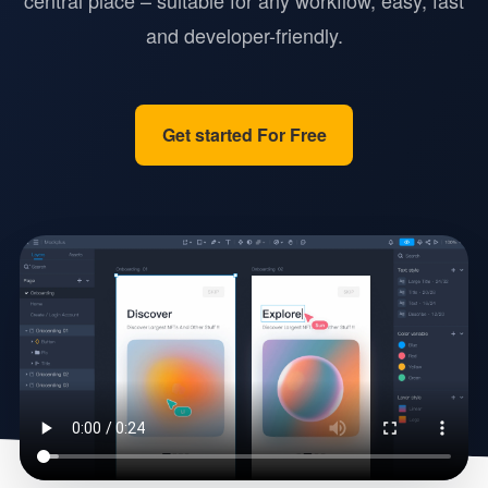
central place – suitable for any workflow, easy, fast
and developer-friendly.
Get started For Free