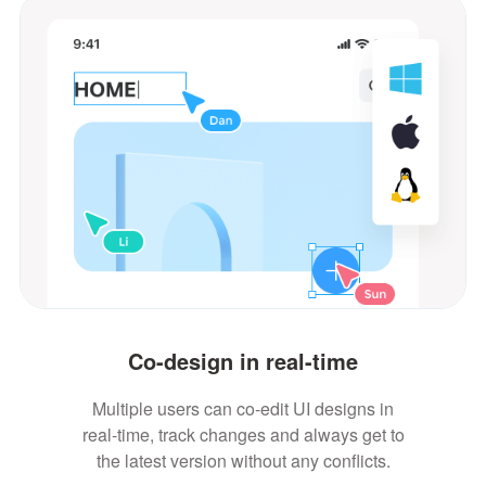
Co-design in real-time
Multiple users can co-edit UI designs in
real-time, track changes and always get to
the latest version without any conflicts.