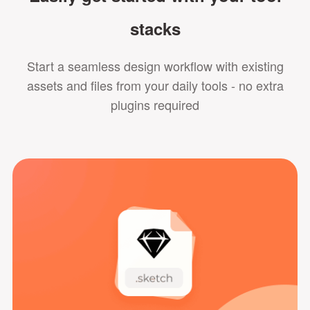
stacks
Start a seamless design workflow with existing
assets and files from your daily tools - no extra
plugins required