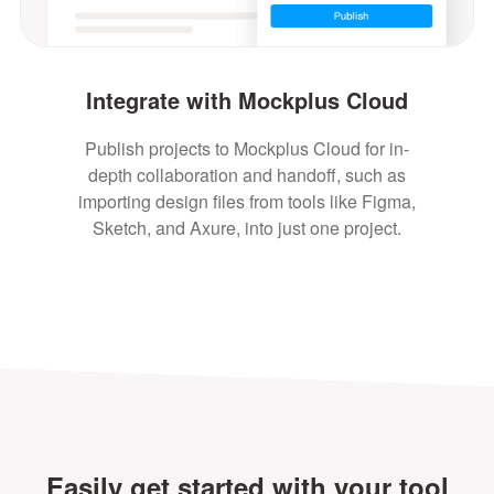
Integrate with Mockplus Cloud
Publish projects to Mockplus Cloud for in-
depth collaboration and handoff, such as
importing design files from tools like Figma,
Sketch, and Axure, into just one project.
Easily get started with your tool