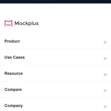
Product
Use Cases
Resource
Compare
Company