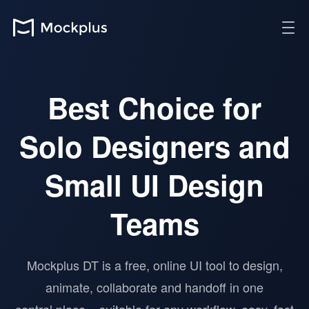
Best Choice for
Solo Designers and
Small UI Design
Teams
Mockplus DT is a free, online UI tool to design,
animate, collaborate and handoff in one