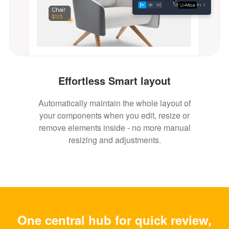
Effortless Smart layout
Automatically maintain the whole layout of
your components when you edit, resize or
remove elements inside - no more manual
resizing and adjustments.
One central hub for quick review,