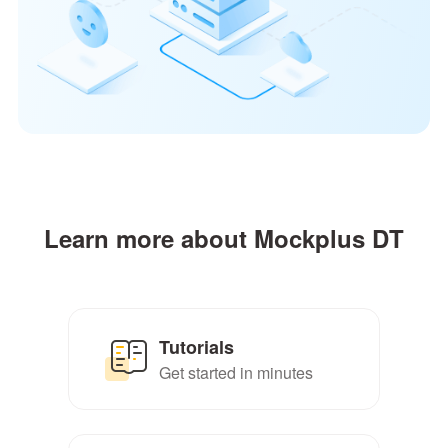
Learn more about Mockplus DT
Tutorials
Get started in minutes