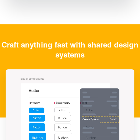
Craft anything fast with shared design
systems