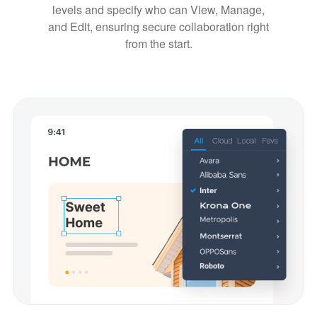
levels and specify who can View, Manage,
and Edit, ensuring secure collaboration right
from the start.