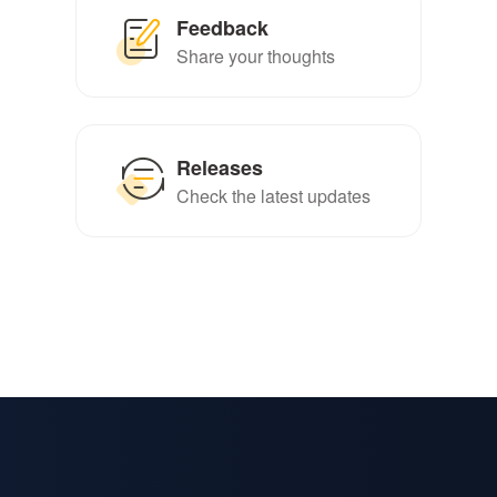
Feedback
Share your thoughts
Releases
Check the latest updates