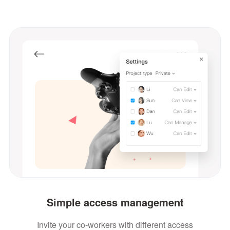
Simple access management
Invite your co-workers with different access