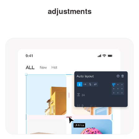
adjustments