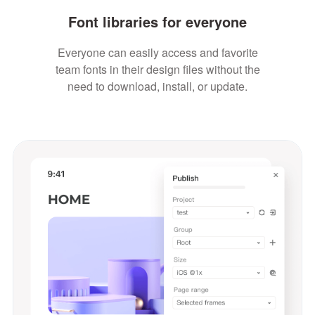
Font libraries for everyone
Everyone can easily access and favorite
team fonts in their design files without the
need to download, install, or update.