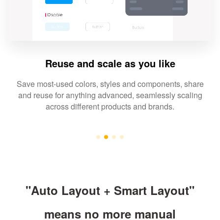
Reuse and scale as you like
Save most-used colors, styles and components, share
and reuse for anything advanced, seamlessly scaling
across different products and brands.
"Auto Layout + Smart Layout"
means no more manual