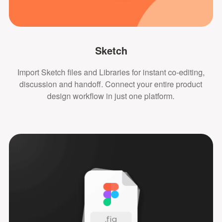
Sketch
Import Sketch files and Libraries for instant co-editing,
discussion and handoff. Connect your entire product
design workflow in just one platform.