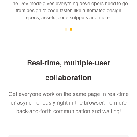
The Dev mode gives everything developers need to go
from design to code faster, like automated design
specs, assets, code snippets and more:
Real-time, multiple-user
collaboration
Get everyone work on the same page in real-time
or asynchronously right in the browser, no more
back-and-forth communication and waiting!