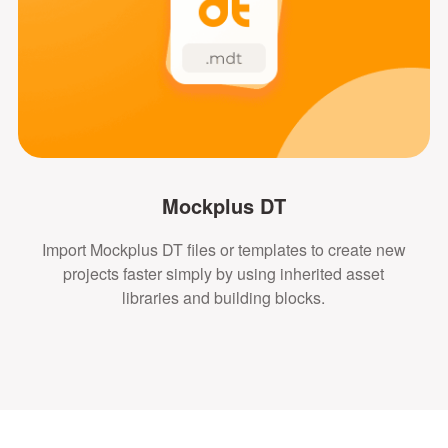
Mockplus DT
Import Mockplus DT files or templates to create new
projects faster simply by using inherited asset
libraries and building blocks.