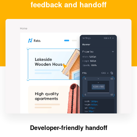
feedback and handoff
Developer-friendly handoff