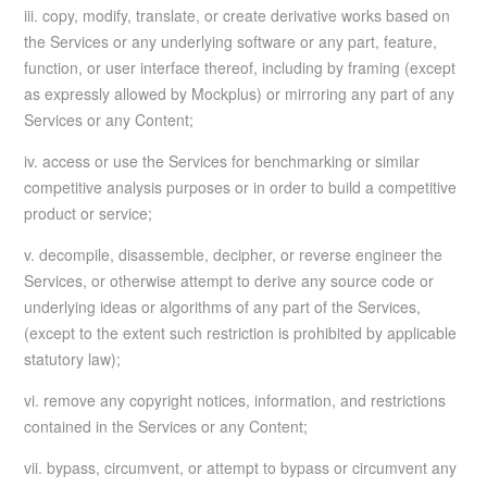
iii. copy, modify, translate, or create derivative works based on
the Services or any underlying software or any part, feature,
function, or user interface thereof, including by framing (except
as expressly allowed by Mockplus) or mirroring any part of any
Services or any Content;
iv. access or use the Services for benchmarking or similar
competitive analysis purposes or in order to build a competitive
product or service;
v. decompile, disassemble, decipher, or reverse engineer the
Services, or otherwise attempt to derive any source code or
underlying ideas or algorithms of any part of the Services,
(except to the extent such restriction is prohibited by applicable
statutory law);
vi. remove any copyright notices, information, and restrictions
contained in the Services or any Content;
vii. bypass, circumvent, or attempt to bypass or circumvent any