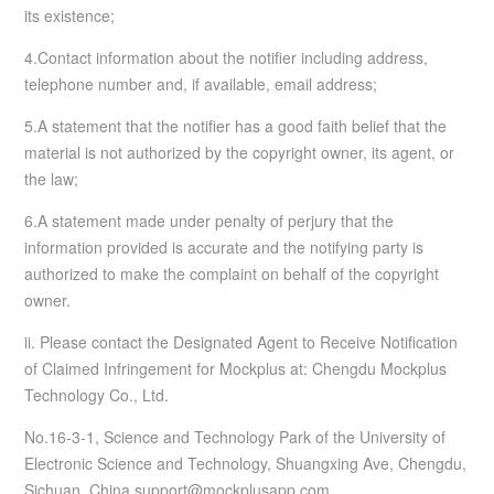
its existence;
4.Contact information about the notifier including address,
telephone number and, if available, email address;
5.A statement that the notifier has a good faith belief that the
material is not authorized by the copyright owner, its agent, or
the law;
6.A statement made under penalty of perjury that the
information provided is accurate and the notifying party is
authorized to make the complaint on behalf of the copyright
owner.
ii. Please contact the Designated Agent to Receive Notification
of Claimed Infringement for Mockplus at: Chengdu Mockplus
Technology Co., Ltd.
No.16-3-1, Science and Technology Park of the University of
Electronic Science and Technology, Shuangxing Ave, Chengdu,
Sichuan, China support@mockplusapp.com