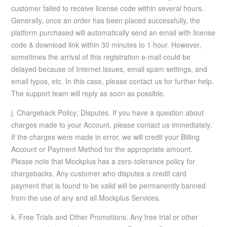
customer failed to receive license code within several hours.
Generally, once an order has been placed successfully, the
platform purchased will automatically send an email with license
code & download link within 30 minutes to 1 hour. However,
sometimes the arrival of this registration e-mail could be
delayed because of Internet issues, email spam settings, and
email typos, etc. In this case, please contact us for further help.
The support team will reply as soon as possible.
j. Chargeback Policy; Disputes. If you have a question about
charges made to your Account, please contact us immediately.
If the charges were made in error, we will credit your Billing
Account or Payment Method for the appropriate amount.
Please note that Mockplus has a zero-tolerance policy for
chargebacks. Any customer who disputes a credit card
payment that is found to be valid will be permanently banned
from the use of any and all Mockplus Services.
k. Free Trials and Other Promotions. Any free trial or other