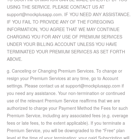
USING THE SERVICE. PLEASE CONTACT US AT
support@mockplusapp.com. IF YOU NEED ANY ASSISTANCE.
IF YOU FAIL TO PROVIDE ANY OF THE FOREGOING
INFORMATION, YOU AGREE THAT WE MAY CONTINUE
CHARGING YOU FOR ANY USE OF PREMIUM SERVICES
UNDER YOUR BILLING ACCOUNT UNLESS YOU HAVE
TERMINATED YOUR PREMIUM SERVICES AS SET FORTH
ABOVE.
g. Canceling or Changing Premium Services. To change or
resign your Premium Services at any time, go to Account
settings. Please contact us at support@mockplusapp.com if
you need any assistance. Your non-termination or continued
use of the relevant Premium Service reaffirms that we are
authorized to charge your Payment Method the Fees for such
Premium Service, including any associated fees (e.g. overage
fees or late fees, to the extent applicable). If you terminate a
Premium Service, you will be downgraded to the "Free" plan
level at the time of your termination; your paid Subscription will