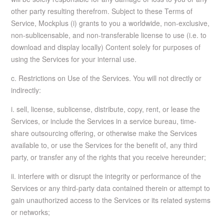
other party resulting therefrom. Subject to these Terms of
Service, Mockplus (i) grants to you a worldwide, non-exclusive,
non-sublicensable, and non-transferable license to use (i.e. to
download and display locally) Content solely for purposes of
using the Services for your internal use.
c. Restrictions on Use of the Services. You will not directly or
indirectly:
i. sell, license, sublicense, distribute, copy, rent, or lease the
Services, or include the Services in a service bureau, time-
share outsourcing offering, or otherwise make the Services
available to, or use the Services for the benefit of, any third
party, or transfer any of the rights that you receive hereunder;
ii. interfere with or disrupt the integrity or performance of the
Services or any third-party data contained therein or attempt to
gain unauthorized access to the Services or its related systems
or networks;