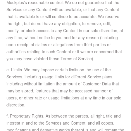
Mockplus’s reasonable control. We do not guarantee that the
Services or any Content will be available, or that any Content
that is available is or will continue to be accurate. We reserve
the right, but do not have any obligation, to remove, edit,
modify, or block access to any Content in our sole discretion, at
any time, without notice to you and for any reason (including
upon receipt of claims or allegations from third parties or
authorities relating to such Content or if we are concerned that
you may have violated these Terms of Service).
e. Limits. We may impose certain limits on the use of the
Services, including usage limits for different Service plans,
including without limitation the amount of Customer Data that
may be stored, features that may be accessed number of
users, or other rate or usage limitations at any time in our sole
discretion.
f. Proprietary Rights. As between the parties, all right, title and
interest in and to the Services and Content, and all copies,
modifications and derivative works thereof is and will remain the