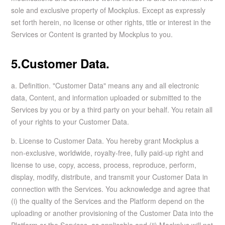
sole and exclusive property of Mockplus. Except as expressly
set forth herein, no license or other rights, title or interest in the
Services or Content is granted by Mockplus to you.
5.Customer Data.
a. Definition. "Customer Data" means any and all electronic
data, Content, and information uploaded or submitted to the
Services by you or by a third party on your behalf. You retain all
of your rights to your Customer Data.
b. License to Customer Data. You hereby grant Mockplus a
non-exclusive, worldwide, royalty-free, fully paid-up right and
license to use, copy, access, process, reproduce, perform,
display, modify, distribute, and transmit your Customer Data in
connection with the Services. You acknowledge and agree that
(i) the quality of the Services and the Platform depend on the
uploading or another provisioning of the Customer Data into the