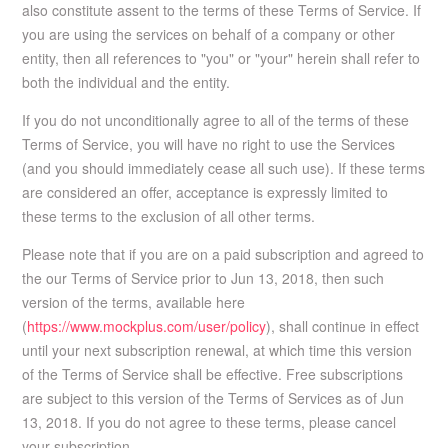
also constitute assent to the terms of these Terms of Service. If
you are using the services on behalf of a company or other
entity, then all references to "you" or "your" herein shall refer to
both the individual and the entity.
If you do not unconditionally agree to all of the terms of these
Terms of Service, you will have no right to use the Services
(and you should immediately cease all such use). If these terms
are considered an offer, acceptance is expressly limited to
these terms to the exclusion of all other terms.
Please note that if you are on a paid subscription and agreed to
the our Terms of Service prior to Jun 13, 2018, then such
version of the terms, available here
(
https://www.mockplus.com/user/policy
), shall continue in effect
until your next subscription renewal, at which time this version
of the Terms of Service shall be effective. Free subscriptions
are subject to this version of the Terms of Services as of Jun
13, 2018. If you do not agree to these terms, please cancel
your subscription.