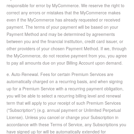
responsible for error by MyCommerce. We reserve the right to
correct any errors or mistakes that the MyCommerce makes
even if the MyCommerce has already requested or received
payment. The terms of your payment will be based on your
Payment Method and may be determined by agreements
between you and the financial institution, credit card issuer, or
other providers of your chosen Payment Method. If we, through
the MyCommerce, do not receive payment from you, you agree
to pay all amounts due on your Billing Account upon demand.
e. Auto-Renewal. Fees for certain Premium Services are
automatically charged on a recurring basis, and when signing
up for a Premium Service with a recurring payment obligation,
you will be able to select a recurring billing level and renewal
term that will apply to your receipt of such Premium Services
("Subscription") (e.g. annual payment or Unlimited Perpetual
License). Unless you cancel or change your Subscription in
accordance with these Terms of Service, any Subscriptions you
have signed up for will be automatically extended for