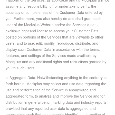
Platform or the Services, as applicable and (ii) Mockplus will not
assume any responsibility for, or undertake to verify, the
accuracy or completeness of the Customer Data entered by
you. Furthermore, you also hereby do and shall grant each
user of the Mockplus Website and/or the Services a non-
exclusive right and license to access your Customer Data
posted on portions of the Services that are viewable to other
users, and to use, edit, modify, reproduce, distribute, and
display such Customer Data in accordance with the terms,
features, and settings of the Services made available by
Mockplus and any additional rights and restrictions granted by
you to such users.
c. Aggregate Data. Notwithstanding anything to the contrary set
forth herein, Mockplus may collect and use data regarding the
use and performance of the Service in anonymized and
aggregated form, to analyze and improve the Service and for
distribution in general benchmarking data and industry reports,
provided that any reported user data is aggregated and
anonymized such that no personally identifying information of