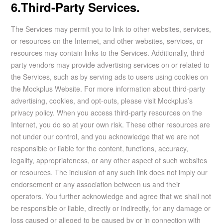
6.Third-Party Services.
The Services may permit you to link to other websites, services,
or resources on the Internet, and other websites, services, or
resources may contain links to the Services. Additionally, third-
party vendors may provide advertising services on or related to
the Services, such as by serving ads to users using cookies on
the Mockplus Website. For more information about third-party
advertising, cookies, and opt-outs, please visit Mockplus’s
privacy policy. When you access third-party resources on the
Internet, you do so at your own risk. These other resources are
not under our control, and you acknowledge that we are not
responsible or liable for the content, functions, accuracy,
legality, appropriateness, or any other aspect of such websites
or resources. The inclusion of any such link does not imply our
endorsement or any association between us and their
operators. You further acknowledge and agree that we shall not
be responsible or liable, directly or indirectly, for any damage or
loss caused or alleged to be caused by or in connection with