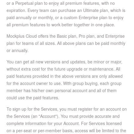
or a Perpetual plan to enjoy all premium features, with no
expiration. Every team can purchase an Ultimate plan, which is
paid annually or monthly, or a custom Enterprise plan to enjoy
all premium features to work better together in one place.
Mockplus Cloud offers the Basic plan, Pro plan, and Enterprise
plan for teams of all sizes. All above plans can be paid monthly
or annually.
You can get all new versions and updates, be minor or major,
without extra cost for the future upgrade or maintenance. All
paid features provided in the above versions are only allowed
for the account owner to use. With group buying, each group
member has his/her own personal account and all of them
could use the paid features.
To sign up for the Services, you must register for an account on
the Services (an "Account"). You must provide accurate and
complete information for your Account. For Services licensed
on a per-seat or per-member basis, access will be limited to the