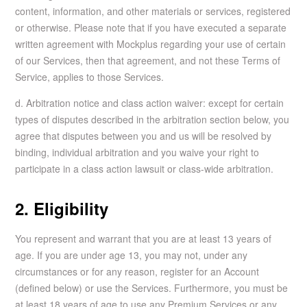
content, information, and other materials or services, registered
or otherwise. Please note that if you have executed a separate
written agreement with Mockplus regarding your use of certain
of our Services, then that agreement, and not these Terms of
Service, applies to those Services.
d. Arbitration notice and class action waiver: except for certain
types of disputes described in the arbitration section below, you
agree that disputes between you and us will be resolved by
binding, individual arbitration and you waive your right to
participate in a class action lawsuit or class-wide arbitration.
2. Eligibility
You represent and warrant that you are at least 13 years of
age. If you are under age 13, you may not, under any
circumstances or for any reason, register for an Account
(defined below) or use the Services. Furthermore, you must be
at least 18 years of age to use any Premium Services or any