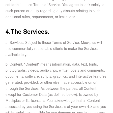
set forth in these Terms of Service. You agree to look solely to
such person or entity regarding any dispute relating to such
additional rules, requirements, or limitations.
4.The Services.
a. Services. Subject to these Terms of Service, Mockplus will
use commercially reasonable efforts to make the Services
available to you.
b. Content. "Content" means information, data, text, fonts,
photographs, videos, audio clips, written posts and comments,
documents, software, scripts, graphics, and interactive features
generated, provided, or otherwise made accessible on or
through the Services. As between the parties, all Content,
except for Customer Data (as defined below), is owned by
Mockplus or its licensors. You acknowledge that all Content
accessed by you using the Services is at your own risk and you
will be solely responsible for any damage or loss to you or any