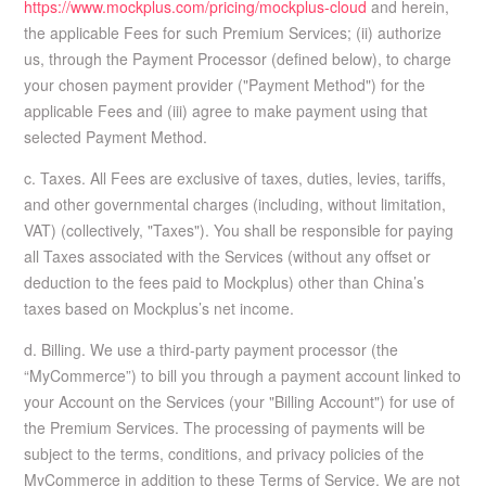
https://www.mockplus.com/pricing/mockplus-cloud
and herein,
the applicable Fees for such Premium Services; (ii) authorize
us, through the Payment Processor (defined below), to charge
your chosen payment provider ("Payment Method") for the
applicable Fees and (iii) agree to make payment using that
selected Payment Method.
c. Taxes. All Fees are exclusive of taxes, duties, levies, tariffs,
and other governmental charges (including, without limitation,
VAT) (collectively, "Taxes"). You shall be responsible for paying
all Taxes associated with the Services (without any offset or
deduction to the fees paid to Mockplus) other than China’s
taxes based on Mockplus’s net income.
d. Billing. We use a third-party payment processor (the
“MyCommerce”) to bill you through a payment account linked to
your Account on the Services (your "Billing Account") for use of
the Premium Services. The processing of payments will be
subject to the terms, conditions, and privacy policies of the
MyCommerce in addition to these Terms of Service. We are not