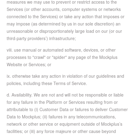
measures we may use to prevent or restrict access to the
Services (or other accounts, computer systems or networks
connected to the Services) or take any action that imposes or
may impose (as determined by us in our sole discretion) an
unreasonable or disproportionately large load on our (or our
third-party providers’) infrastructure;
viii. use manual or automated software, devices, or other
processes to "crawl" or "spider" any page of the Mockplus
Website or Services; or
ix. otherwise take any action in violation of our guidelines and
policies, including these Terms of Service.
d. Availability. We are not and will not be responsible or liable
for any failure in the Platform or Services resulting from or
attributable to (i) Customer Data or failures to deliver Customer
Data to Mockplus; (ii) failures in any telecommunications,
network or other service or equipment outside of Mockplus’s
facilities; or (iii) any force majeure or other cause beyond