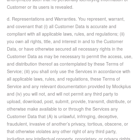
Customer or its users is revealed.
d. Representations and Warranties. You represent, warrant,
and covenant that (i) all Customer Data is accurate and
compliant with all applicable laws, rules, and regulations; (ii)
you own all rights, title, and interest in and to the Customer
Data, or have otherwise secured all necessary rights in the
Customer Data as may be necessary to permit the access, use,
and distribution thereof as contemplated by these Terms of
Service; (iii) you shall only use the Services in accordance with
all applicable laws, rules, and regulations, these Terms of
Service and any relevant documentation provided by Mockplus
and (iv) you will not, and will not permit any third party to
upload, download, post, submit, provide, transmit, distribute, or
otherwise make available to or through the Services any
Customer Data that (A) is unlawful, infringing, deceptive,
fraudulent, invasive of another’s privacy, tortious, obscene, or
that otherwise violates any other right of any third party,
including any intellectual property, proprietary, or privacy rights,