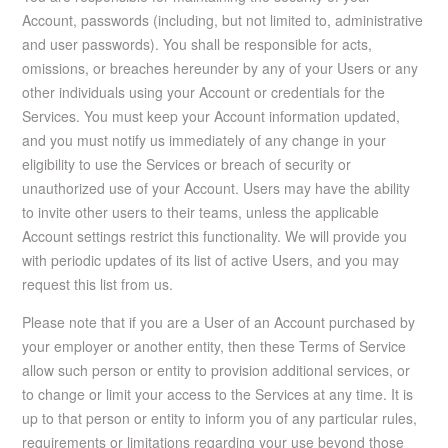
Account, passwords (including, but not limited to, administrative
and user passwords). You shall be responsible for acts,
omissions, or breaches hereunder by any of your Users or any
other individuals using your Account or credentials for the
Services. You must keep your Account information updated,
and you must notify us immediately of any change in your
eligibility to use the Services or breach of security or
unauthorized use of your Account. Users may have the ability
to invite other users to their teams, unless the applicable
Account settings restrict this functionality. We will provide you
with periodic updates of its list of active Users, and you may
request this list from us.
Please note that if you are a User of an Account purchased by
your employer or another entity, then these Terms of Service
allow such person or entity to provision additional services, or
to change or limit your access to the Services at any time. It is
up to that person or entity to inform you of any particular rules,
requirements or limitations regarding your use beyond those