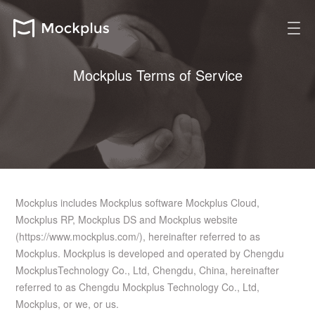
Mockplus Terms of Service
Mockplus includes Mockplus software Mockplus Cloud,
Mockplus RP, Mockplus DS and Mockplus website
(https://www.mockplus.com/), hereinafter referred to as
Mockplus. Mockplus is developed and operated by Chengdu
MockplusTechnology Co., Ltd, Chengdu, China, hereinafter
referred to as Chengdu Mockplus Technology Co., Ltd,
Mockplus, or we, or us.