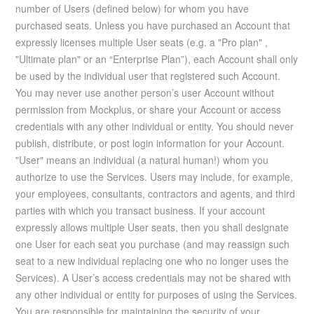
number of Users (defined below) for whom you have
purchased seats. Unless you have purchased an Account that
expressly licenses multiple User seats (e.g. a "Pro plan" ,
"Ultimate plan" or an “Enterprise Plan”), each Account shall only
be used by the individual user that registered such Account.
You may never use another person’s user Account without
permission from Mockplus, or share your Account or access
credentials with any other individual or entity. You should never
publish, distribute, or post login information for your Account.
"User" means an individual (a natural human!) whom you
authorize to use the Services. Users may include, for example,
your employees, consultants, contractors and agents, and third
parties with which you transact business. If your account
expressly allows multiple User seats, then you shall designate
one User for each seat you purchase (and may reassign such
seat to a new individual replacing one who no longer uses the
Services). A User’s access credentials may not be shared with
any other individual or entity for purposes of using the Services.
You are responsible for maintaining the security of your