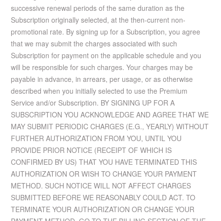
successive renewal periods of the same duration as the
Subscription originally selected, at the then-current non-
promotional rate. By signing up for a Subscription, you agree
that we may submit the charges associated with such
Subscription for payment on the applicable schedule and you
will be responsible for such charges. Your charges may be
payable in advance, in arrears, per usage, or as otherwise
described when you initially selected to use the Premium
Service and/or Subscription. BY SIGNING UP FOR A
SUBSCRIPTION YOU ACKNOWLEDGE AND AGREE THAT WE
MAY SUBMIT PERIODIC CHARGES (E.G., YEARLY) WITHOUT
FURTHER AUTHORIZATION FROM YOU, UNTIL YOU
PROVIDE PRIOR NOTICE (RECEIPT OF WHICH IS
CONFIRMED BY US) THAT YOU HAVE TERMINATED THIS
AUTHORIZATION OR WISH TO CHANGE YOUR PAYMENT
METHOD. SUCH NOTICE WILL NOT AFFECT CHARGES
SUBMITTED BEFORE WE REASONABLY COULD ACT. TO
TERMINATE YOUR AUTHORIZATION OR CHANGE YOUR