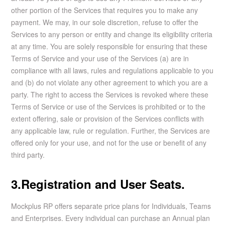
other portion of the Services that requires you to make any
payment. We may, in our sole discretion, refuse to offer the
Services to any person or entity and change its eligibility criteria
at any time. You are solely responsible for ensuring that these
Terms of Service and your use of the Services (a) are in
compliance with all laws, rules and regulations applicable to you
and (b) do not violate any other agreement to which you are a
party. The right to access the Services is revoked where these
Terms of Service or use of the Services is prohibited or to the
extent offering, sale or provision of the Services conflicts with
any applicable law, rule or regulation. Further, the Services are
offered only for your use, and not for the use or benefit of any
third party.
3.Registration and User Seats.
Mockplus RP offers separate price plans for Individuals, Teams
and Enterprises. Every individual can purchase an Annual plan