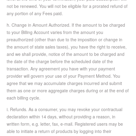
not be renewed. You will not be eligible for a prorated refund of
any portion of any Fees paid.
h. Change in Amount Authorized. If the amount to be charged
to your Billing Account varies from the amount you
preauthorized (other than due to the imposition or change in
the amount of state sales taxes), you have the right to receive,
and we shall provide, notice of the amount to be charged and
the date of the charge before the scheduled date of the
transaction. Any agreement you have with your payment
provider will govern your use of your Payment Method. You
agree that we may accumulate charges incurred and submit
them as one or more aggregate charges during or at the end of
each billing cycle.
i. Refunds. As a consumer, you may revoke your contractual
declaration within 14 days, without providing a reason, in
written form, e.g. letter, fax, e-mail. Registered users may be
able to initiate a return of products by logging into their