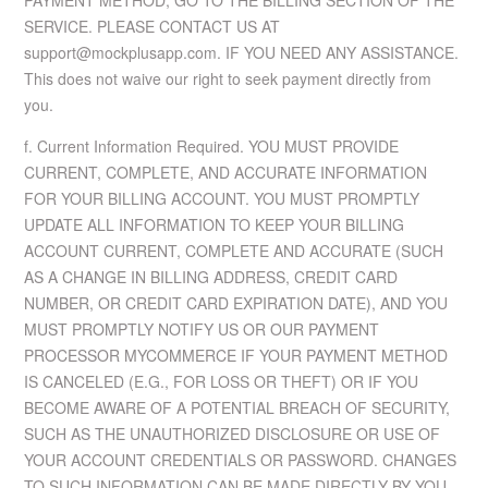
PAYMENT METHOD, GO TO THE BILLING SECTION OF THE
SERVICE. PLEASE CONTACT US AT
support@mockplusapp.com. IF YOU NEED ANY ASSISTANCE.
This does not waive our right to seek payment directly from
you.
f. Current Information Required. YOU MUST PROVIDE
CURRENT, COMPLETE, AND ACCURATE INFORMATION
FOR YOUR BILLING ACCOUNT. YOU MUST PROMPTLY
UPDATE ALL INFORMATION TO KEEP YOUR BILLING
ACCOUNT CURRENT, COMPLETE AND ACCURATE (SUCH
AS A CHANGE IN BILLING ADDRESS, CREDIT CARD
NUMBER, OR CREDIT CARD EXPIRATION DATE), AND YOU
MUST PROMPTLY NOTIFY US OR OUR PAYMENT
PROCESSOR MYCOMMERCE IF YOUR PAYMENT METHOD
IS CANCELED (E.G., FOR LOSS OR THEFT) OR IF YOU
BECOME AWARE OF A POTENTIAL BREACH OF SECURITY,
SUCH AS THE UNAUTHORIZED DISCLOSURE OR USE OF
YOUR ACCOUNT CREDENTIALS OR PASSWORD. CHANGES
TO SUCH INFORMATION CAN BE MADE DIRECTLY BY YOU