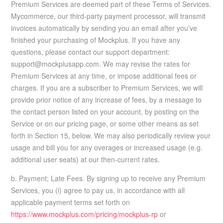
Premium Services are deemed part of these Terms of Services.
Mycommerce, our third-party payment processor, will transmit
invoices automatically by sending you an email after you’ve
finished your purchasing of Mockplus. If you have any
questions, please contact our support department:
support@mockplusapp.com. We may revise the rates for
Premium Services at any time, or impose additional fees or
charges. If you are a subscriber to Premium Services, we will
provide prior notice of any increase of fees, by a message to
the contact person listed on your account, by posting on the
Service or on our pricing page, or some other means as set
forth in Section 15, below. We may also periodically review your
usage and bill you for any overages or increased usage (e.g.
additional user seats) at our then-current rates.
b. Payment; Late Fees. By signing up to receive any Premium
Services, you (i) agree to pay us, in accordance with all
applicable payment terms set forth on
https://www.mockplus.com/pricing/mockplus-rp
or