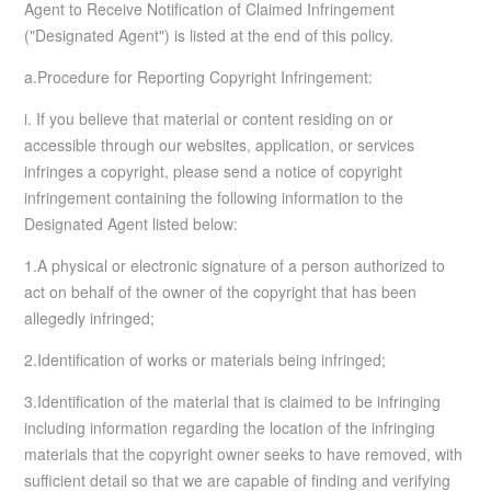
Agent to Receive Notification of Claimed Infringement
("Designated Agent") is listed at the end of this policy.
a.Procedure for Reporting Copyright Infringement:
i. If you believe that material or content residing on or
accessible through our websites, application, or services
infringes a copyright, please send a notice of copyright
infringement containing the following information to the
Designated Agent listed below:
1.A physical or electronic signature of a person authorized to
act on behalf of the owner of the copyright that has been
allegedly infringed;
2.Identification of works or materials being infringed;
3.Identification of the material that is claimed to be infringing
including information regarding the location of the infringing
materials that the copyright owner seeks to have removed, with
sufficient detail so that we are capable of finding and verifying