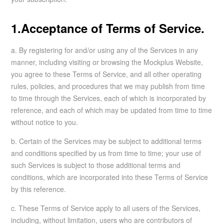
1.Acceptance of Terms of Service.
a. By registering for and/or using any of the Services in any
manner, including visiting or browsing the Mockplus Website,
you agree to these Terms of Service, and all other operating
rules, policies, and procedures that we may publish from time
to time through the Services, each of which is incorporated by
reference, and each of which may be updated from time to time
without notice to you.
b. Certain of the Services may be subject to additional terms
and conditions specified by us from time to time; your use of
such Services is subject to those additional terms and
conditions, which are incorporated into these Terms of Service
by this reference.
c. These Terms of Service apply to all users of the Services,
including, without limitation, users who are contributors of