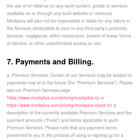
the use of or reliance on any such content, goods or services
available on or through any such website or resource.
Mockplus will also not be responsible or liable for any failure in
the Services attributable to your or any third party’s products,
services, negligence, willful misconduct, breach of these Terms
of Service, or other unauthorized access or use.
7. Payments and Billing.
a. Premium Services. Certain of our Services may be subject to
payments now or in the future (the "Premium Services"). Please
see our Premium Services page
https://www.mockplus.com/pricing/mockplus-rp
or
https://www.mockplus.com/pricing/mockplus-cloud
for a
description of the currently available Premium Services and the
payment amounts ("Fees") and terms applicable to such
Premium Services. Please note that any payment terms
presented to you in the process of using or signing up for a