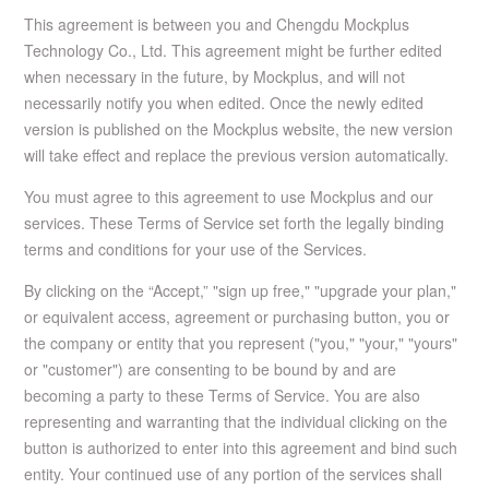
This agreement is between you and Chengdu Mockplus
Technology Co., Ltd. This agreement might be further edited
when necessary in the future, by Mockplus, and will not
necessarily notify you when edited. Once the newly edited
version is published on the Mockplus website, the new version
will take effect and replace the previous version automatically.
You must agree to this agreement to use Mockplus and our
services. These Terms of Service set forth the legally binding
terms and conditions for your use of the Services.
By clicking on the “Accept,” "sign up free," "upgrade your plan,"
or equivalent access, agreement or purchasing button, you or
the company or entity that you represent ("you," "your," "yours"
or "customer") are consenting to be bound by and are
becoming a party to these Terms of Service. You are also
representing and warranting that the individual clicking on the
button is authorized to enter into this agreement and bind such
entity. Your continued use of any portion of the services shall