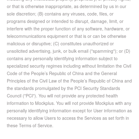
or that is otherwise inappropriate, as determined by us in our
sole discretion; (B) contains any viruses, code, files, or
programs designed or intended to disrupt, damage, limit, or
interfere with the proper function of any software, hardware, or
telecommunications equipment or that is or can be otherwise
malicious or disruptive; (C) constitutes unauthorized or
unsolicited advertising, junk, or bulk email ("spamming"); or (D)
contains any personally identifying information subject to
specialized security regimes including without limitation the Civil
Code of the People’s Republic of China and the General
Principles of the Civil Law of the People’s Republic of China and
the standards promulgated by the PCI Security Standards
Council ("PCI"). You will not provide any protected health
information to Mockplus. You will not provide Mockplus with any
personally identifying information except for User information as
necessary to allow Users to access the Services as set forth in
these Terms of Service.