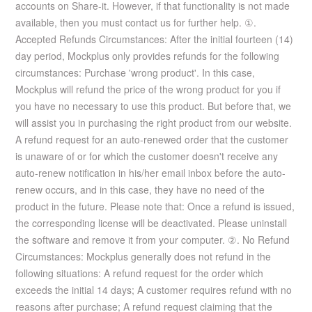
accounts on Share-it. However, if that functionality is not made
available, then you must contact us for further help. ①.
Accepted Refunds Circumstances: After the initial fourteen (14)
day period, Mockplus only provides refunds for the following
circumstances: Purchase 'wrong product'. In this case,
Mockplus will refund the price of the wrong product for you if
you have no necessary to use this product. But before that, we
will assist you in purchasing the right product from our website.
A refund request for an auto-renewed order that the customer
is unaware of or for which the customer doesn't receive any
auto-renew notification in his/her email inbox before the auto-
renew occurs, and in this case, they have no need of the
product in the future. Please note that: Once a refund is issued,
the corresponding license will be deactivated. Please uninstall
the software and remove it from your computer. ②. No Refund
Circumstances: Mockplus generally does not refund in the
following situations: A refund request for the order which
exceeds the initial 14 days; A customer requires refund with no
reasons after purchase; A refund request claiming that the