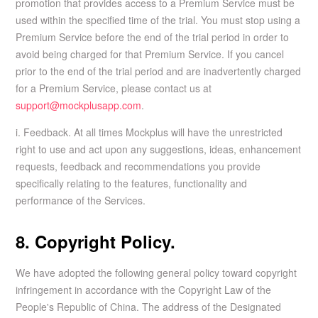
promotion that provides access to a Premium Service must be
used within the specified time of the trial. You must stop using a
Premium Service before the end of the trial period in order to
avoid being charged for that Premium Service. If you cancel
prior to the end of the trial period and are inadvertently charged
for a Premium Service, please contact us at
support@mockplusapp.com
.
i. Feedback. At all times Mockplus will have the unrestricted
right to use and act upon any suggestions, ideas, enhancement
requests, feedback and recommendations you provide
specifically relating to the features, functionality and
performance of the Services.
8. Copyright Policy.
We have adopted the following general policy toward copyright
infringement in accordance with the Copyright Law of the
People's Republic of China. The address of the Designated