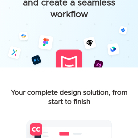
and create a seamless
workflow
Your complete design solution, from
start to finish