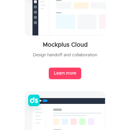
Mockplus Cloud
Design handoff and collaboration
Learn more