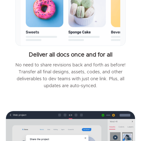
Deliver all docs once and for all
No need to share revisions back and forth as before!
Transfer all final designs, assets, codes, and other
deliverables to dev teams with just one link. Plus, all
updates are auto-synced.