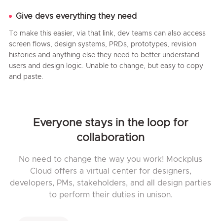
Give devs everything they need
To make this easier, via that link, dev teams can also access
screen flows, design systems, PRDs, prototypes, revision
histories and anything else they need to better understand
users and design logic. Unable to change, but easy to copy
and paste.
Everyone stays in the loop for
collaboration
No need to change the way you work! Mockplus
Cloud offers a virtual center for designers,
developers, PMs, stakeholders, and all design parties
to perform their duties in unison.