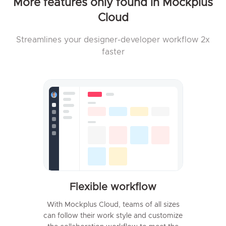
More features only found in Mockplus
Cloud
Streamlines your designer-developer workflow 2x
faster
Flexible workflow
With Mockplus Cloud, teams of all sizes
can follow their work style and customize