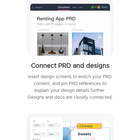
Connect PRD and designs
Insert design screens to enrich your PRD
content, and pin PRD references to
explain your design details further.
Designs and docs are closely connected.