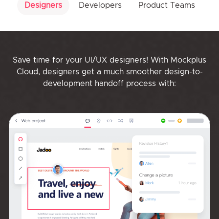
Designers
Developers
Product Teams
Save time for your UI/UX designers! With Mockplus
Cloud, designers get a much smoother design-to-
development handoff process with: