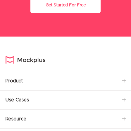
Get Started For Free
Product
Use Cases
Resource