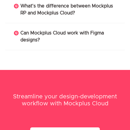
What's the difference between Mockplus
RP and Mockplus Cloud?
Can Mockplus Cloud work with Figma
designs?
Streamline your design-development
workflow with Mockplus Cloud