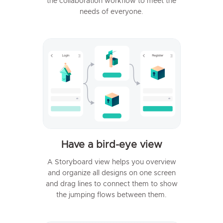
the collaboration workflow to meet the
needs of everyone.
Have a bird-eye view
A Storyboard view helps you overview
and organize all designs on one screen
and drag lines to connect them to show
the jumping flows between them.