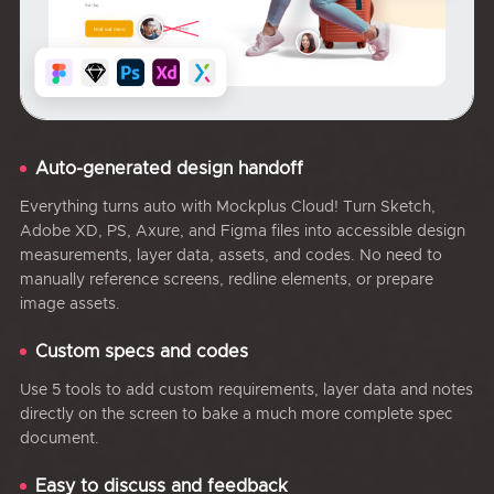
Auto-generated design handoff
Everything turns auto with Mockplus Cloud! Turn Sketch,
Adobe XD, PS, Axure, and Figma files into accessible design
measurements, layer data, assets, and codes. No need to
manually reference screens, redline elements, or prepare
image assets.
Custom specs and codes
Use 5 tools to add custom requirements, layer data and notes
directly on the screen to bake a much more complete spec
document.
Easy to discuss and feedback