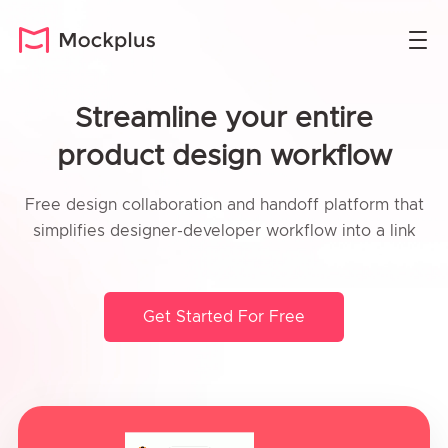
Streamline your entire
product design workflow
Free design collaboration and handoff platform that
simplifies designer-developer workflow into a link
Get Started For Free