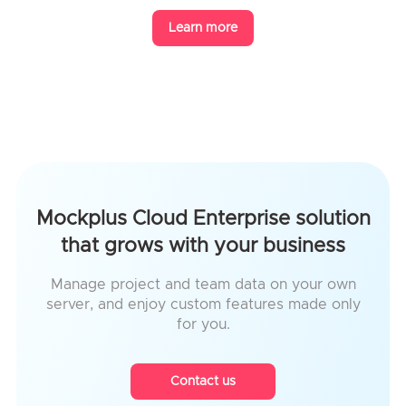
Learn more
Mockplus Cloud Enterprise solution
that grows with your business
Manage project and team data on your own
server, and enjoy custom features made only
for you.
Contact us