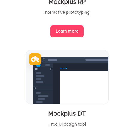
Mockplus RP
Interactive prototyping
Learn more
Mockplus DT
Free UI design tool