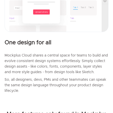
One design for all
Mockplus Cloud shares a central space for teams to build and
evolve consistent design systems effortlessly. Simply collect
design assets - like colors, fonts, components, layer styles
and more style guides - from design tools like Sketch.
So, all designers, devs, PMs and other teammates can speak
the same design language throughout your product design
lifecycle.