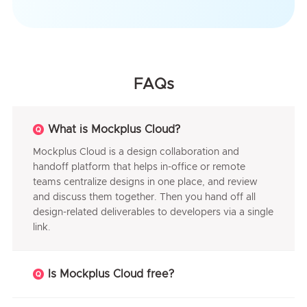
FAQs
What is Mockplus Cloud?
Mockplus Cloud is a design collaboration and
handoff platform that helps in-office or remote
teams centralize designs in one place, and review
and discuss them together. Then you hand off all
design-related deliverables to developers via a single
link.
Is Mockplus Cloud free?