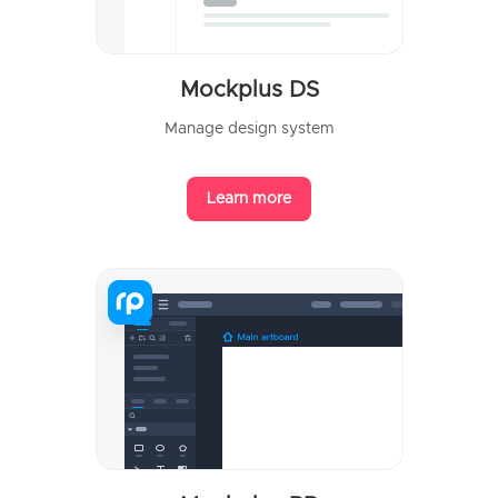
Mockplus DS
Manage design system
Learn more