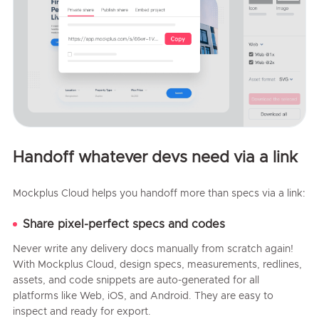
Handoff whatever devs need via a link
Mockplus Cloud helps you handoff more than specs via a link:
Share pixel-perfect specs and codes
Never write any delivery docs manually from scratch again!
With Mockplus Cloud, design specs, measurements, redlines,
assets, and code snippets are auto-generated for all
platforms like Web, iOS, and Android. They are easy to
inspect and ready for export.