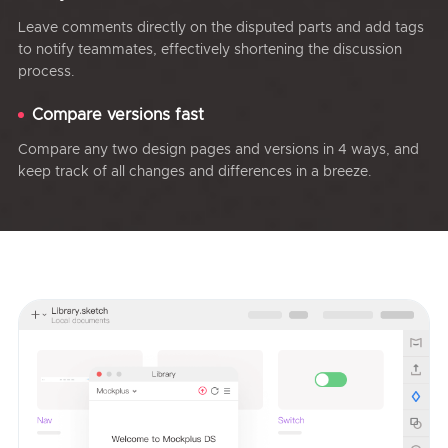
Leave comments directly on the disputed parts and add tags
to notify teammates, effectively shortening the discussion
process.
Compare versions fast
Compare any two design pages and versions in 4 ways, and
keep track of all changes and differences in a breeze.