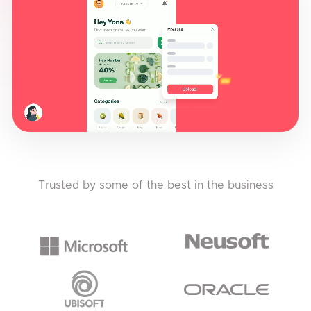
Trusted by some of the best in the business