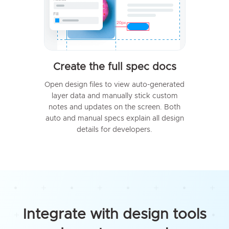
Create the full spec docs
Open design files to view auto-generated
layer data and manually stick custom
notes and updates on the screen. Both
auto and manual specs explain all design
details for developers.
Integrate with design tools