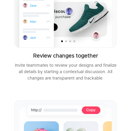
Review changes together
Invite teammates to review your designs and finalize
all details by starting a contextual discussion. All
changes are transparent and trackable.