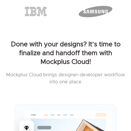
Done with your designs? It’s time to
finalize and handoff them with
Mockplus Cloud!
Mockplus Cloud brings designer-developer workflow
into one place