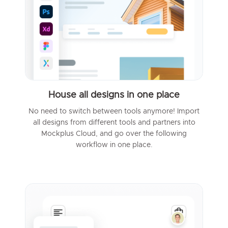
House all designs in one place
No need to switch between tools anymore! Import
all designs from different tools and partners into
Mockplus Cloud, and go over the following
workflow in one place.