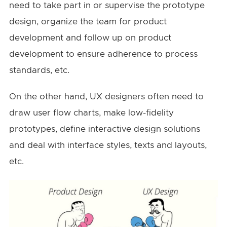
need to take part in or supervise the prototype
design, organize the team for product
development and follow up on product
development to ensure adherence to process
standards, etc.
On the other hand, UX designers often need to
draw user flow charts, make low-fidelity
prototypes, define interactive design solutions
and deal with interface styles, texts and layouts,
etc.