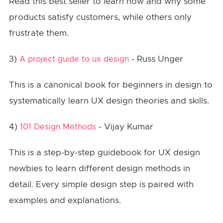
Read this best seller to learn how and why some
products satisfy customers, while others only
frustrate them.
3)
- Russ Unger
A project guide to ux design
This is a canonical book for beginners in design to
systematically learn UX design theories and skills.
4)
- Vijay Kumar
101 Design Methods
This is a step-by-step guidebook for UX design
newbies to learn different design methods in
detail. Every simple design step is paired with
examples and explanations.