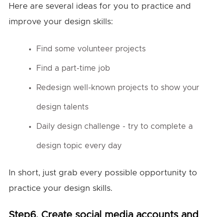
Here are several ideas for you to practice and
improve your design skills:
Find some volunteer projects
Find a part-time job
Redesign well-known projects to show your
design talents
Daily design challenge - try to complete a
design topic every day
In short, just grab every possible opportunity to
practice your design skills.
Step6. Create social media accounts and