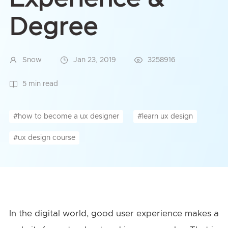
Degree
Snow
Jan 23, 2019
3258916
5 min read
#how to become a ux designer
#learn ux design
#ux design course
In the digital world, good user experience makes a