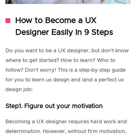
How to Become a UX
Designer Easily in 9 Steps
Do you want to be a UX designer, but don't know
where to get started? How to learn? Who to
follow? Don’t worry! This is a step-by-step guide
for you to learn ux design and land a perfect ux
design job:
Step1. Figure out your motivation
Becoming a UX designer requires hard work and
determination. However, without firm motivation,