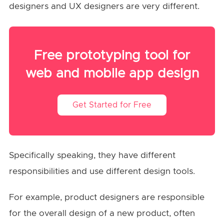
designers and UX designers are very different.
Free prototyping tool for
web and mobile app design
Get Started for Free
Specifically speaking, they have different
responsibilities and use different design tools.
For example, product designers are responsible
for the overall design of a new product, often