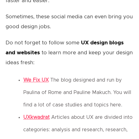
faster and easier.
Sometimes, these social media can even bring you
good design jobs.
Do not forget to follow some
UX design blogs
and websites
to learn more and keep your design
ideas fresh:
We Fix UX
The blog designed and run by
Paulina of Rome and Pauline Makuch. You will
find a lot of case studies and topics here.
UXkwadrat
Articles about UX are divided into
categories: analysis and research, research,