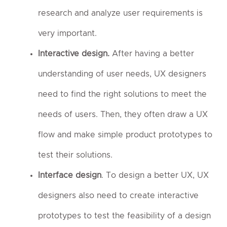
research and analyze user requirements is
very important.
Interactive design.
After having a better
understanding of user needs, UX designers
need to find the right solutions to meet the
needs of users. Then, they often draw a UX
flow and make simple product prototypes to
test their solutions.
Interface design
. To design a better UX, UX
designers also need to create interactive
prototypes to test the feasibility of a design