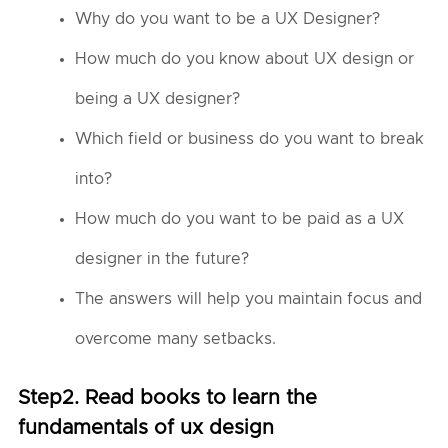
Why do you want to be a UX Designer?
How much do you know about UX design or
being a UX designer?
Which field or business do you want to break
into?
How much do you want to be paid as a UX
designer in the future?
The answers will help you maintain focus and
overcome many setbacks.
Step2. Read books to learn the
fundamentals of ux design