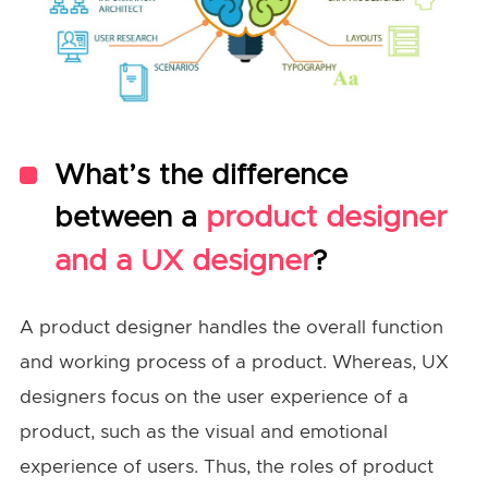
What’s the difference
between a
product designer
and a UX designer
?
A product designer handles the overall function
and working process of a product. Whereas, UX
designers focus on the user experience of a
product, such as the visual and emotional
experience of users. Thus, the roles of product