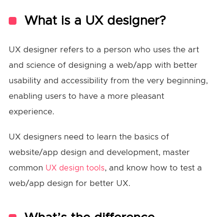
What is a UX designer?
UX designer refers to a person who uses the art
and science of designing a web/app with better
usability and accessibility from the very beginning,
enabling users to have a more pleasant
experience.
UX designers need to learn the basics of
website/app design and development, master
common
, and know how to test a
UX design tools
web/app design for better UX.