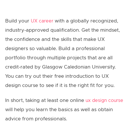
Build your
with a globally recognized,
UX career
industry-approved qualification. Get the mindset,
the confidence and the skills that make UX
designers so valuable. Build a professional
portfolio through multiple projects that are all
credit-rated by Glasgow Caledonian University.
You can try out their free introduction to UX
design course to see if it is the right fit for you.
In short, taking at least one online
ux design course
will help you learn the basics as well as obtain
advice from professionals.