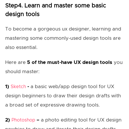
Step4. Learn and master some basic
design tools
To become a gorgeous ux designer, learning and
mastering some commonly-used design tools are
also essential.
Here are
5 of the must-have UX design tools
you
should master:
1)
-
a basic web/app design tool for UX
Sketch
design beginners to draw their design drafts with
a broad set of expressive drawing tools.
2)
–
a photo editing tool for UX design
Photoshop