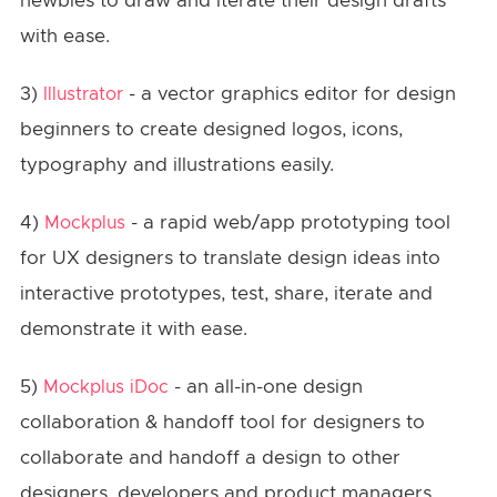
newbies to draw and iterate their design drafts
with ease.
3)
- a vector graphics editor for design
Illustrator
beginners to create designed logos, icons,
typography and illustrations easily.
4)
- a rapid web/app prototyping tool
Mockplus
for UX designers to translate design ideas into
interactive prototypes, test, share, iterate and
demonstrate it with ease.
5)
- an all-in-one design
Mockplus iDoc
collaboration & handoff tool for designers to
collaborate and handoff a design to other
designers, developers and product managers