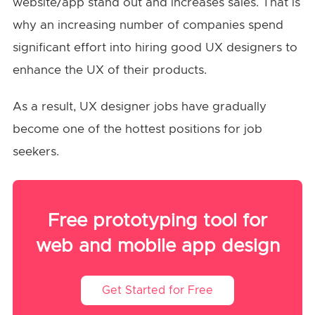
website/app stand out and increases sales. That is
why an increasing number of companies spend
significant effort into hiring good UX designers to
enhance the UX of their products.
As a result, UX designer jobs have gradually
become one of the hottest positions for job
seekers.
Free prototyping tool for
web and mobile app design
Get Started for Free