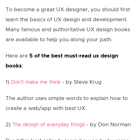
To become a great UX designer, you should first
learn the basics of UX design and development.
Many famous and authoritative UX design books
are available to help you along your path.
Here are
5 of the best must-read ux design
books
:
1)
- by Steve Krug
Don’t make me think
The author uses simple words to explain how to
create a web/app with best UX.
2)
- by Don Norman
The design of everyday things