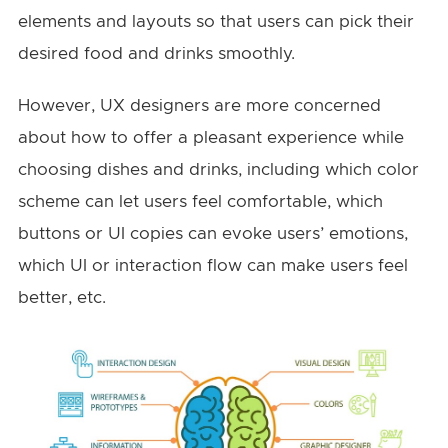
elements and layouts so that users can pick their
desired food and drinks smoothly.
However, UX designers are more concerned
about how to offer a pleasant experience while
choosing dishes and drinks, including which color
scheme can let users feel comfortable, which
buttons or UI copies can evoke users’ emotions,
which UI or interaction flow can make users feel
better, etc.