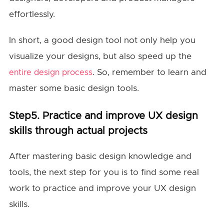
effortlessly.
In short, a good design tool not only help you
visualize your designs, but also speed up the
. So, remember to learn and
entire design process
master some basic design tools.
Step5. Practice and improve UX design
skills through actual projects
After mastering basic design knowledge and
tools, the next step for you is to find some real
work to practice and improve your UX design
skills.