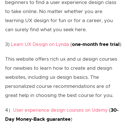
beginners to find a user experience design class
to take online. No matter whether you are
learning UX design for fun or for a career, you
can surely find what you seek here.
3)
(
one-month free trial
)
Learn UX Design on Lynda
This website offers rich ux and ui design courses
for newbies to learn how to create and design
websites, including ux design basics. The
personalized course recommendations are of
great help in choosing the best course for you.
4）
(
30-
User experience design courses on Udemy
Day Money-Back guarantee
)