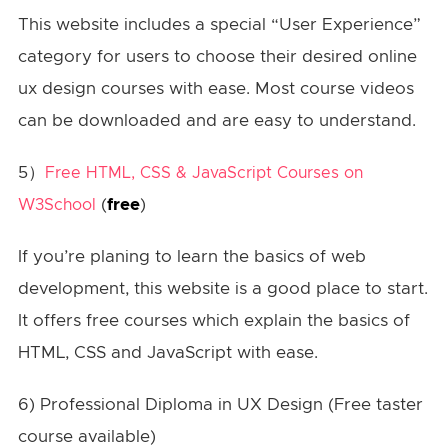
This website includes a special “User Experience”
category for users to choose their desired online
ux design courses with ease. Most course videos
can be downloaded and are easy to understand.
5）
Free HTML, CSS & JavaScript Courses on
(
free
)
W3School
If you’re planing to learn the basics of web
development, this website is a good place to start.
It offers free courses which explain the basics of
HTML, CSS and JavaScript with ease.
6) Professional Diploma in UX Design (Free taster
course available)