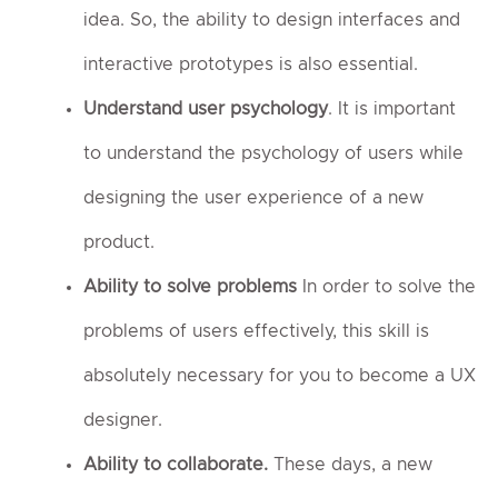
idea. So, the ability to design interfaces and
interactive prototypes is also essential.
Understand user psychology
. It is important
to understand the psychology of users while
designing the user experience of a new
product.
Ability to solve problems
In order to solve the
problems of users effectively, this skill is
absolutely necessary for you to become a UX
designer.
Ability to collaborate.
These days, a new