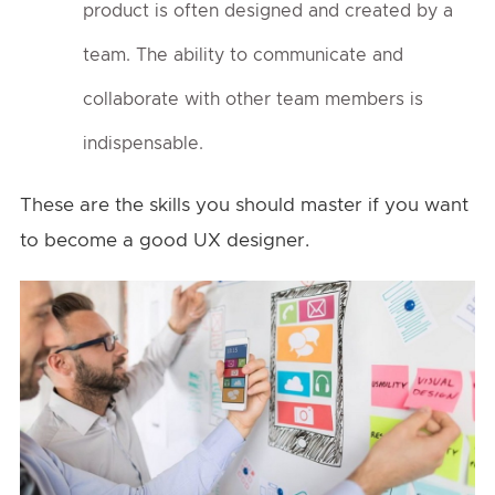
product is often designed and created by a
team. The ability to communicate and
collaborate with other team members is
indispensable.
These are the skills you should master if you want
to become a good UX designer.