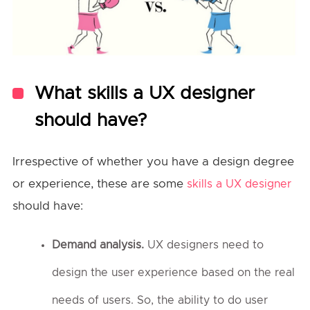
What skills a UX designer
should have?
Irrespective of whether you have a design degree
or experience, these are some
skills a UX designer
should have:
Demand analysis.
UX designers need to
design the user experience based on the real
needs of users. So, the ability to do user