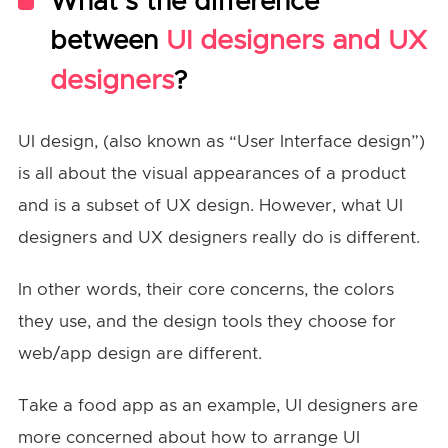
What’s the difference
between
UI designers and UX
designers
?
UI design, (also known as “User Interface design”)
is all about the visual appearances of a product
and is a subset of UX design. However, what UI
designers and UX designers really do is different.
In other words, their core concerns, the colors
they use, and the design tools they choose for
web/app design are different.
Take a food app as an example, UI designers are
more concerned about how to arrange UI