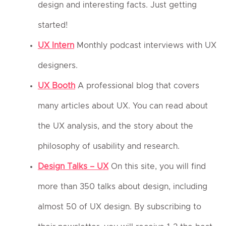
design and interesting facts. Just getting
started!
UX Intern
Monthly podcast interviews with UX
designers.
UX Booth
A professional blog that covers
many articles about UX. You can read about
the UX analysis, and the story about the
philosophy of usability and research.
Design Talks – UX
On this site, you will find
more than 350 talks about design, including
almost 50 of UX design. By subscribing to