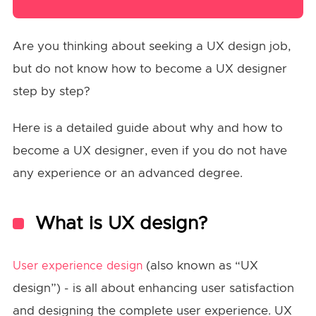
Are you thinking about seeking a UX design job,
but do not know how to become a UX designer
step by step?
Here is a detailed guide about why and how to
become a UX designer, even if you do not have
any experience or an advanced degree.
What is UX design?
(also known as “UX
User experience design
design”) - is all about enhancing user satisfaction
and designing the complete user experience. UX