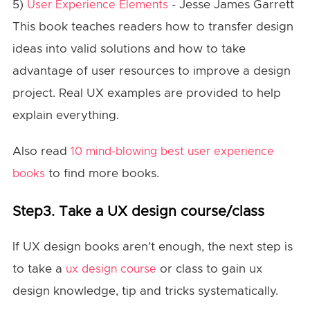
5)
- Jesse James Garrett
User Experience Elements
This book teaches readers how to transfer design
ideas into valid solutions and how to take
advantage of user resources to improve a design
project. Real UX examples are provided to help
explain everything.
Also read
10 mind-blowing best user experience
to find more books.
books
Step3. Take a UX design course/class
If UX design books aren’t enough, the next step is
to take a
or class to gain ux
ux design course
design knowledge, tip and tricks systematically.