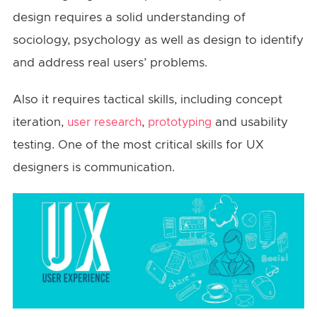
design requires a solid understanding of
sociology, psychology as well as design to identify
and address real users’ problems.
Also it requires tactical skills, including concept
iteration,
,
and usability
user research
prototyping
testing. One of the most critical skills for UX
designers is communication.