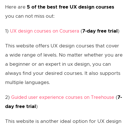
Here are
5 of the best free UX design courses
you can not miss out:
1)
(
7-day free trial
)
UX design courses on Coursera
This website offers UX design courses that cover
a wide range of levels. No matter whether you are
a beginner or an expert in ux design, you can
always find your desired courses. It also supports
multiple languages.
2)
(
7-
Guided user experience courses on Treehouse
day free trial
)
This website is another ideal option for UX design