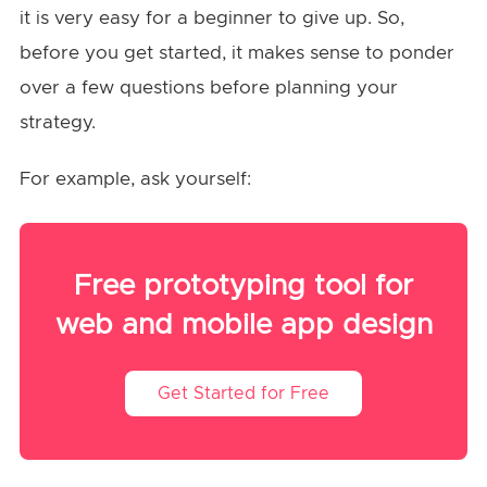
it is very easy for a beginner to give up. So,
before you get started, it makes sense to ponder
over a few questions before planning your
strategy.
For example, ask yourself:
Free prototyping tool for
web and mobile app design
Get Started for Free