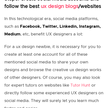
ux design blogs
follow the best
/websites
In this technological era, social media platforms,
such as
Facebook, Twitter, Linkedin, Instagram,
Medium
, etc, benefit UX designers a lot:
For a ux design newbie, it is necessary for you to
create at least one account for all of these
mentioned social media to share your own
designs and browse the creative ux design works
of other designers. Of course, you may also look
for expert tutors on websites like
or
Tutor Hunt
directly follow some experienced UX designers on
social media. They will surely let you learn much