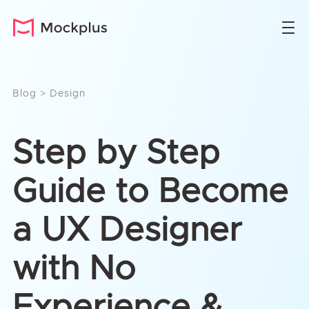
Blog
>
Design
Step by Step
Guide to Become
a UX Designer
with No
Experience &