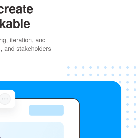
create
rkable
g, iteration, and
s, and stakeholders