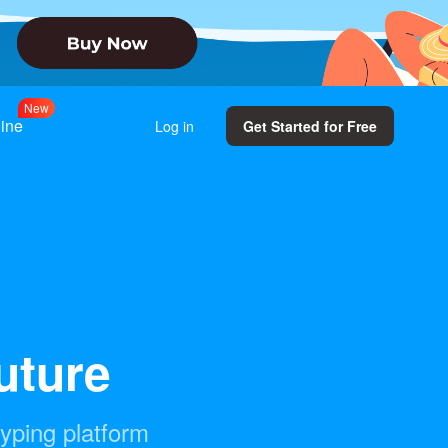
w
e
N
line
Log in
Get Started for Free
future
typing platform