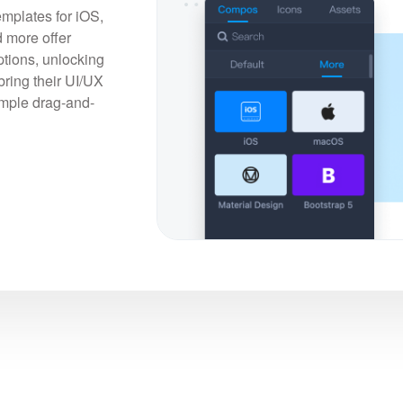
emplates for iOS,
 more offer
tions, unlocking
bring their UI/UX
simple drag-and-