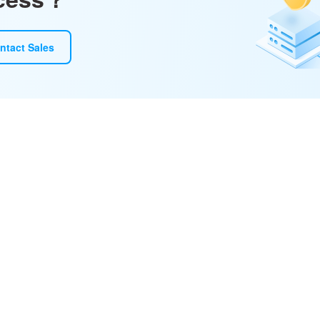
ntact Sales
ototype, and refine with