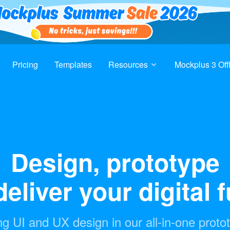
Pricing
Templates
Resources
Mockplus 3 Off
Design, prototype
eliver your digital 
g UI and UX design in our all-in-one proto