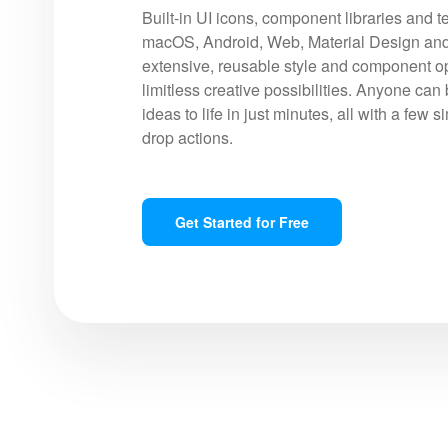
Built-in UI icons, component libraries and t
macOS, Android, Web, Material Design and
extensive, reusable style and component op
limitless creative possibilities. Anyone can 
ideas to life in just minutes, all with a few 
drop actions.
Get Started for Free