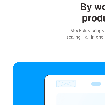
By wo
produ
Mockplus brings 
scaling - all in o