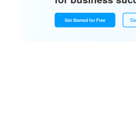
Get Started for Free
Co
Design, pr