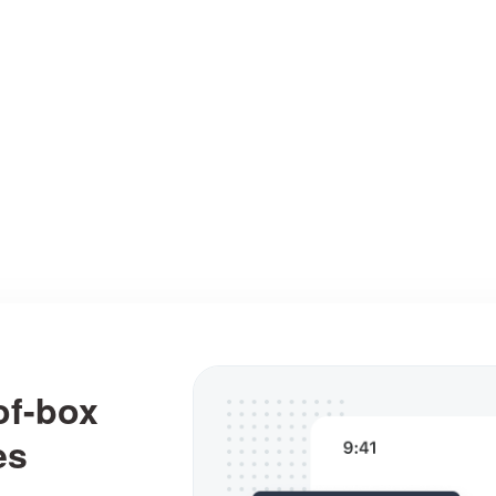
ating visual designs easy and fast, from simple sk
and wireframes to fully interactive prototypes.
Interactions
Assets
User flows
of-box
es