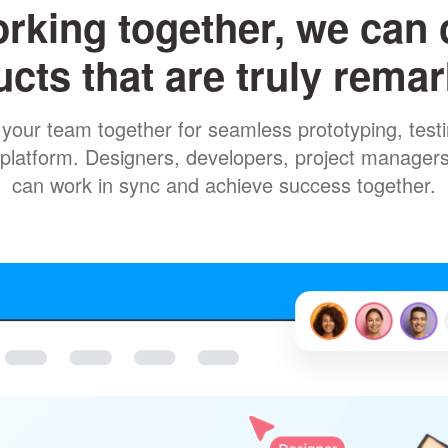
rking together, we can 
cts that are truly rema
your team together for seamless prototyping, testin
ne platform. Designers, developers, project manager
can work in sync and achieve success together.