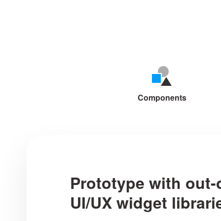
Mockplus makes cre
Components
Prototype with out-
UI/UX widget librari