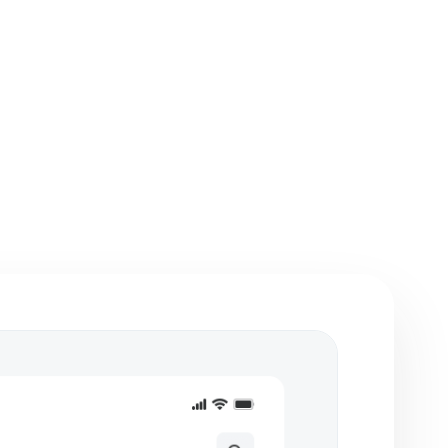
etches, flowcharts,
Integration