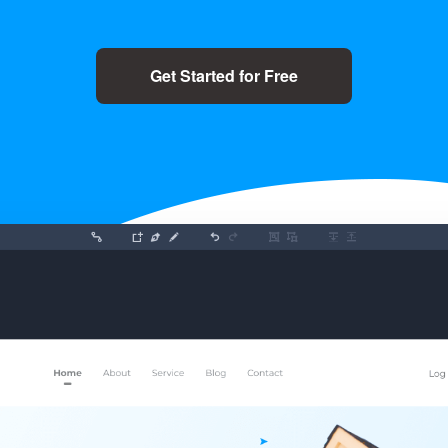
Get Started for Free