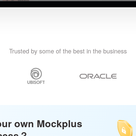
Trusted by some of the best in the business
our own Mockplus
ccess？