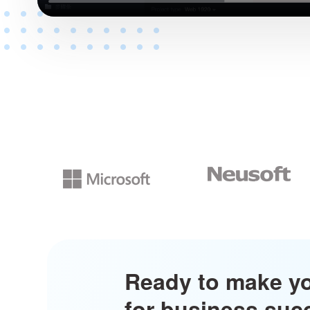
Ready to make y
for business su