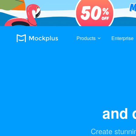
Products
Enterprise
and d
Create stunnin