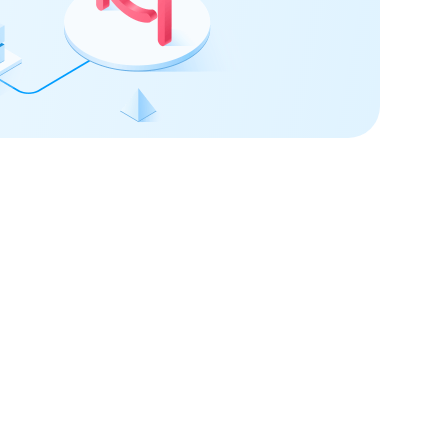
 confidence