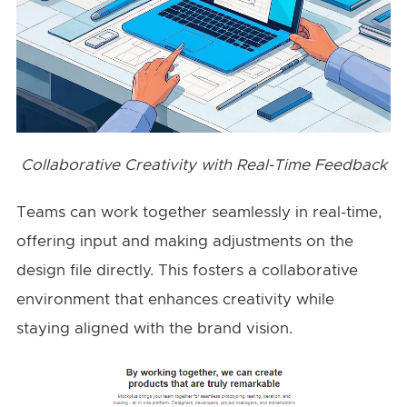
Collaborative Creativity with Real-Time Feedback
Teams can work together seamlessly in real-time,
offering input and making adjustments on the
design file directly. This fosters a collaborative
environment that enhances creativity while
staying aligned with the brand vision.