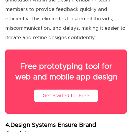
members to provide feedback quickly and
efficiently. This eliminates long email threads,
miscommunication, and delays, making it easier to
iterate and refine designs confidently.
Free prototyping tool for
web and mobile app design
Get Started for Free
4.Design Systems Ensure Brand