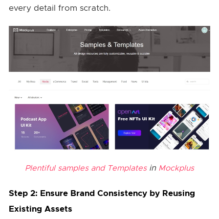
every detail from scratch.
in
Plentiful samples and Templates
Mockplus
Step 2: Ensure Brand Consistency by Reusing
Existing Assets