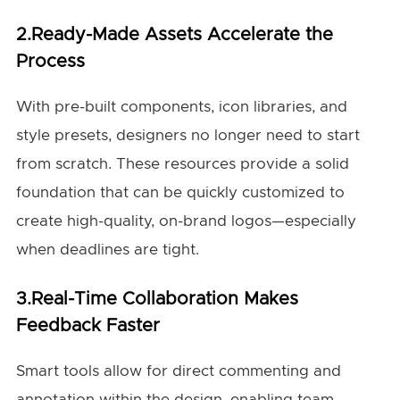
2.Ready-Made Assets Accelerate the
Process
With pre-built components, icon libraries, and
style presets, designers no longer need to start
from scratch. These resources provide a solid
foundation that can be quickly customized to
create high-quality, on-brand logos—especially
when deadlines are tight.
3.Real-Time Collaboration Makes
Feedback Faster
Smart tools allow for direct commenting and
annotation within the design, enabling team