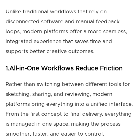
Unlike traditional workflows that rely on
disconnected software and manual feedback
loops, modern platforms offer a more seamless,
integrated experience that saves time and
supports better creative outcomes.
1.All-in-One Workflows Reduce Friction
Rather than switching between different tools for
sketching, sharing, and reviewing, modern
platforms bring everything into a unified interface.
From the first concept to final delivery, everything
is managed in one space, making the process
smoother, faster, and easier to control.