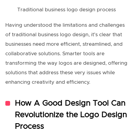
Traditional business logo design process
Having understood the limitations and challenges
of traditional business logo design, it's clear that
businesses need more efficient, streamlined, and
collaborative solutions. Smarter tools are
transforming the way logos are designed, offering
solutions that address these very issues while
enhancing creativity and efficiency.
How A Good Design Tool Can
Revolutionize the Logo Design
Process