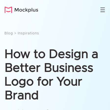
Blog
>
Inspirations
How to Design a
Better Business
Logo for Your
Brand