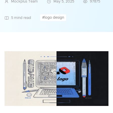
Mockplus Team
May 5, 2025
97875
#logo design
5 mind read