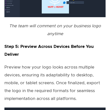
The team will comment on your business logo
anytime
Step 5: Preview Across Devices Before You
Deliver
Preview how your logo looks across multiple
devices, ensuring its adaptability to desktop,
mobile, or tablet screens. Once finalized, export
the logo in the required formats for seamless
implementation across all platforms.