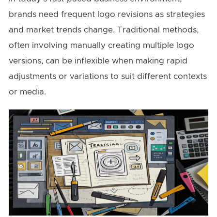
brands need frequent logo revisions as strategies
and market trends change. Traditional methods,
often involving manually creating multiple logo
versions, can be inflexible when making rapid
adjustments or variations to suit different contexts
or media.