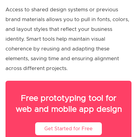
Access to shared design systems or previous
brand materials allows you to pull in fonts, colors,
and layout styles that reflect your business
identity. Smart tools help maintain visual
coherence by reusing and adapting these
elements, saving time and ensuring alignment
across different projects.
Free prototyping tool for
web and mobile app design
Get Started for Free