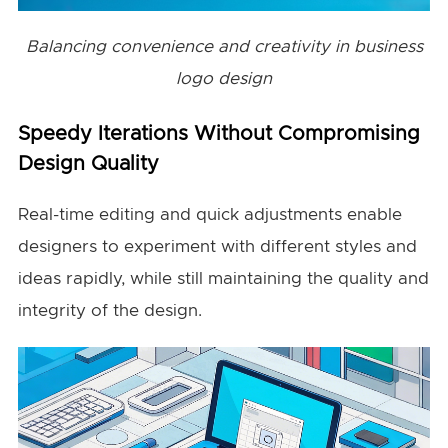
Balancing convenience and creativity in business
logo design
Speedy Iterations Without Compromising
Design Quality
Real-time editing and quick adjustments enable
designers to experiment with different styles and
ideas rapidly, while still maintaining the quality and
integrity of the design.