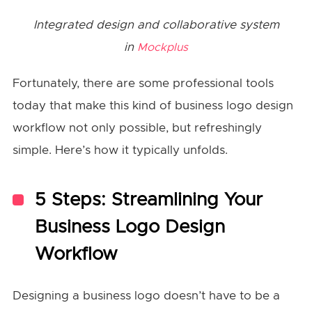
Integrated design and collaborative system
in
Mockplus
Fortunately, there are some professional tools
today that make this kind of business logo design
workflow not only possible, but refreshingly
simple. Here’s how it typically unfolds.
5 Steps: Streamlining Your
Business Logo Design
Workflow
Designing a business logo doesn’t have to be a