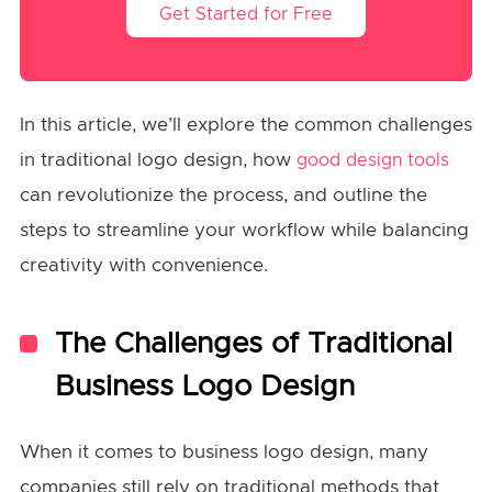
Get Started for Free
In this article, we’ll explore the common challenges
in traditional logo design, how
good design tools
can revolutionize the process, and outline the
steps to streamline your workflow while balancing
creativity with convenience.
The Challenges of Traditional
Business Logo Design
When it comes to business logo design, many
companies still rely on traditional methods that