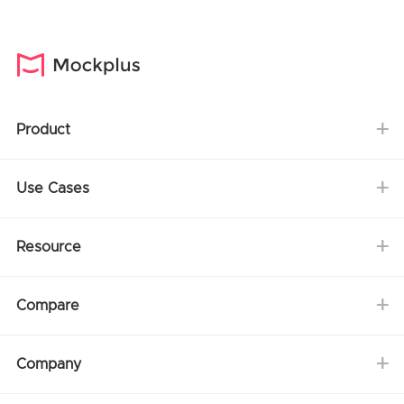
Product
Use Cases
Resource
Compare
Company