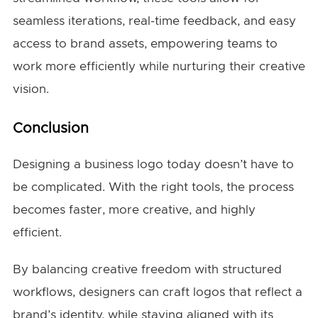
seamless iterations, real-time feedback, and easy
access to brand assets, empowering teams to
work more efficiently while nurturing their creative
vision.
Conclusion
Designing a business logo today doesn’t have to
be complicated. With the right tools, the process
becomes faster, more creative, and highly
efficient.
By balancing creative freedom with structured
workflows, designers can craft logos that reflect a
brand’s identity, while staying aligned with its