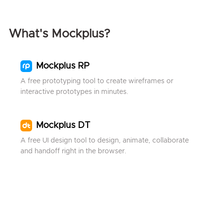
What's Mockplus?
Mockplus RP
A free prototyping tool to create wireframes or
interactive prototypes in minutes.
Mockplus DT
A free UI design tool to design, animate, collaborate
and handoff right in the browser.