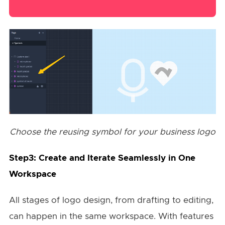
Choose the reusing symbol for your business logo
Step3: Create and Iterate Seamlessly in One
Workspace
All stages of logo design, from drafting to editing,
can happen in the same workspace. With features