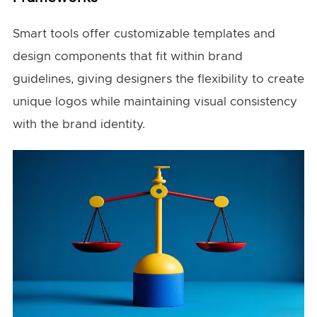
Smart tools offer customizable templates and
design components that fit within brand
guidelines, giving designers the flexibility to create
unique logos while maintaining visual consistency
with the brand identity.