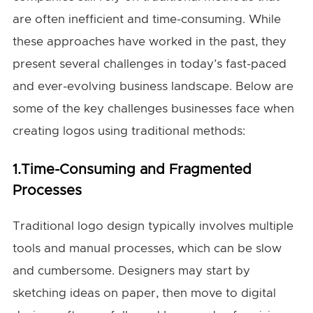
are often inefficient and time-consuming. While
these approaches have worked in the past, they
present several challenges in today’s fast-paced
and ever-evolving business landscape. Below are
some of the key challenges businesses face when
creating logos using traditional methods:
1.Time-Consuming and Fragmented
Processes
Traditional logo design typically involves multiple
tools and manual processes, which can be slow
and cumbersome. Designers may start by
sketching ideas on paper, then move to digital