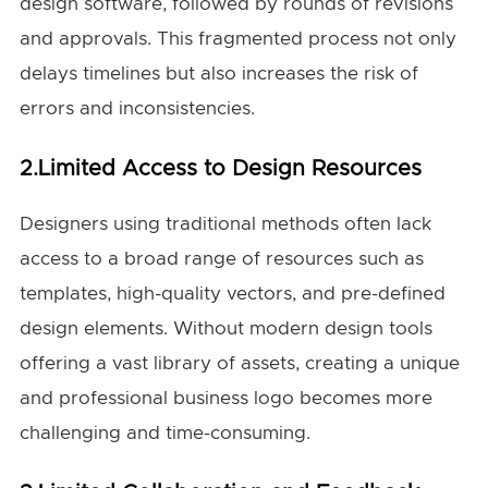
design software, followed by rounds of revisions
and approvals. This fragmented process not only
delays timelines but also increases the risk of
errors and inconsistencies.
2.Limited Access to Design Resources
Designers using traditional methods often lack
access to a broad range of resources such as
templates, high-quality vectors, and pre-defined
design elements. Without modern design tools
offering a vast library of assets, creating a unique
and professional business logo becomes more
challenging and time-consuming.