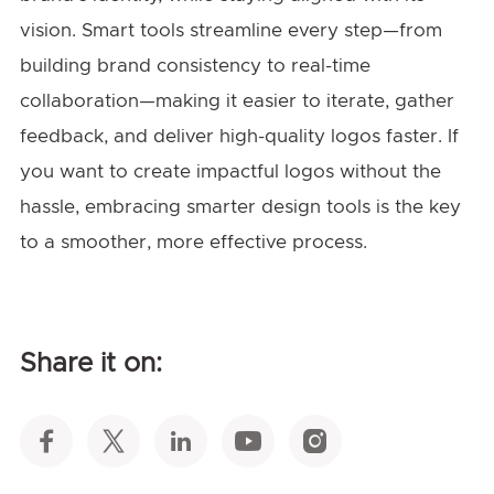
vision. Smart tools streamline every step—from
building brand consistency to real-time
collaboration—making it easier to iterate, gather
feedback, and deliver high-quality logos faster. If
you want to create impactful logos without the
hassle, embracing smarter design tools is the key
to a smoother, more effective process.
Share it on: