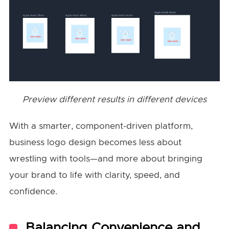
Preview different results in different devices
With a smarter, component-driven platform,
business logo design becomes less about
wrestling with tools—and more about bringing
your brand to life with clarity, speed, and
confidence.
Balancing Convenience and