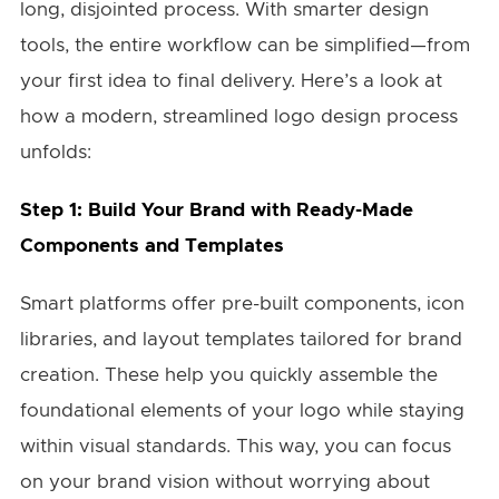
long, disjointed process. With smarter design
tools, the entire workflow can be simplified—from
your first idea to final delivery. Here’s a look at
how a modern, streamlined logo design process
unfolds:
Step 1: Build Your Brand with Ready-Made
Components and Templates
Smart platforms offer pre-built components, icon
libraries, and layout templates tailored for brand
creation. These help you quickly assemble the
foundational elements of your logo while staying
within visual standards. This way, you can focus
on your brand vision without worrying about