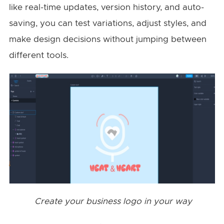
like real-time updates, version history, and auto-
saving, you can test variations, adjust styles, and
make design decisions without jumping between
different tools.
Create your business logo in your way