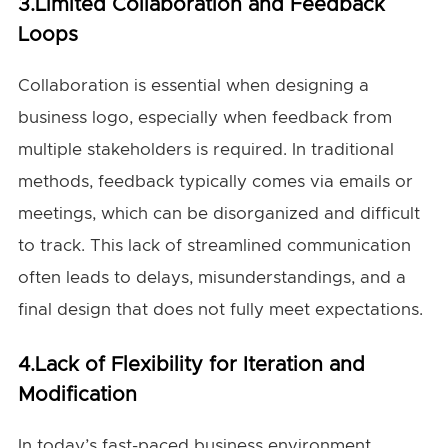
3.Limited Collaboration and Feedback
Loops
Collaboration is essential when designing a
business logo, especially when feedback from
multiple stakeholders is required. In traditional
methods, feedback typically comes via emails or
meetings, which can be disorganized and difficult
to track. This lack of streamlined communication
often leads to delays, misunderstandings, and a
final design that does not fully meet expectations.
4.Lack of Flexibility for Iteration and
Modification
In today’s fast-paced business environment,