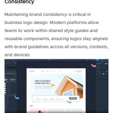
Consistency
Maintaining brand consistency is critical in
business logo design. Modern platforms allow
teams to work within shared style guides and
reusable components, ensuring logos stay aligned
with brand guidelines across all versions, contexts,
and devices.