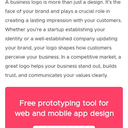
A business logo is more than just a design. It’s the
face of your brand and plays a crucial role in
creating a lasting impression with your customers.
Whether you're a startup establishing your
identity or a well-established company updating
your brand, your logo shapes how customers
perceive your business. In a competitive market, a
great logo helps your business stand out, builds
trust, and communicates your values clearly.
Free prototyping tool for
web and mobile app design