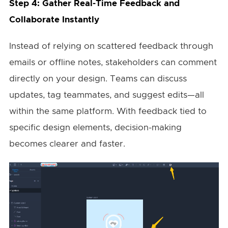
Step 4: Gather Real-Time Feedback and
Collaborate Instantly
Instead of relying on scattered feedback through
emails or offline notes, stakeholders can comment
directly on your design. Teams can discuss
updates, tag teammates, and suggest edits—all
within the same platform. With feedback tied to
specific design elements, decision-making
becomes clearer and faster.