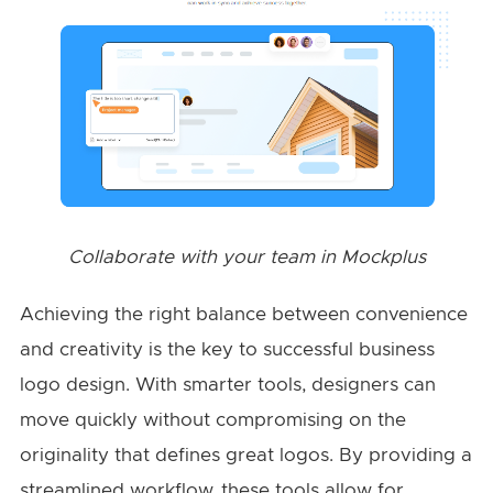
Collaborate with your team in Mockplus
Achieving the right balance between convenience
and creativity is the key to successful business
logo design. With smarter tools, designers can
move quickly without compromising on the
originality that defines great logos. By providing a
streamlined workflow, these tools allow for