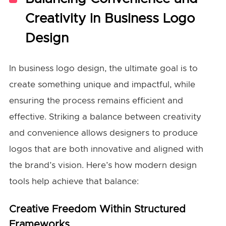
Creativity in Business Logo
Design
In business logo design, the ultimate goal is to
create something unique and impactful, while
ensuring the process remains efficient and
effective. Striking a balance between creativity
and convenience allows designers to produce
logos that are both innovative and aligned with
the brand’s vision. Here’s how modern design
tools help achieve that balance:
Creative Freedom Within Structured
Frameworks