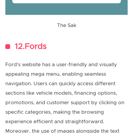
The Sak
12.Fords
Ford's website has a user-friendly and visually
appealing mega menu, enabling seamless
navigation. Users can quickly access different
sections like vehicle models, financing options,
promotions, and customer support by clicking on
specific categories, making the browsing
experience efficient and straightforward.
Moreover, the use of images alongside the text