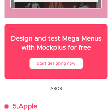
Design and test Mega Menus
with Mockplus for free
Start designing now
ASOS
5.Apple