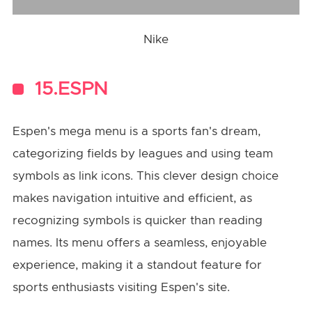
Nike
15.ESPN
Espen's mega menu is a sports fan's dream,
categorizing fields by leagues and using team
symbols as link icons. This clever design choice
makes navigation intuitive and efficient, as
recognizing symbols is quicker than reading
names. Its menu offers a seamless, enjoyable
experience, making it a standout feature for
sports enthusiasts visiting Espen's site.