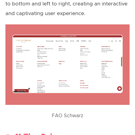
to bottom and left to right, creating an interactive
and captivating user experience.
FAO Schwarz