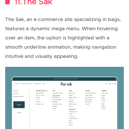
11.The Sak
The Sak, an e-commerce site specializing in bags,
features a dynamic mega menu. When hovering
over an item, the option is highlighted with a
smooth underline animation, making navigation
intuitive and visually appealing.