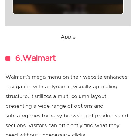
Apple
6.Walmart
Walmart's mega menu on their website enhances
navigation with a dynamic, visually appealing
structure. It utilizes a multi-column layout,
presenting a wide range of options and
subcategories for easy browsing of products and
sections. Visitors can efficiently find what they
need without unnecessary clicks.