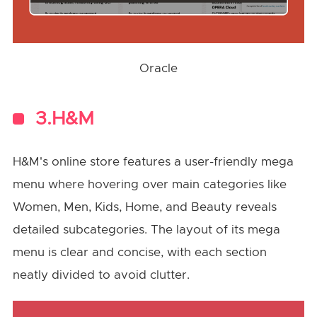
Oracle
3.H&M
H&M's online store features a user-friendly mega
menu where hovering over main categories like
Women, Men, Kids, Home, and Beauty reveals
detailed subcategories. The layout of its mega
menu is clear and concise, with each section
neatly divided to avoid clutter.