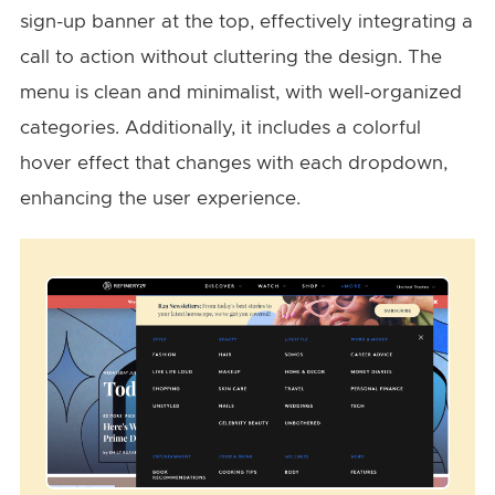
sign-up banner at the top, effectively integrating a
call to action without cluttering the design. The
menu is clean and minimalist, with well-organized
categories. Additionally, it includes a colorful
hover effect that changes with each dropdown,
enhancing the user experience.