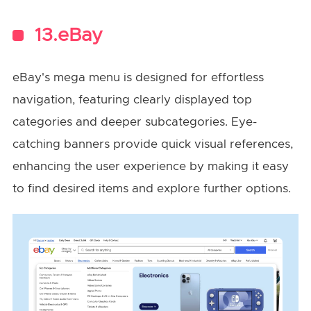
13.eBay
eBay's mega menu is designed for effortless
navigation, featuring clearly displayed top
categories and deeper subcategories. Eye-
catching banners provide quick visual references,
enhancing the user experience by making it easy
to find desired items and explore further options.