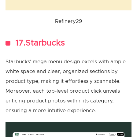
Refinery29
17.Starbucks
Starbucks' mega menu design excels with ample
white space and clear, organized sections by
product type, making it effortlessly scannable.
Moreover, each top-level product click unveils
enticing product photos within its category,
ensuring a more intutive experience.