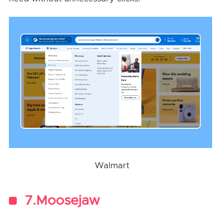
Walmart
7.Moosejaw