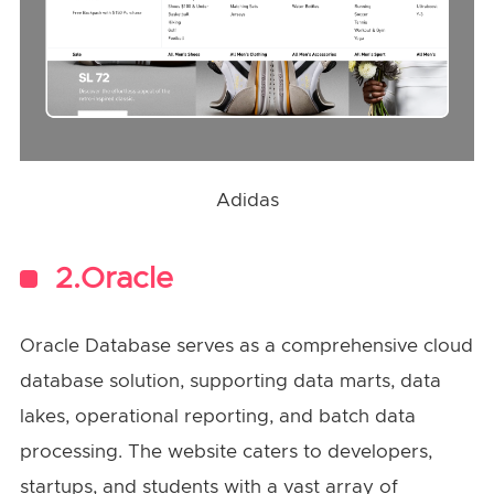
Adidas
2.Oracle
Oracle Database serves as a comprehensive cloud
database solution, supporting data marts, data
lakes, operational reporting, and batch data
processing. The website caters to developers,
startups, and students with a vast array of