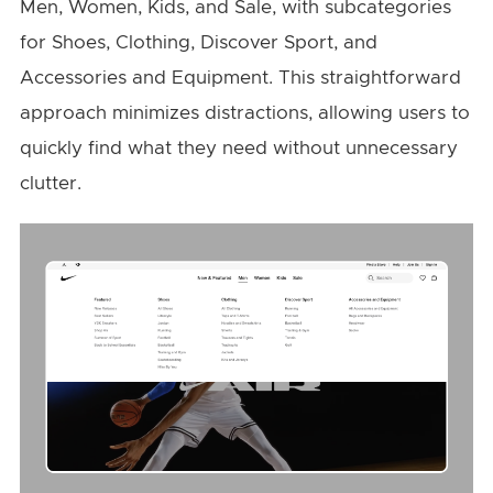
Men, Women, Kids, and Sale, with subcategories
for Shoes, Clothing, Discover Sport, and
Accessories and Equipment. This straightforward
approach minimizes distractions, allowing users to
quickly find what they need without unnecessary
clutter.