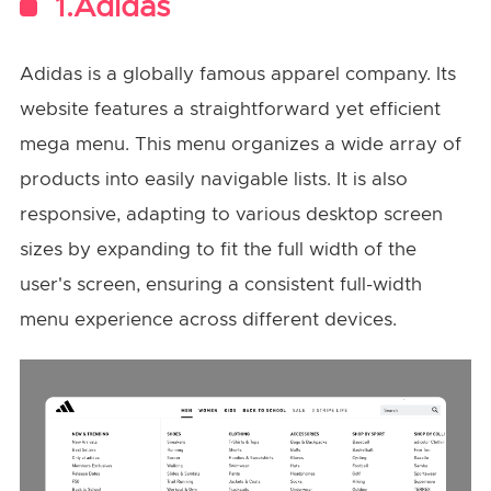
1.Adidas
Adidas is a globally famous apparel company. Its
website features a straightforward yet efficient
mega menu. This menu organizes a wide array of
products into easily navigable lists. It is also
responsive, adapting to various desktop screen
sizes by expanding to fit the full width of the
user's screen, ensuring a consistent full-width
menu experience across different devices.