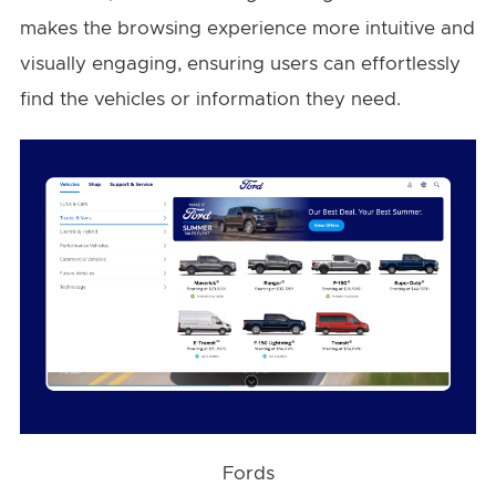
makes the browsing experience more intuitive and
visually engaging, ensuring users can effortlessly
find the vehicles or information they need.
Fords