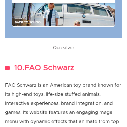
Quiksilver
10.FAO Schwarz
FAO Schwarz is an American toy brand known for
its high-end toys, life-size stuffed animals,
interactive experiences, brand integration, and
games. Its website features an engaging mega
menu with dynamic effects that animate from top