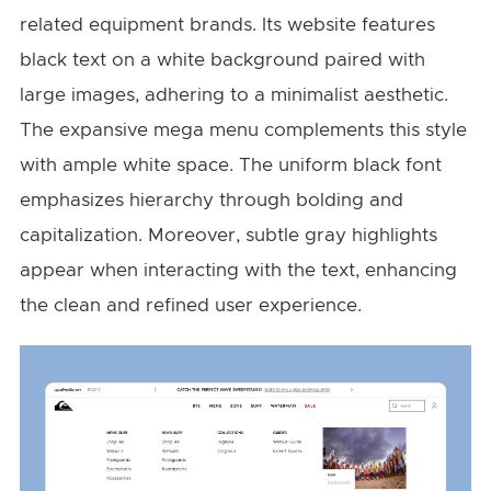
related equipment brands. Its website features
black text on a white background paired with
large images, adhering to a minimalist aesthetic.
The expansive mega menu complements this style
with ample white space. The uniform black font
emphasizes hierarchy through bolding and
capitalization. Moreover, subtle gray highlights
appear when interacting with the text, enhancing
the clean and refined user experience.