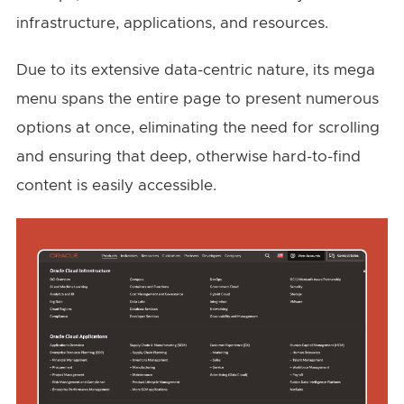
infrastructure, applications, and resources.
Due to its extensive data-centric nature, its mega
menu spans the entire page to present numerous
options at once, eliminating the need for scrolling
and ensuring that deep, otherwise hard-to-find
content is easily accessible.