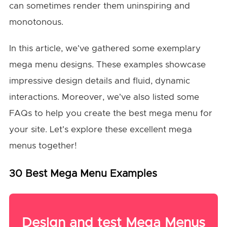
can sometimes render them uninspiring and
monotonous.
In this article, we've gathered some exemplary
mega menu designs. These examples showcase
impressive design details and fluid, dynamic
interactions. Moreover, we've also listed some
FAQs to help you create the best mega menu for
your site. Let's explore these excellent mega
menus together!
30 Best Mega Menu Examples
Design and test Mega Menus