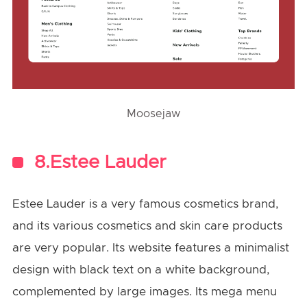
Moosejaw
8.Estee Lauder
Estee Lauder is a very famous cosmetics brand,
and its various cosmetics and skin care products
are very popular. Its website features a minimalist
design with black text on a white background,
complemented by large images. Its mega menu