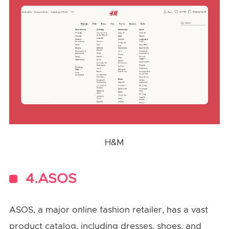
H&M
4.ASOS
ASOS, a major online fashion retailer, has a vast
product catalog, including dresses, shoes, and