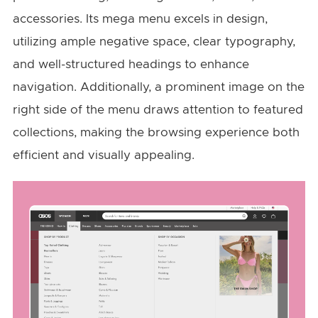
accessories. Its mega menu excels in design,
utilizing ample negative space, clear typography,
and well-structured headings to enhance
navigation. Additionally, a prominent image on the
right side of the menu draws attention to featured
collections, making the browsing experience both
efficient and visually appealing.