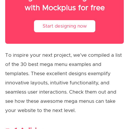
with Mockplus for free
Start designing now
To inspire your next project, we've compiled a list
of the 30 best mega menu examples and
templates. These excellent designs exemplify
innovative layouts, intuitive functionality, and
seamless user interactions. Check them out and
see how these awesome mega menus can take
your website to the next level.