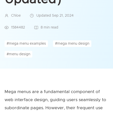
Chloe
Updated Sep 21, 2024
1584482
8 min read
#mega menu examples
#mega menu design
#menu design
Mega menus are a fundamental component of
web interface design, guiding users seamlessly to
subordinate pages. However, their frequent use