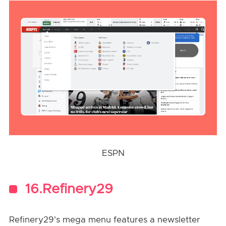
ESPN
16.Refinery29
Refinery29's mega menu features a newsletter