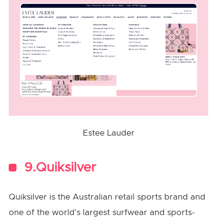
Estee Lauder
9.Quiksilver
Quiksilver is the Australian retail sports brand and
one of the world's largest surfwear and sports-