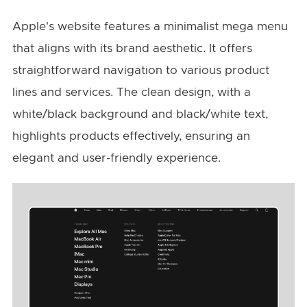
Apple's website features a minimalist mega menu
that aligns with its brand aesthetic. It offers
straightforward navigation to various product
lines and services. The clean design, with a
white/black background and black/white text,
highlights products effectively, ensuring an
elegant and user-friendly experience.