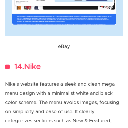
eBay
14.Nike
Nike's website features a sleek and clean mega
menu design with a minimalist white and black
color scheme. The menu avoids images, focusing
on simplicity and ease of use. It clearly
categorizes sections such as New & Featured,