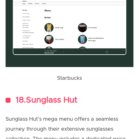
Starbucks
18.Sunglass Hut
Sunglass Hut's mega menu offers a seamless
journey through their extensive sunglasses
collection. The menu includes a dedicated price