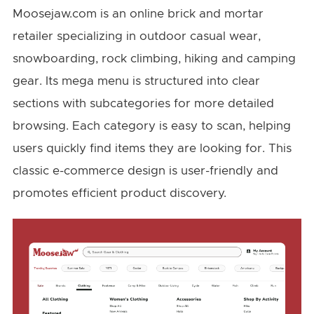
Moosejaw.com is an online brick and mortar
retailer specializing in outdoor casual wear,
snowboarding, rock climbing, hiking and camping
gear. Its mega menu is structured into clear
sections with subcategories for more detailed
browsing. Each category is easy to scan, helping
users quickly find items they are looking for. This
classic e-commerce design is user-friendly and
promotes efficient product discovery.