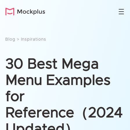
Blog
>
Inspirations
30 Best Mega
Menu Examples
for
Reference（2024
Updated）