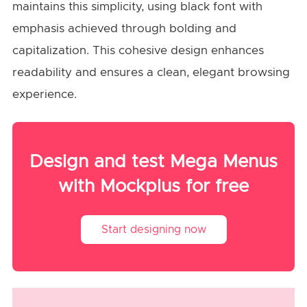
maintains this simplicity, using black font with
emphasis achieved through bolding and
capitalization. This cohesive design enhances
readability and ensures a clean, elegant browsing
experience.
Design and test Mega Menus
with Mockplus for free
Start designing now