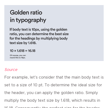
Source
For example, let's consider that the main body text is
set to a size of 10 pt. To determine the ideal size for
the header, you can apply the golden ratio. Simply
multiply the body text size by 1.618, which results in