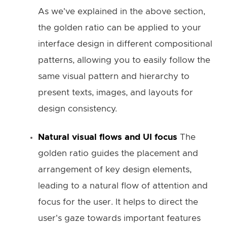
As we've explained in the above section,
the golden ratio can be applied to your
interface design in different compositional
patterns, allowing you to easily follow the
same visual pattern and hierarchy to
present texts, images, and layouts for
design consistency.
Natural visual flows and UI focus
The
golden ratio guides the placement and
arrangement of key design elements,
leading to a natural flow of attention and
focus for the user. It helps to direct the
user's gaze towards important features