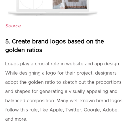
Source
5. Create brand logos based on the
golden ratios
Logos play a crucial role in website and app design.
While designing a logo for their project, designers
adopt the golden ratio to sketch out the proportions
and shapes for generating a visually appealing and
balanced composition. Many well-known brand logos
follow this rule, like Apple, Twitter, Google, Adobe,
and more.