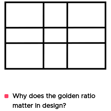
Why does the golden ratio
matter in design?