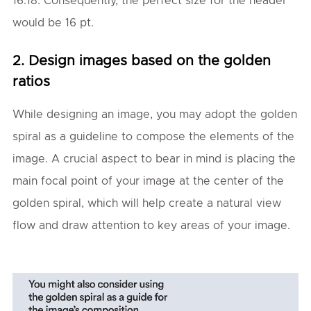
16.18. Consequently, the perfect size for the header
would be 16 pt.
2. Design images based on the golden
ratios
While designing an image, you may adopt the golden
spiral as a guideline to compose the elements of the
image. A crucial aspect to bear in mind is placing the
main focal point of your image at the center of the
golden spiral, which will help create a natural view
flow and draw attention to key areas of your image.