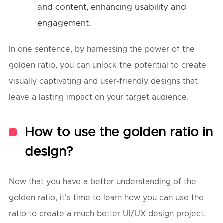
and content, enhancing usability and
engagement.
In one sentence, by harnessing the power of the
golden ratio, you can unlock the potential to create
visually captivating and user-friendly designs that
leave a lasting impact on your target audience.
How to use the golden ratio in
design?
Now that you have a better understanding of the
golden ratio, it's time to learn how you can use the
ratio to create a much better UI/UX design project.