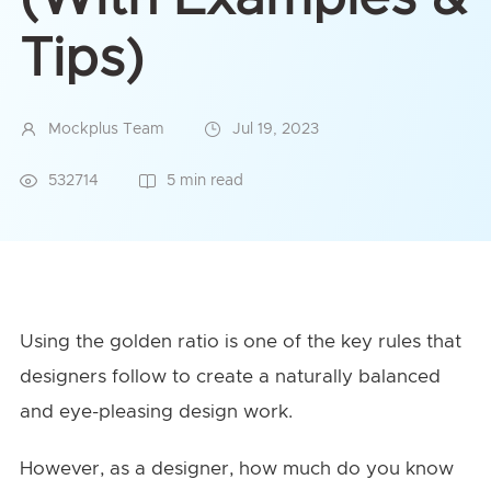
Tips)
Mockplus Team
Jul 19, 2023
532714
5 min read
Using the golden ratio is one of the key rules that
designers follow to create a naturally balanced
and eye-pleasing design work.
However, as a designer, how much do you know