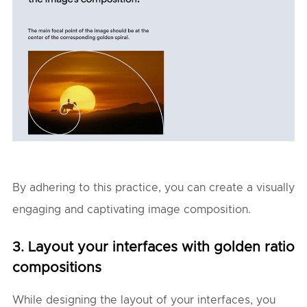
By adhering to this practice, you can create a visually
engaging and captivating image composition.
3. Layout your interfaces with golden ratio
compositions
While designing the layout of your interfaces, you