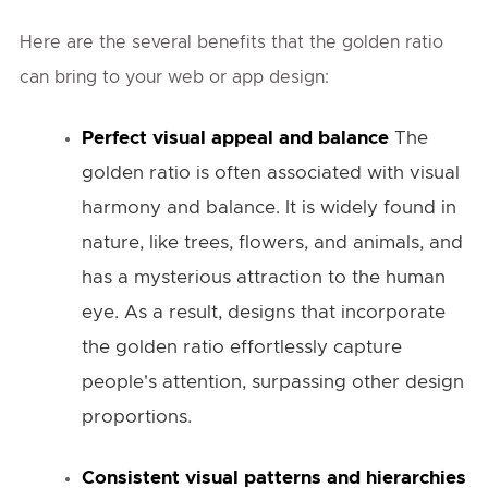
Here are the several benefits that the golden ratio
can bring to your web or app design:
Perfect visual appeal and balance
The
golden ratio is often associated with visual
harmony and balance. It is widely found in
nature, like trees, flowers, and animals, and
has a mysterious attraction to the human
eye. As a result, designs that incorporate
the golden ratio effortlessly capture
people's attention, surpassing other design
proportions.
Consistent visual patterns and hierarchies