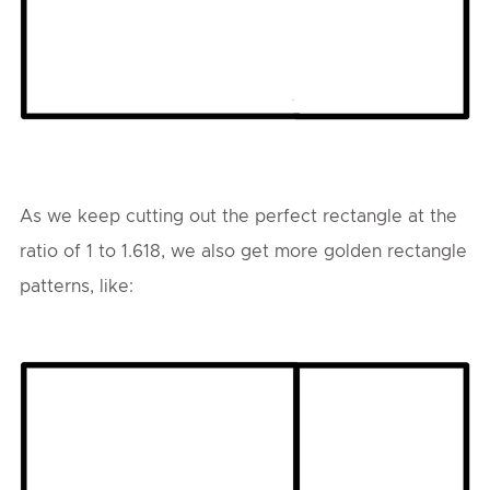
As we keep cutting out the perfect rectangle at the
ratio of 1 to 1.618, we also get more golden rectangle
patterns, like: