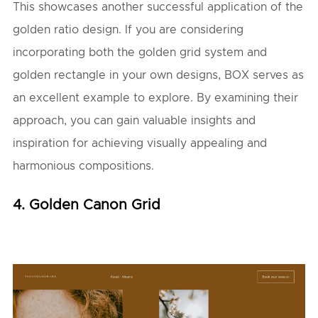
This showcases another successful application of the
golden ratio design. If you are considering
incorporating both the golden grid system and
golden rectangle in your own designs, BOX serves as
an excellent example to explore. By examining their
approach, you can gain valuable insights and
inspiration for achieving visually appealing and
harmonious compositions.
4. Golden Canon Grid