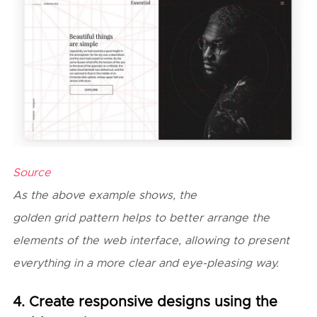
Source
As the above example shows, the
golden
grid
pattern helps to better arrange the
elements of the web interface, allowing to present
everything in a more clear and eye-pleasing way.
4. Create responsive designs using the