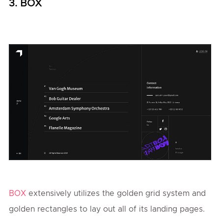
3. BOX
BOX
extensively utilizes the golden grid system and
golden rectangles to lay out all of its landing pages.