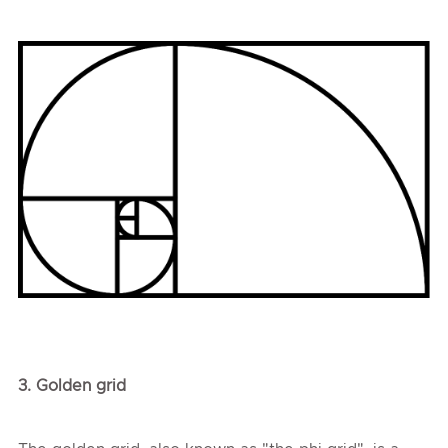
3.
Golden
grid