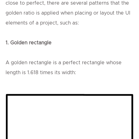
close to perfect, there are several patterns that the
golden ratio is applied when placing or layout the UI
elements of a project, such as:
1. Golden rectangle
A golden rectangle is a perfect rectangle whose
length is 1.618 times its width: