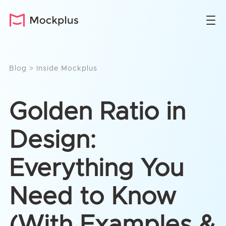
Blog
>
Inside Mockplus
Golden Ratio in
Design:
Everything You
Need to Know
(With Examples &