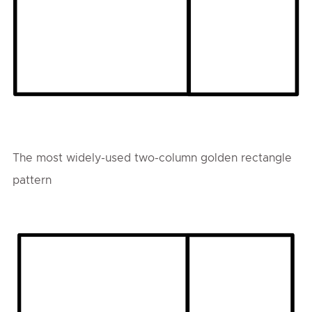
The most widely-used two-column golden rectangle
pattern