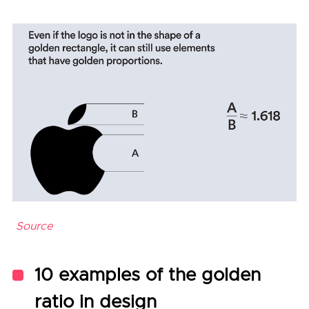
Source
10 examples of the golden
ratio in design