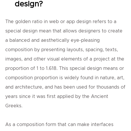
design?
The golden ratio in web or app design refers to a
special design mean that allows designers to create
a balanced and aesthetically eye-pleasing
composition by presenting layouts, spacing, texts,
images, and other visual elements of a project at the
proportion of 1 to 1.618. This special design means or
composition proportion is widely found in nature, art,
and architecture, and has been used for thousands of
years since it was first applied by the Ancient
Greeks.
As a composition form that can make interfaces