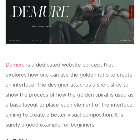
Demure
is a dedicated website concept that
explores how one can use the golden ratio to create
an interface. The designer attaches a short slide to
show the process of how the golden spiral is used as
a base layout to place each element of the interface,
aiming to create a better visual composition. It is
surely a good example for beginners.