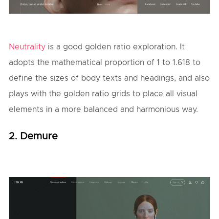
Neutrality
is a good golden ratio exploration. It
adopts the mathematical proportion of 1 to 1.618 to
define the sizes of body texts and headings, and also
plays with the golden ratio grids to place all visual
elements in a more balanced and harmonious way.
2. Demure