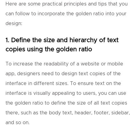
Here are some practical principles and tips that you
can follow to incorporate the golden ratio into your
design:
1. Define the size and hierarchy of text
copies using the golden ratio
To increase the readability of a website or mobile
app, designers need to design text copies of the
interface in different sizes. To ensure text on the
interface is visually appealing to users, you can use
the golden ratio to define the size of all text copies
there, such as the body text, header, footer, sidebar,
and so on.