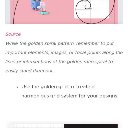
Source
While the golden spiral pattern, remember to put
important elements, images, or focal points along the
lines or intersections of the golden ratio spiral to
easily stand them out.
Use the golden grid to create a
harmonious grid system for your designs