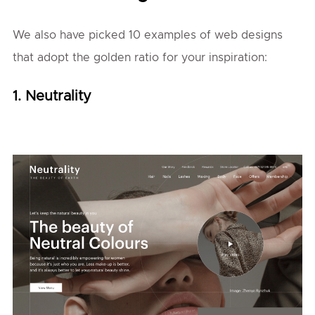
We also have picked 10 examples of web designs
that adopt the golden ratio for your inspiration:
1. Neutrality