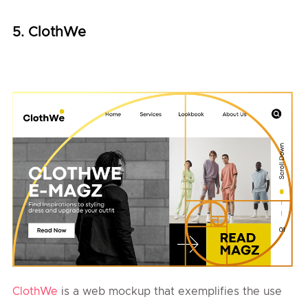
5. ClothWe
ClothWe
is a web mockup that exemplifies the use