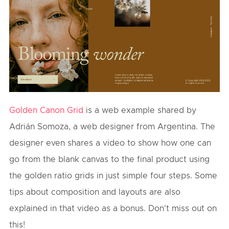
Golden Canon Grid
is a web example shared by
Adrián Somoza, a web designer from Argentina. The
designer even shares a video to show how one can
go from the blank canvas to the final product using
the golden ratio grids in just simple four steps. Some
tips about composition and layouts are also
explained in that video as a bonus. Don't miss out on
this!