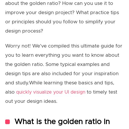
about the golden ratio? How can you use it to
improve your design project? What practice tips
or principles should you follow to simplify your
design process?
Worry not! We've compiled this ultimate guide for
you to learn everything you want to know about
the golden ratio. Some typical examples and
design tips are also included for your inspiration
and study.While learning these basics and tips,
also
to timely test
quickly visualize your UI design
out your design ideas.
What is the golden ratio in