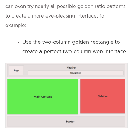
can even try nearly all possible golden ratio patterns
to create a more eye-pleasing interface, for
example:
Use the two-column golden rectangle to
create a perfect two-column web interface