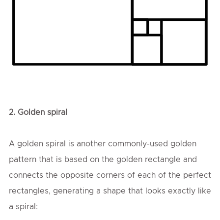
2.
Golden spiral
A golden spiral is another commonly-used golden
pattern that is based on the golden rectangle and
connects the opposite corners of each of the perfect
rectangles, generating a shape that looks exactly like
a spiral: