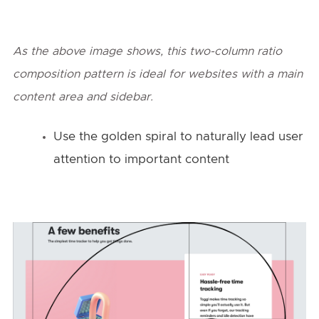
As the above image shows, this two-column ratio
composition pattern is ideal for websites with a main
content area and sidebar.
Use the golden spiral to naturally lead user
attention to important content