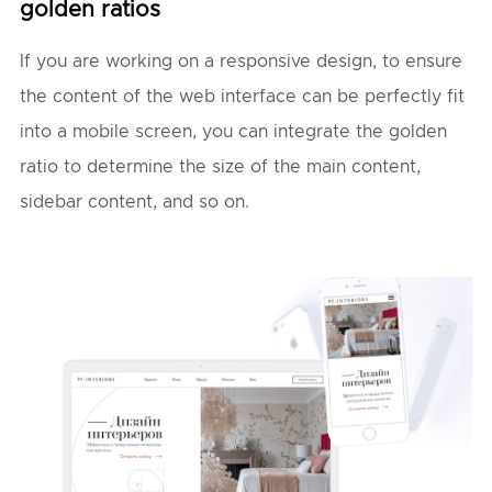
golden ratios
If you are working on a responsive design, to ensure
the content of the web interface can be perfectly fit
into a mobile screen, you can integrate the golden
ratio to determine the size of the main content,
sidebar content, and so on.