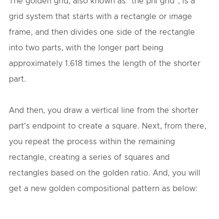
The golden grid, also known as "the phi grid", is a
grid system that starts with a rectangle or image
frame, and then divides one side of the rectangle
into two parts, with the longer part being
approximately 1.618 times the length of the shorter
part.
And then, you draw a vertical line from the shorter
part's endpoint to create a square. Next, from there,
you repeat the process within the remaining
rectangle, creating a series of squares and
rectangles based on the golden ratio. And, you will
get a new golden compositional pattern as below: