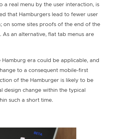
o a real menu by the user interaction, is
ssed that Hamburgers lead to fewer user
 on some sites proofs of the end of the
s an alternative, flat tab menus are
e Hamburg era could be applicable, and
 change to a consequent mobile-first
nction of the Hamburger is likely to be
l design change within the typical
in such a short time.