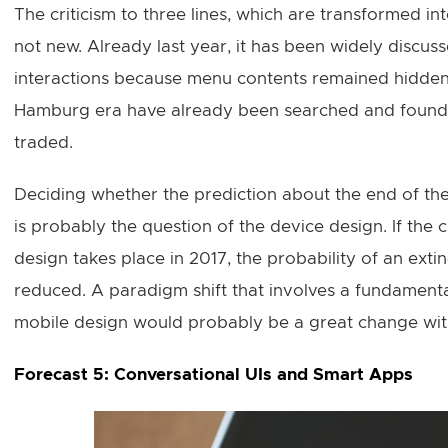
The criticism to three lines, which are transformed int
not new. Already last year, it has been widely discu
interactions because menu contents remained hidden;
Hamburg era have already been searched and found. A
traded.
Deciding whether the prediction about the end of th
is probably the question of the device design. If the
design takes place in 2017, the probability of an exti
reduced. A paradigm shift that involves a fundamenta
mobile design would probably be a great change with
Forecast 5: Conversational UIs and Smart Apps