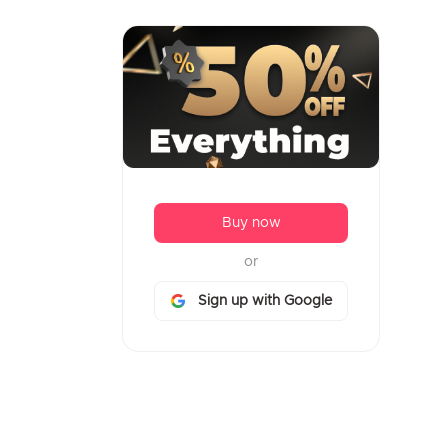
Buy now
or
Sign up with Google