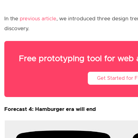
In the
, we introduced three design tren
previous article
discovery.
Free prototyping tool for web
Get Started for 
Forecast 4: Hamburger era will end