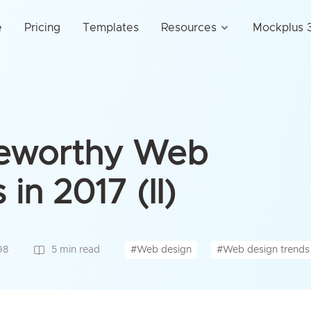
e
Pricing
Templates
Resources
Mockplus 3
teworthy Web
in 2017 (II)
#Web design
#Web design trends
98
5 min read