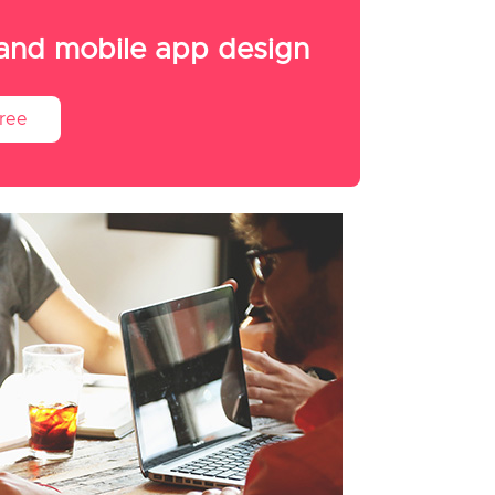
 and mobile app design
Free