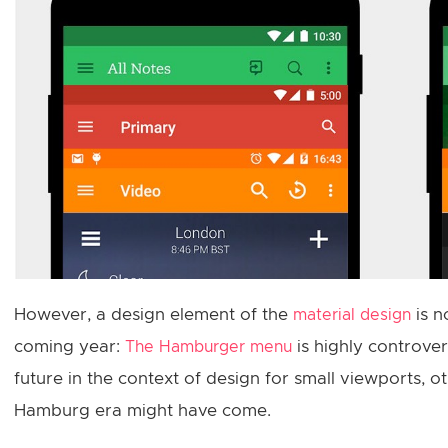
However, a design element of the
is n
material design
coming year:
is highly controver
The Hamburger menu
future in the context of design for small viewports, o
Hamburg era might have come.