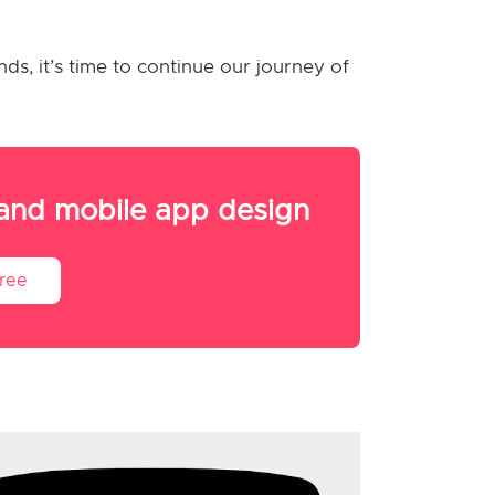
ds, it’s time to continue our journey of
 and mobile app design
Free