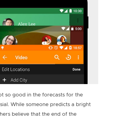
ot so good in the forecasts for the
sial. While someone predicts a bright
thers believe that the end of the