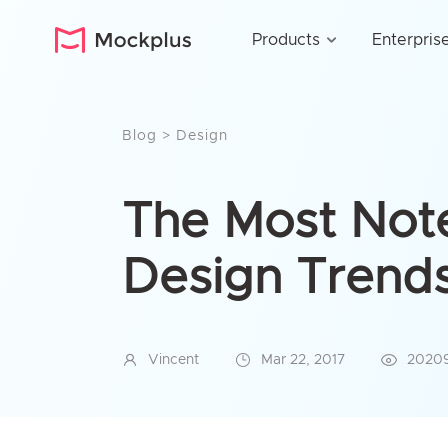
Products
Enterpris
Blog
>
Design
The Most No
Design Trends 
Vincent
Mar 22, 2017
2020