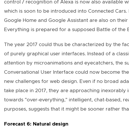
control / recognition of Alexa is now also available w
which is soon to be introduced into Connected Cars.
Google Home and Google Assistant are also on their w
Everything is prepared for a supposed Battle of the 
The year 2017 could thus be characterized by the fact
of purely graphical user interfaces. Instead of a classi
attention by microanimations and eyecatchers, the suc
Conversational User Interface could now become the c
new challenges for web design. Even if no broad ada
take place in 2017, they are approaching inexorably i
towards "over-everything," intelligent, chat-based, r
purposes, suggests that it might be sooner rather than
Forecast 6: Natural design