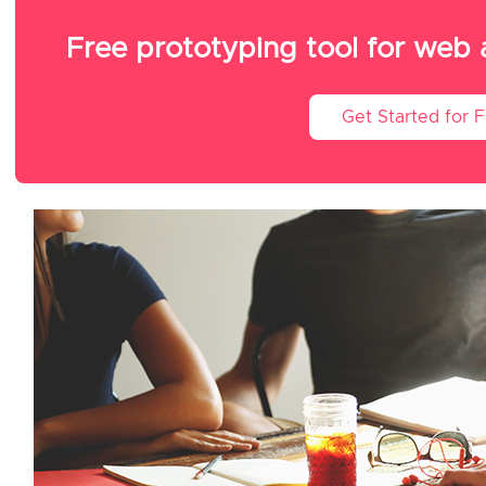
Free prototyping tool for web
Get Started for 