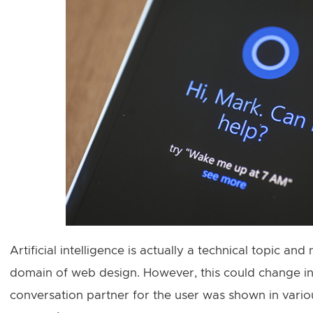
Artificial intelligence is actually a technical topic and
domain of web design. However, this could change in 
conversation partner for the user was shown in var