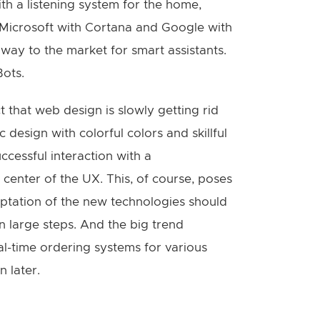
ith a listening system for the home,
 Microsoft with Cortana and Google with
ay to the market for smart assistants.
Bots.
 that web design is slowly getting rid
c design with colorful colors and skillful
cessful interaction with a
enter of the UX. This, of course, poses
ptation of the new technologies should
n large steps. And the big trend
eal-time ordering systems for various
 later.