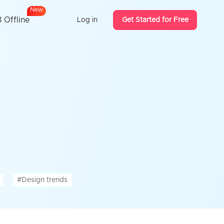
N
e
w
 Offline
Log in
Get Started for Free
#Design trends