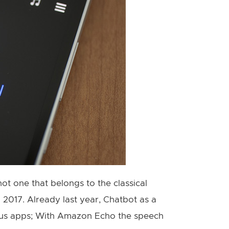
 not one that belongs to the classical
2017. Already last year, Chatbot as a
ious apps; With Amazon Echo the speech