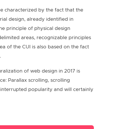
e characterized by the fact that the
al design, already identified in
he principle of physical design
delimited areas, recognizable principles
a of the CUI is also based on the fact
.
alization of web design in 2017 is
: Parallax scrolling, scrolling
nterrupted popularity and will certainly