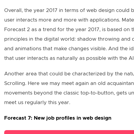
Overall, the year 2017 in terms of web design could b
user interacts more and more with applications. Materi
Forecast 2 as a trend for the year 2017, is based on t
principles in the digital world: shadow throwing and 
and animations that make changes visible. And the ide
that user interacts as naturally as possible with the AI
Another area that could be characterized by the natur
Scrolling. Here we may meet again an old acquaintance
movements beyond the classic top-to-button, gets uni
meet us regularly this year.
Forecast 7: New job profiles in web design