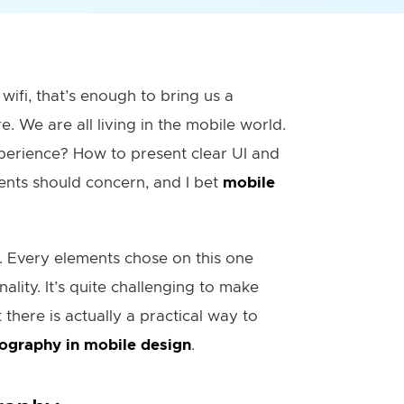
wifi, that’s enough to bring us a
. We are all living in the mobile world.
perience? How to present clear UI and
ents should concern, and I bet
mobile
n. Every elements chose on this one
ality. It’s quite challenging to make
there is actually a practical way to
ography in mobile design
.