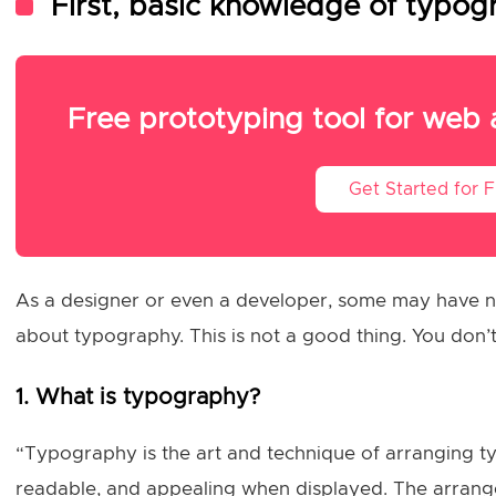
First, basic knowledge of typo
Free prototyping tool for web
Get Started for 
As a designer or even a developer, some may have ne
about typography. This is not a good thing. You don’t
1. What is typography?
“Typography is the art and technique of arranging ty
readable, and appealing when displayed. The arrange