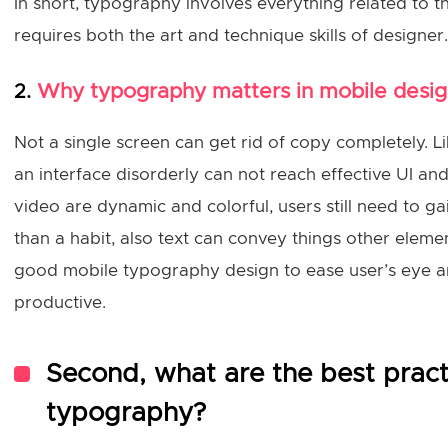
In short, typography involves everything related to 
requires both the art and technique skills of designer.
Why typography matters in mobile desi
2.
Not a single screen can get rid of copy completely. 
an interface disorderly can not reach effective UI a
video are dynamic and colorful, users still need to ga
than a habit, also text can convey things other elem
good mobile typography design to ease user’s eye a
productive.
Second, what are the best pract
typography?