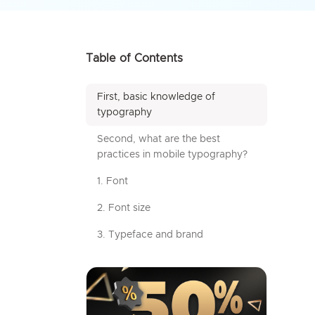
Table of Contents
First, basic knowledge of
typography
Second, what are the best
practices in mobile typography?
1. Font
2. Font size
3. Typeface and brand
4. Text styles
5. Leading