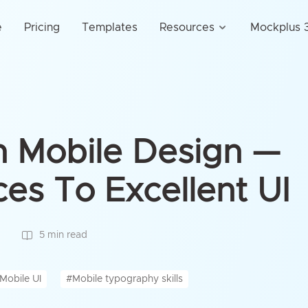
e
Pricing
Templates
Resources
Mockplus 3
n Mobile Design —
ces To Excellent UI
5 min read
Mobile UI
#Mobile typography skills