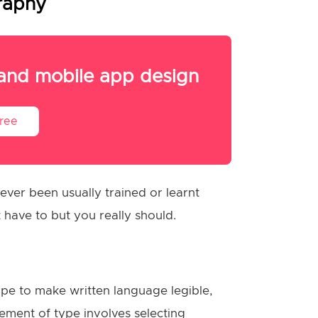
graphy
 and mobile app design
Free
ver been usually trained or learnt
 have to but you really should.
pe to make written language legible,
ment of type involves selecting