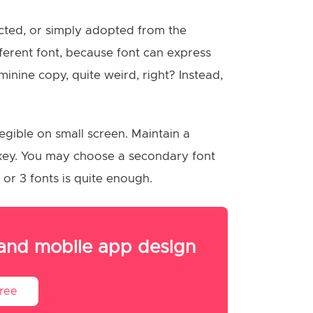
lected, or simply adopted from the
ifferent font, because font can express
minine copy, quite weird, right? Instead,
egible on small screen. Maintain a
e key. You may choose a secondary font
 or 3 fonts is quite enough.
 and mobile app design
Free