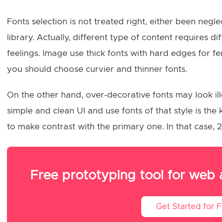
Fonts selection is not treated right, either been neg
library. Actually, different type of content requires d
feelings. Image use thick fonts with hard edges for fe
you should choose curvier and thinner fonts.
On the other hand, over-decorative fonts may look ill
simple and clean UI and use fonts of that style is th
to make contrast with the primary one. In that case, 2
Free prototyping tool for web
Get Started for 