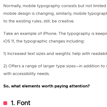
Normally, mobile typography consists but not limited o
mobile design is changing, similarly, mobile typogra
to the existing rules, still, be creative.
Take an example of iPhone. The typography is keepin
iOS 11, the typographic changes including:
1) Increased text sizes and weights: help with readabi
2) Offers a range of larger type sizes—in addition t
with accessibility needs.
So, what elements worth paying attention?
1. Font