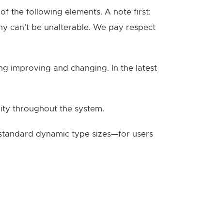
f the following elements. A note first:
phy can’t be unalterable. We pay respect
g improving and changing. In the latest
lity throughout the system.
o standard dynamic type sizes—for users