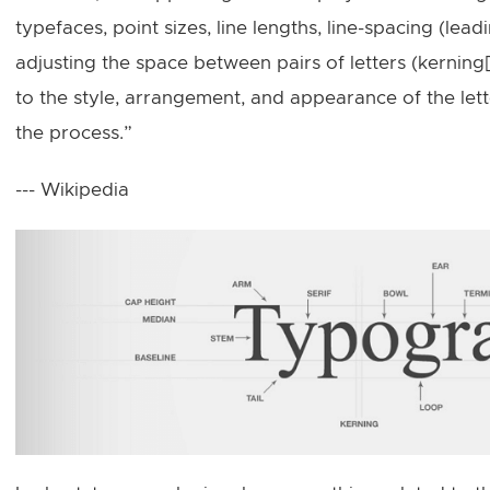
typefaces, point sizes, line lengths, line-spacing (lead
adjusting the space between pairs of letters (kerning
to the style, arrangement, and appearance of the le
the process.”
--- Wikipedia