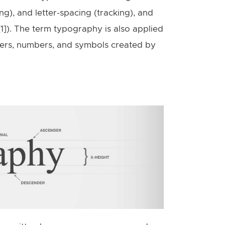
ing), and letter-spacing (tracking), and
[1]). The term typography is also applied
tters, numbers, and symbols created by