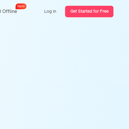
w
e
N
 Offline
Log in
Get Started for Free