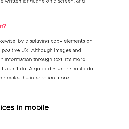
the written language on a screen, and
gn?
Likewise, by displaying copy elements on
nd positive UX. Although images and
in information through text. It’s more
ents can’t do. A good designer should do
nd make the interaction more
ices in mobile