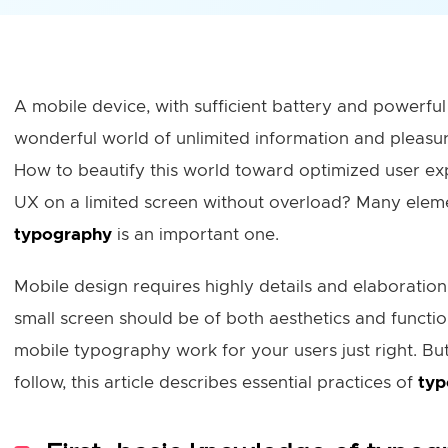
A mobile device, with sufficient battery and powerful 
wonderful world of unlimited information and pleasure
How to beautify this world toward optimized user ex
UX on a limited screen without overload? Many elem
typography
is an important one.
Mobile design requires highly details and elaboratio
small screen should be of both aesthetics and function
mobile typography work for your users just right. But 
follow, this article describes essential practices of
typ