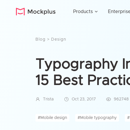
Products
Enterpris
Blog
>
Design
Typography I
15 Best Practi
Trista
Oct 23, 2017
962748
#Mobile design
#Mobile typography
#