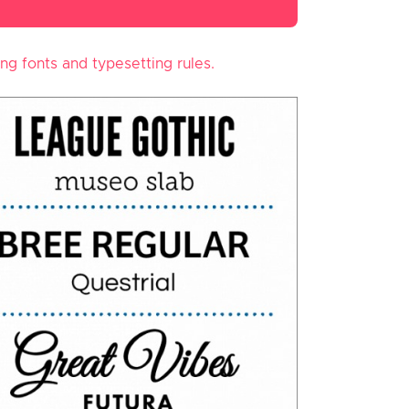
ing fonts and typesetting rules.