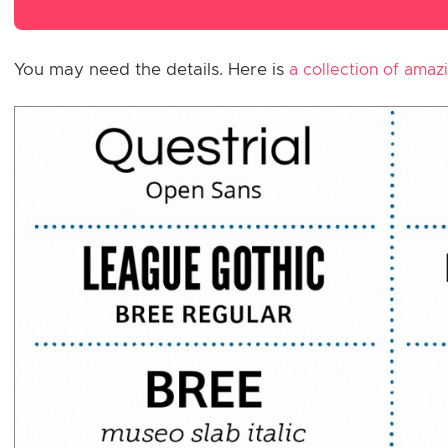
You may need the details. Here is
a collection of amaz