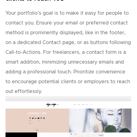
Your portfolio’s goal is to make it easy for people to
contact you. Ensure your email or preferred contact
method is prominently displayed, like in the footer,
on a dedicated Contact page, or as buttons following
Call-to-Actions. For freelancers, a contact form is a
smart addition, minimizing unnecessary emails and
adding a professional touch. Prioritize convenience
to encourage potential clients or employers to reach
out effortlessly.