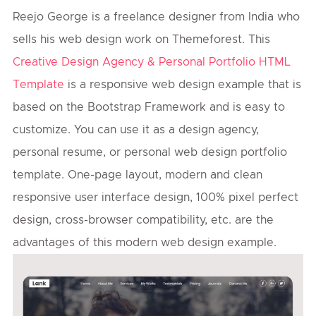
Reejo George is a freelance designer from India who
sells his web design work on Themeforest. This
Creative Design Agency & Personal Portfolio HTML
Template
is a responsive web design example that is
based on the Bootstrap Framework and is easy to
customize. You can use it as a design agency,
personal resume, or personal web design portfolio
template. One-page layout, modern and clean
responsive user interface design, 100% pixel perfect
design, cross-browser compatibility, etc. are the
advantages of this modern web design example.