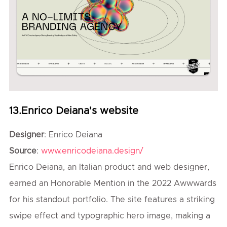
13.Enrico Deiana's website
Designer
: Enrico Deiana
Source
:
www.enricodeiana.design/
Enrico Deiana, an Italian product and web designer,
earned an Honorable Mention in the 2022 Awwwards
for his standout portfolio. The site features a striking
swipe effect and typographic hero image, making a