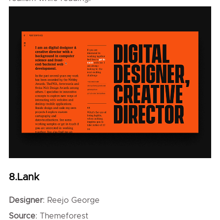
8.Lank
Designer
: Reejo George
Source
: Themeforest