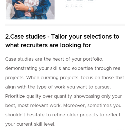
2.Case studies - Tailor your selections to
what recruiters are looking for
Case studies are the heart of your portfolio,
demonstrating your skills and expertise through real
projects. When curating projects, focus on those that
align with the type of work you want to pursue.
Prioritize quality over quantity, showcasing only your
best, most relevant work. Moreover, sometimes you
shouldn't hesitate to refine older projects to reflect
your current skill level.