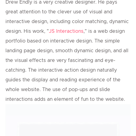
Drew Endly is a very creative designer. He pays
great attention to the clever use of visual and
interactive design, including color matching, dynamic
design. His work, "
JS Interactions
," is a web design
portfolio based on interactive design. The simple
landing page design, smooth dynamic design, and all
the visual effects are very fascinating and eye-
catching. The interactive action design naturally
guides the display and reading experience of the
whole website. The use of pop-ups and slide
interactions adds an element of fun to the website.