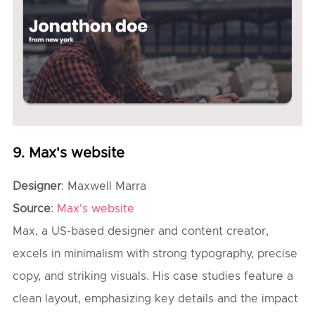
9. Max's website
Designer
: Maxwell Marra
Source
:
Max's website
Max, a US-based designer and content creator,
excels in minimalism with strong typography, precise
copy, and striking visuals. His case studies feature a
clean layout, emphasizing key details and the impact