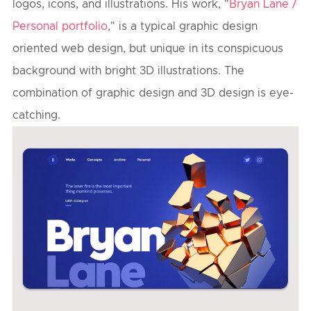
logos, icons, and illustrations. His work, "
Bryan Lane /
Personal portfolio
," is a typical graphic design
oriented web design, but unique in its conspicuous
background with bright 3D illustrations. The
combination of graphic design and 3D design is eye-
catching.