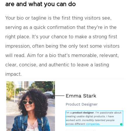
are and what you can do
Your bio or tagline is the first thing visitors see,
serving as a quick confirmation that they’re in the
right place. It’s your chance to make a strong first
impression, often being the only text some visitors
will read. Aim for a bio that’s memorable, relevant,
clear, concise, and authentic to leave a lasting
impact.