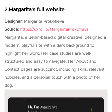
2.Margarita's full website
Designer
: Margarita Prokofieva
Source
:
https://uxfol.io/MargaritaProkofieva
Margarita, a Berlin-based digital creative, designed a
modern, playful site with a dark background to
highlight her work. Her case studies are well-
structured and easy to navigate. Her About and
Contact pages are succinct, including skills, relevant
hobbies, and a personal touch with a photo of her
dog.