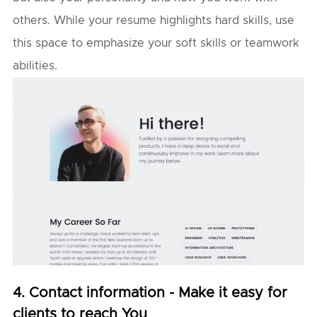
others. While your resume highlights hard skills, use
this space to emphasize your soft skills or teamwork
abilities.
4. Contact information - Make it easy for
clients to reach You