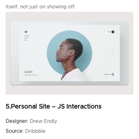
itself, not just on showing off.
5.Personal Site – JS Interactions
Designer
: Drew Endly
Source
: Dribbble