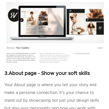
3.About page - Show your soft skills
Your About page is where you tell your story and
make a personal connection. It’s your chance to
stand out by showcasing not just your design skills
but also your personality and how you work with