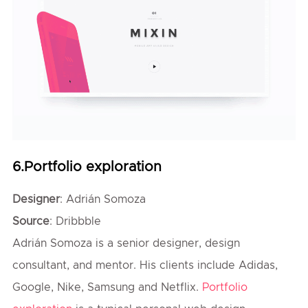
6.Portfolio exploration
Designer
: Adrián Somoza
Source
: Dribbble
Adrián Somoza is a senior designer, design
consultant, and mentor. His clients include Adidas,
Google, Nike, Samsung and Netflix.
Portfolio