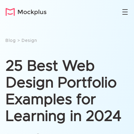
Blog
>
Design
25 Best Web
Design Portfolio
Examples for
Learning in 2024