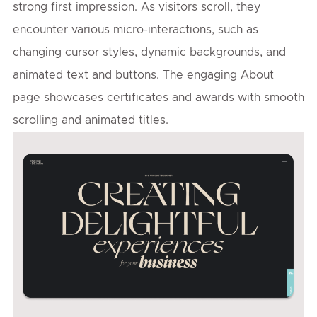
strong first impression. As visitors scroll, they
encounter various micro-interactions, such as
changing cursor styles, dynamic backgrounds, and
animated text and buttons. The engaging About
page showcases certificates and awards with smooth
scrolling and animated titles.