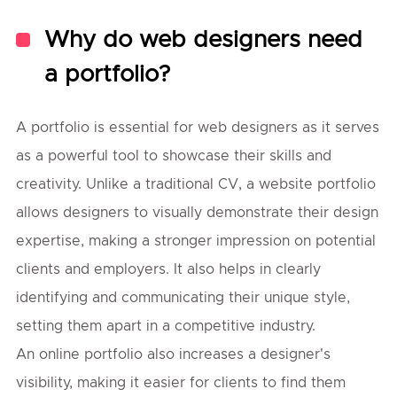
Why do web designers need
a portfolio?
A portfolio is essential for web designers as it serves
as a powerful tool to showcase their skills and
creativity. Unlike a traditional CV, a website portfolio
allows designers to visually demonstrate their design
expertise, making a stronger impression on potential
clients and employers. It also helps in clearly
identifying and communicating their unique style,
setting them apart in a competitive industry.
An online portfolio also increases a designer's
visibility, making it easier for clients to find them