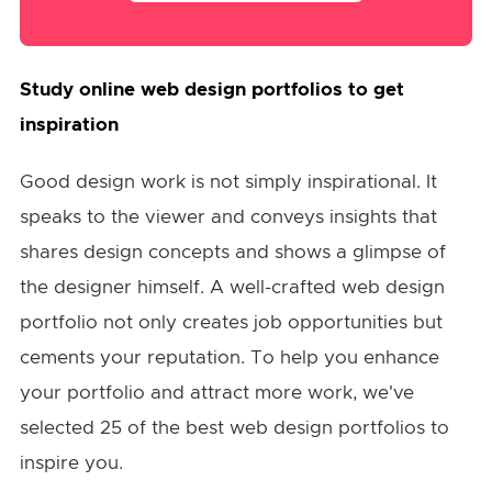
Study online web design portfolios to get
inspiration
Good design work is not simply inspirational. It
speaks to the viewer and conveys insights that
shares design concepts and shows a glimpse of
the designer himself. A well-crafted web design
portfolio not only creates job opportunities but
cements your reputation. To help you enhance
your portfolio and attract more work, we've
selected 25 of the best web design portfolios to
inspire you.