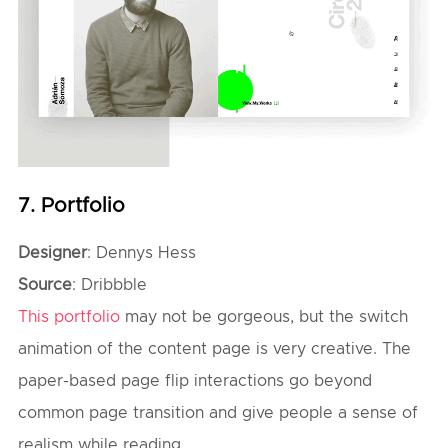
7. Portfolio
Designer
: Dennys Hess
Source
: Dribbble
This portfolio
may not be gorgeous, but the switch
animation of the content page is very creative. The
paper-based page flip interactions go beyond
common page transition and give people a sense of
realism while reading.