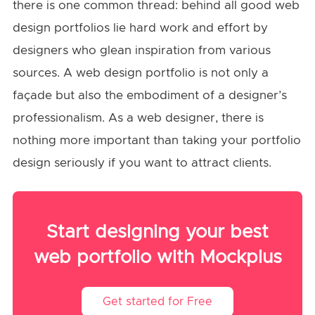
there is one common thread: behind all good web
design portfolios lie hard work and effort by
designers who glean inspiration from various
sources. A web design portfolio is not only a
façade but also the embodiment of a designer’s
professionalism. As a web designer, there is
nothing more important than taking your portfolio
design seriously if you want to attract clients.
Start designing your best
web portfolio with Mockplus
Get started for Free