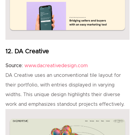
12. DA Creative
Source
:
www.dacreativedesign.com
DA Creative uses an unconventional tile layout for
their portfolio, with entries displayed in varying
widths. This unique design highlights their diverse
work and emphasizes standout projects effectively.