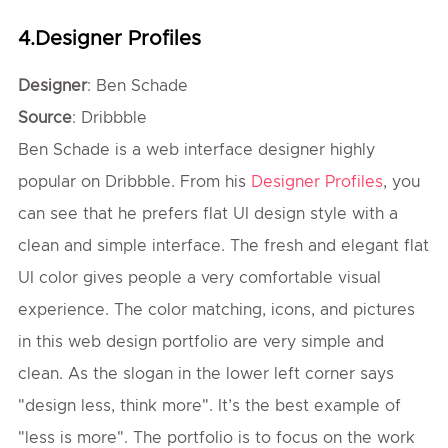
4.Designer Profiles
Designer
: Ben Schade
Source
: Dribbble
Ben Schade is a web interface designer highly
popular on Dribbble. From his
Designer Profiles
, you
can see that he prefers flat UI design style with a
clean and simple interface. The fresh and elegant flat
UI color gives people a very comfortable visual
experience. The color matching, icons, and pictures
in this web design portfolio are very simple and
clean. As the slogan in the lower left corner says
"design less, think more". It’s the best example of
"less is more". The portfolio is to focus on the work