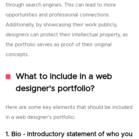
through search engines. This can lead to more
opportunities and professional connections.
Additionally, by showcasing their work publicly,
designers can protect their intellectual property, as
the portfolio serves as proof of their original
concepts.
What to include in a web
designer's portfolio?
Here are some key elements that should be included
in a web designer's portfolio:
1. Bio - Introductory statement of who you