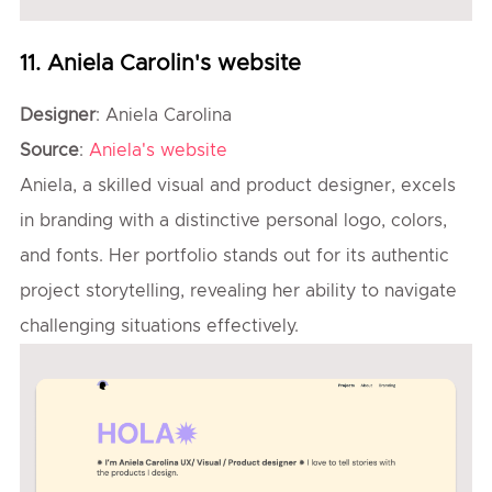
11. Aniela Carolin's website
Designer
: Aniela Carolina
Source
:
Aniela's website
Aniela, a skilled visual and product designer, excels
in branding with a distinctive personal logo, colors,
and fonts. Her portfolio stands out for its authentic
project storytelling, revealing her ability to navigate
challenging situations effectively.