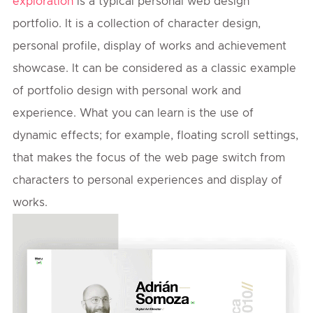
exploration
is a typical personal web design
portfolio. It is a collection of character design,
personal profile, display of works and achievement
showcase. It can be considered as a classic example
of portfolio design with personal work and
experience. What you can learn is the use of
dynamic effects; for example, floating scroll settings,
that makes the focus of the web page switch from
characters to personal experiences and display of
works.