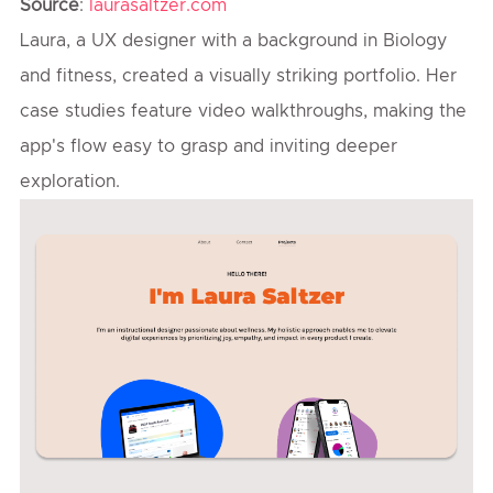
Source
:
laurasaltzer.com
Laura, a UX designer with a background in Biology
and fitness, created a visually striking portfolio. Her
case studies feature video walkthroughs, making the
app's flow easy to grasp and inviting deeper
exploration.