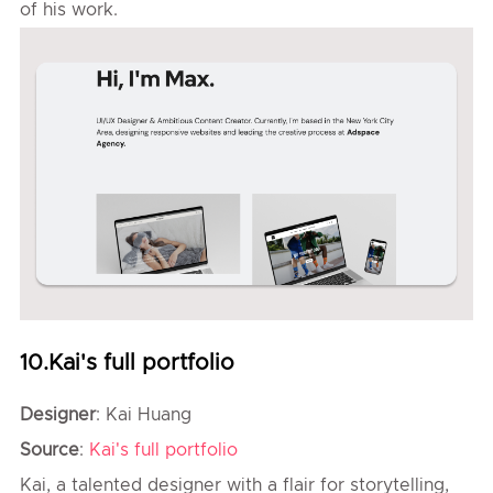
of his work.
10.Kai's full portfolio
Designer
: Kai Huang
Source
:
Kai's full portfolio
Kai, a talented designer with a flair for storytelling,