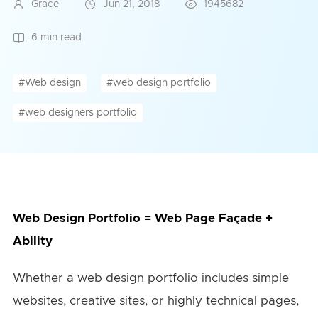
Grace
Jun 21, 2018
1945682
6 min read
#Web design
#web design portfolio
#web designers portfolio
Web Design Portfolio = Web Page Façade +
Ability
Whether a web design portfolio includes simple
websites, creative sites, or highly technical pages,