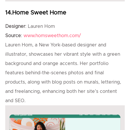
14.Home Sweet Home
Designer
: Lauren Hom
Source
:
www.homsweethom.com/
Lauren Hom, a New York-based designer and
illustrator, showcases her vibrant style with a green
background and orange accents. Her portfolio
features behind-the-scenes photos and final
products, along with blog posts on murals, lettering,
and freelancing, enhancing both her site’s content
and SEO.