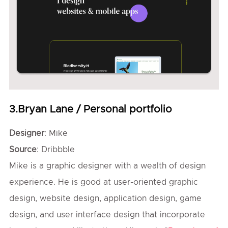
3.Bryan Lane / Personal portfolio
Designer
: Mike
Source
: Dribbble
Mike is a graphic designer with a wealth of design
experience. He is good at user-oriented graphic
design, website design, application design, game
design, and user interface design that incorporate