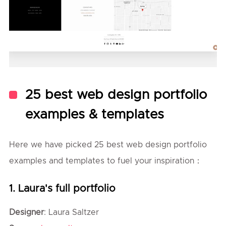
25 best web design portfolio
examples & templates
Here we have picked 25 best web design portfolio
examples and templates to fuel your inspiration：
1. Laura's full portfolio
Designer
: Laura Saltzer