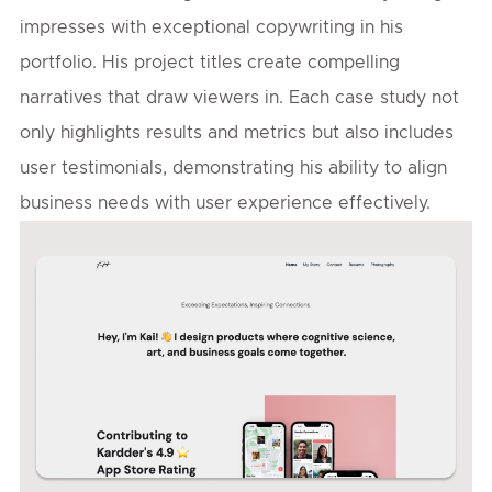
impresses with exceptional copywriting in his
portfolio. His project titles create compelling
narratives that draw viewers in. Each case study not
only highlights results and metrics but also includes
user testimonials, demonstrating his ability to align
business needs with user experience effectively.