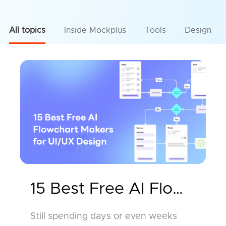
All topics
Inside Mockplus
Tools
Design
15 Best Free AI Flowchar
Still spending days or even weeks