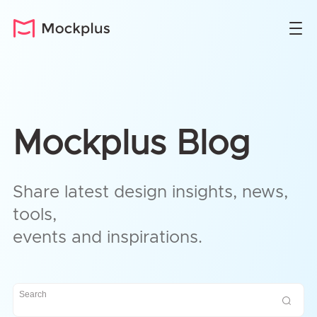
Mockplus Blog
Share latest design insights, news,
tools,
events and inspirations.