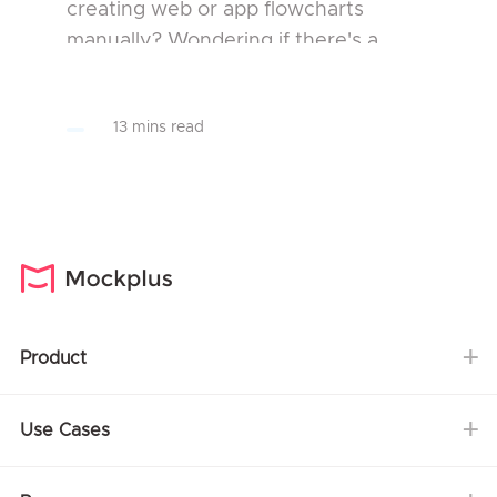
creating web or app flowcharts
manually? Wondering if there's a
smart AI tool that can speed up your
entire UI/UX design workflow? You’re
13 mins read
in the right place...
Product
Use Cases