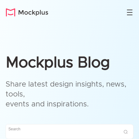
Mockplus Blog
Share latest design insights, news,
tools,
events and inspirations.