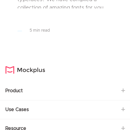
collection of amazing fonts for you.
The selected fonts collection will
assist you in the design of your
5 min read
projects make your publicat...
Product
Use Cases
Resource