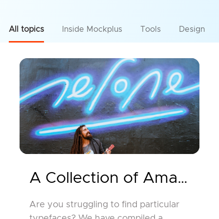
All topics
Inside Mockplus
Tools
Design
A Collection of Amazing 
Are you struggling to find particular
typefaces? We have compiled a