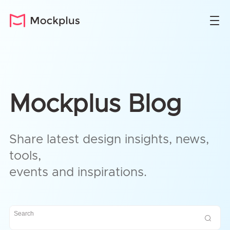
Mockplus Blog
Share latest design insights, news,
tools,
events and inspirations.