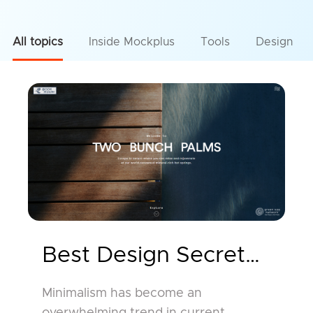
All topics
Inside Mockplus
Tools
Design
Best Design Secrets and
Minimalism has become an