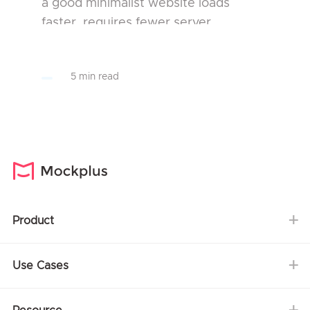
a good minimalist website loads
faster, requires fewer server
resources and optimizes user
experience more effectively than a
5 min read
complicated website. This is the pr...
Product
Use Cases