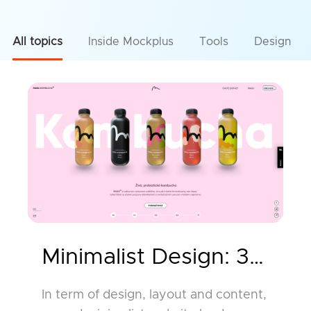
All topics
Inside Mockplus
Tools
Design
Minimalist Design: 30 Be
In term of design, layout and content,