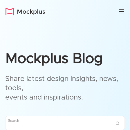
Mockplus Blog
Share latest design insights, news,
tools,
events and inspirations.