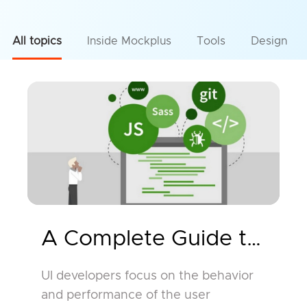
All topics
Inside Mockplus
Tools
Design
A Complete Guide to UI D
UI developers focus on the behavior
and performance of the user