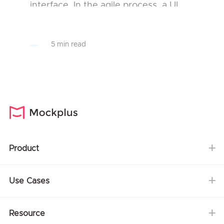
interface. In the agile process, a UI
developer will influence the design
intent and will consider feasibility and
5 min read
performance. He/She w...
Product
Use Cases
Resource