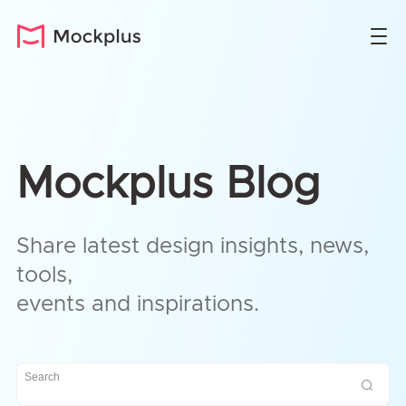
Mockplus Blog
Share latest design insights, news,
tools,
events and inspirations.