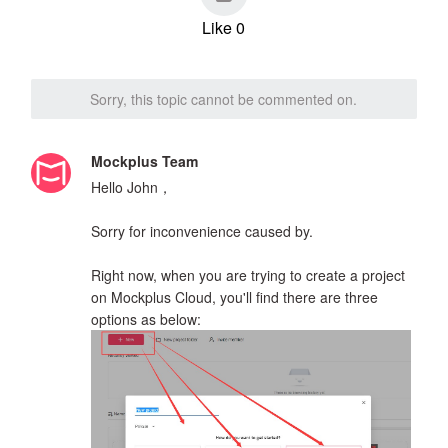
Like 0
Sorry, this topic cannot be commented on.
Mockplus Team
Hello John，
Sorry for inconvenience caused by.
Right now, when you are trying to create a project
on Mockplus Cloud, you'll find there are three
options as below: