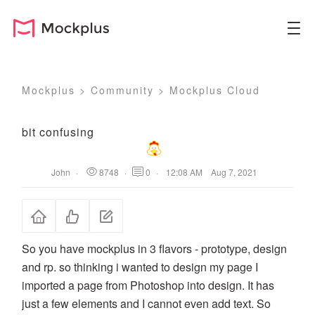
Mockplus
>
Community
>
Mockplus Cloud
bit confusing
John
·
8748
·
0
·
12:08 AM Aug 7, 2021
So you have mockplus in 3 flavors - prototype, design
and rp. so thinking i wanted to design my page I
imported a page from Photoshop into design. It has
just a few elements and I cannot even add text. So