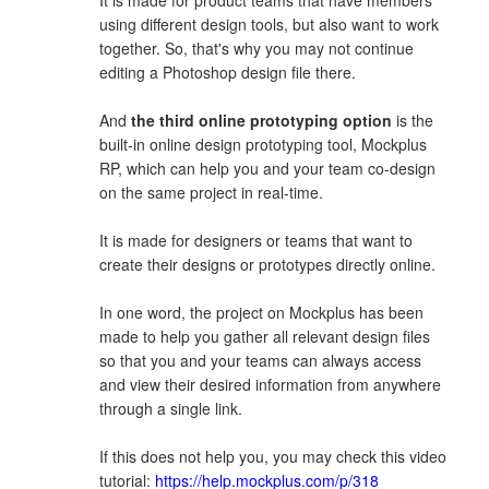
It is made for product teams that have members
using different design tools, but also want to work
together. So, that's why you may not continue
editing a Photoshop design file there.
And
the third online prototyping option
is the
built-in online design prototyping tool, Mockplus
RP, which can help you and your team co-design
on the same project in real-time.
It is made for designers or teams that want to
create their designs or prototypes directly online.
In one word, the project on Mockplus has been
made to help you gather all relevant design files
so that you and your teams can always access
and view their desired information from anywhere
through a single link.
If this does not help you, you may check this video
tutorial:
https://help.mockplus.com/p/318