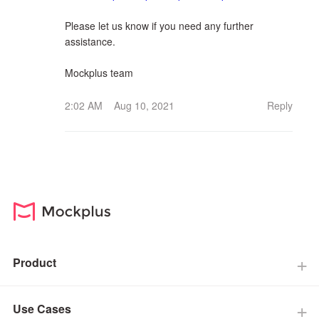
Please let us know if you need any further
assistance.
Mockplus team
2:02 AM Aug 10, 2021
Reply
Product
Use Cases