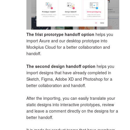
The frist prototype handoff option
helps you
import Axure and our desktop prototype into
Mockplus Cloud for a better collaboration and
handoff.
The second design handoff option
helps you
import designs that have already completed in
Sketch, Figma, Adobe XD and Photoshop for a
better collaboration and handoff.
After the importing, you can easily translate your
static designs into interactive prototypes, review
and leave a comment directly on the designs for a
better handoff.