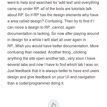
went to help and searched for 'add text' and everything
came up under RP. all of the tools are tutorials talk
about RP. So if RP has the design elements why have
a area called design? Confusing. Then try to find if I
can move a design to RP...cannot. again
documentation is lacking. So now after playing around
in design for a while I will start all over again in
RP...Wish you would have better documentation. More
confusing than needed. Another thing...clicking
anything the site open another tab...very soon I have
several tabs and now I have to find which tab I was on.
Just feedback that it is always better to have end users
design and give feedback on your UI and navigation
than a coder/programmer doing it.