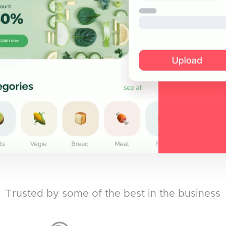
Trusted by some of the best in the business