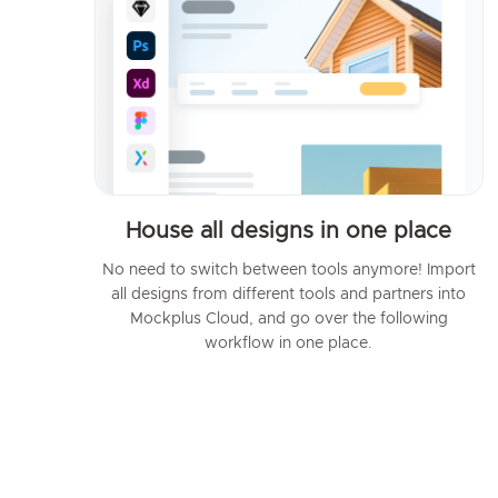
House all designs in one place
No need to switch between tools anymore! Import
all designs from different tools and partners into
Mockplus Cloud, and go over the following
workflow in one place.