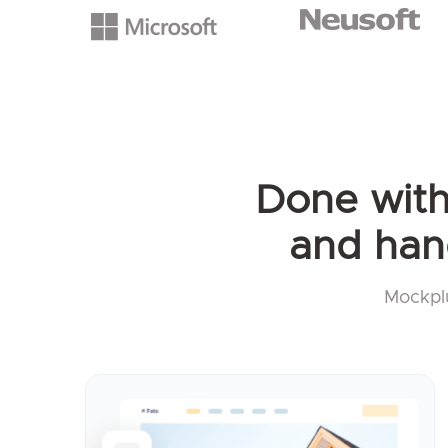
Done with 
and han
Mockplu