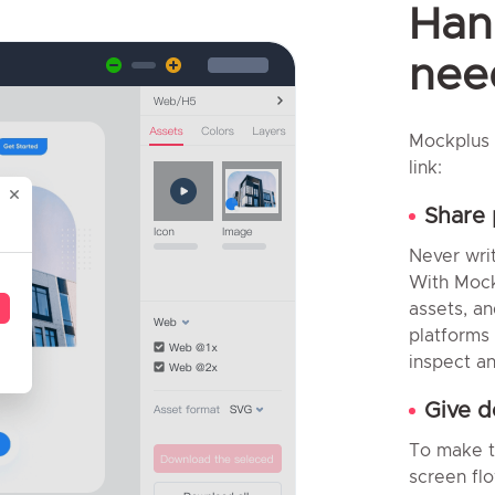
Han
need
Mockplus 
link:
Share 
Never wri
With Mock
assets, an
platforms
inspect an
Give d
To make th
screen fl