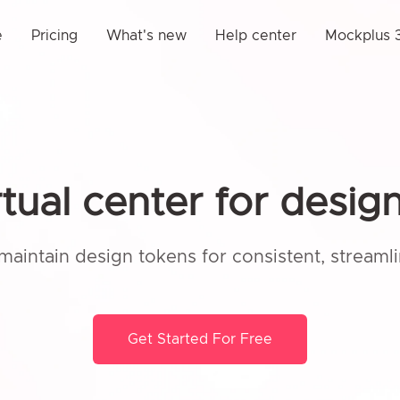
e
Pricing
What's new
Help center
Mockplus 3
rtual center for desig
maintain design tokens for consistent, streaml
Get Started For Free