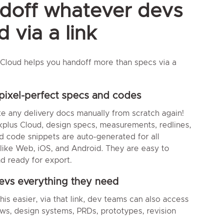
doff whatever devs
 via a link
Cloud helps you handoff more than specs via a
pixel-perfect specs and codes
te any delivery docs manually from scratch again!
plus Cloud, design specs, measurements, redlines,
d code snippets are auto-generated for all
 like Web, iOS, and Android. They are easy to
d ready for export.
evs everything they need
is easier, via that link, dev teams can also access
ows, design systems, PRDs, prototypes, revision