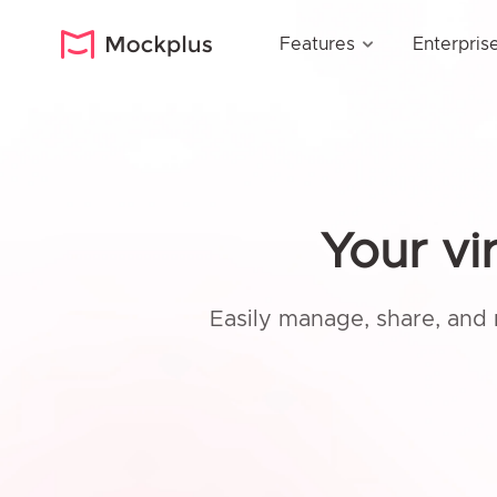
Features
Enterpris
Your vi
Easily manage, share, and 