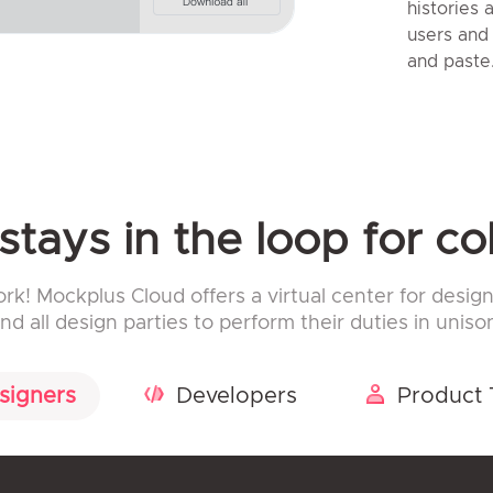
histories
users and
and paste
tays in the loop for co
! Mockplus Cloud offers a virtual center for design
nd all design parties to perform their duties in uniso
signers
Developers
Product