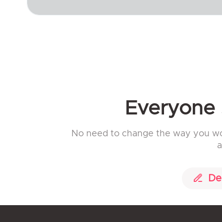
Everyone s
No need to change the way you work
a
De