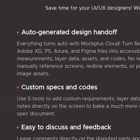
Save time for your UI/UX designers! W
Auto-generated design handoff
Everything turns auto with Mockplus Cloud! Turn Sk
Adobe XD, PS, Axure, and Figma files into accessi
measurements, layer data, assets, and codes. No n
manually reference screens, redline elements, or 
image assets.
Custom specs and codes
Use 5 tools to add custom requirements, layer dat
notes directly on the screen to bake a much more
spec document.
Easy to discuss and feedback
Leave comments directly on the disputed parts an