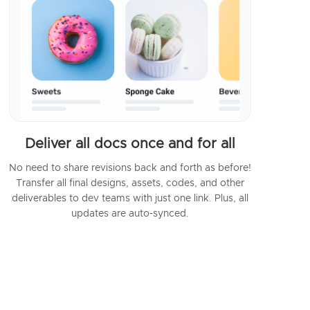
Deliver all docs once and for all
No need to share revisions back and forth as before!
Transfer all final designs, assets, codes, and other
deliverables to dev teams with just one link. Plus, all
updates are auto-synced.