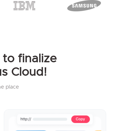
to finalize
s Cloud!
ne place