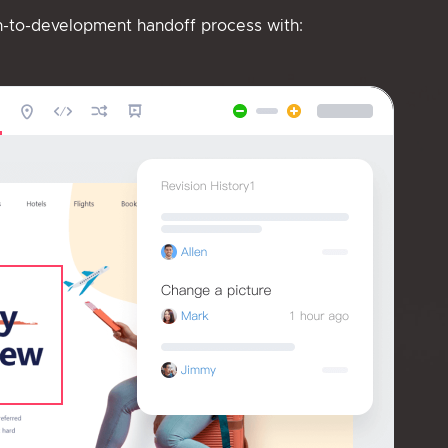
n-to-development handoff process with: