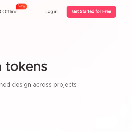
N
e
w
 Offline
Log in
Get Started for Free
n tokens
ined design across projects