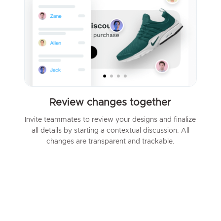
Review changes together
Invite teammates to review your designs and finalize
all details by starting a contextual discussion. All
changes are transparent and trackable.