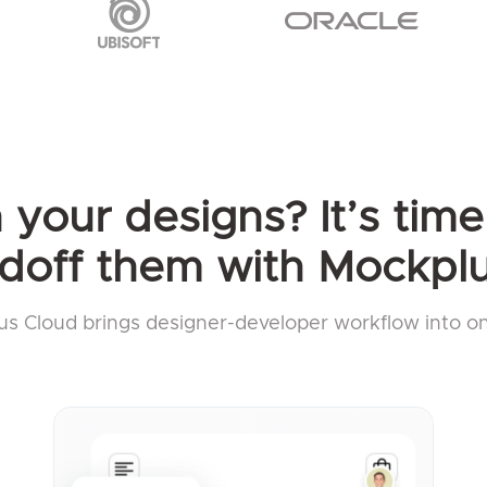
your designs? It’s time 
doff them with Mockplu
s Cloud brings designer-developer workflow into o