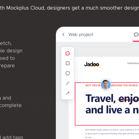
ith Mockplus Cloud, designers get a much smoother desig
etch,
ble design
eed to
prepare
a and
 complete
d add tags