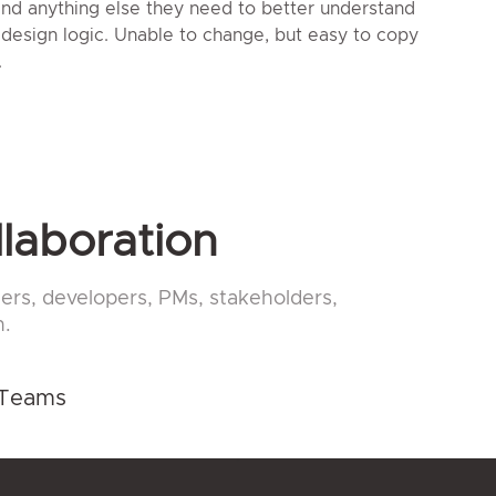
 and anything else they need to better understand
 design logic. Unable to change, but easy to copy
.
llaboration
ers, developers, PMs, stakeholders,
n.
 Teams