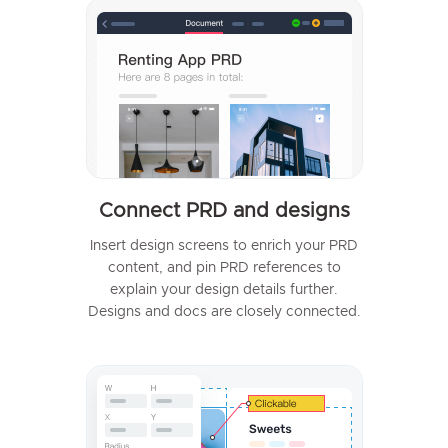
Connect PRD and designs
Insert design screens to enrich your PRD
content, and pin PRD references to
explain your design details further.
Designs and docs are closely connected.