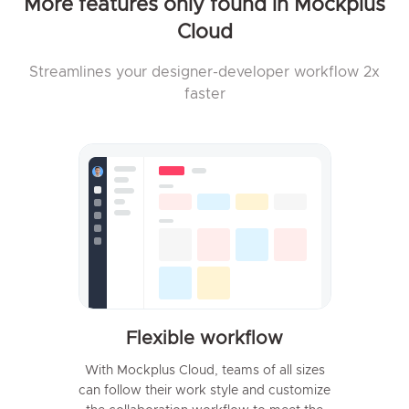
More features only found in Mockplus
Cloud
Streamlines your designer-developer workflow 2x
faster
Flexible workflow
With Mockplus Cloud, teams of all sizes
can follow their work style and customize