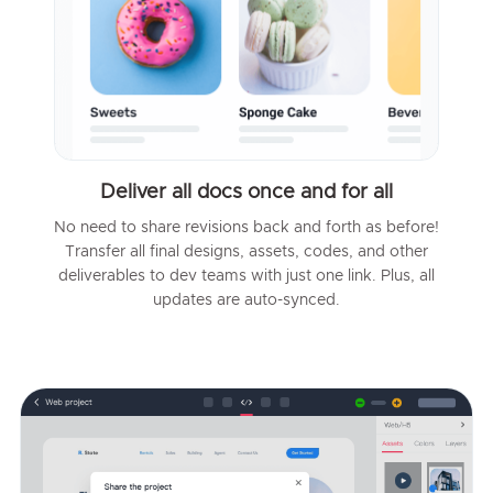
Deliver all docs once and for all
No need to share revisions back and forth as before!
Transfer all final designs, assets, codes, and other
deliverables to dev teams with just one link. Plus, all
updates are auto-synced.