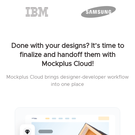
Done with your designs? It’s time to
finalize and handoff them with
Mockplus Cloud!
Mockplus Cloud brings designer-developer workflow
into one place