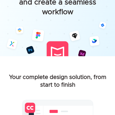
and create a seamless
workflow
Your complete design solution, from
start to finish