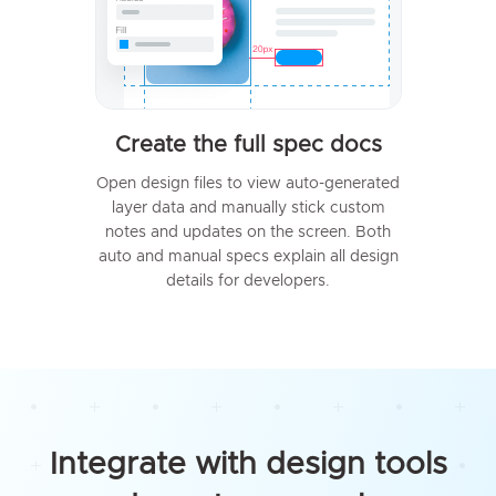
Create the full spec docs
Open design files to view auto-generated
layer data and manually stick custom
notes and updates on the screen. Both
auto and manual specs explain all design
details for developers.
Integrate with design tools