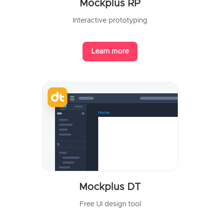
Mockplus RP
Interactive prototyping
Learn more
Mockplus DT
Free UI design tool