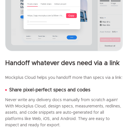
Handoff whatever devs need via a link
Mockplus Cloud helps you handoff more than specs via a link:
Share pixel-perfect specs and codes
Never write any delivery docs manually from scratch again!
With Mockplus Cloud, design specs, measurements, redlines,
assets, and code snippets are auto-generated for all
platforms like Web, iOS, and Android. They are easy to
inspect and ready for export.