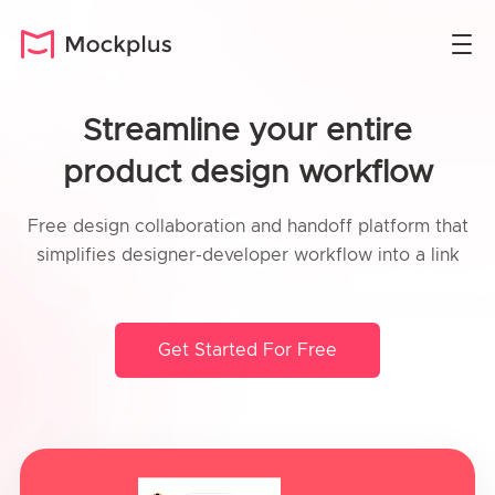
Streamline your entire
product design workflow
Free design collaboration and handoff platform that
simplifies designer-developer workflow into a link
Get Started For Free