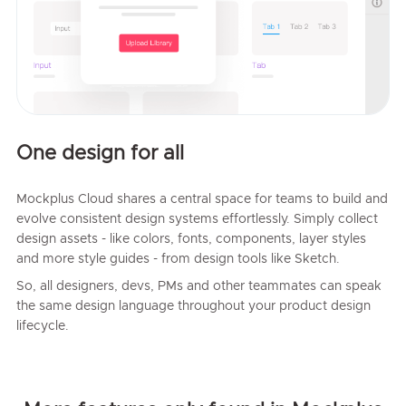
One design for all
Mockplus Cloud shares a central space for teams to build and
evolve consistent design systems effortlessly. Simply collect
design assets - like colors, fonts, components, layer styles
and more style guides - from design tools like Sketch.
So, all designers, devs, PMs and other teammates can speak
the same design language throughout your product design
lifecycle.