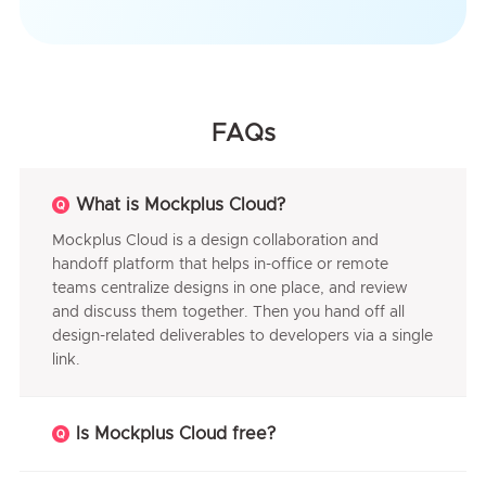
FAQs
What is Mockplus Cloud?
Mockplus Cloud is a design collaboration and
handoff platform that helps in-office or remote
teams centralize designs in one place, and review
and discuss them together. Then you hand off all
design-related deliverables to developers via a single
link.
Is Mockplus Cloud free?