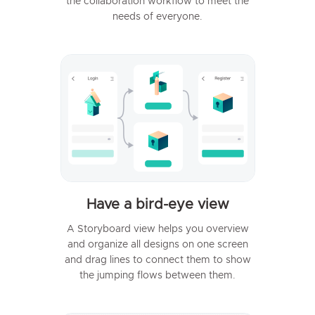
the collaboration workflow to meet the
needs of everyone.
Have a bird-eye view
A Storyboard view helps you overview
and organize all designs on one screen
and drag lines to connect them to show
the jumping flows between them.