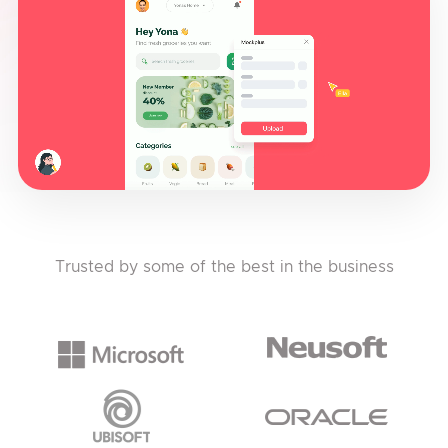
Trusted by some of the best in the business