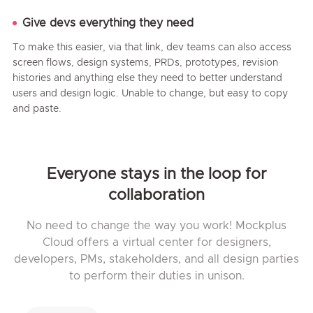
Give devs everything they need
To make this easier, via that link, dev teams can also access
screen flows, design systems, PRDs, prototypes, revision
histories and anything else they need to better understand
users and design logic. Unable to change, but easy to copy
and paste.
Everyone stays in the loop for
collaboration
No need to change the way you work! Mockplus
Cloud offers a virtual center for designers,
developers, PMs, stakeholders, and all design parties
to perform their duties in unison.