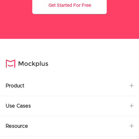
Get Started For Free
Product
Use Cases
Resource