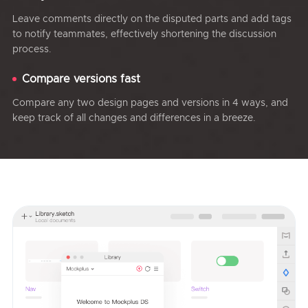
Leave comments directly on the disputed parts and add tags
to notify teammates, effectively shortening the discussion
process.
Compare versions fast
Compare any two design pages and versions in 4 ways, and
keep track of all changes and differences in a breeze.