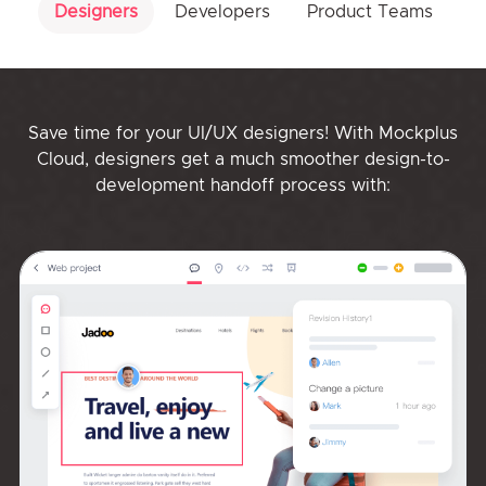
Designers
Developers
Product Teams
Save time for your UI/UX designers! With Mockplus
Cloud, designers get a much smoother design-to-
development handoff process with: