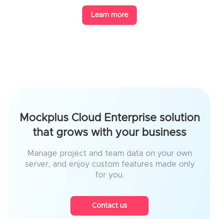
Learn more
Mockplus Cloud Enterprise solution
that grows with your business
Manage project and team data on your own
server, and enjoy custom features made only
for you.
Contact us