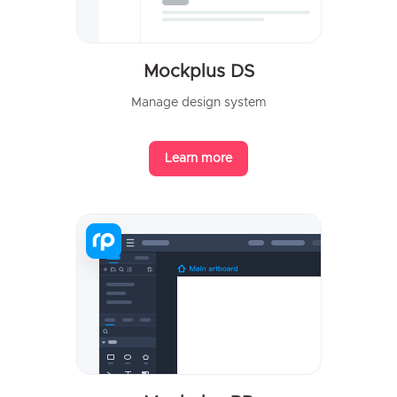
Mockplus DS
Manage design system
Learn more