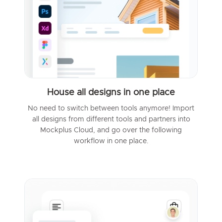
House all designs in one place
No need to switch between tools anymore! Import
all designs from different tools and partners into
Mockplus Cloud, and go over the following
workflow in one place.