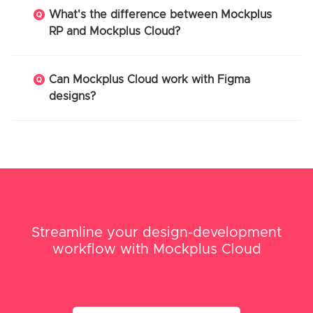
What's the difference between Mockplus
RP and Mockplus Cloud?
Can Mockplus Cloud work with Figma
designs?
Streamline your design-development
workflow with Mockplus Cloud