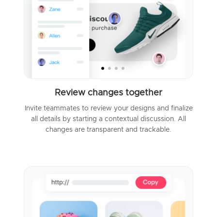
Review changes together
Invite teammates to review your designs and finalize
all details by starting a contextual discussion. All
changes are transparent and trackable.