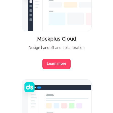
Mockplus Cloud
Design handoff and collaboration
Learn more