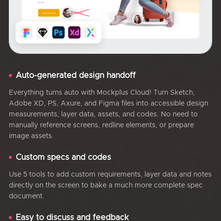
Auto-generated design handoff
Everything turns auto with Mockplus Cloud! Turn Sketch,
Adobe XD, PS, Axure, and Figma files into accessible design
measurements, layer data, assets, and codes. No need to
manually reference screens, redline elements, or prepare
image assets.
Custom specs and codes
Use 5 tools to add custom requirements, layer data and notes
directly on the screen to bake a much more complete spec
document.
Easy to discuss and feedback