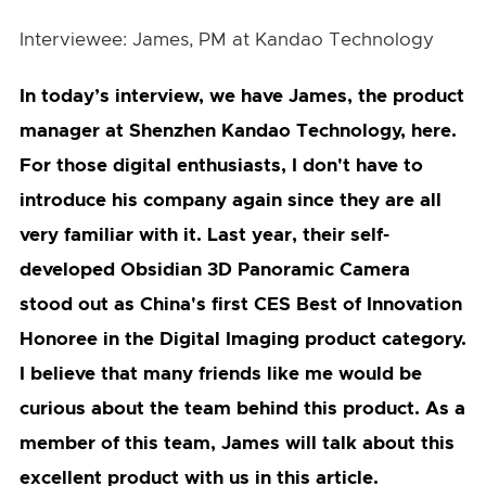
Interviewee: James, PM at Kandao Technology
In today’s interview, we have James, the product
manager at Shenzhen Kandao Technology, here.
For those digital enthusiasts, I don't have to
introduce his company again since they are all
very familiar with it. Last year, their self-
developed Obsidian 3D Panoramic Camera
stood out as China's first CES Best of Innovation
Honoree in the Digital Imaging product category.
I believe that many friends like me would be
curious about the team behind this product. As a
member of this team, James will talk about this
excellent product with us in this article.