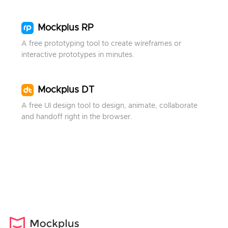
Mockplus RP
A free prototyping tool to create wireframes or
interactive prototypes in minutes.
Mockplus DT
A free UI design tool to design, animate, collaborate
and handoff right in the browser.