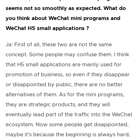
seems not so smoothly as expected. What do
you think about WeChat mini programs and
WeChat H5 small applications ?
Ja: First of all, these two are not the same
concept. Some people may confuse them. I think
that H5 small applications are mainly used for
promotion of business, so even if they disappear
or disappointed by public, there are no better
alternatives of them. As for the mini programs,
they are strategic products, and they will
eventually lead part of the traffic into the WeChat
ecosystem. Now some people get disappointed,
maybe it's because the beginning is always hard,