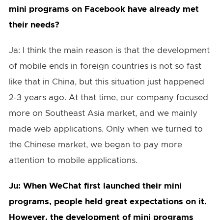
mini programs on Facebook have already met
their needs?
Ja: I think the main reason is that the development
of mobile ends in foreign countries is not so fast
like that in China, but this situation just happened
2-3 years ago. At that time, our company focused
more on Southeast Asia market, and we mainly
made web applications. Only when we turned to
the Chinese market, we began to pay more
attention to mobile applications.
Ju: When WeChat first launched their mini
programs, people held great expectations on it.
However, the development of mini programs