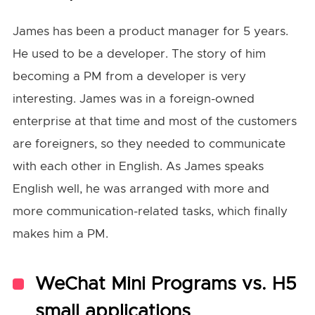
James has been a product manager for 5 years.
He used to be a developer. The story of him
becoming a PM from a developer is very
interesting. James was in a foreign-owned
enterprise at that time and most of the customers
are foreigners, so they needed to communicate
with each other in English. As James speaks
English well, he was arranged with more and
more communication-related tasks, which finally
makes him a PM.
WeChat Mini Programs vs. H5
small applications