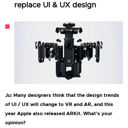
replace UI & UX design
Ju: Many designers think that the design trends
of UI / UX will change to VR and AR, and this
year Apple also released ARKit. What’s your
opinion?