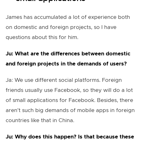
James has accumulated a lot of experience both
on domestic and foreign projects, so I have
questions about this for him.
Ju: What are the differences between domestic
and foreign projects in the demands of users?
Ja: We use different social platforms. Foreign
friends usually use Facebook, so they will do a lot
of small applications for Facebook. Besides, there
aren't such big demands of mobile apps in foreign
countries like that in China.
Ju: Why does this happen? Is that because these