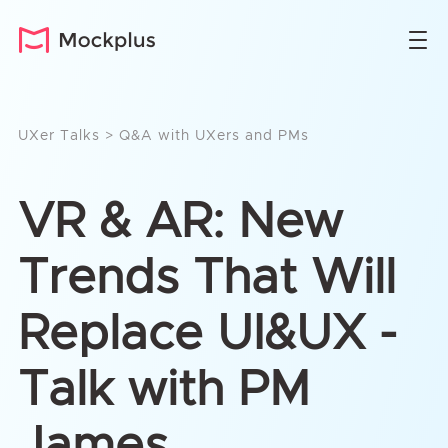
UXer Talks
>
Q&A with UXers and PMs
VR & AR: New
Trends That Will
Replace UI&UX -
Talk with PM
James