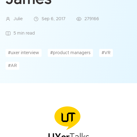
Julie
Sep 6, 2017
279166
5 min read
#uxer interview
#product managers
#VR
#AR