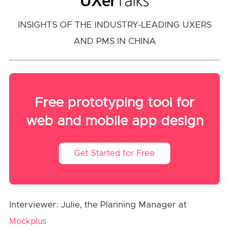
INSIGHTS OF THE INDUSTRY-LEADING UXERS
AND PMS IN CHINA
Free prototyping tool for
web and mobile app design
Get Started for Free
Interviewer: Julie, the Planning Manager at
Mockplus