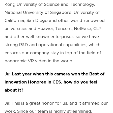
Kong University of Science and Technology,
National University of Singapore, University of
California, San Diego and other world-renowned
universities and Huawei, Tencent, NetEase, CLP
and other well-known enterprises, so we have
strong R&D and operational capabilities, which
ensures our company stay in top of the field of
panoramic VR video in the world.
Ju: Last year when this camera won the Best of
Innovation Honoree in CES, how do you feel
about it?
Ja: This is a great honor for us, and it affirmed our
work. Since our team is highly streamlined,