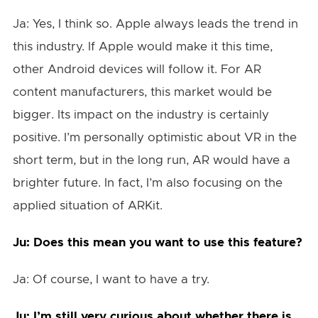
Ja: Yes, I think so. Apple always leads the trend in
this industry. If Apple would make it this time,
other Android devices will follow it. For AR
content manufacturers, this market would be
bigger. Its impact on the industry is certainly
positive. I’m personally optimistic about VR in the
short term, but in the long run, AR would have a
brighter future. In fact, I’m also focusing on the
applied situation of ARKit.
Ju: Does this mean you want to use this feature?
Ja: Of course, I want to have a try.
Ju: I’m still very curious about whether there is