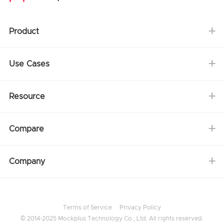
Product
Use Cases
Resource
Compare
Company
Terms of Service
Privacy Policy
© 2014-2025 Mockplus Technology Co., Ltd. All rights reserved.