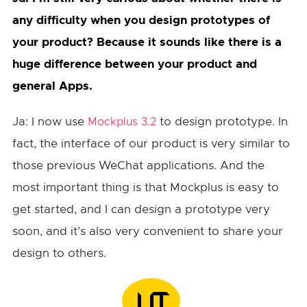
any difficulty when you design prototypes of
your product? Because it sounds like there is a
huge difference between your product and
general Apps.
Ja: I now use
to design prototype. In
Mockplus 3.2
fact, the interface of our product is very similar to
those previous WeChat applications. And the
most important thing is that Mockplus is easy to
get started, and I can design a prototype very
soon, and it’s also very convenient to share your
design to others.