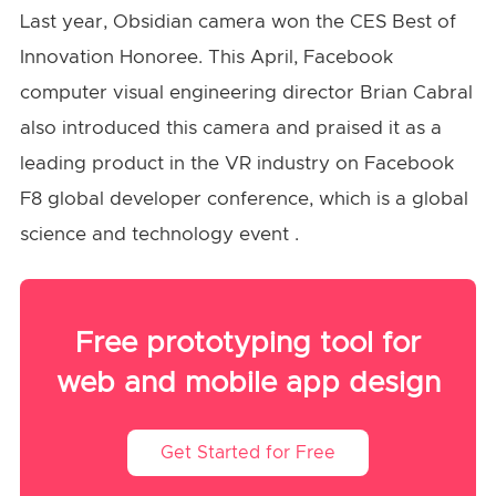
Last year, Obsidian camera won the CES Best of
Innovation Honoree. This April, Facebook
computer visual engineering director Brian Cabral
also introduced this camera and praised it as a
leading product in the VR industry on Facebook
F8 global developer conference, which is a global
science and technology event .
Free prototyping tool for
web and mobile app design
Get Started for Free