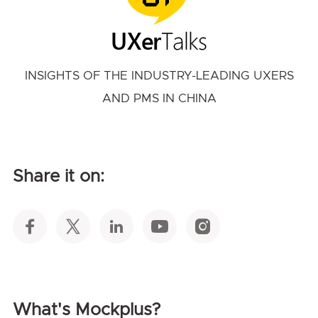
INSIGHTS OF THE INDUSTRY-LEADING UXERS
AND PMS IN CHINA
Share it on:
What's Mockplus?