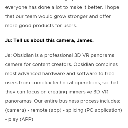
everyone has done a lot to make it better. I hope
that our team would grow stronger and offer
more good products for users.
Ju: Tell us about this camera, James.
Ja: Obsidian is a professional 3D VR panorama
camera for content creators. Obsidian combines
most advanced hardware and software to free
users from complex technical operations, so that
they can focus on creating immersive 3D VR
panoramas. Our entire business process includes:
(camera) - remote (app) - splicing (PC application)
- play (APP)