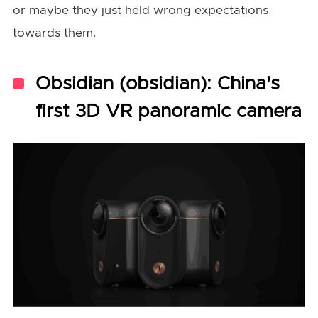
or maybe they just held wrong expectations
towards them.
Obsidian (obsidian): China's
first 3D VR panoramic camera