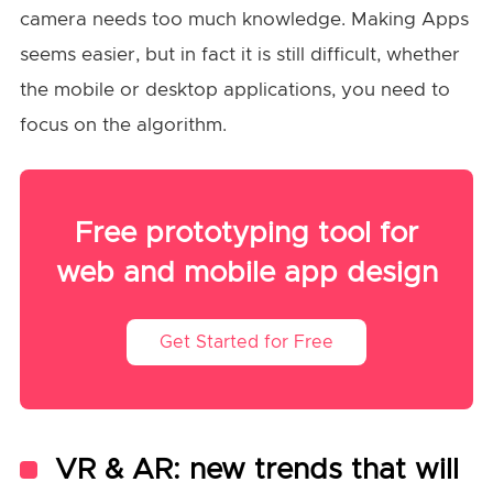
camera needs too much knowledge. Making Apps
seems easier, but in fact it is still difficult, whether
the mobile or desktop applications, you need to
focus on the algorithm.
Free prototyping tool for
web and mobile app design
Get Started for Free
VR & AR: new trends that will