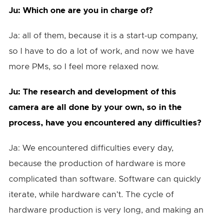
Ju: Which one are you in charge of?
Ja: all of them, because it is a start-up company,
so I have to do a lot of work, and now we have
more PMs, so I feel more relaxed now.
Ju: The research and development of this
camera are all done by your own, so in the
process, have you encountered any difficulties?
Ja: We encountered difficulties every day,
because the production of hardware is more
complicated than software. Software can quickly
iterate, while hardware can’t. The cycle of
hardware production is very long, and making an