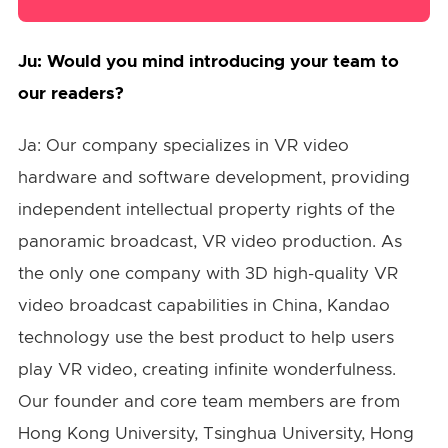
Ju: Would you mind introducing your team to
our readers?
Ja: Our company specializes in VR video
hardware and software development, providing
independent intellectual property rights of the
panoramic broadcast, VR video production. As
the only one company with 3D high-quality VR
video broadcast capabilities in China, Kandao
technology use the best product to help users
play VR video, creating infinite wonderfulness.
Our founder and core team members are from
Hong Kong University, Tsinghua University, Hong