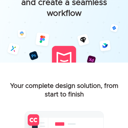
and create a seamless
workflow
Your complete design solution, from
start to finish