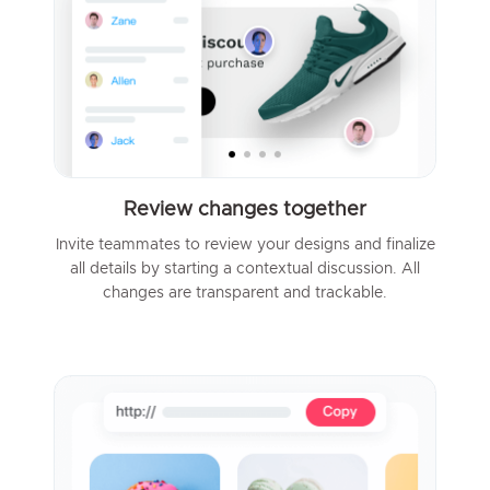
Review changes together
Invite teammates to review your designs and finalize
all details by starting a contextual discussion. All
changes are transparent and trackable.