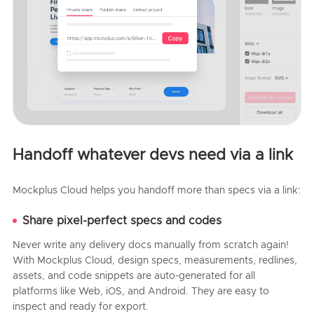
Handoff whatever devs need via a link
Mockplus Cloud helps you handoff more than specs via a link:
Share pixel-perfect specs and codes
Never write any delivery docs manually from scratch again!
With Mockplus Cloud, design specs, measurements, redlines,
assets, and code snippets are auto-generated for all
platforms like Web, iOS, and Android. They are easy to
inspect and ready for export.