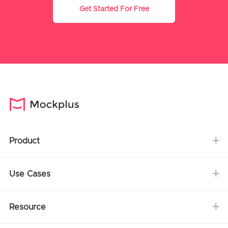
Get Started For Free
Product
Use Cases
Resource