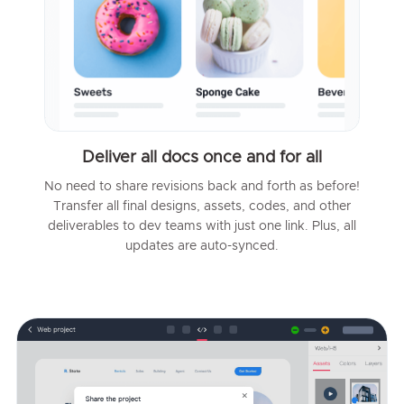
Deliver all docs once and for all
No need to share revisions back and forth as before!
Transfer all final designs, assets, codes, and other
deliverables to dev teams with just one link. Plus, all
updates are auto-synced.