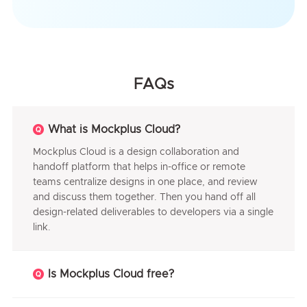
FAQs
What is Mockplus Cloud?
Mockplus Cloud is a design collaboration and
handoff platform that helps in-office or remote
teams centralize designs in one place, and review
and discuss them together. Then you hand off all
design-related deliverables to developers via a single
link.
Is Mockplus Cloud free?