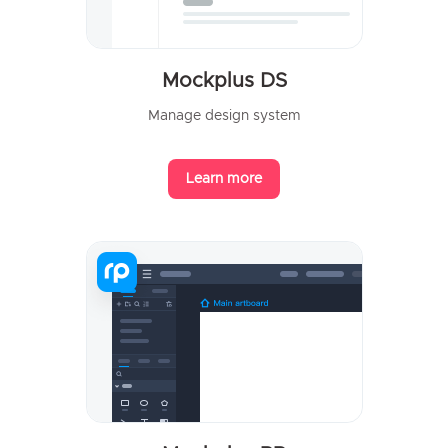
Mockplus DS
Manage design system
Learn more