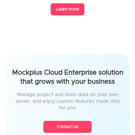
Learn more
Mockplus Cloud Enterprise solution
that grows with your business
Manage project and team data on your own
server, and enjoy custom features made only
for you.
Contact us