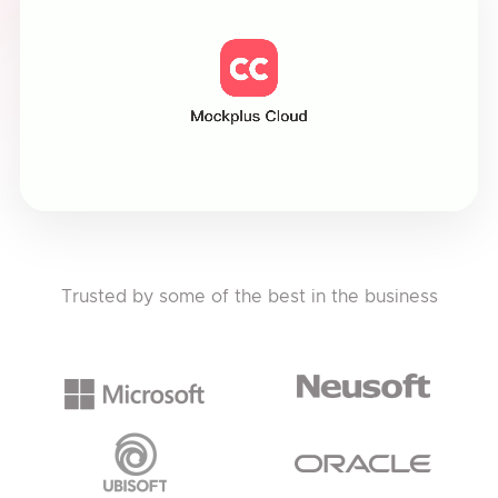
Trusted by some of the best in the business