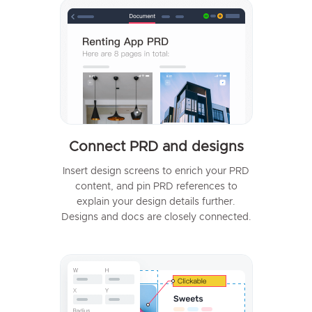
Connect PRD and designs
Insert design screens to enrich your PRD
content, and pin PRD references to
explain your design details further.
Designs and docs are closely connected.