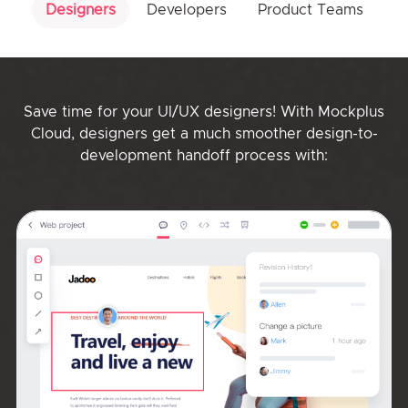
Designers
Developers
Product Teams
Save time for your UI/UX designers! With Mockplus
Cloud, designers get a much smoother design-to-
development handoff process with: