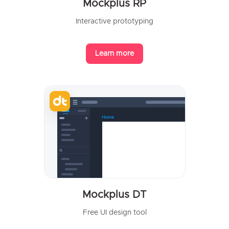
Mockplus RP
Interactive prototyping
Learn more
Mockplus DT
Free UI design tool