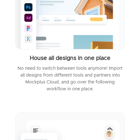
House all designs in one place
No need to switch between tools anymore! Import
all designs from different tools and partners into
Mockplus Cloud, and go over the following
workflow in one place.