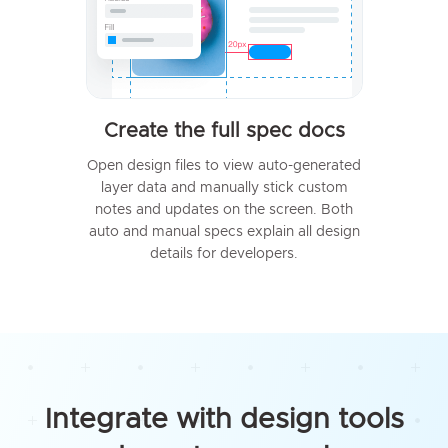
Create the full spec docs
Open design files to view auto-generated
layer data and manually stick custom
notes and updates on the screen. Both
auto and manual specs explain all design
details for developers.
Integrate with design tools