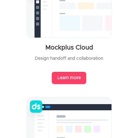
Mockplus Cloud
Design handoff and collaboration
Learn more