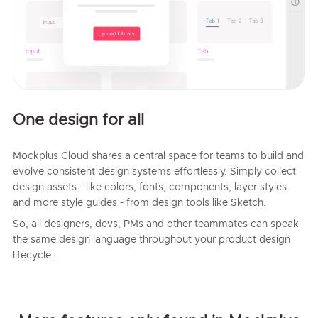
One design for all
Mockplus Cloud shares a central space for teams to build and
evolve consistent design systems effortlessly. Simply collect
design assets - like colors, fonts, components, layer styles
and more style guides - from design tools like Sketch.
So, all designers, devs, PMs and other teammates can speak
the same design language throughout your product design
lifecycle.