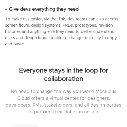
Give devs everything they need
To make this easier, via that link, dev teams can also access
screen flows, design systems, PRDs, prototypes, revision
histories and anything else they need to better understand
users and design logic. Unable to change, but easy to copy
and paste.
Everyone stays in the loop for
collaboration
No need to change the way you work! Mockplus
Cloud offers a virtual center for designers,
developers, PMs, stakeholders, and all design parties
to perform their duties in unison.