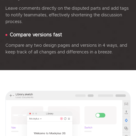
Leave comments directly on the disputed parts and add tags
to notify teammates, effectively shortening the discussion
process.
Compare versions fast
Compare any two design pages and versions in 4 ways, and
keep track of all changes and differences in a breeze.