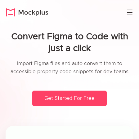
Convert Figma to Code with
just a click
Import Figma files and auto convert them to
accessible property code snippets for dev teams
Get Started For Free