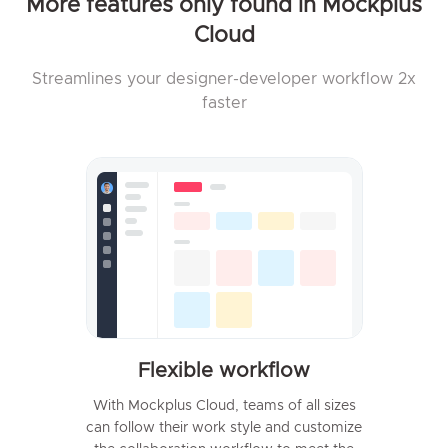
More features only found in Mockplus
Cloud
Streamlines your designer-developer workflow 2x
faster
Flexible workflow
With Mockplus Cloud, teams of all sizes
can follow their work style and customize