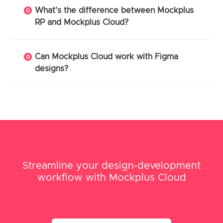
What's the difference between Mockplus
RP and Mockplus Cloud?
Can Mockplus Cloud work with Figma
designs?
Streamline your design-development
workflow with Mockplus Cloud