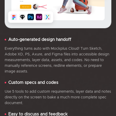
Auto-generated design handoff
Everything turns auto with Mockplus Cloud! Turn Sketch,
Adobe XD, PS, Axure, and Figma files into accessible design
measurements, layer data, assets, and codes. No need to
manually reference screens, redline elements, or prepare
image assets.
Custom specs and codes
Use 5 tools to add custom requirements, layer data and notes
directly on the screen to bake a much more complete spec
document.
Easy to discuss and feedback