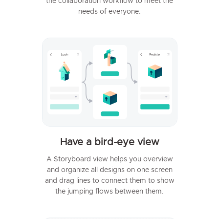
the collaboration workflow to meet the
needs of everyone.
Have a bird-eye view
A Storyboard view helps you overview
and organize all designs on one screen
and drag lines to connect them to show
the jumping flows between them.