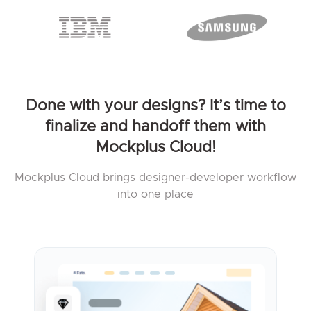
Done with your designs? It’s time to
finalize and handoff them with
Mockplus Cloud!
Mockplus Cloud brings designer-developer workflow
into one place