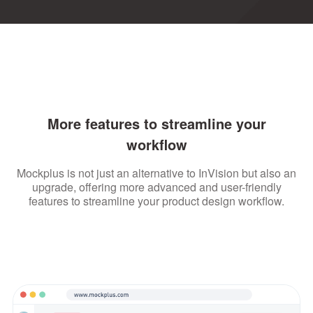
More features to streamline your
workflow
Mockplus is not just an alternative to InVision but also an
upgrade, offering more advanced and user-friendly
features to streamline your product design workflow.