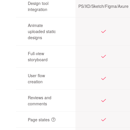
Design tool
PS/XD/
Sketch/Figma/Axure
integration
Animate
uploaded static
designs
Full-view
storyboard
User flow
creation
Reviews and
comments
Page states