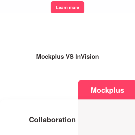
Learn more
Mockplus VS InVision
Mockplus
Collaboration