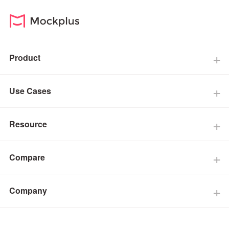
Product
Use Cases
Resource
Compare
Company