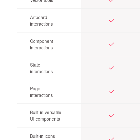
Vector tools
Artboard
interactions
Component
interactions
State
interactions
Page
interactions
Built-in versatile
UI components
Built-in icons