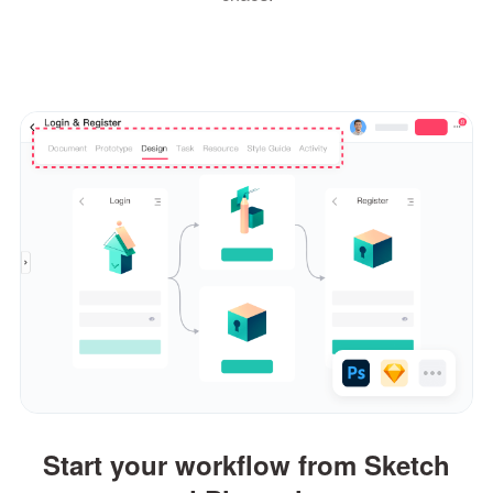
Start your workflow from Sketch