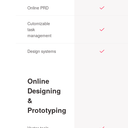
Online PRD
Cutomizable
task
management
Design systems
Online
Designing
&
Prototyping