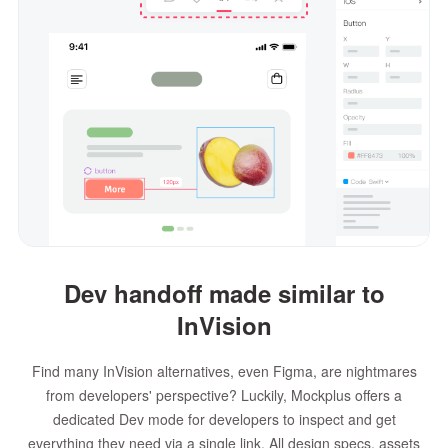
Dev handoff made similar to
InVision
Find many InVision alternatives, even Figma, are nightmares
from developers' perspective? Luckily, Mockplus offers a
dedicated Dev mode for developers to inspect and get
everything they need via a single link. All design specs, assets