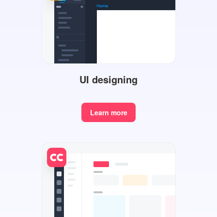
UI designing
Learn more