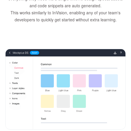
and code snippets are auto generated.
This works similarly to InVision, enabling any of your team's
developers to quickly get started without extra learning.