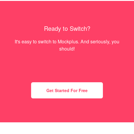
Ready to Switch?
It's easy to switch to Mockplus. And seriously, you
should!
Get Started For Free