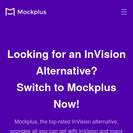
Looking for an InVision
Alternative?
Switch to Mockplus
Now!
Mockplus, the top-rated InVision alternative,
provides all you can get with InVision and many