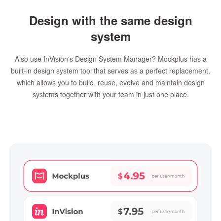
Design with the same design
system
Also use InVision's Design System Manager? Mockplus has a
built-in design system tool that serves as a perfect replacement,
which allows you to build, reuse, evolve and maintain design
systems together with your team in just one place.