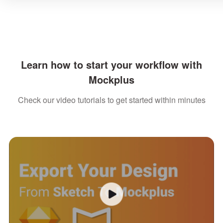
Learn how to start your workflow with
Mockplus
Check our video tutorials to get started within minutes