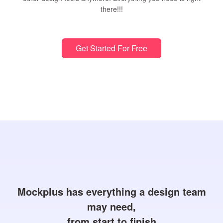
there!!!
Get Started For Free
Mockplus has everything a design team
may need,
from start to finish