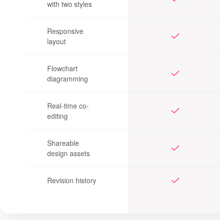
with two styles
Responsive
layout
Flowchart
diagramming
Real-time co-
editing
Shareable
design assets
Revision history