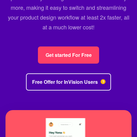
more, making it easy to switch and streamlining
your product design workflow at least 2x faster, all
at a much lower cost!
Get started For Free
Free Offer for InVision Users
?