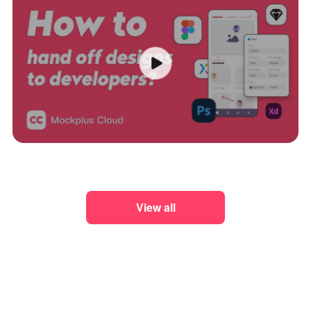
View all