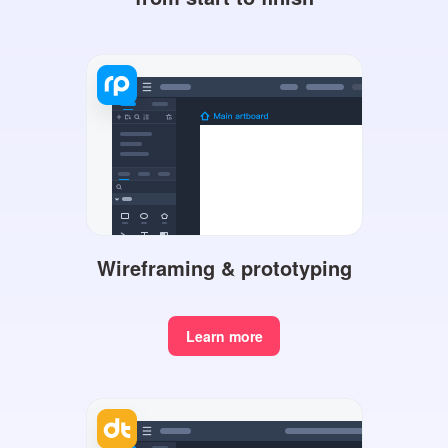
Wireframing & prototyping
Learn more