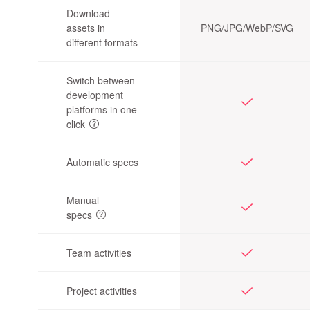
Download
assets in
PNG/JPG/
WebP/SVG
different formats
Switch between
development
platforms in one
click
Automatic specs
Manual
specs
Team activities
Project activities