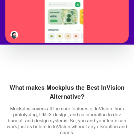
What makes Mockplus the Best InVision
Alternative?
Mockplus covers all the core features of InVision, from
prototyping, UI/UX design, and collaboration to dev
handoff and design systems. So, you and your team can
work just as before in InVision without any disruption and
chaos.