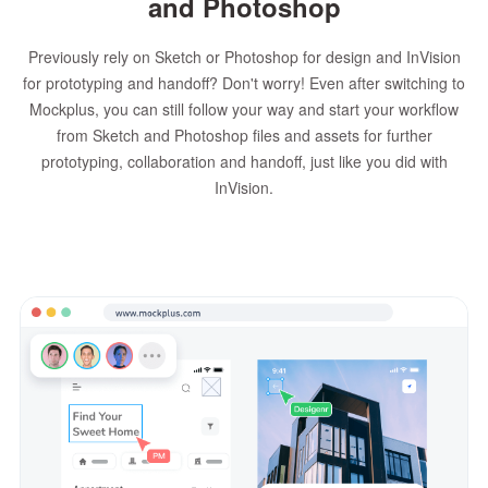
and Photoshop
Previously rely on Sketch or Photoshop for design and InVision
for prototyping and handoff? Don't worry! Even after switching to
Mockplus, you can still follow your way and start your workflow
from Sketch and Photoshop files and assets for further
prototyping, collaboration and handoff, just like you did with
InVision.