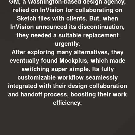
GM, a Washington-based design agency,
relied on InVision for collaborating on
Sketch files with clients. But, when
InVision announced its discontinuation,
they needed a suitable replacement
urgently.
After exploring many alternatives, they
eventually found Mockplus, which made
switching super simple. Its fully
customizable workflow seamlessly
integrated with their design collaboration
and handoff process, boosting their work
efficiency.