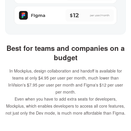
Best for teams and companies on a
budget
In Mockplus, design collaboration and handoff is available for
teams at only $4.95 per user per month, much lower than
InVision's $7.95 per user per month and Figma's $12 per user
per month.
Even when you have to add extra seats for developers,
Mockplus, which enables developers to access all core features,
not just only the Dev mode, is much more affordable than Figma.