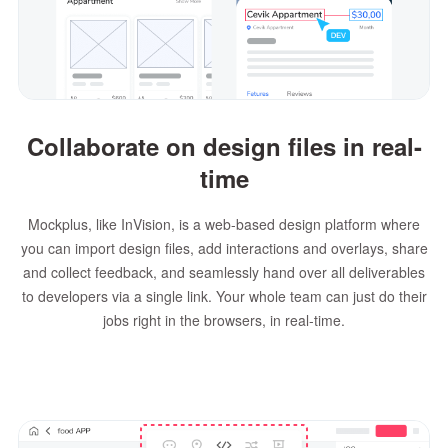
Collaborate on design files in real-
time
Mockplus, like InVision, is a web-based design platform where
you can import design files, add interactions and overlays, share
and collect feedback, and seamlessly hand over all deliverables
to developers via a single link. Your whole team can just do their
jobs right in the browsers, in real-time.