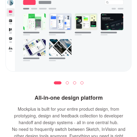
All-in-one design platform
Mockplus is built for your entire product design, from
prototyping, design and feedback collection to developer
handoff and design systems - all in one central hub.
No need to frequently switch between Sketch, InVision and
other design tools anymore. Everything you need is right