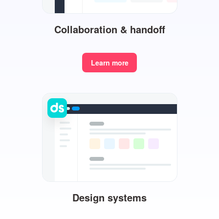
Collaboration & handoff
Learn more
Design systems