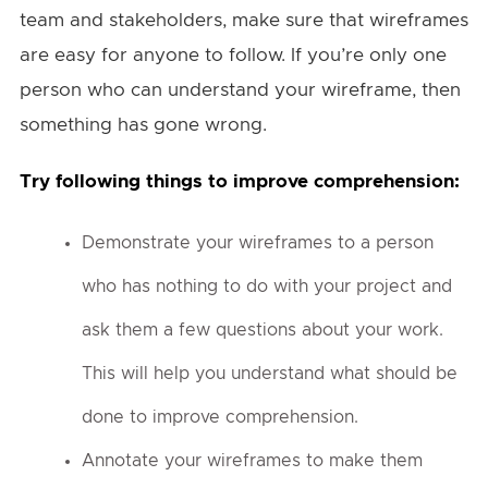
team and stakeholders, make sure that wireframes
are easy for anyone to follow. If you’re only one
person who can understand your wireframe, then
something has gone wrong.
Try following things to improve comprehension:
Demonstrate your wireframes to a person
who has nothing to do with your project and
ask them a few questions about your work.
This will help you understand what should be
done to improve comprehension.
Annotate your wireframes to make them