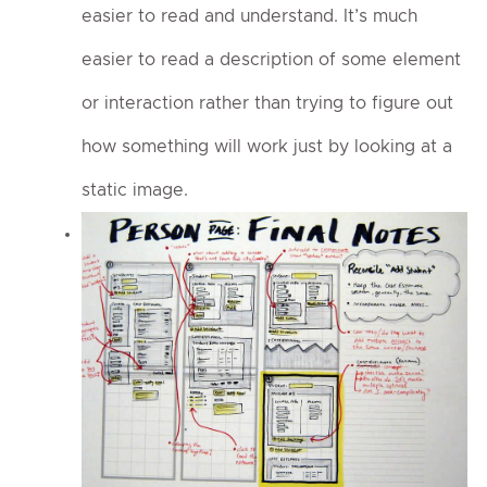
easier to read and understand. It’s much
easier to read a description of some element
or interaction rather than trying to figure out
how something will work just by looking at a
static image.