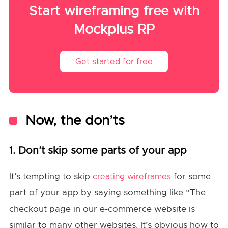
Start wireframing free with
Mockplus RP
Get started for free
Now, the don’ts
1. Don’t skip some parts of your app
It’s tempting to skip
for some
creating wireframes
part of your app by saying something like “The
checkout page in our e-commerce website is
similar to many other websites. It’s obvious how to