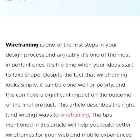
Wireframing
is one of the first steps in your
design process and arguably it’s one of the most
important ones. It’s the time when your ideas start
to take shape. Despite the fact that wireframing
looks simple, it can be done well or poorly, and
this can have a significant impact on the outcome
of the final product. This article describes the right
(and wrong) ways to
. The tips
wireframing
mentioned in this article will help you build better
wireframes for your web and mobile experiences.