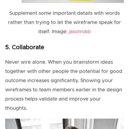
Supplement some important details with words
rather than trying to let the wireframe speak for
itself. Image:
jasonrobb
5. Collaborate
Never wire alone. When you brainstorm ideas
together with other people the potential for good
outcome increases significantly. Showing your
wireframes to team members earlier in the design
process helps validate and improve your
thoughts.