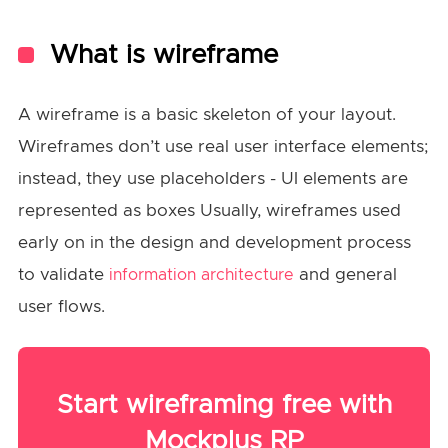
What is wireframe
A wireframe is a basic skeleton of your layout.
Wireframes don’t use real user interface elements;
instead, they use placeholders - UI elements are
represented as boxes Usually, wireframes used
early on in the design and development process
to validate
and general
information architecture
user flows.
Start wireframing free with
Mockplus RP