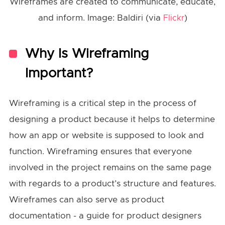
Wireframes are created to communicate, educate,
and inform. Image: Baldiri (via
)
Flickr
Why Is Wireframing
Important?
Wireframing is a critical step in the process of
designing a product because it helps to determine
how an app or website is supposed to look and
function. Wireframing ensures that everyone
involved in the project remains on the same page
with regards to a product’s structure and features.
Wireframes can also serve as product
documentation - a guide for product designers