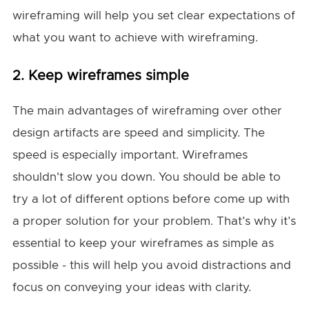
wireframing will help you set clear expectations of
what you want to achieve with wireframing.
2. Keep wireframes simple
The main advantages of wireframing over other
design artifacts are speed and simplicity. The
speed is especially important. Wireframes
shouldn't slow you down. You should be able to
try a lot of different options before come up with
a proper solution for your problem. That’s why it’s
essential to keep your wireframes as simple as
possible - this will help you avoid distractions and
focus on conveying your ideas with clarity.