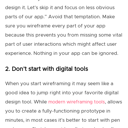
design it. Let’s skip it and focus on less obvious
parts of our app.” Avoid that temptation. Make
sure you wireframe every part of your app
because this prevents you from missing some vital
part of user interactions which might affect user
experience. Nothing in your app can be ignored.
2. Don’t start with digital tools
When you start wireframing it may seem like a
good idea to jump right into your favorite digital
design tool. While
, allows
modern wireframing tools
you to create a fully-functioning prototype in
minutes, in most cases it’s better to start with pen