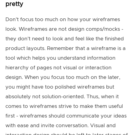
pretty
Don’t focus too much on how your wireframes
look. Wireframes are not design comps/mocks -
they don’t need to look and feel like the finished
product layouts. Remember that a wireframe is a
tool which helps you understand information
hierarchy of pages not visual or interaction
design. When you focus too much on the later,
you might have too polished wireframes but
absolutely not solution-oriented. Thus, when it
comes to wireframes strive to make them useful
first - wireframes should communicate your ideas
with ease and invite conversation. Visual and