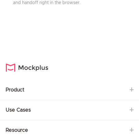
and handoff right in the browser.
Product
Use Cases
Resource