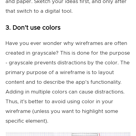
and paper. Sketch your ideas first, and only after
that switch to a digital tool.
3. Don’t use colors
Have you ever wonder why wireframes are often
created in grayscale? This is done for the purpose
- grayscale prevents distractions by the color. The
primary purpose of a wireframe is to layout
content and to describe the app's functionality.
Adding in multiple colors can cause distractions.
Thus, it’s better to avoid using color in your
wireframe (unless you want to highlight some
specific element).