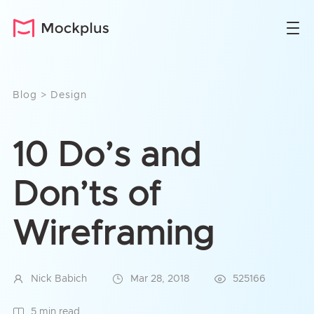
Blog
>
Design
10 Do’s and
Don’ts of
Wireframing
Nick Babich
Mar 28, 2018
525166
5 min read