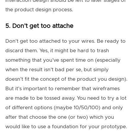
interaction design should be left to later stages of
the product design process.
5. Don’t get too attache
Don't get too attached to your wires. Be ready to
discard them. Yes, it might be hard to trash
something that you’ve spent time on (especially
when the result isn’t bad per se, but simply
doesn’t fit the concept of the product you design).
But it’s important to remember that wireframes
are made to be tossed away. You need to try a lot
of different options (maybe 10/50/100) and only
after that choose the one (or two) which you
would like to use a foundation for your prototype.