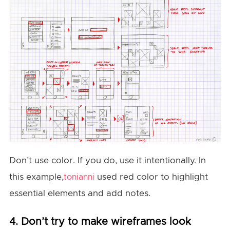
Don’t use color. If you do, use it intentionally. In
this example,
used red color to highlight
tonianni
essential elements and add notes.
4. Don’t try to make wireframes look