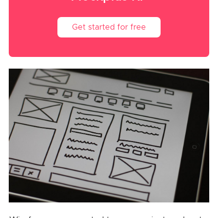
Get started for free