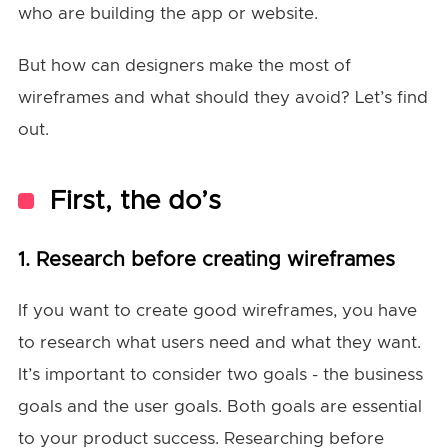
who are building the app or website.
But how can designers make the most of
wireframes and what should they avoid? Let’s find
out.
First, the do’s
1. Research before creating wireframes
If you want to create good wireframes, you have
to research what users need and what they want.
It’s important to consider two goals - the business
goals and the user goals. Both goals are essential
to your product success. Researching before