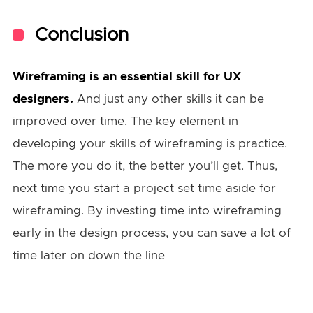
Conclusion
Wireframing is an essential skill for UX
designers.
And just any other skills it can be
improved over time. The key element in
developing your skills of wireframing is practice.
The more you do it, the better you’ll get. Thus,
next time you start a project set time aside for
wireframing. By investing time into wireframing
early in the design process, you can save a lot of
time later on down the line