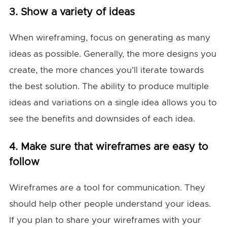
3. Show a variety of ideas
When wireframing, focus on generating as many
ideas as possible. Generally, the more designs you
create, the more chances you'll iterate towards
the best solution. The ability to produce multiple
ideas and variations on a single idea allows you to
see the benefits and downsides of each idea.
4. Make sure that wireframes are easy to
follow
Wireframes are a tool for communication. They
should help other people understand your ideas.
If you plan to share your wireframes with your