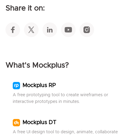
Share it on:
What's Mockplus?
Mockplus RP
A free prototyping tool to create wireframes or
interactive prototypes in minutes.
Mockplus DT
A free UI design tool to design, animate, collaborate