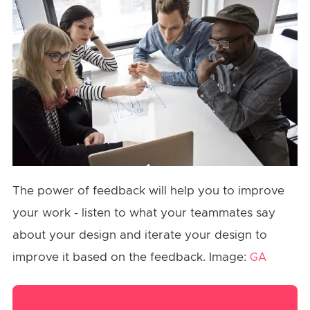
The power of feedback will help you to improve
your work - listen to what your teammates say
about your design and iterate your design to
improve it based on the feedback. Image:
GA