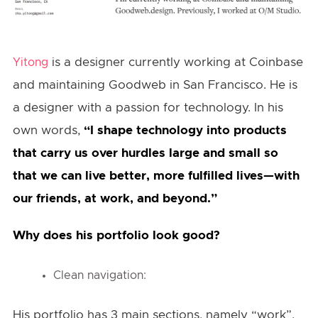
is a designer currently working at Coinbase
Yitong
and maintaining Goodweb in San Francisco. He is
a designer with a passion for technology. In his
own words,
“I shape technology into products
that carry us over hurdles large and small so
that we can live better, more fulfilled lives—with
our friends, at work, and beyond.”
Why does his portfolio look good?
Clean navigation:
His portfolio has 3 main sections, namely “work”,