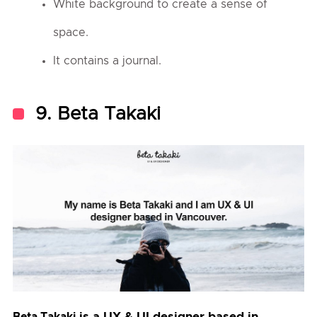
White background to create a sense of
space.
It contains a journal.
9. Beta Takaki
is a UX & UI designer based in
Beta Takaki