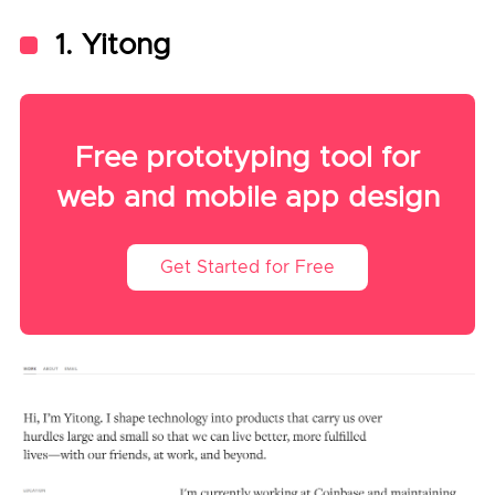
1. Yitong
Free prototyping tool for
web and mobile app design
Get Started for Free