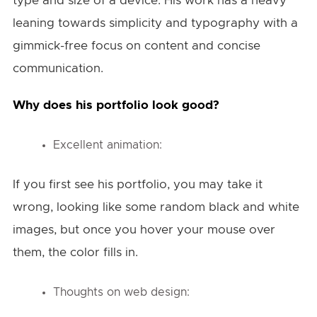
type and size of a device. His work has a heavy
leaning towards simplicity and typography with a
gimmick-free focus on content and concise
communication.
Why does his portfolio look good?
Excellent animation:
If you first see his portfolio, you may take it
wrong, looking like some random black and white
images, but once you hover your mouse over
them, the color fills in.
Thoughts on web design: