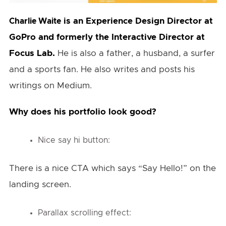
is an Experience Design Director at
Charlie Waite
GoPro and formerly the Interactive Director at
Focus Lab.
He is also a father, a husband, a surfer
and a sports fan. He also writes and posts his
writings on Medium.
Why does his portfolio look good?
Nice say hi button:
There is a nice CTA which says “Say Hello!” on the
landing screen.
Parallax scrolling effect: