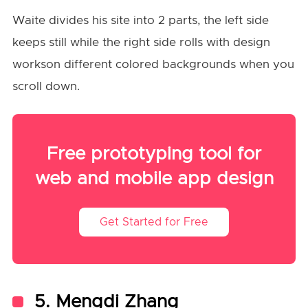
Waite divides his site into 2 parts, the left side
keeps still while the right side rolls with design
workson different colored backgrounds when you
scroll down.
Free prototyping tool for
web and mobile app design
Get Started for Free
5. Mengdi Zhang