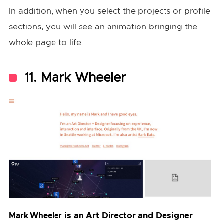
In addition, when you select the projects or profile
sections, you will see an animation bringing the
whole page to life.
11. Mark Wheeler
is an Art Director and Designer
Mark Wheeler