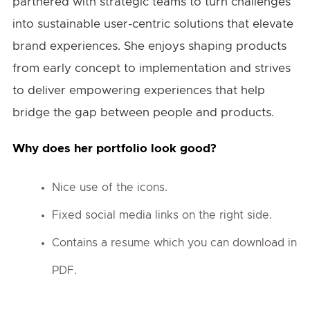
partnered with strategic teams to turn challenges
into sustainable user-centric solutions that elevate
brand experiences. She enjoys shaping products
from early concept to implementation and strives
to deliver empowering experiences that help
bridge the gap between people and products.
Why does her portfolio look good?
Nice use of the icons.
Fixed social media links on the right side.
Contains a resume which you can download in
PDF.