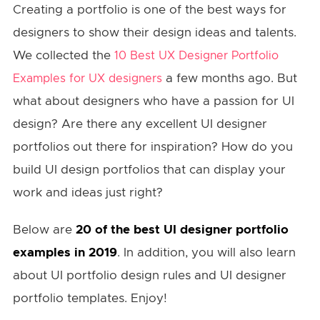
Creating a portfolio is one of the best ways for
designers to show their design ideas and talents.
We collected the
10 Best UX Designer Portfolio
a few months ago. But
Examples for UX designers
what about designers who have a passion for UI
design? Are there any excellent UI designer
portfolios out there for inspiration? How do you
build UI design portfolios that can display your
work and ideas just right?
Below are
20 of the best UI designer portfolio
examples in 2019
. In addition, you will also learn
about UI portfolio design rules and UI designer
portfolio templates. Enjoy!