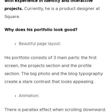
with experience in identity and interactive
projects.
Currently, he is a product designer at
Square.
Why does his portfolio look good?
Beautiful page layout:
His portfolio consists of 3 main parts: the first
screen, the projects section and the profile
section. The big photo and the blog typography
create a stark contrast that looks appealing.
Animation:
There is parallax effect when scrolling downward.