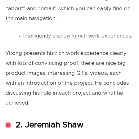
“about” and “email”, which you can easily find on
the main navigation.
Intelligently displaying rich work experiences:
Yitong presents his rich work experience clearly
with lots of convincing proof, there are nice big
product images, interesting GIFs, videos, each
with an introduction of the project. He concludes
discussing his role in each project and what he
achieved.
2. Jeremiah Shaw