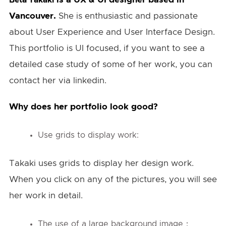
Vancouver.
She is enthusiastic and passionate
about User Experience and User Interface Design.
This portfolio is UI focused, if you want to see a
detailed case study of some of her work, you can
contact her via linkedin.
Why does her portfolio look good?
Use grids to display work:
Takaki uses grids to display her design work.
When you click on any of the pictures, you will see
her work in detail.
The use of a large background image：