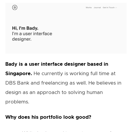
is a user interface designer based in
Bady
Singapore.
He currently is working full time at
DBS Bank and freelancing as well. He believes in
design as an approach to solving human
problems.
Why does his portfolio look good?