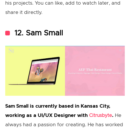
his projects. You can like, add to watch later, and
share it directly.
12. Sam Small
is currently based in Kansas City,
Sam Small
working as a UI/UX Designer with
.
He
Citrusbyte
always had a passion for creating. He has worked