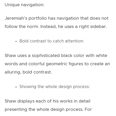
Unique navigation:
Jeremiah’s portfolio has navigation that does not
follow the norm. Instead, he uses a right sidebar.
Bold contrast to catch attention:
Shaw uses a sophisticated black color with white
words and colorful geometric figures to create an
alluring, bold contrast.
Showing the whole design process:
Shaw displays each of his works in detail
presenting the whole design process. For