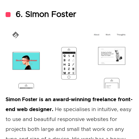
6. Simon Foster
is an award-winning freelance front-
Simon Foster
end web designer.
He specialises in intuitive, easy
to use and beautiful responsive websites for
projects both large and small that work on any