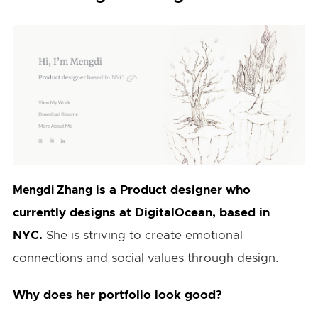
is a Product designer who
Mengdi Zhang
currently designs at DigitalOcean, based in
NYC.
She is striving to create emotional
connections and social values through design.
Why does her portfolio look good?