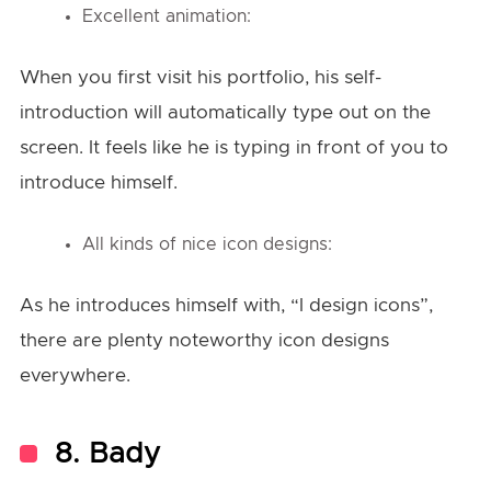
Excellent animation:
When you first visit his portfolio, his self-
introduction will automatically type out on the
screen. It feels like he is typing in front of you to
introduce himself.
All kinds of nice icon designs:
As he introduces himself with, “I design icons”,
there are plenty noteworthy icon designs
everywhere.
8. Bady