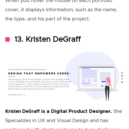
When you hover the mouse on each portfolio
cover, it displays information; such as the name,
the type, and his part of the project.
13. Kristen DeGraff
is a Digital Product Designer.
She
Kristen DeGraff
Specializes in UX and Visual Design and has