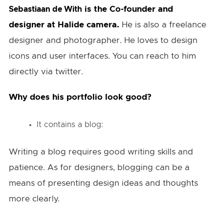
is the Co-founder and
Sebastiaan de With
designer at Halide camera.
He is also a freelance
designer and photographer. He loves to design
icons and user interfaces. You can reach to him
directly via twitter.
Why does his portfolio look good?
It contains a blog:
Writing a blog requires good writing skills and
patience. As for designers, blogging can be a
means of presenting design ideas and thoughts
more clearly.