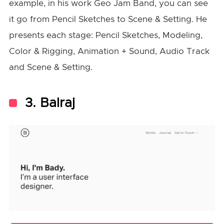
example, in his work Geo Jam Band, you can see
it go from Pencil Sketches to Scene & Setting. He
presents each stage: Pencil Sketches, Modeling,
Color & Rigging, Animation + Sound, Audio Track
and Scene & Setting.
3. Balraj