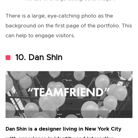
There is a large, eye-catching photo as the
background on the first page of the portfolio. This
can help to engage visitors.
10. Dan Shin
is a designer living in New York City
Dan Shin