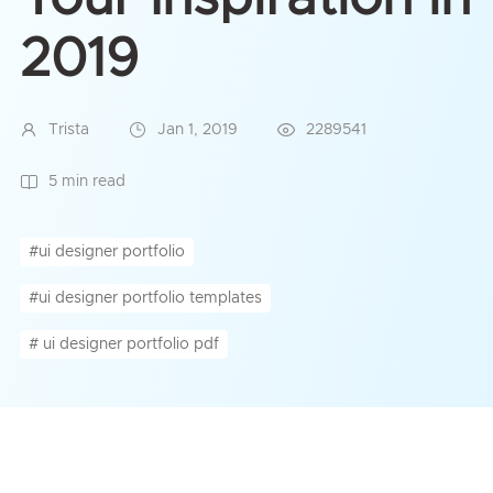
2019
Trista
Jan 1, 2019
2289541
5 min read
#ui designer portfolio
#ui designer portfolio templates
# ui designer portfolio pdf