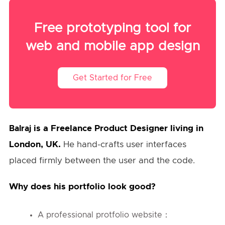
Free prototyping tool for
web and mobile app design
Get Started for Free
is a Freelance Product Designer living in
Balraj
London, UK.
He hand-crafts user interfaces
placed firmly between the user and the code.
Why does his portfolio look good?
A professional protfolio website：