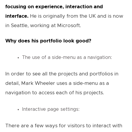
focusing on experience, interaction and
interface.
He is originally from the UK and is now
in Seattle, working at Microsoft.
Why does his portfolio look good?
The use of a side-menu as a navigation:
In order to see all the projects and portfolios in
detail, Mark Wheeler uses a side-menu as a
navigation to access each of his projects.
Interactive page settings:
There are a few ways for visitors to interact with