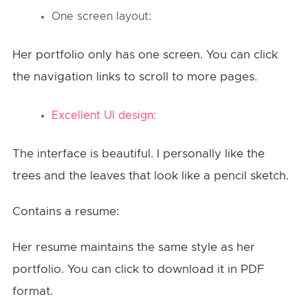
One screen layout:
Her portfolio only has one screen. You can click
the navigation links to scroll to more pages.
Excellent UI design:
The interface is beautiful. I personally like the
trees and the leaves that look like a pencil sketch.
Contains a resume:
Her resume maintains the same style as her
portfolio. You can click to download it in PDF
format.