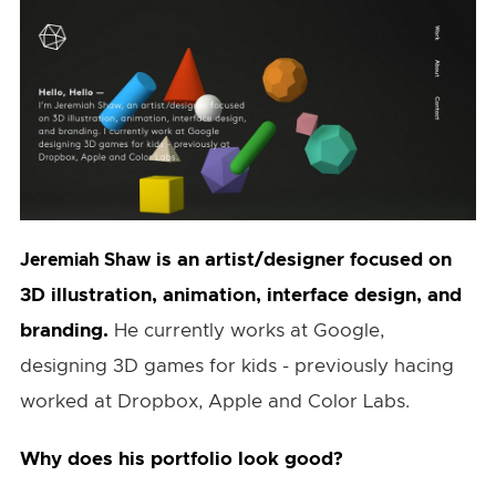
is an artist/designer focused on
Jeremiah Shaw
3D illustration, animation, interface design, and
branding.
He currently works at Google,
designing 3D games for kids - previously hacing
worked at Dropbox, Apple and Color Labs.
Why does his portfolio look good?