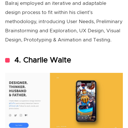
Balraj employed an iterative and adaptable
design process to fit within his client’s
methodology, introducing User Needs, Preliminary
Brainstorming and Exploration, UX Design, Visual
Design, Prototyping & Animation and Testing.
4. Charlie Waite