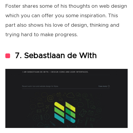
Foster shares some of his thoughts on web design
which you can offer you some inspiration. This
part also shows his love of design, thinking and
trying hard to make progress.
7. Sebastiaan de With