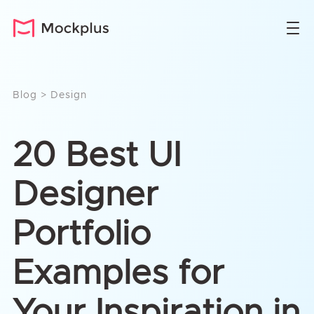
Blog
>
Design
20 Best UI
Designer
Portfolio
Examples for
Your Inspiration in