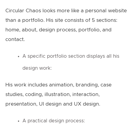
Circular Chaos looks more like a personal website
than a portfolio. His site consists of 5 sections:
home, about, design process, portfolio, and
contact.
A specific portfolio section displays all his
design work:
His work includes animation, branding, case
studies, coding, illustration, interaction,
presentation, UI design and UX design.
A practical design process: