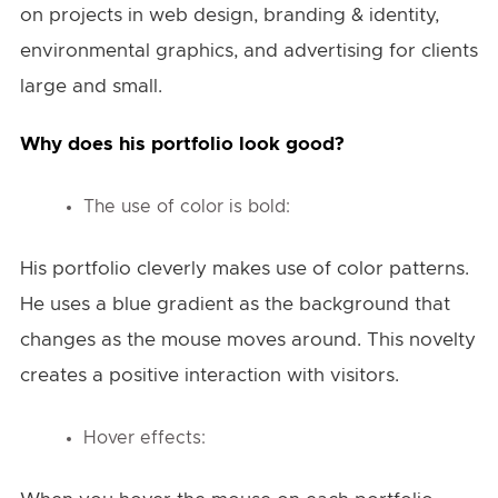
on projects in web design, branding & identity,
environmental graphics, and advertising for clients
large and small.
Why does his portfolio look good?
The use of color is bold:
His portfolio cleverly makes use of color patterns.
He uses a blue gradient as the background that
changes as the mouse moves around. This novelty
creates a positive interaction with visitors.
Hover effects: