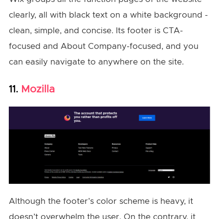
clearly, all with black text on a white background -
clean, simple, and concise. Its footer is CTA-
focused and About Company-focused, and you
can easily navigate to anywhere on the site.
Mozilla
11.
Although the footer’s color scheme is heavy, it
doesn’t overwhelm the user. On the contrary, it