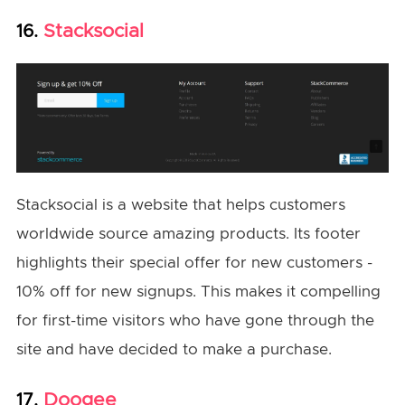
Stacksocial
16.
Stacksocial is a website that helps customers
worldwide source amazing products. Its footer
highlights their special offer for new customers -
10% off for new signups. This makes it compelling
for first-time visitors who have gone through the
site and have decided to make a purchase.
Doogee
17.