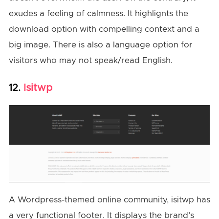
exudes a feeling of calmness. It highlignts the
download option with compelling context and a
big image. There is also a language option for
visitors who may not speak/read English.
Isitwp
12.
A Wordpress-themed online community, isitwp has
a very functional footer. It displays the brand’s