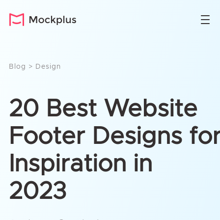
Blog
>
Design
20 Best Website
Footer Designs fo
Inspiration in
2023