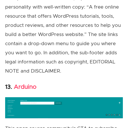
personality with well-written copy: “A free online
resource that offers WordPress tutorials, tools,
product reviews, and other resources to help you
build a better WordPress website.” The site links
contain a drop-down menu to guide you where
you want to go. In addition, the sub-footer adds
legal information such as copyright, EDITORIAL
NOTE and DISCLAIMER.
Arduino
13.