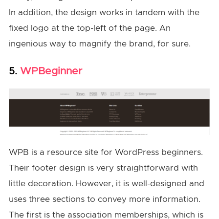
In addition, the design works in tandem with the
fixed logo at the top-left of the page. An
ingenious way to magnify the brand, for sure.
WPBeginner
5.
WPB is a resource site for WordPress beginners.
Their footer design is very straightforward with
little decoration. However, it is well-designed and
uses three sections to convey more information.
The first is the association memberships, which is