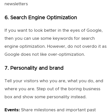
newsletters
6. Search Engine Optimization
If you want to look better in the eyes of Google,
then you can use some keywords for search
engine optimization. However, do not overdo it as
Google does not like over-optimization.
7.
Personality and brand
Tell your visitors who you are, what you do, and
where you are. Step out of the boring business
box and show some personality instead.
Events:
Share milestones and important past