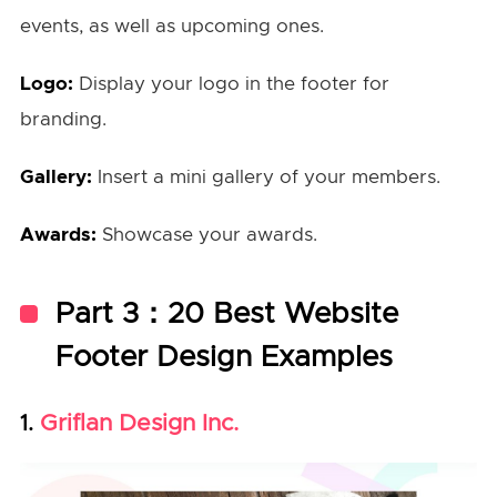
events, as well as upcoming ones.
Logo:
Display your logo in the footer for
branding.
Gallery:
Insert a mini gallery of your members.
Awards:
Showcase your awards.
Part 3：20 Best Website
Footer Design Examples
Griflan Design Inc.
1.