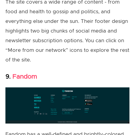
The site covers a wide range of content - from
food and health to gossip and politics, and
everything else under the sun. Their footer design
highlights two big chunks of social media and
newsletter subscription options. You can click on
“More from our network” icons to explore the rest
of the site.
Fandom
9.
Fandom has a well-defined and brightly-colored