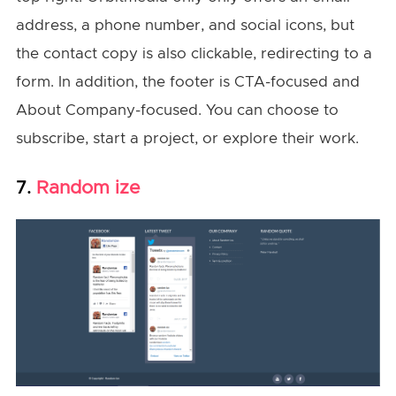
address, a phone number, and social icons, but
the contact copy is also clickable, redirecting to a
form. In addition, the footer is CTA-focused and
About Company-focused. You can choose to
subscribe, start a project, or explore their work.
Random ize
7.