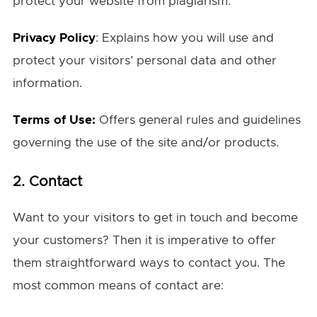
protect your website from plagiarism.
Privacy Policy
: Explains how you will use and
protect your visitors’ personal data and other
information.
Terms of Use:
Offers general rules and guidelines
governing the use of the site and/or products.
2. Contact
Want to your visitors to get in touch and become
your customers? Then it is imperative to offer
them straightforward ways to contact you. The
most common means of contact are: