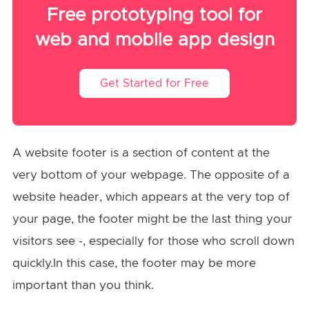
Free prototyping tool for
web and mobile app design
Get Started for Free
A website footer is a section of content at the
very bottom of your webpage. The opposite of a
website header, which appears at the very top of
your page, the footer might be the last thing your
visitors see -, especially for those who scroll down
quickly.In this case, the footer may be more
important than you think.