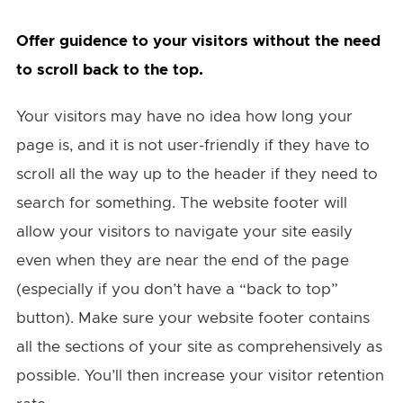
Offer guidence to your visitors without the need
to scroll back to the top.
Your visitors may have no idea how long your
page is, and it is not user-friendly if they have to
scroll all the way up to the header if they need to
search for something. The website footer will
allow your visitors to navigate your site easily
even when they are near the end of the page
(especially if you don’t have a “back to top”
button). Make sure your website footer contains
all the sections of your site as comprehensively as
possible. You’ll then increase your visitor retention