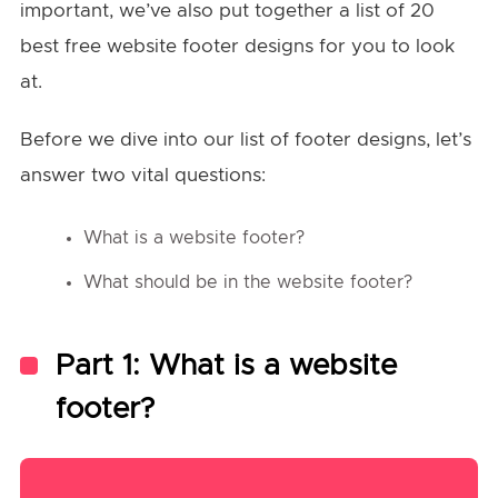
important, we’ve also put together a list of 20
best free website footer designs for you to look
at.
Before we dive into our list of footer designs, let’s
answer two vital questions:
What is a website footer?
What should be in the website footer?
Part 1: What is a website
footer?