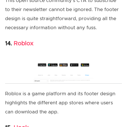
This open source community’s CTA to subscribe
to their newsletter cannot be ignored. The footer
design is quite straightforward, providing all the
necessary information without any fuss.
Roblox
14.
Roblox is a game platform and its footer design
highlights the different app stores where users
can download the app.