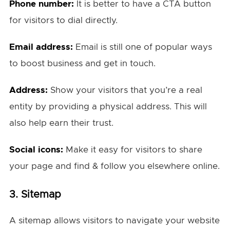
Phone number:
It is better to have a CTA button
for visitors to dial directly.
Email address:
Email is still one of popular ways
to boost business and get in touch.
Address:
Show your visitors that you’re a real
entity by providing a physical address. This will
also help earn their trust.
Social icons:
Make it easy for visitors to share
your page and find & follow you elsewhere online.
3. Sitemap
A sitemap allows visitors to navigate your website