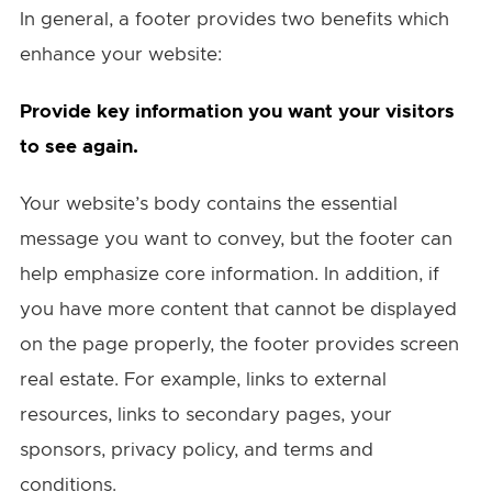
In general, a footer provides two benefits which
enhance your website:
Provide key information you want your visitors
to see again.
Your website’s body contains the essential
message you want to convey, but the footer can
help emphasize core information. In addition, if
you have more content that cannot be displayed
on the page properly, the footer provides screen
real estate. For example, links to external
resources, links to secondary pages, your
sponsors, privacy policy, and terms and
conditions.