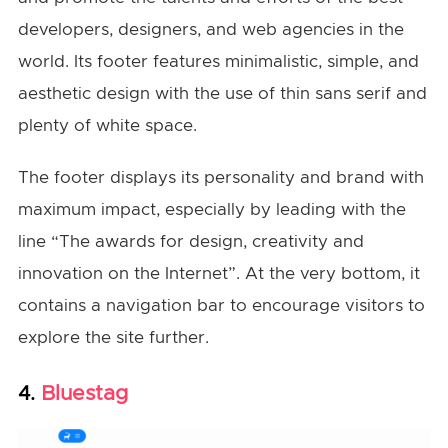
developers, designers, and web agencies in the
world. Its footer features minimalistic, simple, and
aesthetic design with the use of thin sans serif and
plenty of white space.
The footer displays its personality and brand with
maximum impact, especially by leading with the
line “The awards for design, creativity and
innovation on the Internet”. At the very bottom, it
contains a navigation bar to encourage visitors to
explore the site further.
Bluestag
4.