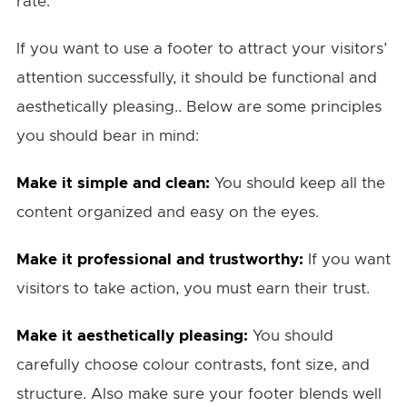
rate.
If you want to use a footer to attract your visitors’
attention successfully, it should be functional and
aesthetically pleasing.. Below are some principles
you should bear in mind:
Make it simple and clean:
You should keep all the
content organized and easy on the eyes.
Make it professional and trustworthy:
If you want
visitors to take action, you must earn their trust.
Make it aesthetically pleasing:
You should
carefully choose colour contrasts, font size, and
structure. Also make sure your footer blends well