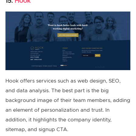
Hook
15.
Hook offers services such as web design, SEO,
and data analysis. The best part is the big
background image of their team members, adding
an element of personalization and trust. In
addition, it highlights the company identity,
sitemap, and signup CTA.