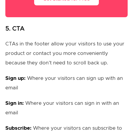
5. CTA
CTAs in the footer allow your visitors to use your
product or contact you more conveniently
because they don’t need to scroll back up.
Sign up:
Where your visitors can sign up with an
email
Sign in:
Where your visitors can sign in with an
email
Subscribe:
Where your visitors can subscribe to