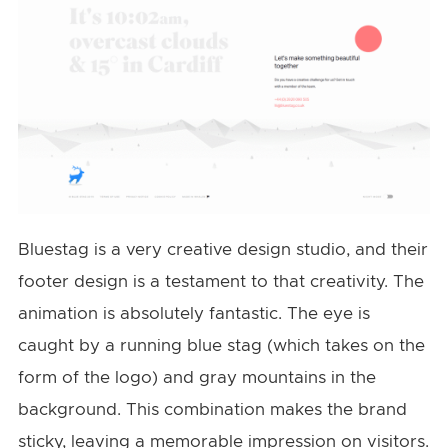
Bluestag is a very creative design studio, and their
footer design is a testament to that creativity. The
animation is absolutely fantastic. The eye is
caught by a running blue stag (which takes on the
form of the logo) and gray mountains in the
background. This combination makes the brand
sticky, leaving a memorable impression on visitors.