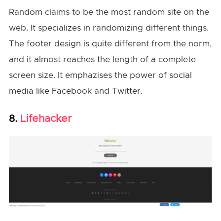
Random claims to be the most random site on the
web. It specializes in randomizing different things.
The footer design is quite different from the norm,
and it almost reaches the length of a complete
screen size. It emphazises the power of social
media like Facebook and Twitter.
Lifehacker
8.