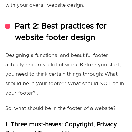
with your overall website design.
Part 2: Best practices for
website footer design
Designing a functional and beautiful footer
actually requires a lot of work. Before you start,
you need to think certain things through: What
should be in your footer? What should NOT be in
your footer? .
So, what should be in the footer of a website?
1. Three must-haves: Copyright, Privacy