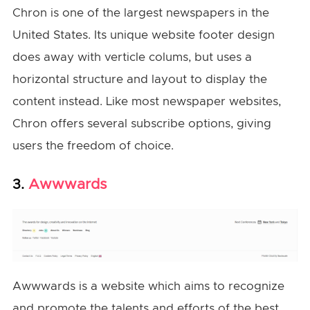
Chron is one of the largest newspapers in the
United States. Its unique website footer design
does away with verticle colums, but uses a
horizontal structure and layout to display the
content instead. Like most newspaper websites,
Chron offers several subscribe options, giving
users the freedom of choice.
Awwwards
3.
Awwwards is a website which aims to recognize
and promote the talents and efforts of the best