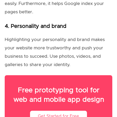
easily. Furthermore, it helps Google index your
pages better.
4. Personality and brand
Highlighting your personality and brand makes
your website more trustworthy and push your
business to succeed. Use photos, videos, and
galleries to share your identity.
Free prototyping tool for
web and mobile app design
Get Started for Free