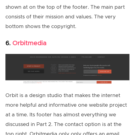
shown at on the top of the footer. The main part
consists of their mission and values. The very
bottom shows the copyright.
Orbitmedia
6.
Orbit is a design studio that makes the internet
more helpful and informative one website project
at a time. Its footer has almost everything we
discussed in Part 2. The contact option is at the
top right. Orbitmedia only only offers an email