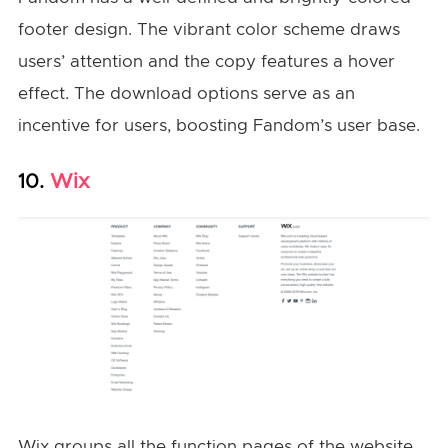
footer design. The vibrant color scheme draws
users’ attention and the copy features a hover
effect. The download options serve as an
incentive for users, boosting Fandom’s user base.
Wix
10.
Wix groups all the function pages of the website