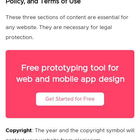
Policy, and Terms of Use
These three sections of content are essential for
any website. They are necessary for legal
protection.
Free prototyping tool for
web and mobile app design
Get Started for Free
Copyright
: The year and the copyright symbol will