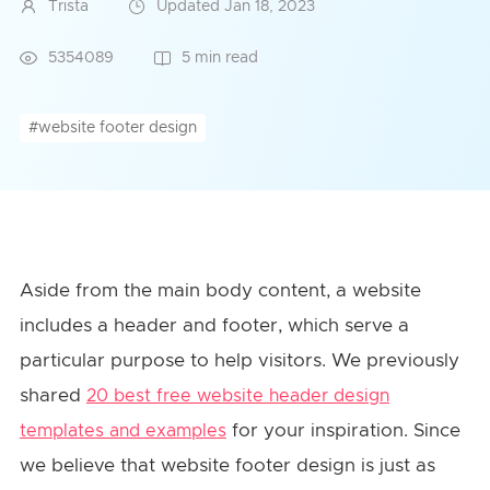
Trista
Updated Jan 18, 2023
5354089
5 min read
#website footer design
Aside from the main body content, a website
includes a header and footer, which serve a
particular purpose to help visitors. We previously
shared
20 best free website header design
for your inspiration. Since
templates and examples
we believe that website footer design is just as