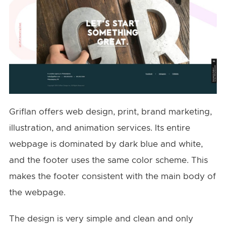
Griflan offers web design, print, brand marketing,
illustration, and animation services. Its entire
webpage is dominated by dark blue and white,
and the footer uses the same color scheme. This
makes the footer consistent with the main body of
the webpage.
The design is very simple and clean and only