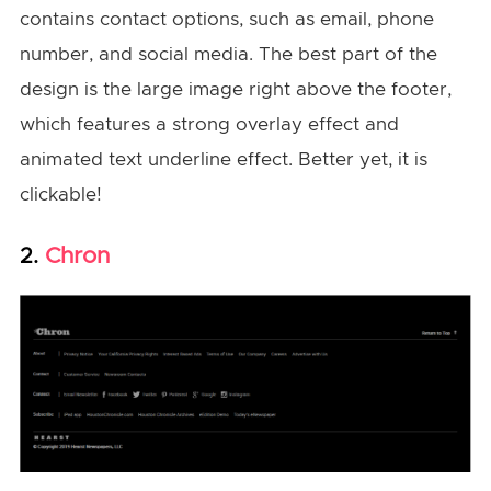
contains contact options, such as email, phone
number, and social media. The best part of the
design is the large image right above the footer,
which features a strong overlay effect and
animated text underline effect. Better yet, it is
clickable!
Chron
2.