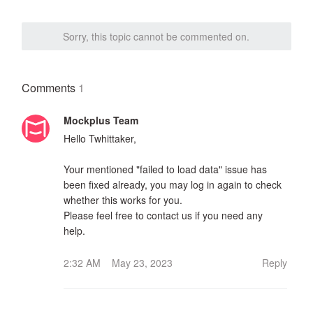
Sorry, this topic cannot be commented on.
Comments
1
Mockplus Team
Hello Twhittaker,
Your mentioned "failed to load data" issue has
been fixed already, you may log in again to check
whether this works for you.
Please feel free to contact us if you need any
help.
2:32 AM May 23, 2023
Reply