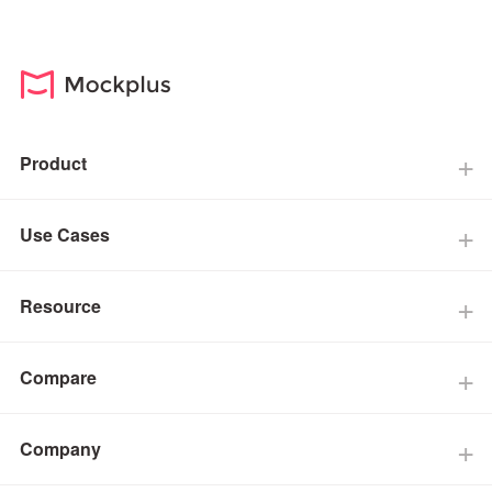
Product
Use Cases
Resource
Compare
Company