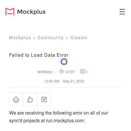
Mockplus
>
Community
>
Classic
Failed to Load Data Error
twhittaker
·
14107
·
1
·
12:40 AM May 21, 2023
We are receiving the following error on all of our
sync'd projects at run.mockplus.com: