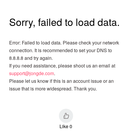
Sorry, failed to load data.
Error: Failed to load data. Please check your network
connection. It is recommended to set your DNS to
8.8.8.8 and try again.
If you need assistance, please shoot us an email at
support@jongde.com
.
Please let us know if this is an account issue or an
issue that is more widespread. Thank you.
Like 0