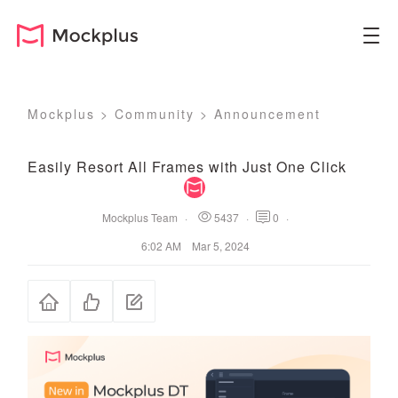
Mockplus
>
Community
>
Announcement
Easily Resort All Frames with Just One Click
Mockplus Team
·
5437
·
0
·
6:02 AM Mar 5, 2024