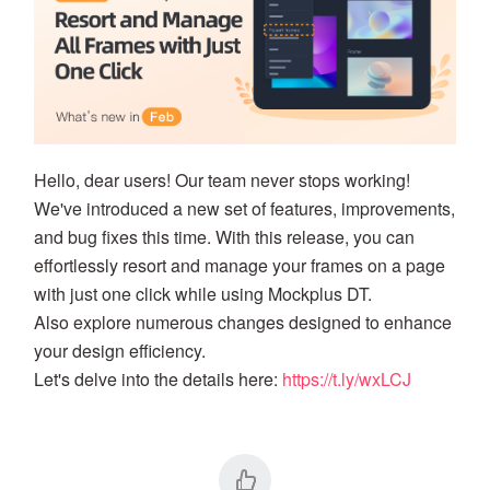
Hello, dear users! Our team never stops working!
We've introduced a new set of features, improvements,
and bug fixes this time. With this release, you can
effortlessly resort and manage your frames on a page
with just one click while using Mockplus DT.
Also explore numerous changes designed to enhance
your design efficiency.
Let's delve into the details here:
https://t.ly/wxLCJ