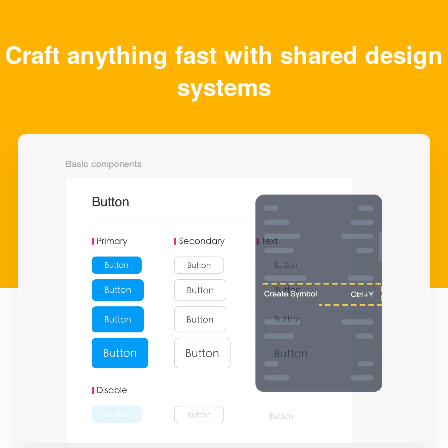
Craft anything fast with shared design
systems