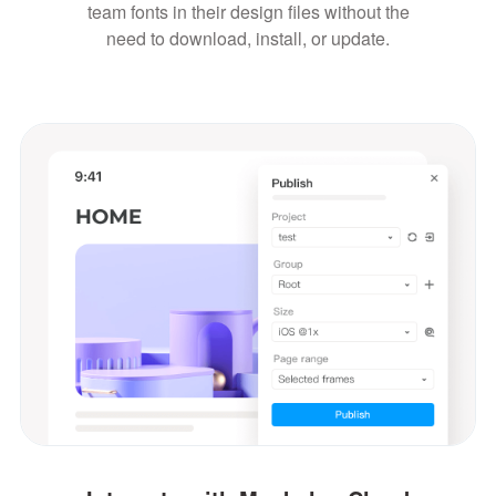
team fonts in their design files without the
need to download, install, or update.