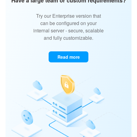
Have a large team or custom requirements?
Try our Enterprise version that
can be configured on your
internal server - secure, scalable
and fully customizable.
Read more