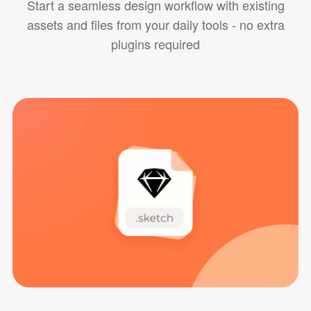
Start a seamless design workflow with existing
assets and files from your daily tools - no extra
plugins required