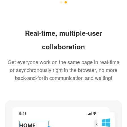
Real-time, multiple-user
collaboration
Get everyone work on the same page in real-time
or asynchronously right in the browser, no more
back-and-forth communication and waiting!