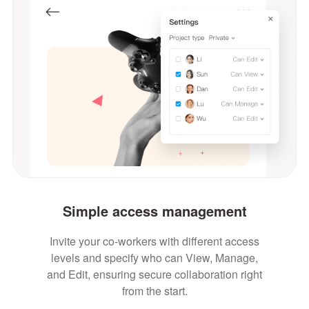
Simple access management
Invite your co-workers with different access
levels and specify who can View, Manage,
and Edit, ensuring secure collaboration right
from the start.