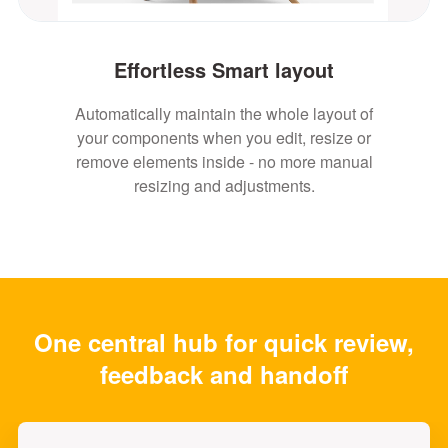
Effortless Smart layout
Automatically maintain the whole layout of
your components when you edit, resize or
remove elements inside - no more manual
resizing and adjustments.
One central hub for quick review,
feedback and handoff