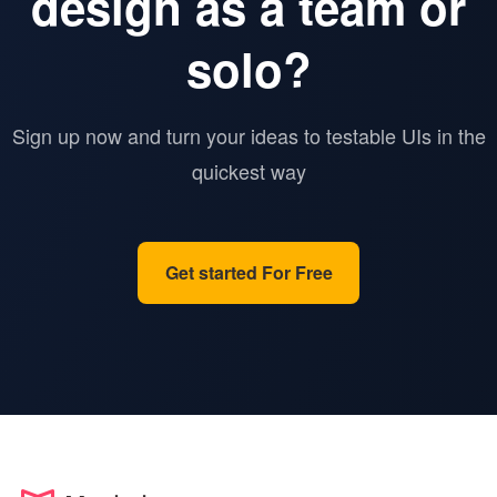
design as a team or
solo?
Sign up now and turn your ideas to testable UIs in the
quickest way
Get started For Free