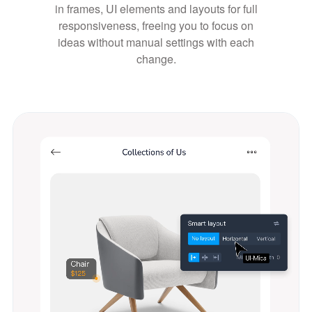
in frames, UI elements and layouts for full
responsiveness, freeing you to focus on
ideas without manual settings with each
change.