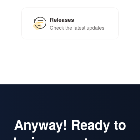
Releases
Check the latest updates
Anyway! Ready to