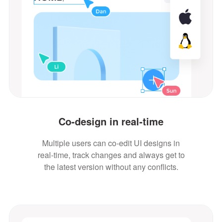
Co-design in real-time
Multiple users can co-edit UI designs in
real-time, track changes and always get to
the latest version without any conflicts.