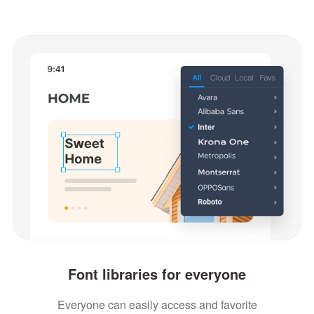
Font libraries for everyone
Everyone can easily access and favorite