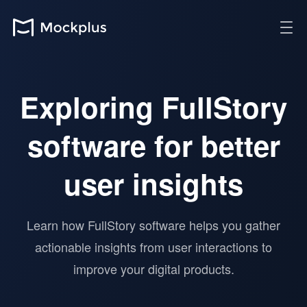
Exploring FullStory
software for better
user insights
Learn how FullStory software helps you gather
actionable insights from user interactions to
improve your digital products.