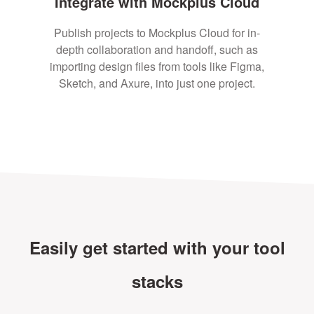
Integrate with Mockplus Cloud
Publish projects to Mockplus Cloud for in-
depth collaboration and handoff, such as
importing design files from tools like Figma,
Sketch, and Axure, into just one project.
Easily get started with your tool
stacks