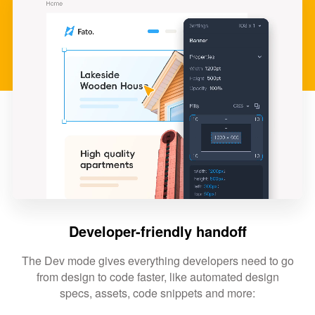
Developer-friendly handoff
The Dev mode gives everything developers need to go
from design to code faster, like automated design
specs, assets, code snippets and more: