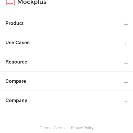
Product
Use Cases
Resource
Compare
Company
Terms of Service
Privacy Policy