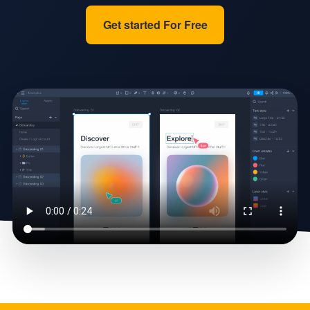
Get started For Free