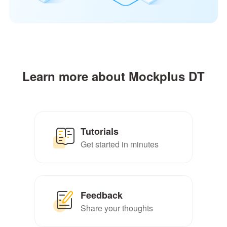
Learn more about Mockplus DT
Tutorials
Get started in minutes
Feedback
Share your thoughts