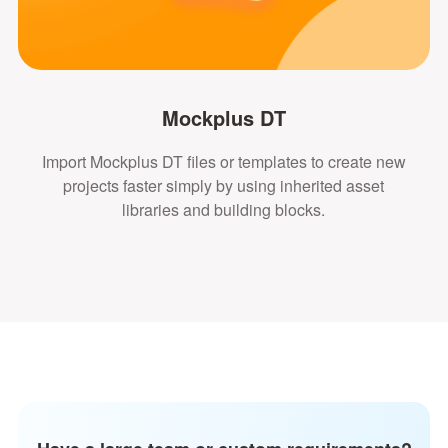
Mockplus DT
Import Mockplus DT files or templates to create new
projects faster simply by using inherited asset
libraries and building blocks.