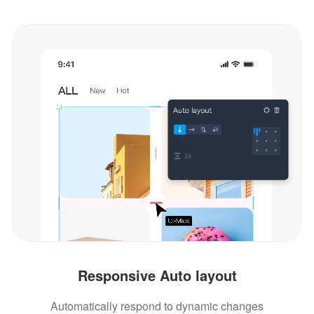
Responsive Auto layout
Automatically respond to dynamic changes