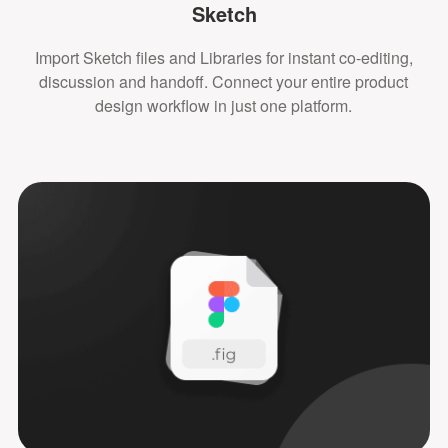
Sketch
Import Sketch files and Libraries for instant co-editing,
discussion and handoff. Connect your entire product
design workflow in just one platform.