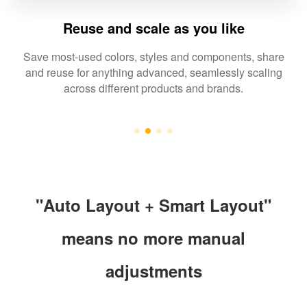
Reuse and scale as you like
Save most-used colors, styles and components, share
and reuse for anything advanced, seamlessly scaling
across different products and brands.
"Auto Layout + Smart Layout"
means no more manual
adjustments