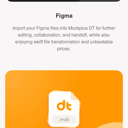
Figma
Import your Figma files into Mockplus DT for further
editing, collaboration, and handoff, while also
enjoying swift file transformation and unbeatable
prices.