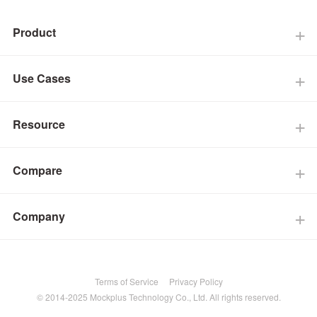
Product
Use Cases
Resource
Compare
Company
Terms of Service
Privacy Policy
© 2014-2025 Mockplus Technology Co., Ltd. All rights reserved.