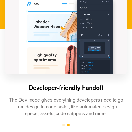
Developer-friendly handoff
The Dev mode gives everything developers need to go
from design to code faster, like automated design
specs, assets, code snippets and more: