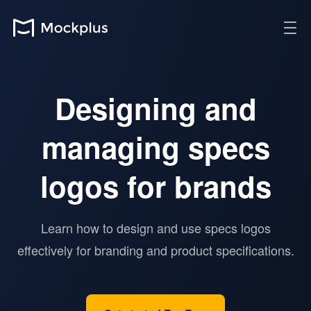
Designing and
managing specs
logos for brands
Learn how to design and use specs logos
effectively for branding and product specifications.