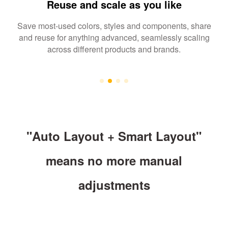
Reuse and scale as you like
Save most-used colors, styles and components, share
and reuse for anything advanced, seamlessly scaling
across different products and brands.
"Auto Layout + Smart Layout"
means no more manual
adjustments