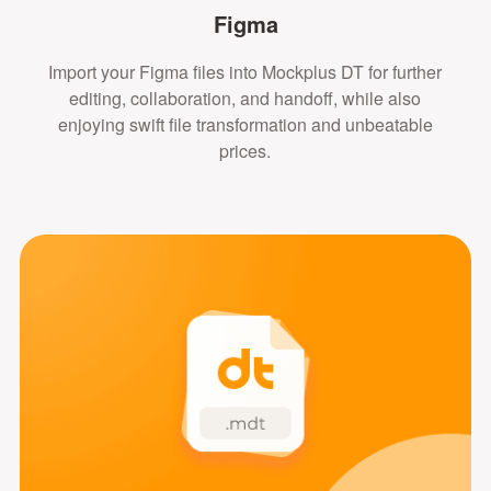
Figma
Import your Figma files into Mockplus DT for further
editing, collaboration, and handoff, while also
enjoying swift file transformation and unbeatable
prices.