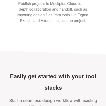
Publish projects to Mockplus Cloud for in-
depth collaboration and handoff, such as
importing design files from tools like Figma,
Sketch, and Axure, into just one project.
Easily get started with your tool
stacks
Start a seamless design workflow with existing