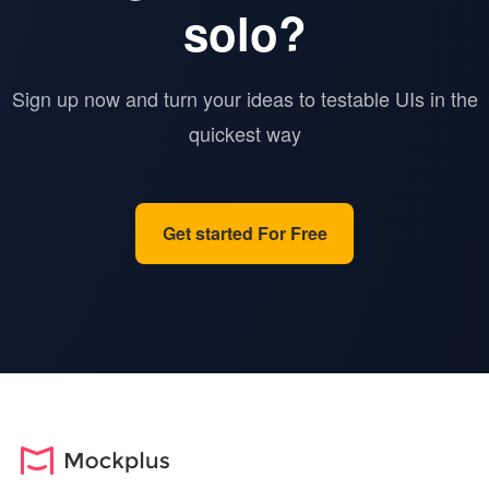
solo?
Sign up now and turn your ideas to testable UIs in the
quickest way
Get started For Free