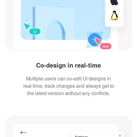
Co-design in real-time
Multiple users can co-edit UI designs in
real-time, track changes and always get to
the latest version without any conflicts.