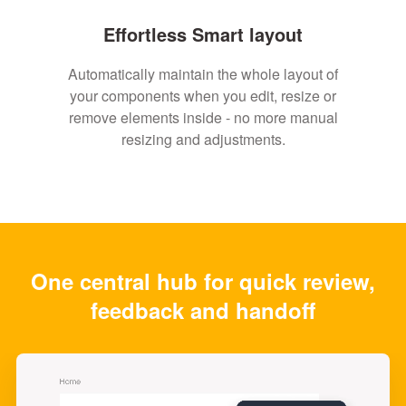
Effortless Smart layout
Automatically maintain the whole layout of
your components when you edit, resize or
remove elements inside - no more manual
resizing and adjustments.
One central hub for quick review,
feedback and handoff