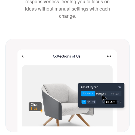
responsiveness, freeing you to focus on
ideas without manual settings with each
change.