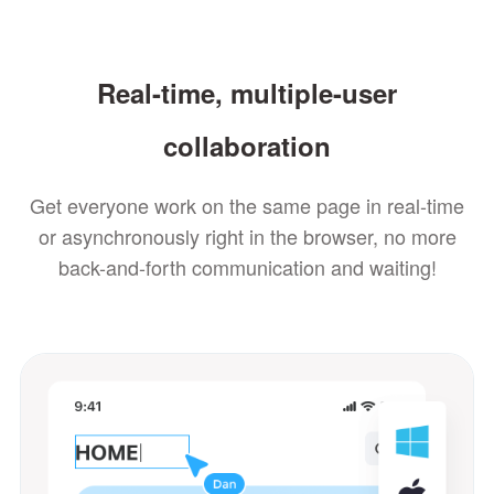
Real-time, multiple-user
collaboration
Get everyone work on the same page in real-time
or asynchronously right in the browser, no more
back-and-forth communication and waiting!