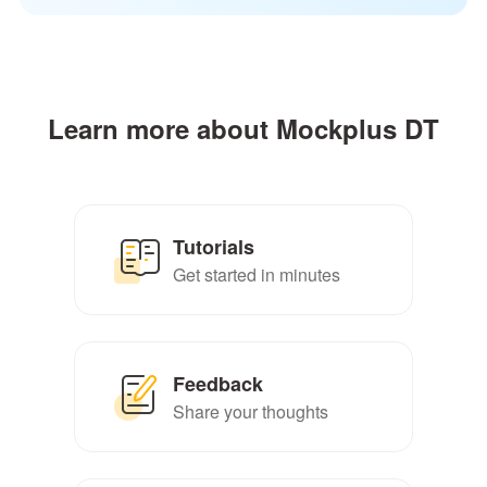
Learn more about Mockplus DT
Tutorials
Get started in minutes
Feedback
Share your thoughts