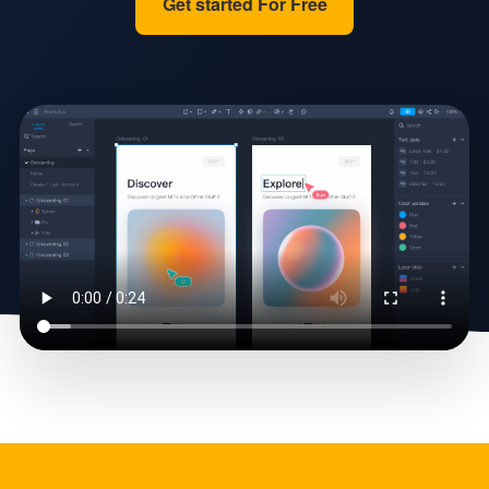
Get started For Free