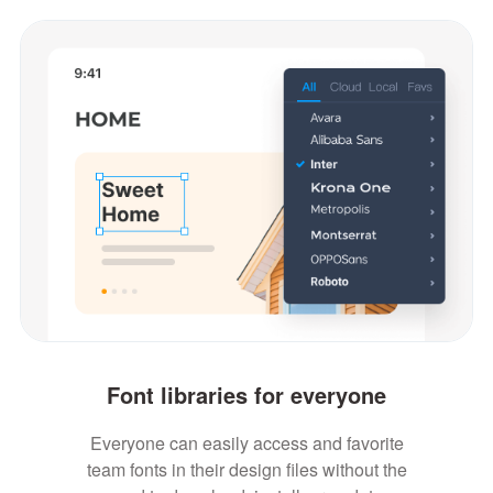
Font libraries for everyone
Everyone can easily access and favorite
team fonts in their design files without the