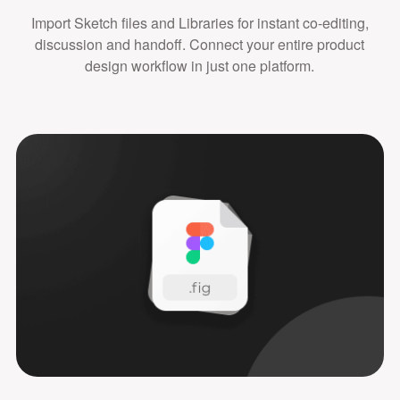
Import Sketch files and Libraries for instant co-editing,
discussion and handoff. Connect your entire product
design workflow in just one platform.