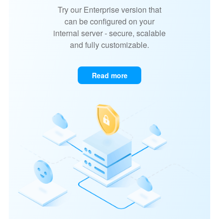
Try our Enterprise version that
can be configured on your
internal server - secure, scalable
and fully customizable.
Read more