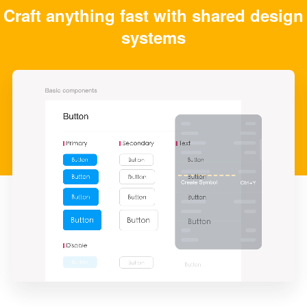
Craft anything fast with shared design
systems