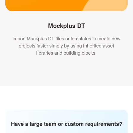
Mockplus DT
Import Mockplus DT files or templates to create new
projects faster simply by using inherited asset
libraries and building blocks.
Have a large team or custom requirements?