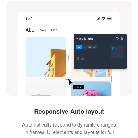
Responsive Auto layout
Automatically respond to dynamic changes
in frames, UI elements and layouts for full