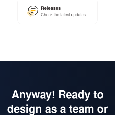
Releases
Check the latest updates
Anyway! Ready to
design as a team or