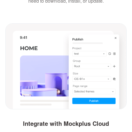
need to download, install, or update.
Integrate with Mockplus Cloud