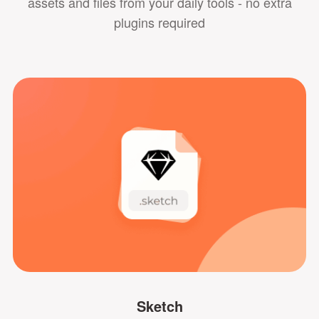
assets and files from your daily tools - no extra
plugins required
Sketch