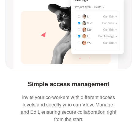
Simple access management
Invite your co-workers with different access
levels and specify who can View, Manage,
and Edit, ensuring secure collaboration right
from the start.