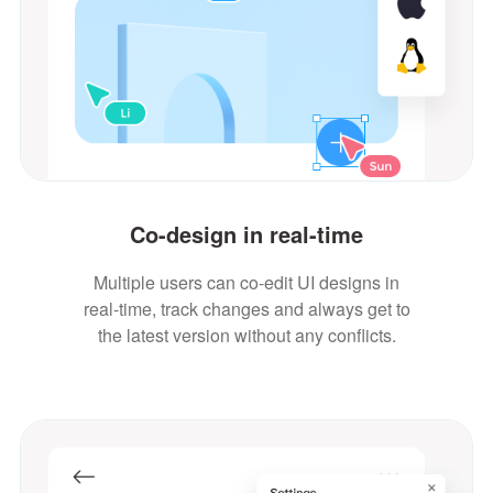
Co-design in real-time
Multiple users can co-edit UI designs in
real-time, track changes and always get to
the latest version without any conflicts.