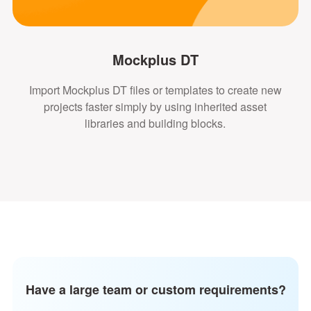
Mockplus DT
Import Mockplus DT files or templates to create new
projects faster simply by using inherited asset
libraries and building blocks.
Have a large team or custom requirements?