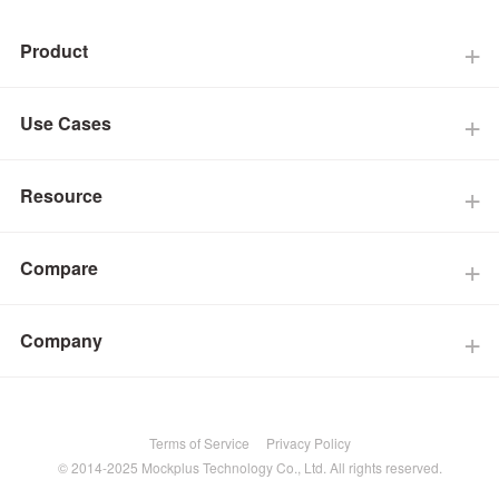
Product
Use Cases
Resource
Compare
Company
Terms of Service
Privacy Policy
© 2014-2025 Mockplus Technology Co., Ltd. All rights reserved.