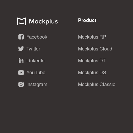
Product
Facebook
Mockplus RP
Twitter
Mockplus Cloud
LinkedIn
Mockplus DT
YouTube
Mockplus DS
Instagram
Mockplus Classic