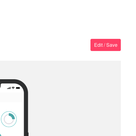
Edit / Save