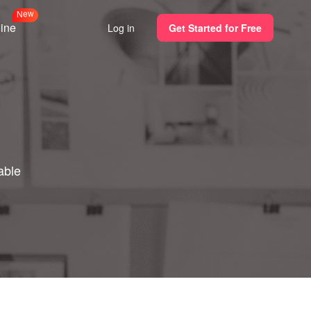
N
e
w
line
Log in
Get Started for Free
able