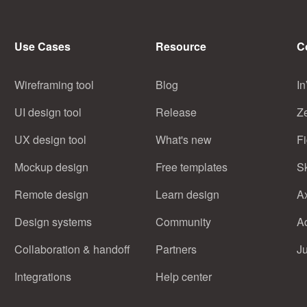
Use Cases
Resource
C
Wireframing tool
Blog
In
UI design tool
Release
Z
UX design tool
What's new
F
Mockup design
Free templates
S
Remote design
Learn design
A
Design systems
Community
A
Collaboration & handoff
Partners
J
Integrations
Help center