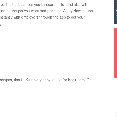
ures finding jobs near you by search filter and also will 
 click on the job you want and push the ‘Apply Now’ button 
nstantly with employers through the app to get your 
ng：
apes, this UI Kit is very easy to use for beginners. Go 