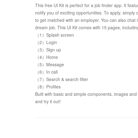
This free UI Kit is perfect for a job finder app. It feat
notify you of exciting opportunities. To apply, simply
to get matched with an employer. You can also chat i
dream job. This UI Kit comes with 15 pages, includi
（1）Splash screen
（2）Login 
（3）Sign up
（4）Home  
（5）Message
（6）In call
（7）Search & search filter
（8）Profiles
Built with basic and simple components, images and sh
and try it out!