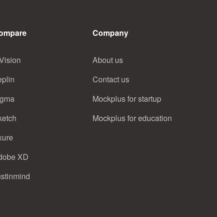
ompare
Company
Vision
About us
eplin
Contact us
igma
Mockplus for startup
ketch
Mockplus for education
xure
dobe XD
ustinmind