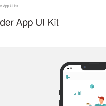
r App UI Kit
der App UI Kit