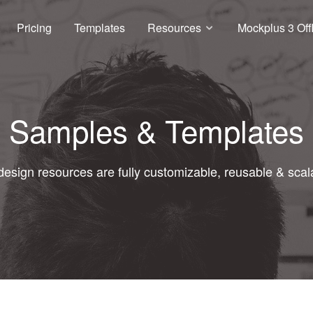
Pricing
Templates
Resources
Mockplus 3 Off
Samples & Templates
 design resources are fully customizable, reusable & scal