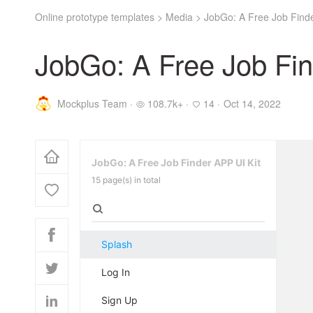
Online prototype templates
>
Media
>
JobGo: A Free Job Finde
JobGo: A Free Job Fin
Mockplus Team ·
108.7k+ ·
14 ·
Oct 14, 2022