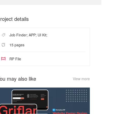
roject details
Job Finder; APP; UI Kit;
15 pages
RP File
ou may also like
View more