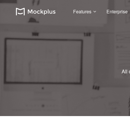
Features
Enterprise
All