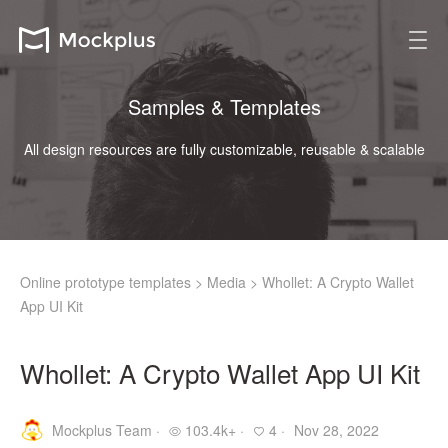
Samples & Templates
All design resources are fully customizable, reusable & scalable
Online prototype templates
>
Media
>
Whollet: A Crypto Wallet
App UI Kit
Whollet: A Crypto Wallet App UI Kit
Mockplus Team ·
103.4k+ ·
4 ·
Nov 28, 2022