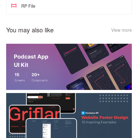
RP File
You may also like
View more