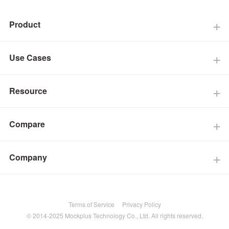
Product
Use Cases
Resource
Compare
Company
Terms of Service
Privacy Policy
© 2014-2025 Mockplus Technology Co., Ltd. All rights reserved.