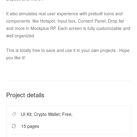
It also simulates real user experience with prebuilt icons and 
components  like Hotspot, Input box, Content Panel, Drop list 
and more in Mockplus RP. Each screen is fully customizable and 
well organized. 
This is totally free to save and use it in your own projects . Hope 
you like it!
Project details
UI Kit; Crypto Wallet; Free;
15 pages