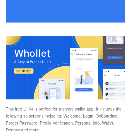
This free UI Kit is perfect for a crypto wallet app. It includes the 
following 15 screens including: Welcome, Login, Onboarding, 
Forget Password, Profile Verification, Personal Info, Wallet, 
Deposit and more！