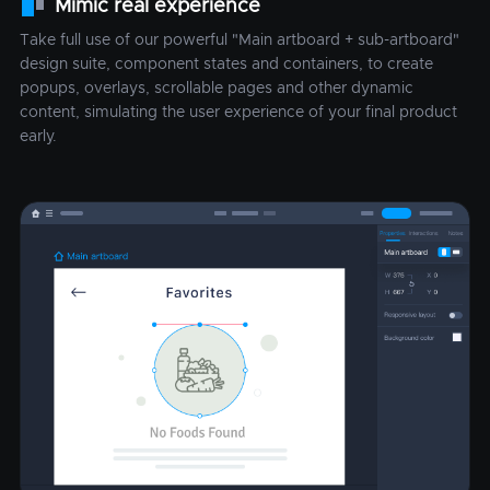
Mimic real experience
Take full use of our powerful "Main artboard + sub-artboard"
design suite, component states and containers, to create
popups, overlays, scrollable pages and other dynamic
content, simulating the user experience of your final product
early.