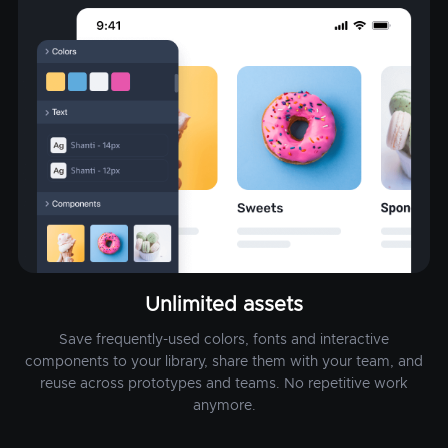
Unlimited assets
Save frequently-used colors, fonts and interactive
components to your library, share them with your team, and
reuse across prototypes and teams. No repetitive work
anymore.