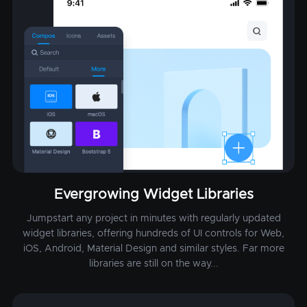
Evergrowing Widget Libraries
Jumpstart any project in minutes with regularly updated
widget libraries, offering hundreds of UI controls for Web,
iOS, Android, Material Design and similar styles. Far more
libraries are still on the way...