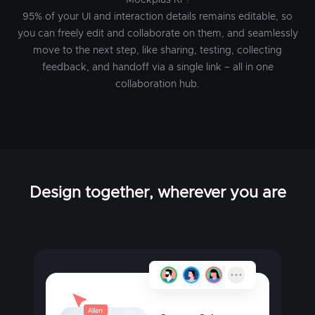
Mockplus RP!
95% of your UI and interaction details remains editable, so
you can freely edit and collaborate on them, and seamlessly
move to the next step, like sharing, testing, collecting
feedback, and handoff via a single link – all in one
collaboration hub.
Design together, wherever you are