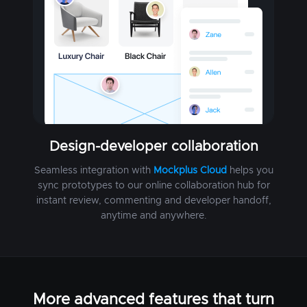
Design-developer collaboration
Seamless integration with
Mockplus Cloud
helps you
sync prototypes to our online collaboration hub for
instant review, commenting and developer handoff,
anytime and anywhere.
More advanced features that turn