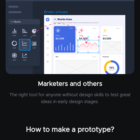
Marketers and others
The right tool for anyone without design skills to test great
ideas in early design stages.
How to make a prototype?