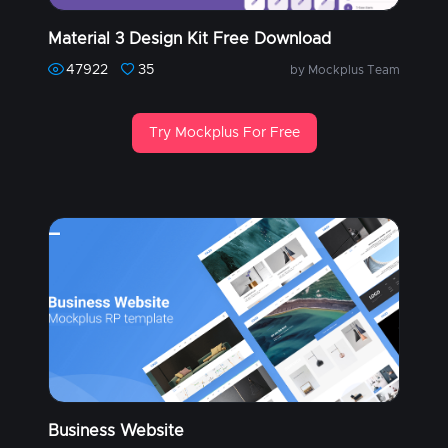
Material 3 Design Kit Free Download
47922
35
by Mockplus Team
Try Mockplus For Free
Business Website