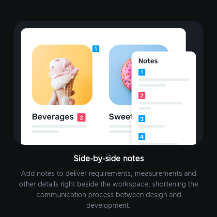
Side-by-side notes
Add notes to deliver requirements, measurements and
other details right beside the workspace, shortening the
communication process between design and
development.