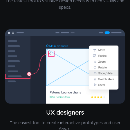
The fastest tool to visualize design needs with rich visuals and
specs.
UX designers
The easiest tool to create interactive prototypes and user
flows.