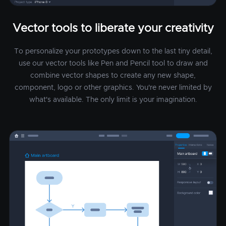
Vector tools to liberate your creativity
To personalize your prototypes down to the last tiny detail,
use our vector tools like Pen and Pencil tool to draw and
combine vector shapes to create any new shape,
component, logo or other graphics. You're never limited by
what's available. The only limit is your imagination.