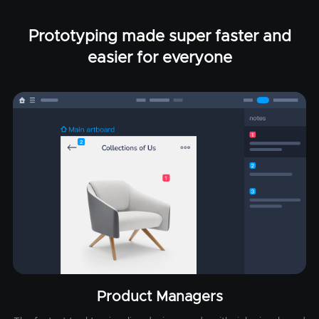
Prototyping made super faster and
easier for everyone
Product Managers