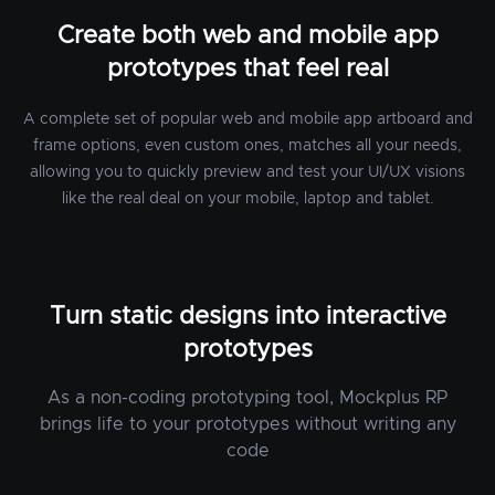
Create both web and mobile app
prototypes that feel real
A complete set of popular web and mobile app artboard and
frame options, even custom ones, matches all your needs,
allowing you to quickly preview and test your UI/UX visions
like the real deal on your mobile, laptop and tablet.
Turn static designs into interactive
prototypes
As a non-coding prototyping tool, Mockplus RP
brings life to your prototypes without writing any
code