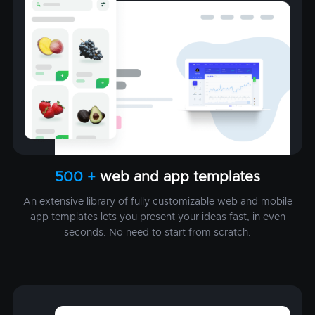
500 +
web and app templates
An extensive library of fully customizable web and mobile
app templates lets you present your ideas fast, in even
seconds. No need to start from scratch.