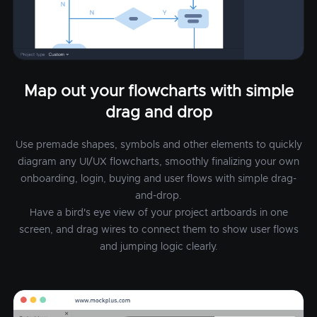
Map out your flowcharts with simple
drag and drop
Use premade shapes, symbols and other elements to quickly
diagram any UI/UX flowcharts, smoothly finalizing your own
onboarding, login, buying and user flows with simple drag-
and-drop.
Have a bird's eye view of your project artboards in one
screen, and drag wires to connect them to show user flows
and jumping logic clearly.