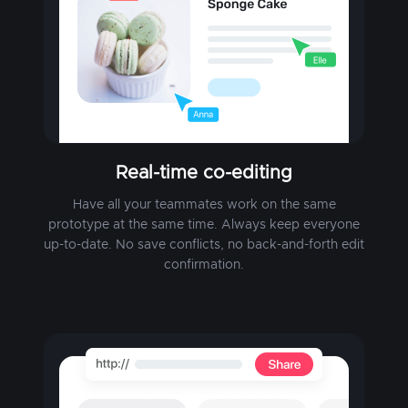
Real-time co-editing
Have all your teammates work on the same
prototype at the same time. Always keep everyone
up-to-date. No save conflicts, no back-and-forth edit
confirmation.