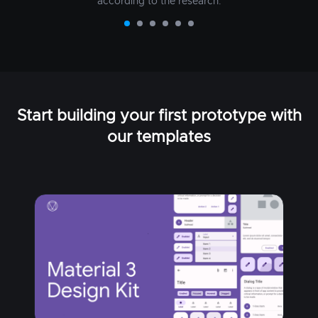
according to the research.
Start building your first prototype with
our templates