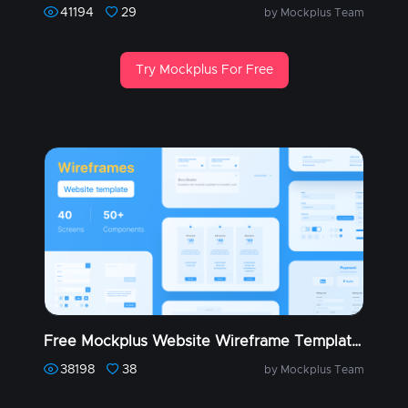
41194
29
by Mockplus Team
Try Mockplus For Free
Free Mockplus Website Wireframe Templates (Part 1)
38198
38
by Mockplus Team