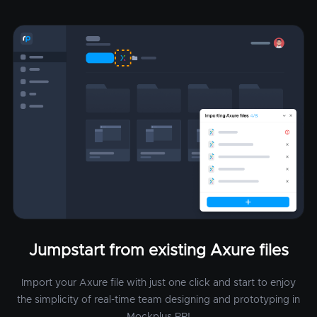
Jumpstart from existing Axure files
Import your Axure file with just one click and start to enjoy
the simplicity of real-time team designing and prototyping in