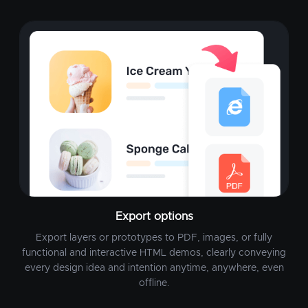
Export options
Export layers or prototypes to PDF, images, or fully
functional and interactive HTML demos, clearly conveying
every design idea and intention anytime, anywhere, even
offline.