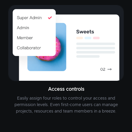
Access controls
Easily assign four roles to control your access and
permission levels. Even first-come users can manage
projects, resources and team members in a breeze.