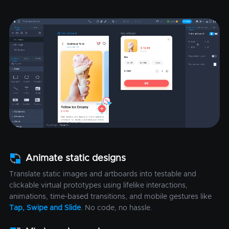
Animate static designs
Translate static images and artboards into testable and
clickable virtual prototypes using lifelike interactions,
animations, time-based transitions, and mobile gestures like
Tap, Swipe and Slide
. No code, no hassle.