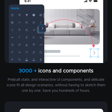
3000 +
icons and components
Prebuilt static and interactive UI components, and delicate
icons fit all design scenarios, without having to sketch them
one by one. Save you hundreds of hours.