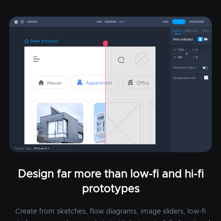
Design far more than low-fi and hi-fi
prototypes
Create from sketches, flow diagrams, image sliders, low-fi