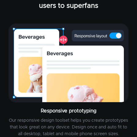
users to superfans
Responsive prototyping
Our responsive design toolset helps you create prototypes
that look great on any device. Design once and auto fit to
all desktop, tablet and mobile phone screen sizes.