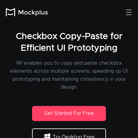
Checkbox Copy-Paste for
Efficient UI Prototyping
RP enables you to copy and paste checkbox
elements across multiple screens, speeding up UI
prototyping and maintaining consistency in your
design.
Get Started For Free
Try Desktop Free