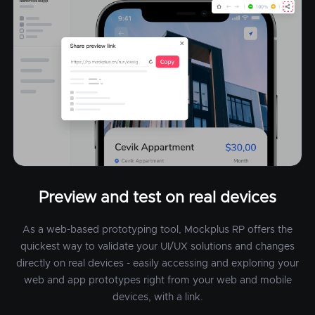
Preview and test on real devices
As a web-based prototyping tool, Mockplus RP offers the
quickest way to validate your UI/UX solutions and changes
directly on real devices - easily accessing and exploring your
web and app prototypes right from your web and mobile
devices, with a link.