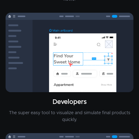
Developers
The super easy tool to visualize and simulate final products
quickly.