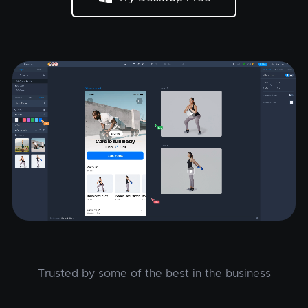
Trusted by some of the best in the business