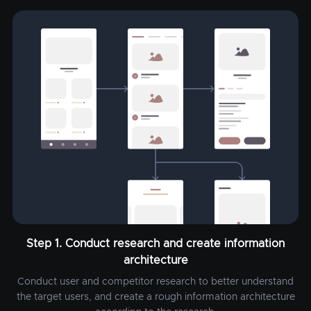
Step 1. Conduct research and create information
architecture
Conduct user and competitor research to better understand
the target users, and create a rough information architecture