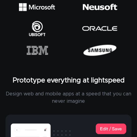
Prototype everything at lightspeed
Design web and mobile apps at a speed that you can
never imagine