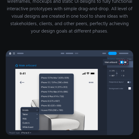
wireframes, mockups and static UI designs to fully functional
interactive prototypes with simple drag-and-drop. All level of
visual designs are created in one tool to share ideas with
stakeholders, clients, and other peers, perfectly achieving
your design goals at different phases.