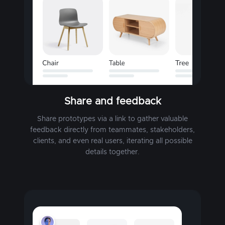
Share and feedback
Share prototypes via a link to gather valuable
feedback directly from teammates, stakeholders,
clients, and even real users, iterating all possible
details together.