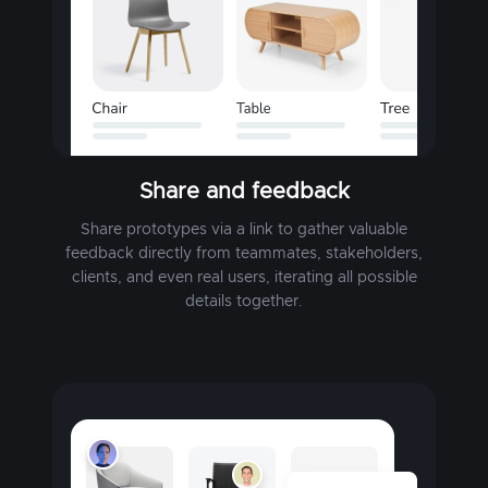
Share and feedback
Share prototypes via a link to gather valuable
feedback directly from teammates, stakeholders,
clients, and even real users, iterating all possible
details together.