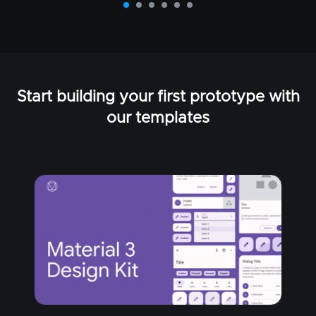
Start building your first prototype with
our templates