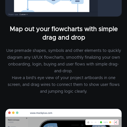
Map out your flowcharts with simple
drag and drop
Use premade shapes, symbols and other elements to quickly
diagram any UI/UX flowcharts, smoothly finalizing your own
onboarding, login, buying and user flows with simple drag-
and-drop.
Have a bird's eye view of your project artboards in one
screen, and drag wires to connect them to show user flows
and jumping logic clearly.