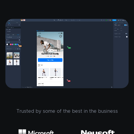
Trusted by some of the best in the business