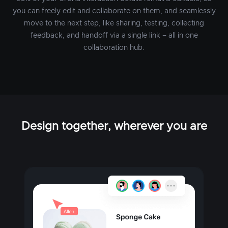
you can freely edit and collaborate on them, and seamlessly
move to the next step, like sharing, testing, collecting
feedback, and handoff via a single link – all in one
collaboration hub.
Design together, wherever you are