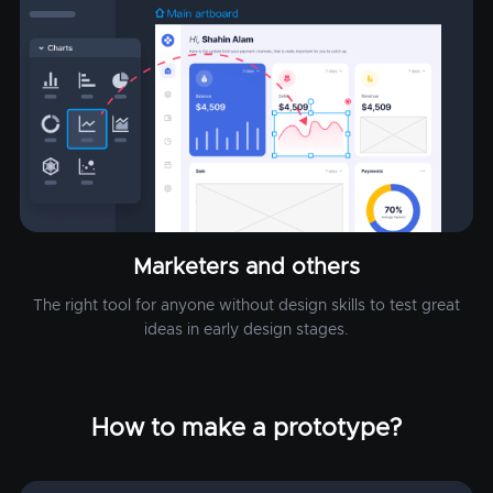
Marketers and others
The right tool for anyone without design skills to test great
ideas in early design stages.
How to make a prototype?