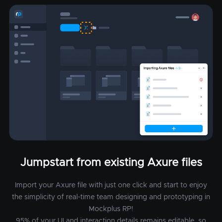
Jumpstart from existing Axure files
Import your Axure file with just one click and start to enjoy
the simplicity of real-time team designing and prototyping in
Mockplus RP!
95% of your UI and interaction details remains editable, so