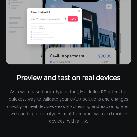
Preview and test on real devices
As a web-based prototyping tool, Mockplus RP offers the
quickest way to validate your UI/UX solutions and changes
directly on real devices - easily accessing and exploring your
web and app prototypes right from your web and mobile
devices, with a link.