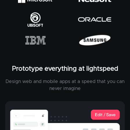
Prototype everything at lightspeed
Design web and mobile apps at a speed that you can
never imagine