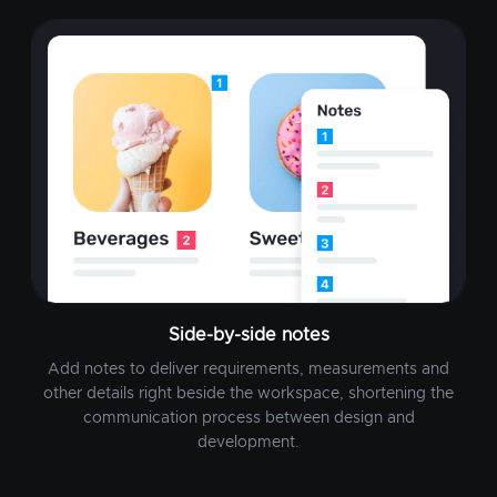
Side-by-side notes
Add notes to deliver requirements, measurements and
other details right beside the workspace, shortening the
communication process between design and
development.