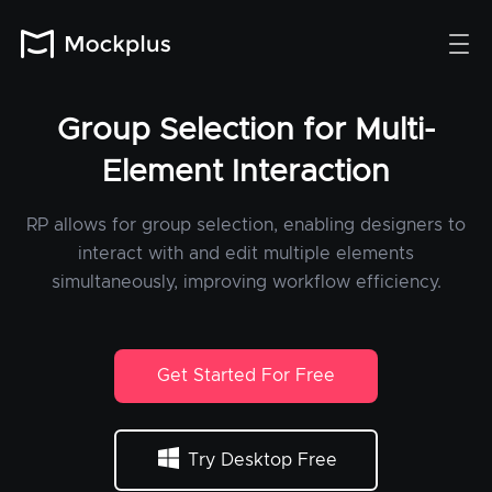
Group Selection for Multi-
Element Interaction
RP allows for group selection, enabling designers to
interact with and edit multiple elements
simultaneously, improving workflow efficiency.
Get Started For Free
Try Desktop Free