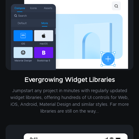
Evergrowing Widget Libraries
Jumpstart any project in minutes with regularly updated
widget libraries, offering hundreds of UI controls for Web,
iOS, Android, Material Design and similar styles. Far more
libraries are still on the way...