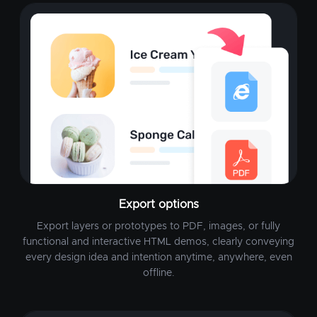
Export options
Export layers or prototypes to PDF, images, or fully
functional and interactive HTML demos, clearly conveying
every design idea and intention anytime, anywhere, even
offline.