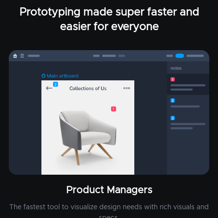
Prototyping made super faster and
easier for everyone
Product Managers
The fastest tool to visualize design needs with rich visuals and
specs.