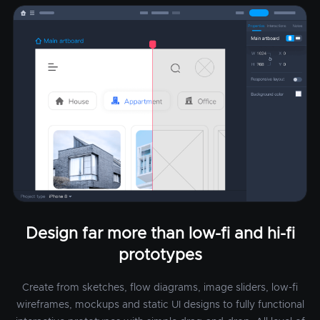
Design far more than low-fi and hi-fi
prototypes
Create from sketches, flow diagrams, image sliders, low-fi
wireframes, mockups and static UI designs to fully functional