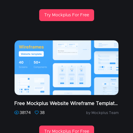
Try Mockplus For Free
Free Mockplus Website Wireframe Templates (Part 1)
38174
38
by Mockplus Team
Try Mockplus For Free