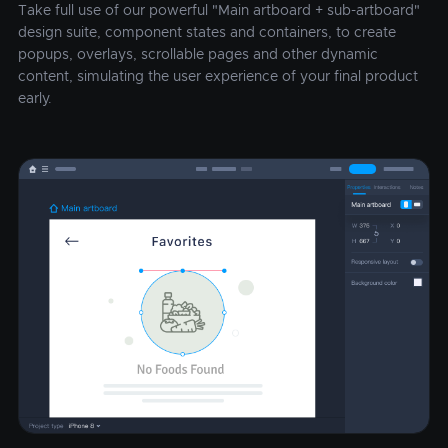
Take full use of our powerful "Main artboard + sub-artboard"
design suite, component states and containers, to create
popups, overlays, scrollable pages and other dynamic
content, simulating the user experience of your final product
early.