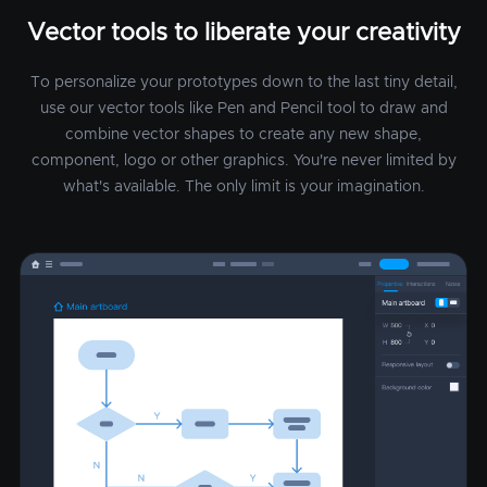
Vector tools to liberate your creativity
To personalize your prototypes down to the last tiny detail,
use our vector tools like Pen and Pencil tool to draw and
combine vector shapes to create any new shape,
component, logo or other graphics. You're never limited by
what's available. The only limit is your imagination.