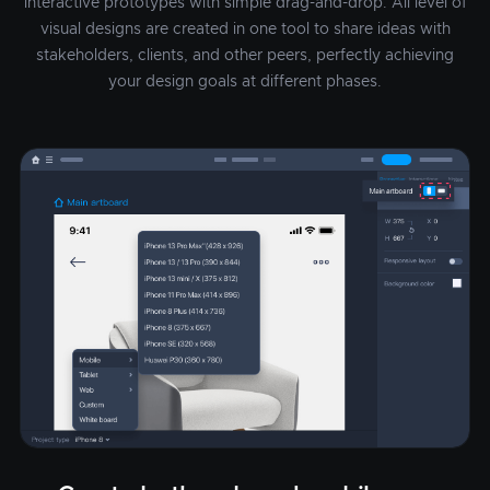
interactive prototypes with simple drag-and-drop. All level of
visual designs are created in one tool to share ideas with
stakeholders, clients, and other peers, perfectly achieving
your design goals at different phases.