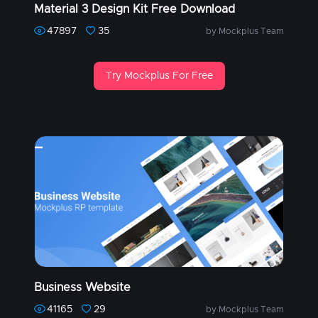
Material 3 Design Kit Free Download
47897
35
by Mockplus Team
Try Mockplus For Free
Business Website
41165
29
by Mockplus Team