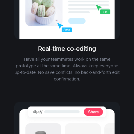
Real-time co-editing
Have all your teammates work on the same
prototype at the same time. Always keep everyone
up-to-date. No save conflicts, no back-and-forth edit
confirmation.