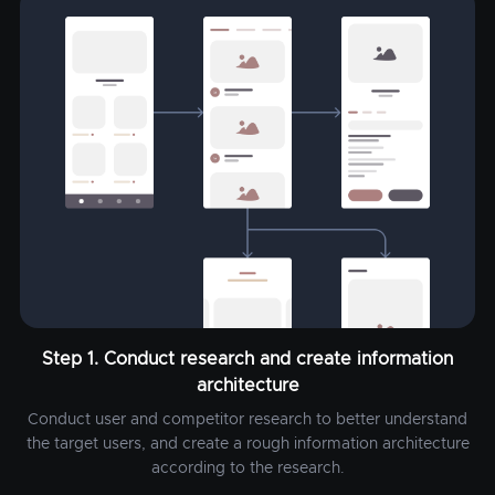
Step 1. Conduct research and create information
architecture
Conduct user and competitor research to better understand
the target users, and create a rough information architecture
according to the research.