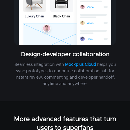
Design-developer collaboration
Seamless integration with
Mockplus Cloud
helps you
sync prototypes to our online collaboration hub for
instant review, commenting and developer handoff,
anytime and anywhere.
More advanced features that turn
users to superfans