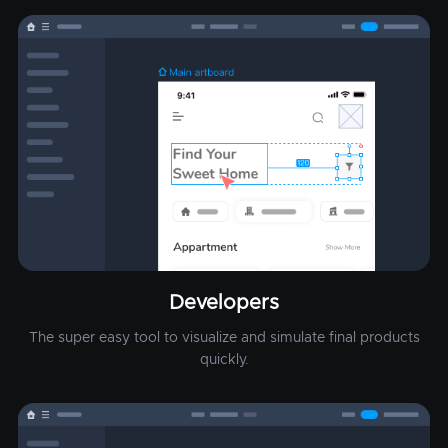
Developers
The super easy tool to visualize and simulate final products
quickly.