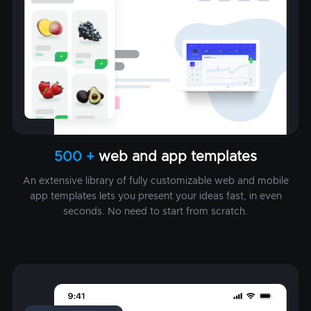
500 +
web and app templates
An extensive library of fully customizable web and mobile
app templates lets you present your ideas fast, in even
seconds. No need to start from scratch.