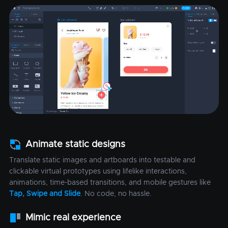
Animate static designs
Translate static images and artboards into testable and
clickable virtual prototypes using lifelike interactions,
animations, time-based transitions, and mobile gestures like
Tap, Swipe and Slide
. No code, no hassle.
Mimic real experience