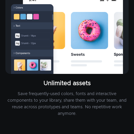
Unlimited assets
Save frequently-used colors, fonts and interactive
components to your library, share them with your team, and
reuse across prototypes and teams. No repetitive work
anymore.