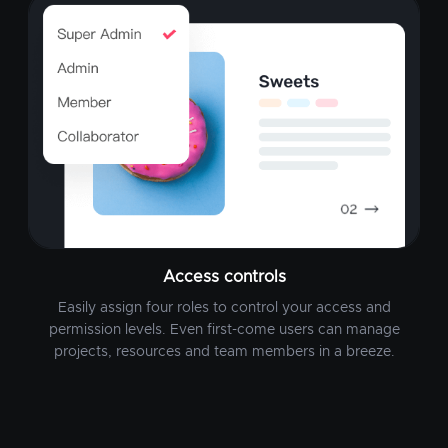
Access controls
Easily assign four roles to control your access and
permission levels. Even first-come users can manage
projects, resources and team members in a breeze.