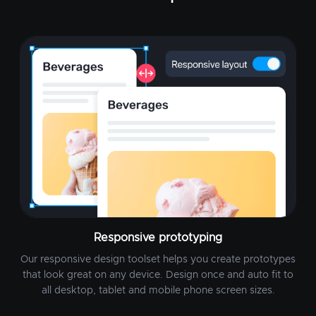
Responsive prototyping
Our responsive design toolset helps you create prototypes
that look great on any device. Design once and auto fit to
all desktop, tablet and mobile phone screen sizes.