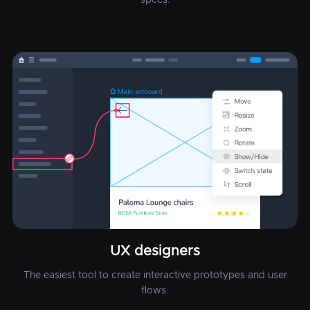
UX designers
The easiest tool to create interactive prototypes and user
flows.