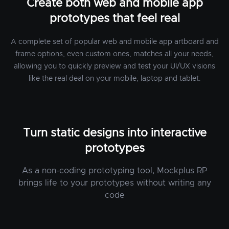
Create both web and mobile app
prototypes that feel real
A complete set of popular web and mobile app artboard and
frame options, even custom ones, matches all your needs,
allowing you to quickly preview and test your UI/UX visions
like the real deal on your mobile, laptop and tablet.
Turn static designs into interactive
prototypes
As a non-coding prototyping tool, Mockplus RP
brings life to your prototypes without writing any
code