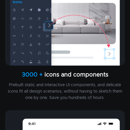
3000 +
icons and components
Prebuilt static and interactive UI components, and delicate
icons fit all design scenarios, without having to sketch them
one by one. Save you hundreds of hours.