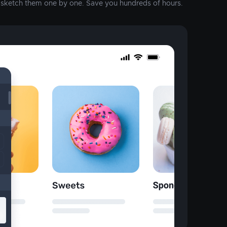
o sketch them one by one. Save you hundreds of hours.