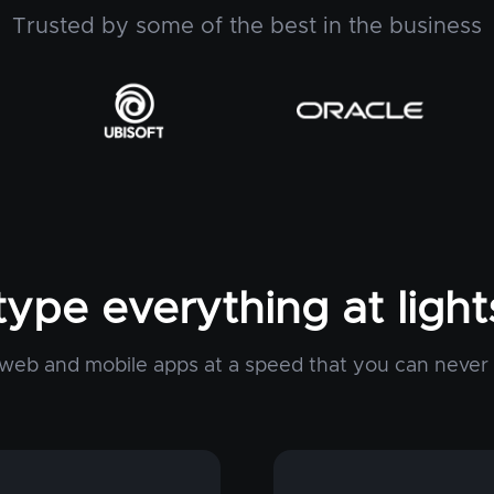
Trusted by some of the best in the business
type everything at ligh
web and mobile apps at a speed that you can never