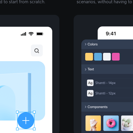
d to start from scratch.
scenarios, without having t