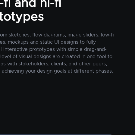
fi and hi-fi
totypes
rom sketches, flow diagrams, image sliders, low-fi
es, mockups and static UI designs to fully
al interactive prototypes with simple drag-and-
 level of visual designs are created in one tool to
as with stakeholders, clients, and other peers,
 achieving your design goals at different phases.