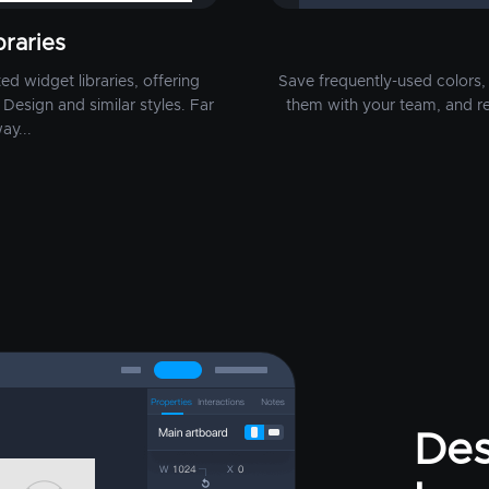
raries
d widget libraries, offering
Save frequently-used colors, 
Design and similar styles. Far
them with your team, and r
ay...
Des