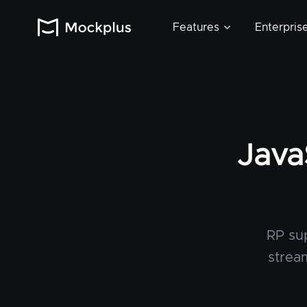
Features
Enterpris
Java
RP sup
strea