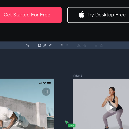
Get Started For Free
Try Desktop Free