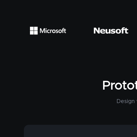
Proto
Design 