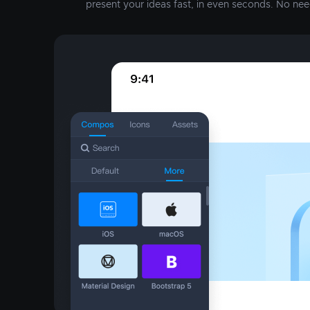
present your ideas fast, in even seconds. No nee