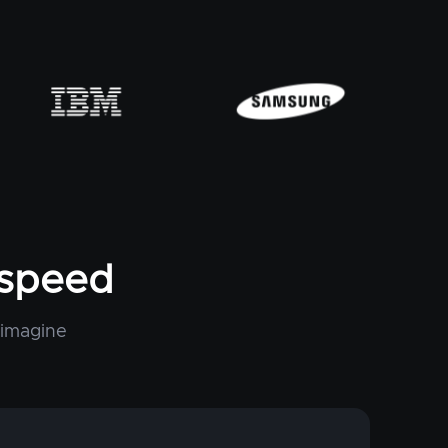
tspeed
 imagine