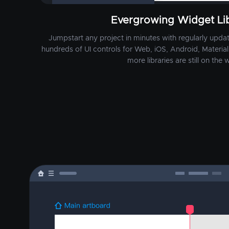
Evergrowing Widget Lib
Jumpstart any project in minutes with regularly update
hundreds of UI controls for Web, iOS, Android, Material 
more libraries are still on the w