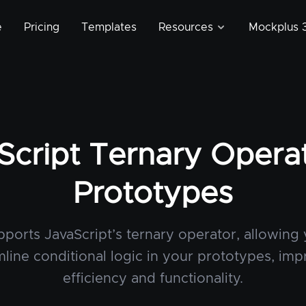
e
Pricing
Templates
Resources
Mockplus 3
Script Ternary Operat
Prototypes
ports JavaScript’s ternary operator, allowing
mline conditional logic in your prototypes, imp
efficiency and functionality.