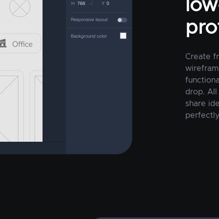
low-
pro
Create f
wirefram
function
drop. All
share ide
perfectly