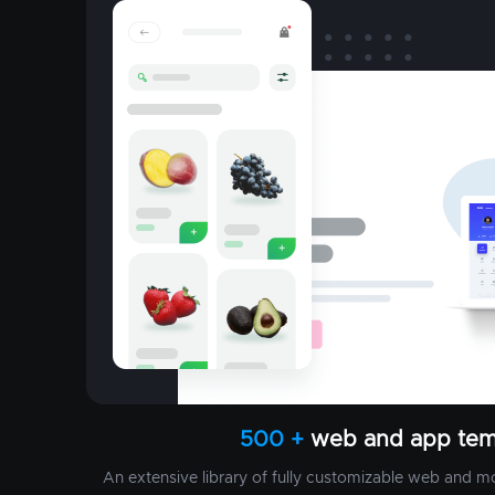
500 +
web and app tem
An extensive library of fully customizable web and m