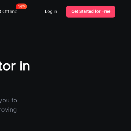
w
e
N
 Offline
Log in
Get Started for Free
or in
 you to
roving