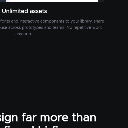
Unlimited assets
fonts and interactive components to your library, share
euse across prototypes and teams. No repetitive work
anymore.
ign far more than