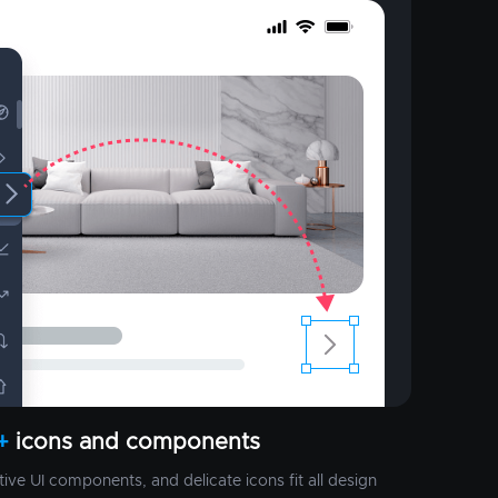
+
icons and components
ctive UI components, and delicate icons fit all design