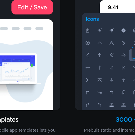
plates
3000 
obile app templates lets you
Prebuilt static and intera