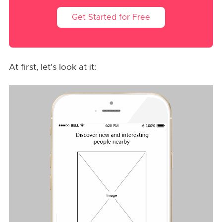
Get Started for Free
At first, let's look at it: