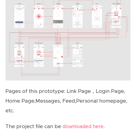
Pages of this prototype: Link Page，Login Page,
Home Page,Messages, Feed,Personal homepage,
etc.
The project file can be
.
downloaded here