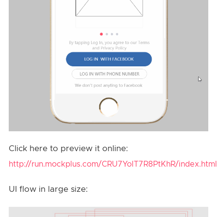
Click here to preview it online:
http://run.mockplus.com/CRU7YolT7R8PtKhR/index.html
UI flow in large size: