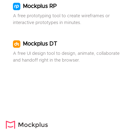
Mockplus RP
A free prototyping tool to create wireframes or
interactive prototypes in minutes.
Mockplus DT
A free UI design tool to design, animate, collaborate
and handoff right in the browser.