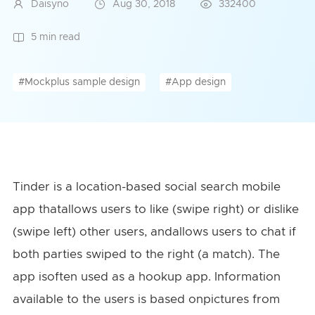
Daisyno
Aug 30, 2018
332400
5 min read
#Mockplus sample design
#App design
Tinder is a location-based social search mobile
app thatallows users to like (swipe right) or dislike
(swipe left) other users, andallows users to chat if
both parties swiped to the right (a match). The
app isoften used as a hookup app. Information
available to the users is based onpictures from