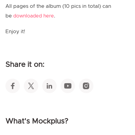
All pages of the album (10 pics in total) can
be
.
downloaded here
Enjoy it!
Share it on:
What's Mockplus?