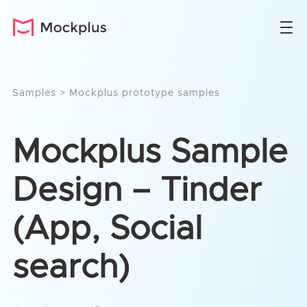
Samples
>
Mockplus prototype samples
Mockplus Sample
Design – Tinder
(App, Social
search)