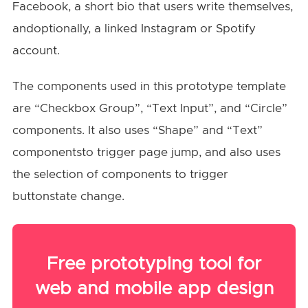
Facebook, a short bio that users write themselves,
andoptionally, a linked Instagram or Spotify
account.
The components used in this prototype template
are “Checkbox Group”, “Text Input”, and “Circle”
components. It also uses “Shape” and “Text”
componentsto trigger page jump, and also uses
the selection of components to trigger
buttonstate change.
Free prototyping tool for
web and mobile app design