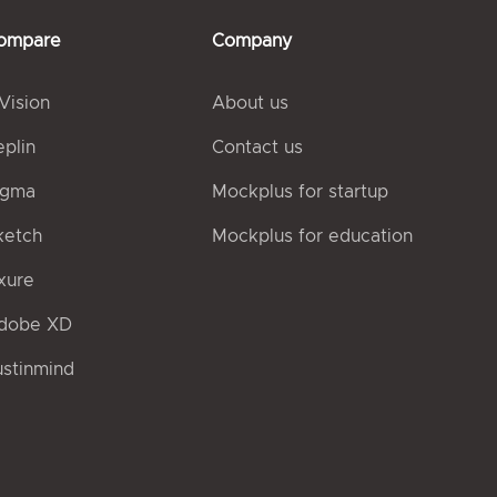
ompare
Company
nVision
About us
eplin
Contact us
igma
Mockplus for startup
ketch
Mockplus for education
xure
dobe XD
ustinmind