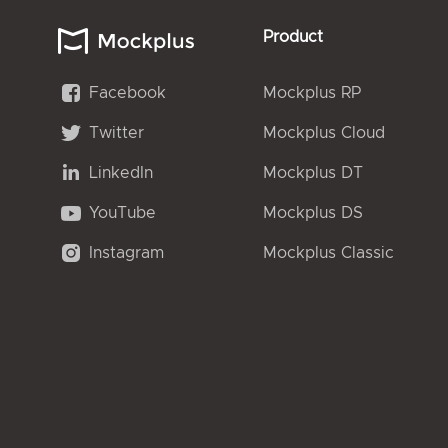
Product
Facebook
Mockplus RP
Twitter
Mockplus Cloud
LinkedIn
Mockplus DT
YouTube
Mockplus DS
Instagram
Mockplus Classic