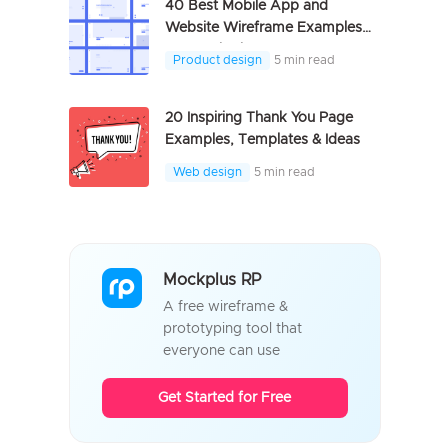
40 Best Mobile App and
Website Wireframe Examples
For Inspiration
Product design
5 min read
20 Inspiring Thank You Page
Examples, Templates & Ideas
Web design
5 min read
Mockplus RP
A free wireframe &
prototyping tool that
everyone can use
Get Started for Free