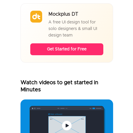
Mockplus DT
A free UI design tool for
solo designers & small UI
design team
Get Started for Free
Watch videos to get started in
Minutes