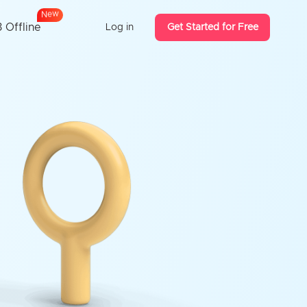
N
e
w
 Offline
Log in
Get Started for Free