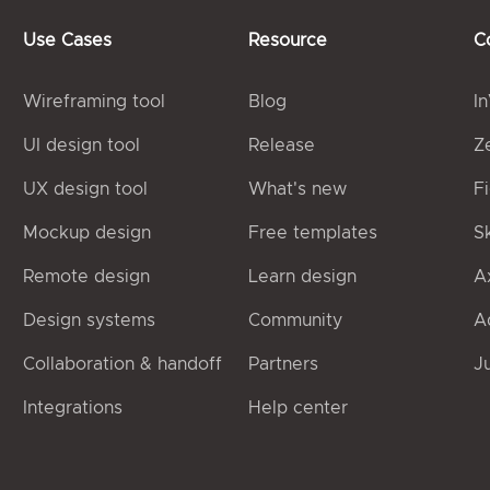
Use Cases
Resource
C
Wireframing tool
Blog
I
UI design tool
Release
Z
UX design tool
What's new
F
Mockup design
Free templates
S
Remote design
Learn design
A
Design systems
Community
A
Collaboration & handoff
Partners
J
Integrations
Help center