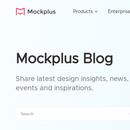
Products
Enterpris
Mockplus Blog
Share latest design insights, news, 
events and inspirations.