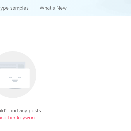
type samples
What's New
d’t find any posts.
another keyword