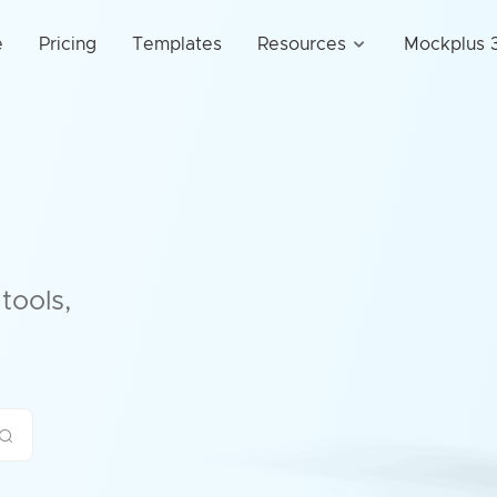
e
Pricing
Templates
Resources
Mockplus 3
tools,