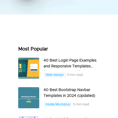
Most Popular
40 Best Login Page Examples
and Responsive Templates
[FREE DOWNLOAD]
Web design
5 min read
40 Best Bootstrap Navbar
Templates in 2024 (Updated)
Inside Mockplus
5 min read