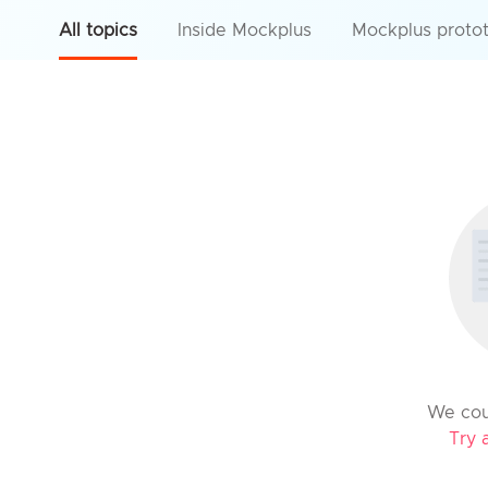
All topics
Inside Mockplus
Mockplus proto
We coul
Try 