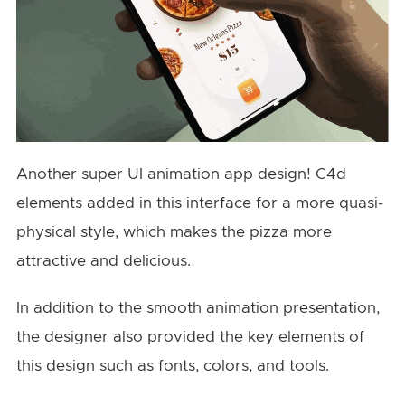
Another super UI animation app design! C4d
elements added in this interface for a more quasi-
physical style, which makes the pizza more
attractive and delicious.
In addition to the smooth animation presentation,
the designer also provided the key elements of
this design such as fonts, colors, and tools.