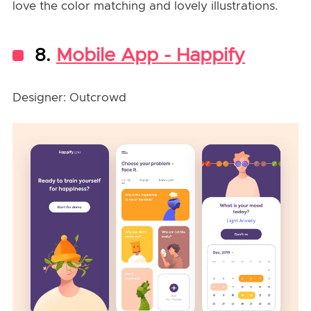
love the color matching and lovely illustrations.
8.
Mobile App - Happify
Designer: Outcrowd