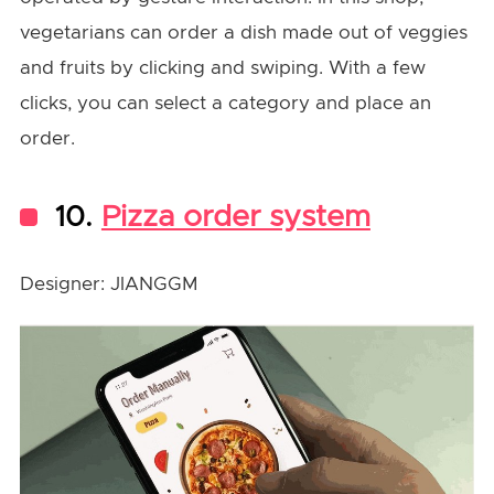
vegetarians can order a dish made out of veggies
and fruits by clicking and swiping. With a few
clicks, you can select a category and place an
order.
10.
Pizza order system
Designer: JIANGGM