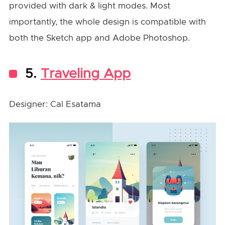
provided with dark & light modes. Most
importantly, the whole design is compatible with
both the Sketch app and Adobe Photoshop.
5.
Traveling App
Designer: Cal Esatama