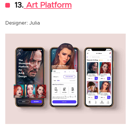
13.
Art Platform
Designer: Julia