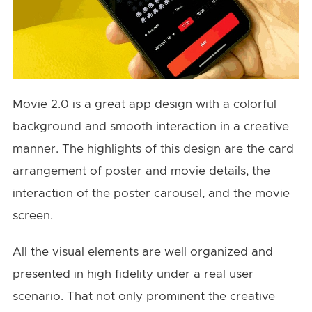
Movie 2.0 is a great app design with a colorful
background and smooth interaction in a creative
manner. The highlights of this design are the card
arrangement of poster and movie details, the
interaction of the poster carousel, and the movie
screen.
All the visual elements are well organized and
presented in high fidelity under a real user
scenario. That not only prominent the creative