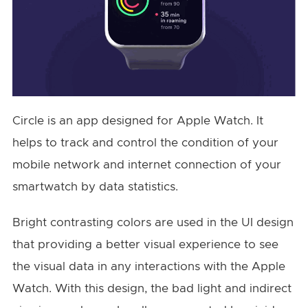
Circle is an app designed for Apple Watch. It
helps to track and control the condition of your
mobile network and internet connection of your
smartwatch by data statistics.
Bright contrasting colors are used in the UI design
that providing a better visual experience to see
the visual data in any interactions with the Apple
Watch. With this design, the bad light and indirect