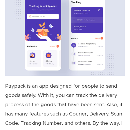
Paypack is an app designed for people to send
goods safely. With it, you can track the delivery
process of the goods that have been sent. Also, it
has many features such as Courier, Delivery, Scan
Code, Tracking Number, and others. By the way, I