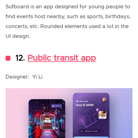
Sufboard is an app designed for young people to
find events host nearby, such as sports, birthdays,
concerts, etc. Rounded elements used a lot in the
UI design.
12.
Public transit app
Designer: Yi Li