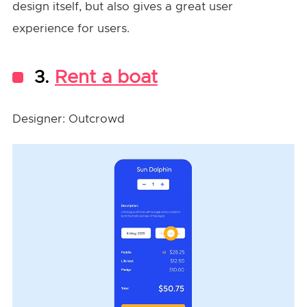
design itself, but also gives a great user
experience for users.
3.
Rent a boat
Designer: Outcrowd