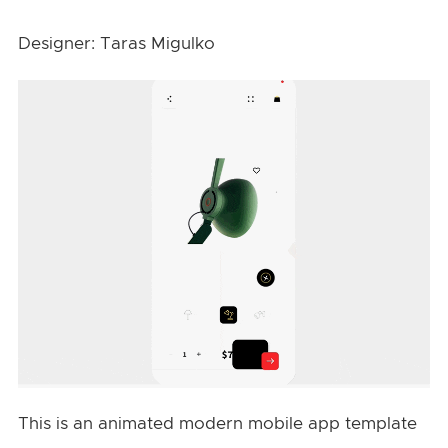
Designer: Taras Migulko
This is an animated modern mobile app template