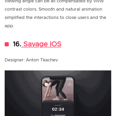
viewing angle can be all compensated by vivid
contrast colors. Smooth and natural animation
simplified the interactions to close users and the
app.
16.
Savage iOS
Designer: Anton Tkachev