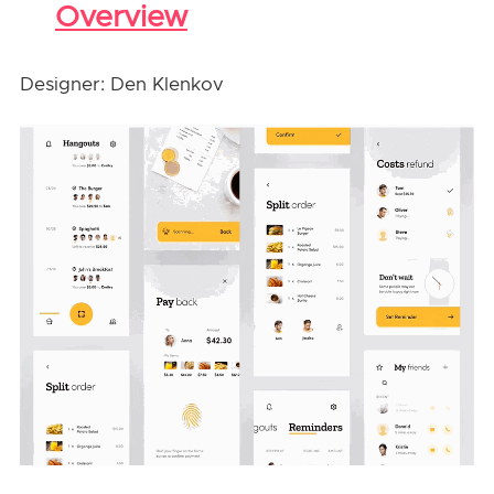
Overview
Designer: Den Klenkov