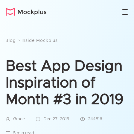
Blog
>
Inside Mockplus
Best App Design
Inspiration of
Month #3 in 2019
Grace
Dec 27, 2019
244816
5 min read