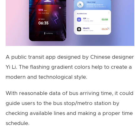
A public transit app designed by Chinese designer
Yi Li. The flashing gradient colors help to create a
modern and technological style.
With reasonable data of bus arriving time, it could
guide users to the bus stop/metro station by
checking available lines and making a proper time
schedule.