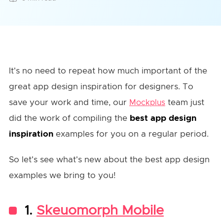
It's no need to repeat how much important of the
great app design inspiration for designers. To
save your work and time, our
team just
Mockplus
did the work of compiling the
best app design
inspiration
examples for you on a regular period.
So let's see what's new about the best app design
examples we bring to you!
1.
Skeuomorph Mobile