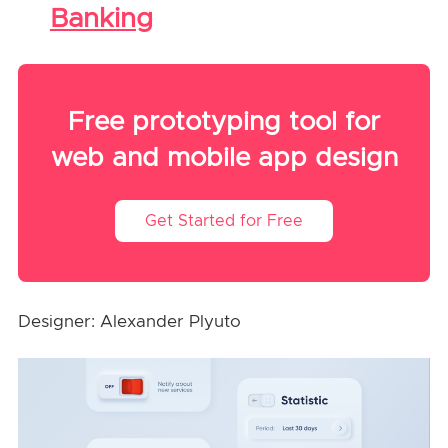
Banking
Free prototyping tool for
web and mobile app design
Get Started for Free
Designer: Alexander Plyuto