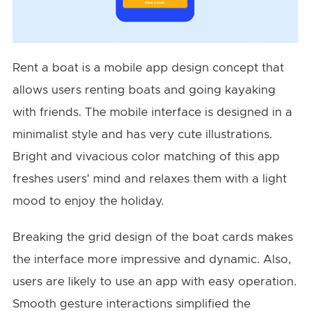
Rent a boat is a mobile app design concept that
allows users renting boats and going kayaking
with friends. The mobile interface is designed in a
minimalist style and has very cute illustrations.
Bright and vivacious color matching of this app
freshes users' mind and relaxes them with a light
mood to enjoy the holiday.
Breaking the grid design of the boat cards makes
the interface more impressive and dynamic. Also,
users are likely to use an app with easy operation.
Smooth gesture interactions simplified the