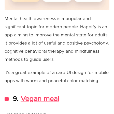
Mental health awareness is a popular and
significant topic for modern people. Happify is an
app aiming to improve the mental state for adults.
It provides a lot of useful and positive psychology,
cognitive behavioral therapy and mindfulness
methods to guide users.
It's a great example of a card UI design for mobile
apps with warm and peaceful color matching.
9.
Vegan meal