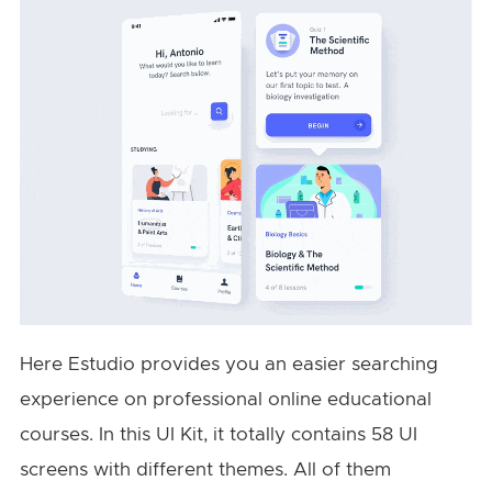
Here Estudio provides you an easier searching
experience on professional online educational
courses. In this UI Kit, it totally contains 58 UI
screens with different themes. All of them