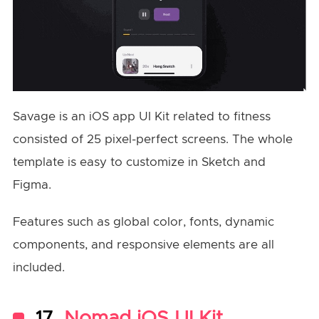
Savage is an iOS app UI Kit related to fitness
consisted of 25 pixel-perfect screens. The whole
template is easy to customize in Sketch and
Figma.
Features such as global color, fonts, dynamic
components, and responsive elements are all
included.
17.
Nomad iOS UI Kit