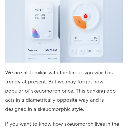
We are all familiar with the flat design which is
trendy at present. But we may forget how
popular of skeuomorph once. This banking app
acts in a diametrically opposite way and is
designed in a skeuomorphic style.
If you want to know how skeuomorph lives in the