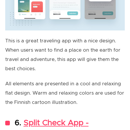
This is a great traveling app with a nice design.
When users want to find a place on the earth for
travel and adventure, this app will give them the
best choices.
All elements are presented in a cool and relaxing
flat design. Warm and relaxing colors are used for
the Finnish cartoon illustration.
6.
Split Check App -