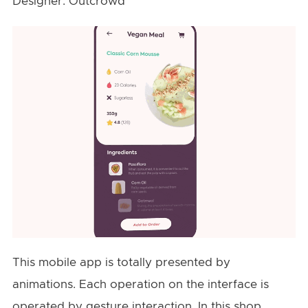
Designer: Outcrowd
This mobile app is totally presented by
animations. Each operation on the interface is
operated by gesture interaction. In this shop,