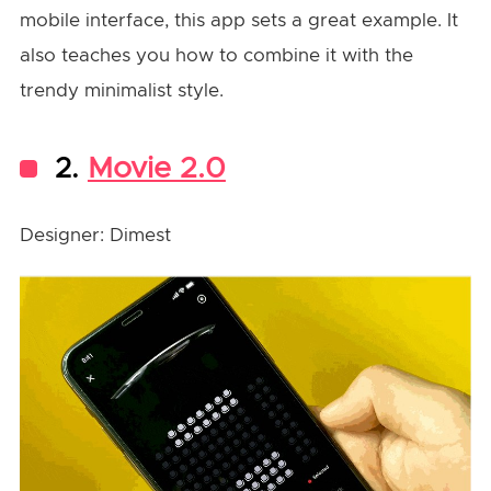
mobile interface, this app sets a great example. It
also teaches you how to combine it with the
trendy minimalist style.
2.
Movie 2.0
Designer: Dimest