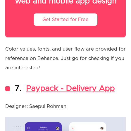
web and mobile app design
Get Started for Free
Color values, fonts, and user flow are provided for
reference on Behance. Just go for checking if you
are interested!
7.
Paypack - Delivery App
Designer: Saepul Rohman