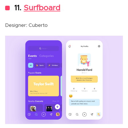
11.
Surfboard
Designer: Cuberto