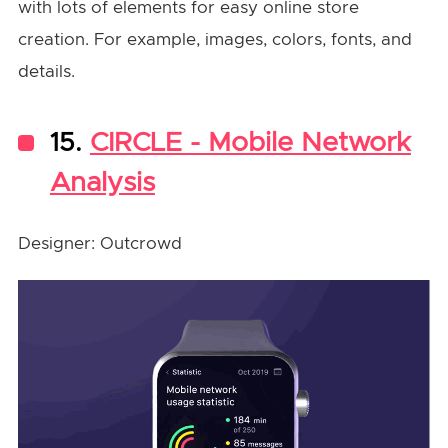
with lots of elements for easy online store
creation. For example, images, colors, fonts, and
details.
15.
CIRCLE - Mobile Network
Analysis
Designer: Outcrowd