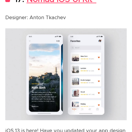
Designer: Anton Tkachev
iOS 13 is here! Have you updated your app design