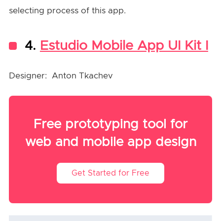
selecting process of this app.
4.
Estudio Mobile App UI Kit I
Designer: Anton Tkachev
Free prototyping tool for
web and mobile app design
Get Started for Free