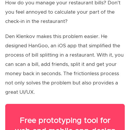
How do you manage your restaurant bills? Don't
you feel annoyed to calculate your part of the
check-in in the restaurant?
Den Klenkov makes this problem easier. He
designed HanGoo, an iOS app that simplified the
process of bill splitting in a restaurant. With it, you
can scan a bill, add friends, split it and get your
money back in seconds. The frictionless process
not only solves the problem but also provides a
great UI/UX.
Free prototyping tool for