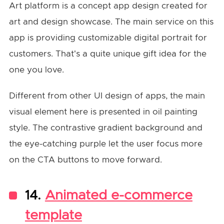
Art platform is a concept app design created for
art and design showcase. The main service on this
app is providing customizable digital portrait for
customers. That's a quite unique gift idea for the
one you love.
Different from other UI design of apps, the main
visual element here is presented in oil painting
style. The contrastive gradient background and
the eye-catching purple let the user focus more
on the CTA buttons to move forward.
14.
Animated e-commerce
template